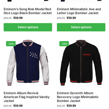
Eminem’s Song Role Model Red
Eminem Minimalistic Axe and
Dice Logo Black Bomber Jacket
Letter Logo Bomber Jacket
$
59.99
$
59.99
$
95.99
$
95.99
Select options
Select options
-38%
-38%
Eminem Album Revival
Eminem Seventh Album
American Flag Inspired Varsity
Recovery Logo Minimalistic
Jacket
Bomber Jacket
$
59.99
$
59.99
$
95.99
$
95.99