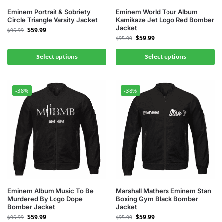
Eminem Portrait & Sobriety
Eminem World Tour Album
Circle Triangle Varsity Jacket
Kamikaze Jet Logo Red Bomber
Jacket
$
59.99
$
95.99
$
59.99
$
95.99
Select options
Select options
-38%
-38%
Eminem Album Music To Be
Marshall Mathers Eminem Stan
Murdered By Logo Dope
Boxing Gym Black Bomber
Bomber Jacket
Jacket
$
59.99
$
59.99
$
95.99
$
95.99