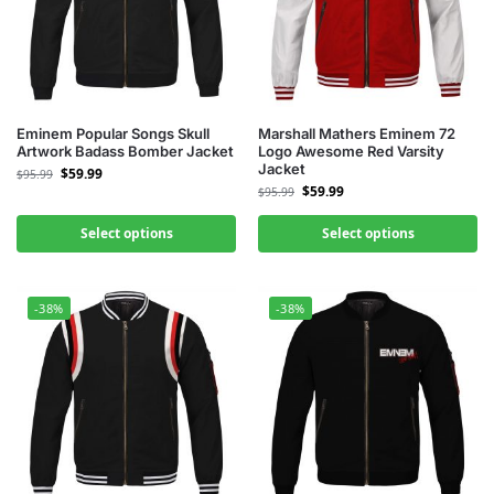
Eminem Popular Songs Skull
Marshall Mathers Eminem 72
Artwork Badass Bomber Jacket
Logo Awesome Red Varsity
Jacket
$
59.99
$
95.99
$
59.99
$
95.99
Select options
Select options
-38%
-38%