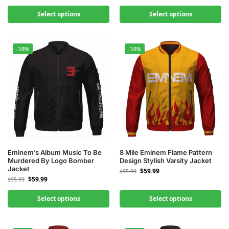
Select options
Select options
-38%
-38%
Eminem’s Album Music To Be
8 Mile Eminem Flame Pattern
Murdered By Logo Bomber
Design Stylish Varsity Jacket
Jacket
$
59.99
$
95.99
$
59.99
$
95.99
Select options
Select options