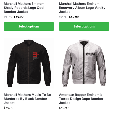
Marshall Mathers Eminem
Marshall Mathers Eminem
Shady Records Logo Cool
Recovery Album Logo Varsity
Bomber Jacket
Jacket
$
59.99
$
59.99
$
95.99
$
95.99
Select options
Select options
Marshall Mathers Music To Be
American Rapper Eminem’s
Murdered By Black Bomber
Tattoo Design Dope Bomber
Jacket
Jacket
$
59.99
$
59.99