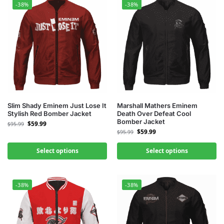
-38%
-38%
Slim Shady Eminem Just Lose It
Marshall Mathers Eminem
Stylish Red Bomber Jacket
Death Over Defeat Cool
Bomber Jacket
$
59.99
$
95.99
$
59.99
$
95.99
Select options
Select options
-38%
-38%