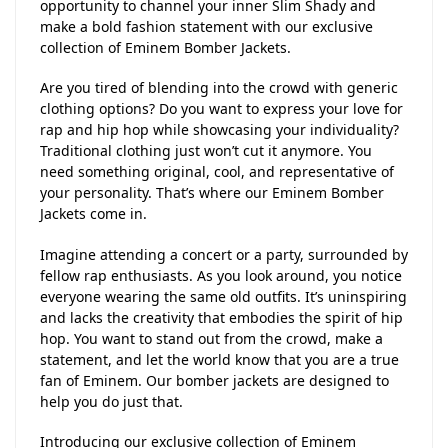
opportunity to channel your inner Slim Shady and
make a bold fashion statement with our exclusive
collection of Eminem Bomber Jackets.
Are you tired of blending into the crowd with generic
clothing options? Do you want to express your love for
rap and hip hop while showcasing your individuality?
Traditional clothing just won’t cut it anymore. You
need something original, cool, and representative of
your personality. That’s where our Eminem Bomber
Jackets come in.
Imagine attending a concert or a party, surrounded by
fellow rap enthusiasts. As you look around, you notice
everyone wearing the same old outfits. It’s uninspiring
and lacks the creativity that embodies the spirit of hip
hop. You want to stand out from the crowd, make a
statement, and let the world know that you are a true
fan of Eminem. Our bomber jackets are designed to
help you do just that.
Introducing our exclusive collection of Eminem