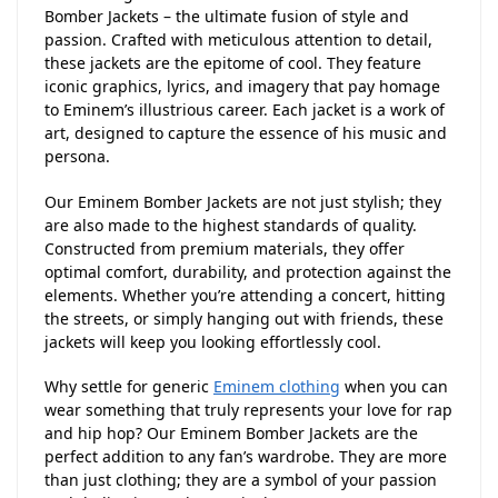
Bomber Jackets – the ultimate fusion of style and
passion. Crafted with meticulous attention to detail,
these jackets are the epitome of cool. They feature
iconic graphics, lyrics, and imagery that pay homage
to Eminem’s illustrious career. Each jacket is a work of
art, designed to capture the essence of his music and
persona.
Our Eminem Bomber Jackets are not just stylish; they
are also made to the highest standards of quality.
Constructed from premium materials, they offer
optimal comfort, durability, and protection against the
elements. Whether you’re attending a concert, hitting
the streets, or simply hanging out with friends, these
jackets will keep you looking effortlessly cool.
Why settle for generic
Eminem clothing
when you can
wear something that truly represents your love for rap
and hip hop? Our Eminem Bomber Jackets are the
perfect addition to any fan’s wardrobe. They are more
than just clothing; they are a symbol of your passion