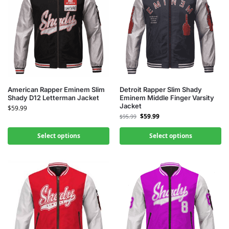
American Rapper Eminem Slim
Detroit Rapper Slim Shady
Shady D12 Letterman Jacket
Eminem Middle Finger Varsity
Jacket
$
59.99
$
59.99
$
95.99
Select options
Select options