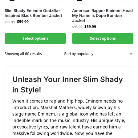
Slim Shady Eminem Godzilla-
American Rapper Eminem Head
Inspired Black Bomber Jacket
My Name Is Dope Bomber
Jacket
$
59.99
$
95.99
$
59.99
$
95.99
Select options
Select options
Showing all 60 results
Unleash Your Inner Slim Shady
in Style!
When it comes to rap and hip hop, Eminem needs no
introduction. Marshal Mathers, widely known by his
stage name Eminem, is a global icon who has left an
indelible mark on the music industry. His unique style,
provocative lyrics, and raw talent have earned him a
massive following worldwide. Now, you have the