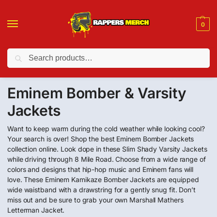
0
Search
❤️ 10% discount on orders over $150. Code: “RA150”
Eminem Bomber & Varsity
Jackets
Want to keep warm during the cold weather while looking cool?
Your search is over! Shop the best Eminem Bomber Jackets
collection online. Look dope in these Slim Shady Varsity Jackets
while driving through 8 Mile Road. Choose from a wide range of
colors and designs that hip-hop music and Eminem fans will
love. These Eminem Kamikaze Bomber Jackets are equipped
wide waistband with a drawstring for a gently snug fit. Don’t
miss out and be sure to grab your own Marshall Mathers
Letterman Jacket.