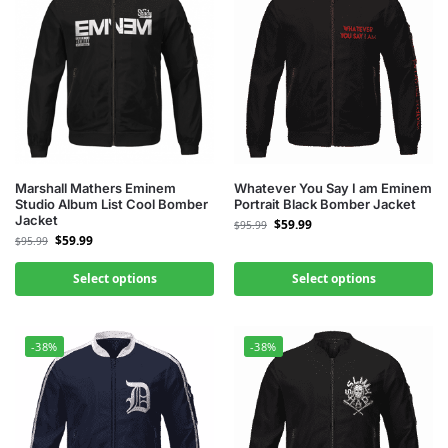
Marshall Mathers Eminem
Whatever You Say I am Eminem
Studio Album List Cool Bomber
Portrait Black Bomber Jacket
Jacket
$
59.99
$
95.99
$
59.99
$
95.99
Select options
Select options
-38%
-38%