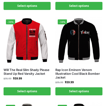
Select options
Select options
-38%
-38%
Will The Real Slim Shady Please
Rap Icon Eminem Venom
Stand Up Red Varsity Jacket
Illustration Cool Black Bomber
Jacket
$
59.99
$
95.99
$
59.99
$
95.99
Select options
Select options