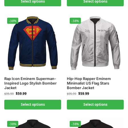
Select options
Select options
-38%
-38%
Rap Icon Eminem Superman-
Hip-Hop Rapper Eminem
Inspired Logo Stylish Bomber
Minimalist US Flag Stars
Jacket
Bomber Jacket
$
59.99
$
59.99
$
95.99
$
95.99
Select options
Select options
-38%
-38%