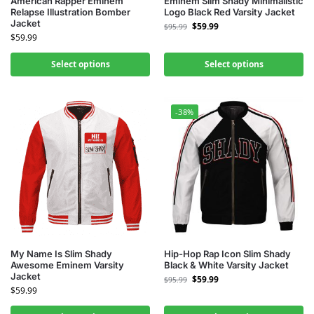
American Rapper Eminem
Eminem Slim Shady Minimalistic
Relapse Illustration Bomber
Logo Black Red Varsity Jacket
Jacket
$
59.99
$
95.99
$
59.99
Select options
Select options
-38%
My Name Is Slim Shady
Hip-Hop Rap Icon Slim Shady
Awesome Eminem Varsity
Black & White Varsity Jacket
Jacket
$
59.99
$
95.99
$
59.99