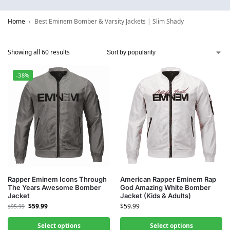
Home
Best Eminem Bomber & Varsity Jackets | Slim Shady
Showing all 60 results
-38%
Rapper Eminem Icons Through
American Rapper Eminem Rap
The Years Awesome Bomber
God Amazing White Bomber
Jacket
Jacket (Kids & Adults)
$
59.99
$
59.99
$
95.99
Select options
Select options