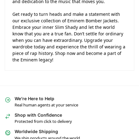
and dedication to the music that moves you.
Get ready to turn heads and make a statement with
our exclusive collection of Eminem Bomber Jackets.
Embrace your inner Slim Shady and let the world
know that you are a true fan. Don’t settle for ordinary
when you can have extraordinary. Upgrade your
wardrobe today and experience the thrill of wearing a
piece of rap history. Shop now and become a part of
the Eminem legacy!
We’re Here to Help
Real human agents at your service
Shop with Confidence
Protected from click to delivery
Worldwide Shipping
We ship products around the world