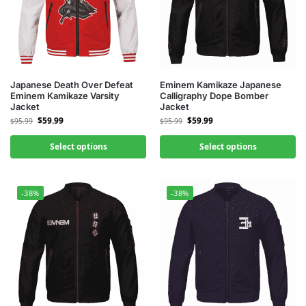
Japanese Death Over Defeat
Eminem Kamikaze Japanese
Eminem Kamikaze Varsity
Calligraphy Dope Bomber
Jacket
Jacket
$
59.99
$
59.99
$
95.99
$
95.99
Select options
Select options
-38%
-38%