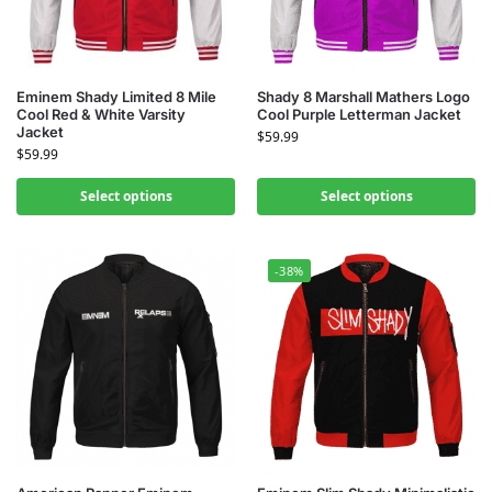
Eminem Shady Limited 8 Mile
Shady 8 Marshall Mathers Logo
Cool Red & White Varsity
Cool Purple Letterman Jacket
Jacket
$
59.99
$
59.99
Select options
Select options
-38%