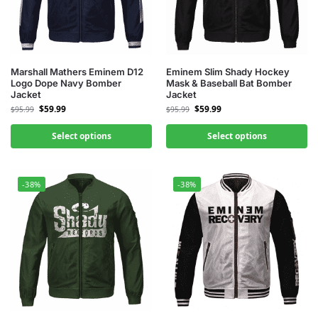
Marshall Mathers Eminem D12
Eminem Slim Shady Hockey
Logo Dope Navy Bomber
Mask & Baseball Bat Bomber
Jacket
Jacket
$
59.99
$
59.99
$
95.99
$
95.99
Select options
Select options
-38%
-38%