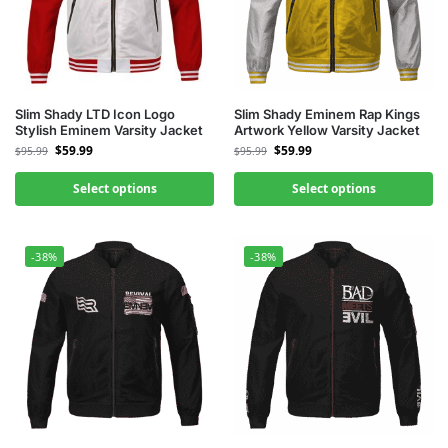
Slim Shady LTD Icon Logo
Slim Shady Eminem Rap Kings
Stylish Eminem Varsity Jacket
Artwork Yellow Varsity Jacket
$
59.99
$
59.99
$
95.99
$
95.99
Select options
Select options
-38%
-38%