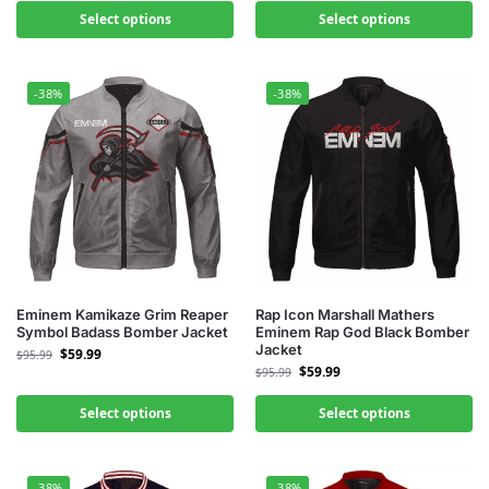
Select options
Select options
-38%
-38%
Eminem Kamikaze Grim Reaper
Rap Icon Marshall Mathers
Symbol Badass Bomber Jacket
Eminem Rap God Black Bomber
Jacket
$
59.99
$
95.99
$
59.99
$
95.99
Select options
Select options
-38%
-38%