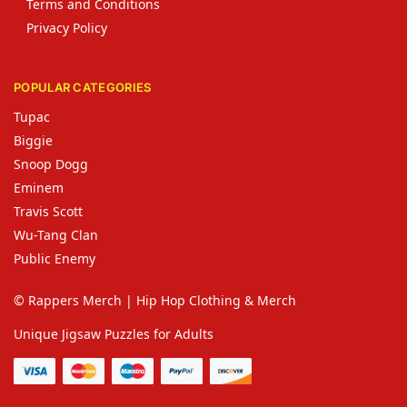
Terms and Conditions
Privacy Policy
POPULAR CATEGORIES
Tupac
Biggie
Snoop Dogg
Eminem
Travis Scott
Wu-Tang Clan
Public Enemy
© Rappers Merch | Hip Hop Clothing & Merch
Unique Jigsaw Puzzles for Adults