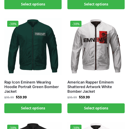
Select options
Select options
-38%
-38%
Rap Icon Eminem Wearing
American Rapper Eminem
Hoodie Portrait Green Bomber
Shattered Artwork White
Jacket
Bomber Jacket
$
59.99
$
59.99
$
95.99
$
95.99
Select options
Select options
-38%
-38%