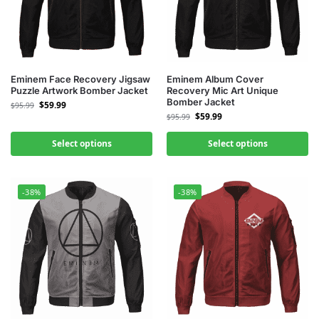
Eminem Face Recovery Jigsaw
Eminem Album Cover
Puzzle Artwork Bomber Jacket
Recovery Mic Art Unique
Bomber Jacket
$
59.99
$
95.99
$
59.99
$
95.99
Select options
Select options
-38%
-38%