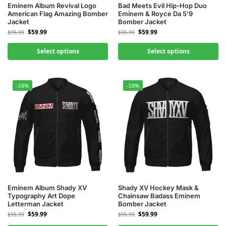
Eminem Album Revival Logo
Bad Meets Evil Hip-Hop Duo
American Flag Amazing Bomber
Eminem & Royce Da 5’9
Jacket
Bomber Jacket
$
59.99
$
59.99
$
95.99
$
95.99
Select options
Select options
-38%
-38%
Eminem Album Shady XV
Shady XV Hockey Mask &
Typography Art Dope
Chainsaw Badass Eminem
Letterman Jacket
Bomber Jacket
$
59.99
$
59.99
$
95.99
$
95.99