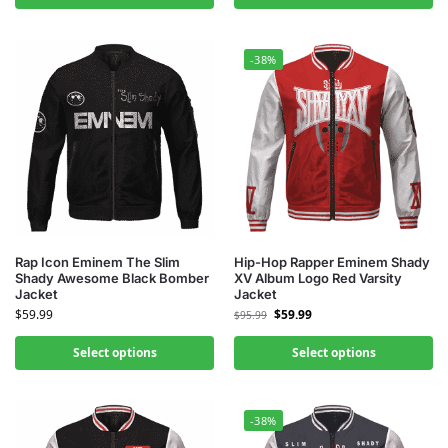
-38%
Rap Icon Eminem The Slim
Hip-Hop Rapper Eminem Shady
Shady Awesome Black Bomber
XV Album Logo Red Varsity
Jacket
Jacket
$
59.99
$
59.99
$
95.99
Select options
Select options
-38%