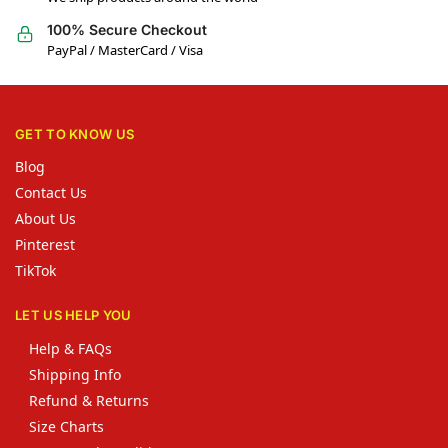
100% Secure Checkout
PayPal / MasterCard / Visa
GET TO KNOW US
Blog
Contact Us
About Us
Pinterest
TikTok
LET US HELP YOU
Help & FAQs
Shipping Info
Refund & Returns
Size Charts