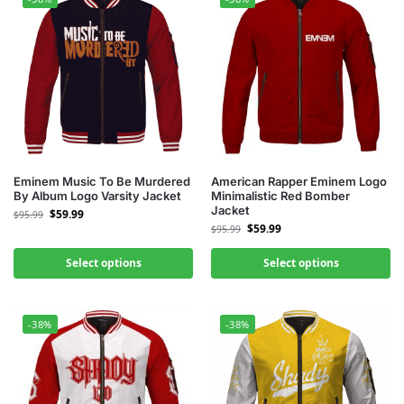
Eminem Music To Be Murdered
American Rapper Eminem Logo
By Album Logo Varsity Jacket
Minimalistic Red Bomber
Jacket
$
59.99
$
95.99
$
59.99
$
95.99
Select options
Select options
-38%
-38%