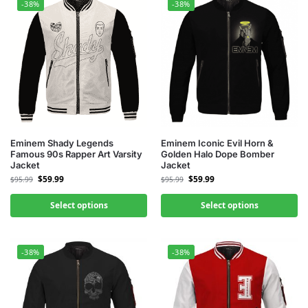
-38%
-38%
Eminem Shady Legends
Eminem Iconic Evil Horn &
Famous 90s Rapper Art Varsity
Golden Halo Dope Bomber
Jacket
Jacket
$
59.99
$
59.99
$
95.99
$
95.99
Select options
Select options
-38%
-38%