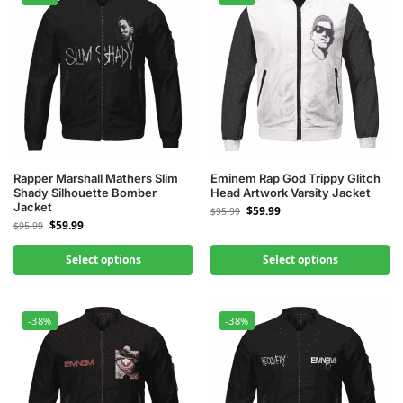
Rapper Marshall Mathers Slim
Eminem Rap God Trippy Glitch
Shady Silhouette Bomber
Head Artwork Varsity Jacket
Jacket
$
59.99
$
95.99
$
59.99
$
95.99
Select options
Select options
-38%
-38%