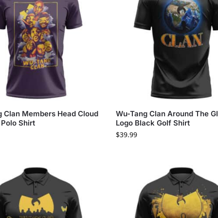
 Clan Members Head Cloud
Wu-Tang Clan Around The G
Polo Shirt
Logo Black Golf Shirt
$
39.99