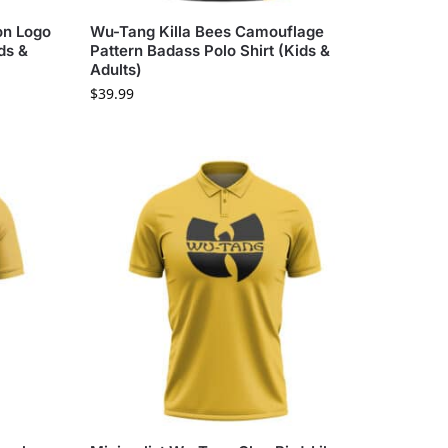
on Logo
Wu-Tang Killa Bees Camouflage
ds &
Pattern Badass Polo Shirt (Kids &
Adults)
$
39.99