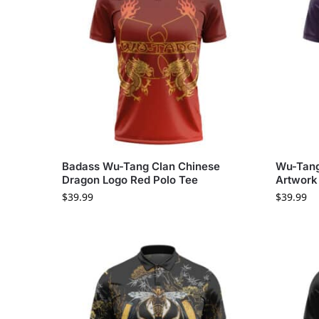
Badass Wu-Tang Clan Chinese
Wu-Tang
Dragon Logo Red Polo Tee
Artwork 
$
39.99
$
39.99