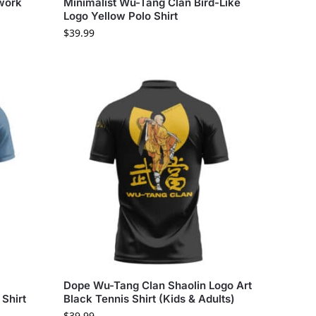
twork
Minimalist Wu-Tang Clan Bird-Like
Logo Yellow Polo Shirt
$
39.99
Dope Wu-Tang Clan Shaolin Logo Art
Shirt
Black Tennis Shirt (Kids & Adults)
$
39.99