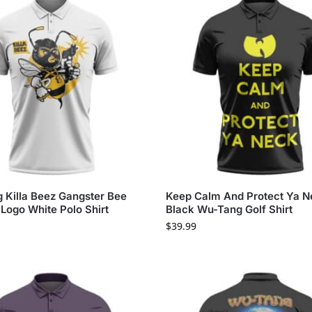
 Killa Beez Gangster Bee
Keep Calm And Protect Ya 
Logo White Polo Shirt
Black Wu-Tang Golf Shirt
$
39.99