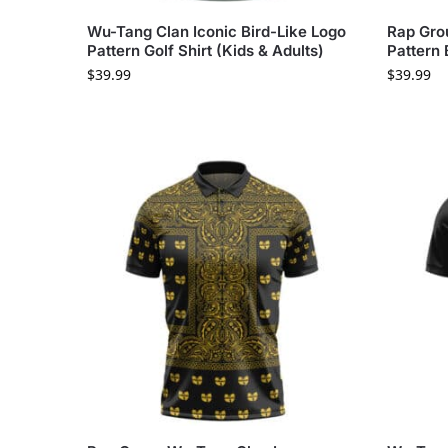
Wu-Tang Clan Iconic Bird-Like Logo
Rap Gro
Pattern Golf Shirt (Kids & Adults)
Pattern 
$
39.99
$
39.99