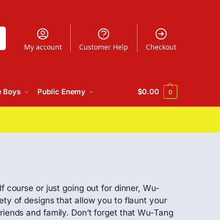
h
My account
Customer Help
Checkout
e Boys
Public Enemy
$
0.00
0
f course or just going out for dinner, Wu-
ty of designs that allow you to flaunt your
friends and family. Don’t forget that Wu-Tang