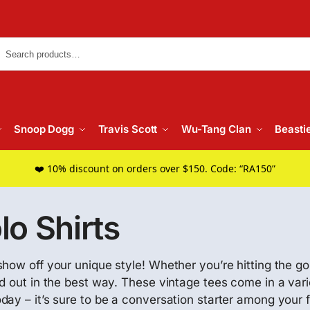
Searc
Snoop Dogg
Travis Scott
Wu-Tang Clan
Beasti
❤️ 10% discount on orders over $150. Code: “RA150”
o Shirts
how off your unique style! Whether you’re hitting the gol
d out in the best way. These vintage tees come in a varie
ay – it’s sure to be a conversation starter among your 