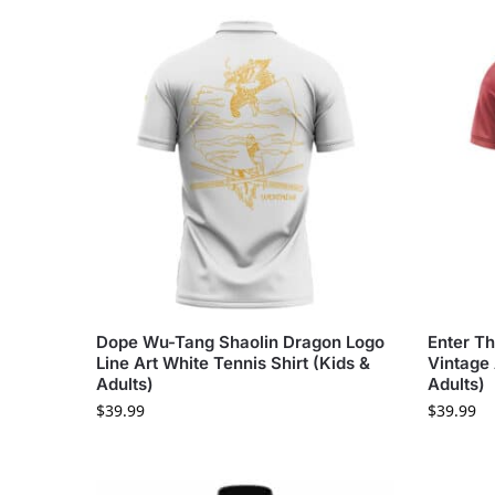
Dope Wu-Tang Shaolin Dragon Logo
Enter T
Line Art White Tennis Shirt (Kids &
Vintage 
Adults)
Adults)
$
39.99
$
39.99