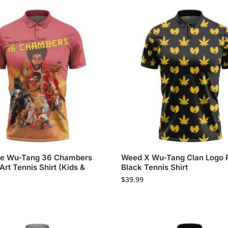
he Wu-Tang 36 Chambers
Weed X Wu-Tang Clan Logo P
Art Tennis Shirt (Kids &
Black Tennis Shirt
$
39.99