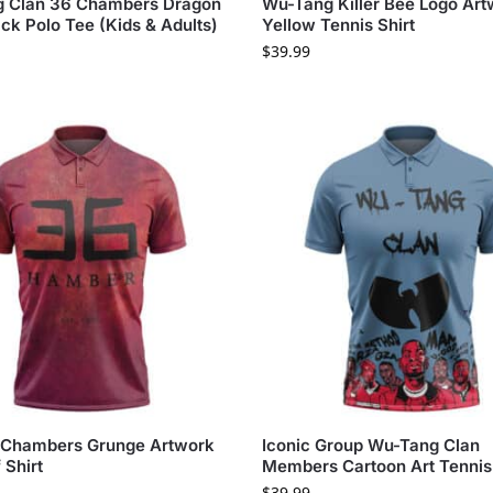
 Clan 36 Chambers Dragon
Wu-Tang Killer Bee Logo Ar
ck Polo Tee (Kids & Adults)
Yellow Tennis Shirt
$
39.99
 Chambers Grunge Artwork
Iconic Group Wu-Tang Clan
 Shirt
Members Cartoon Art Tennis 
$
39.99