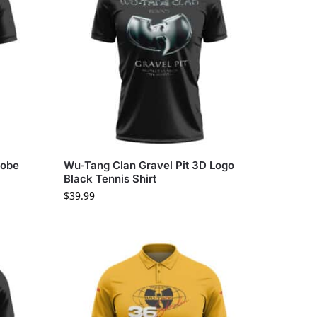
lobe
Wu-Tang Clan Gravel Pit 3D Logo
Black Tennis Shirt
$
39.99