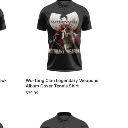
Neck
Wu-Tang Clan Legendary Weapons
Album Cover Tennis Shirt
$
39.99