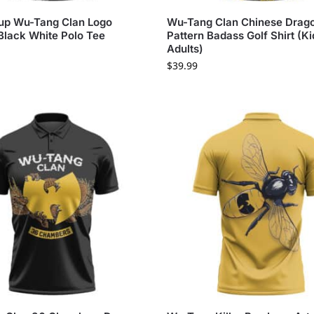
up Wu-Tang Clan Logo
Wu-Tang Clan Chinese Drag
Black White Polo Tee
Pattern Badass Golf Shirt (Ki
Adults)
$
39.99