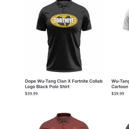
Dope Wu-Tang Clan X Fortnite Collab
Wu-Tang
Logo Black Polo Shirt
Cartoon 
$
39.99
$
39.99