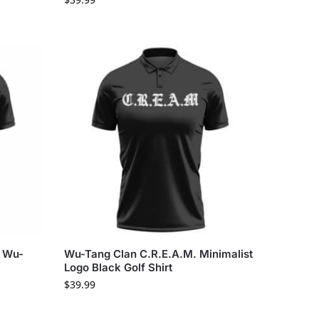
y Wu-
Wu-Tang Clan C.R.E.A.M. Minimalist
Logo Black Golf Shirt
$
39.99