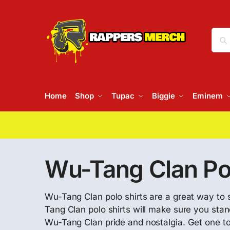
Home
Shop
Tupac
Biggie
Eminem
Wu-Tang Clan Pol
Wu-Tang Clan polo shirts are a great way to s
Tang Clan polo shirts will make sure you stan
Wu-Tang Clan pride and nostalgia. Get one tod