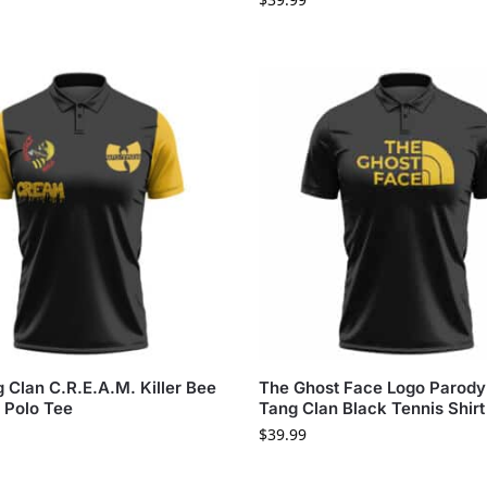
Clan C.R.E.A.M. Killer Bee
The Ghost Face Logo Parod
 Polo Tee
Tang Clan Black Tennis Shirt
$
39.99