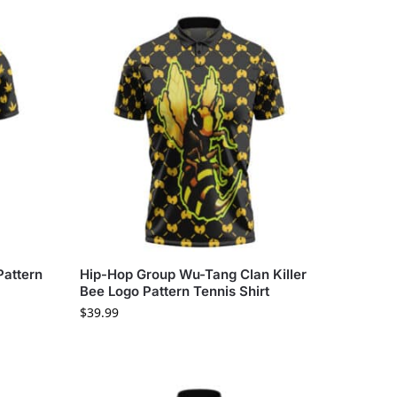
attern
Hip-Hop Group Wu-Tang Clan Killer
Bee Logo Pattern Tennis Shirt
$
39.99