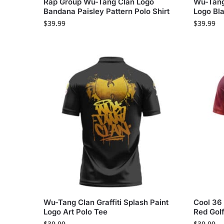
Rap Group Wu-Tang Clan Logo
Wu-Tang
Bandana Paisley Pattern Polo Shirt
Logo Bla
$
39.99
$
39.99
Wu-Tang Clan Graffiti Splash Paint
Cool 36
Logo Art Polo Tee
Red Golf
$
39.99
$
39.99