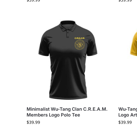
Minimalist Wu-Tang Clan C.R.E.A.M.
Wu-Tang 
Members Logo Polo Tee
Logo Art
$
39.99
$
39.99