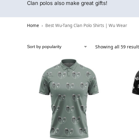
Clan polos also make great gifts!
Home
Best Wu-Tang Clan Polo Shirts | Wu Wear
Showing all 59 resul