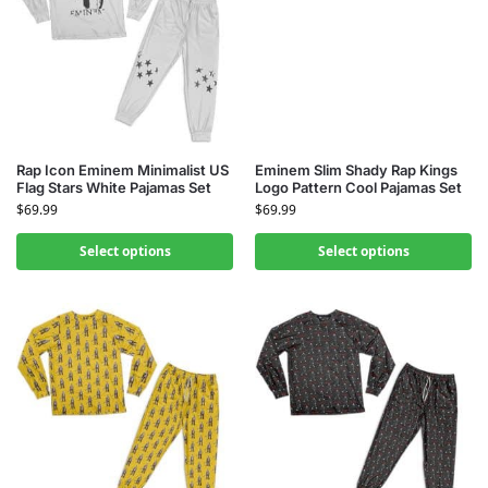
Rap Icon Eminem Minimalist US
Eminem Slim Shady Rap Kings
Flag Stars White Pajamas Set
Logo Pattern Cool Pajamas Set
$
69.99
$
69.99
Select options
Select options