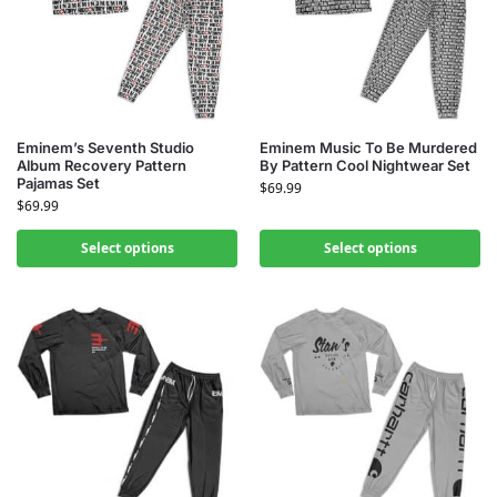
Eminem’s Seventh Studio
Eminem Music To Be Murdered
Album Recovery Pattern
By Pattern Cool Nightwear Set
Pajamas Set
$
69.99
$
69.99
Select options
Select options