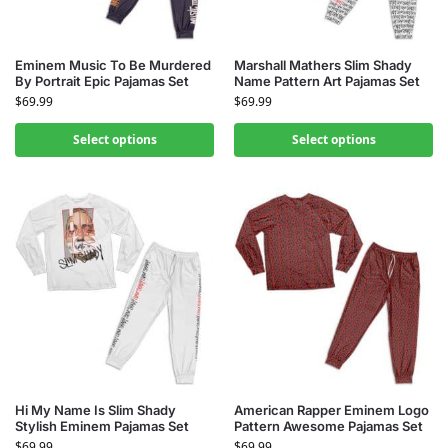
Eminem Music To Be Murdered
Marshall Mathers Slim Shady
By Portrait Epic Pajamas Set
Name Pattern Art Pajamas Set
$
69.99
$
69.99
Select options
Select options
Hi My Name Is Slim Shady
American Rapper Eminem Logo
Stylish Eminem Pajamas Set
Pattern Awesome Pajamas Set
$
69.99
$
69.99