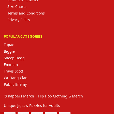
Size Charts
Terms and Conditions
Privacy Policy
POPULAR CATEGORIES
Tupac
Biggie
Snoop Dogg
Eminem
Travis Scott
Wu-Tang Clan
Public Enemy
© Rappers Merch | Hip Hop Clothing & Merch
Unique Jigsaw Puzzles for Adults