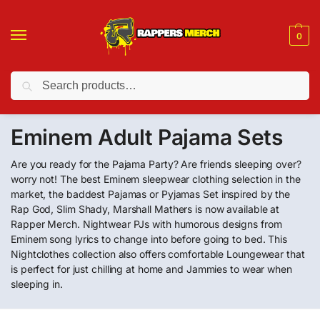
0
Search
❤️ 10% discount on orders over $150. Code: “RA150”
Eminem Adult Pajama Sets
Are you ready for the Pajama Party? Are friends sleeping over?
worry not! The best Eminem sleepwear clothing selection in the
market, the baddest Pajamas or Pyjamas Set inspired by the
Rap God, Slim Shady, Marshall Mathers is now available at
Rapper Merch. Nightwear PJs with humorous designs from
Eminem song lyrics to change into before going to bed. This
Nightclothes collection also offers comfortable Loungewear that
is perfect for just chilling at home and Jammies to wear when
sleeping in.