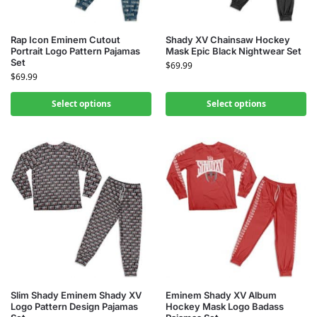
Rap Icon Eminem Cutout
Shady XV Chainsaw Hockey
Portrait Logo Pattern Pajamas
Mask Epic Black Nightwear Set
Set
$
69.99
$
69.99
Select options
Select options
Slim Shady Eminem Shady XV
Eminem Shady XV Album
Logo Pattern Design Pajamas
Hockey Mask Logo Badass