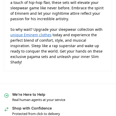
a touch of hip-hop flair, these sets will elevate your
sleepwear game like never before. Embrace the spirit
of Eminem and let your nighttime attire reflect your
passion for his incredible artistry.
So why wait? Upgrade your sleepwear collection with
unique Eminem clothes
today and experience the
perfect blend of comfort, style, and musical
inspiration. Sleep like a rap superstar and wake up
ready to conquer the world. Get your hands on these
exclusive pajama sets and unleash your inner Slim
Shady!
We’re Here to Help
Real human agents at your service
Shop with Confidence
Protected from click to delivery