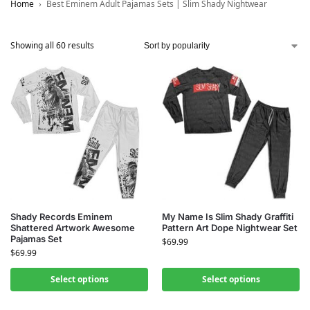
Home
Best Eminem Adult Pajamas Sets | Slim Shady Nightwear
Showing all 60 results
Shady Records Eminem
My Name Is Slim Shady Graffiti
Shattered Artwork Awesome
Pattern Art Dope Nightwear Set
Pajamas Set
$
69.99
$
69.99
Select options
Select options