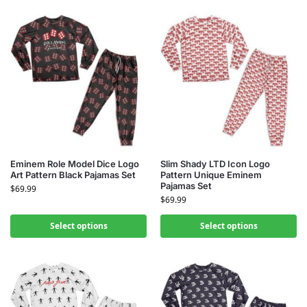
Eminem Role Model Dice Logo
Slim Shady LTD Icon Logo
Art Pattern Black Pajamas Set
Pattern Unique Eminem
Pajamas Set
$
69.99
$
69.99
Select options
Select options