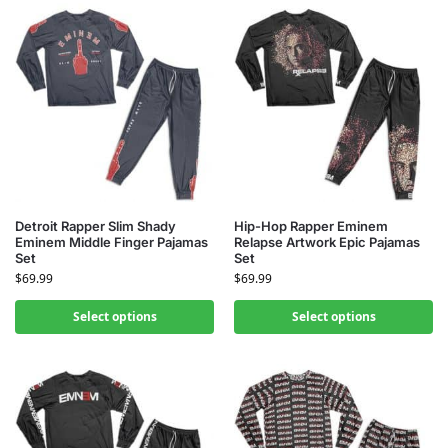
Detroit Rapper Slim Shady
Hip-Hop Rapper Eminem
Eminem Middle Finger Pajamas
Relapse Artwork Epic Pajamas
Set
Set
$
69.99
$
69.99
Select options
Select options