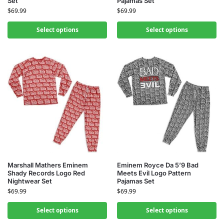
Set
Pajamas Set
$
69.99
$
69.99
Select options
Select options
Marshall Mathers Eminem
Eminem Royce Da 5’9 Bad
Shady Records Logo Red
Meets Evil Logo Pattern
Nightwear Set
Pajamas Set
$
69.99
$
69.99
Select options
Select options