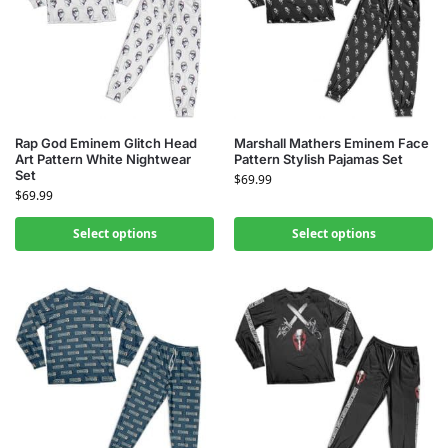
Rap God Eminem Glitch Head
Marshall Mathers Eminem Face
Art Pattern White Nightwear
Pattern Stylish Pajamas Set
Set
$
69.99
$
69.99
Select options
Select options