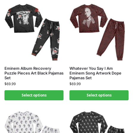
Eminem Album Recovery
Whatever You Say I Am
Puzzle Pieces Art Black Pajamas
Eminem Song Artwork Dope
Set
Pajamas Set
$
69.99
$
69.99
Select options
Select options