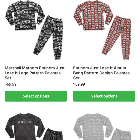
Marshall Mathers Eminem Just
Eminem Just Lose It Album
Lose It Logo Pattern Pajamas
Bang Pattern Design Pajamas
Set
Set
$
69.99
$
69.99
Select options
Select options