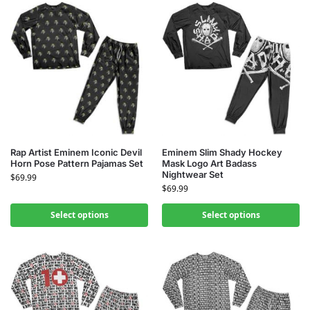
Rap Artist Eminem Iconic Devil
Eminem Slim Shady Hockey
Horn Pose Pattern Pajamas Set
Mask Logo Art Badass
Nightwear Set
$
69.99
$
69.99
Select options
Select options