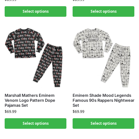
Select options
Select options
Marshall Mathers Eminem
Eminem Shade Mood Legends
Venom Logo Pattern Dope
Famous 90s Rappers Nightwear
Pajamas Set
Set
$
69.99
$
69.99
Select options
Select options