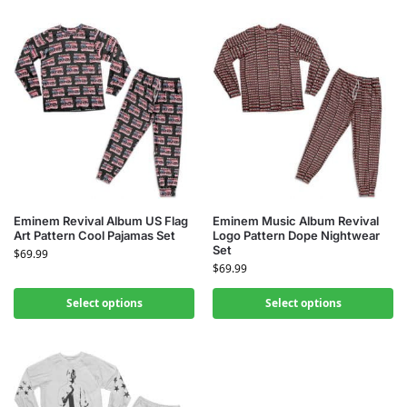
Eminem Revival Album US Flag
Eminem Music Album Revival
Art Pattern Cool Pajamas Set
Logo Pattern Dope Nightwear
Set
$
69.99
$
69.99
Select options
Select options