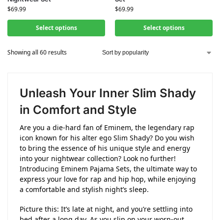
$
69.99
$
69.99
Select options
Select options
Showing all 60 results
Unleash Your Inner Slim Shady
in Comfort and Style
Are you a die-hard fan of Eminem, the legendary rap
icon known for his alter ego Slim Shady? Do you wish
to bring the essence of his unique style and energy
into your nightwear collection? Look no further!
Introducing Eminem Pajama Sets, the ultimate way to
express your love for rap and hip hop, while enjoying
a comfortable and stylish night’s sleep.
Picture this: It’s late at night, and you’re settling into
bed after a long day. As you slip on your worn-out,