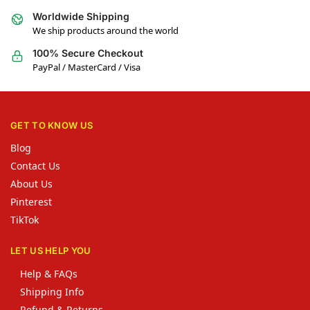
Worldwide Shipping
We ship products around the world
100% Secure Checkout
PayPal / MasterCard / Visa
GET TO KNOW US
Blog
Contact Us
About Us
Pinterest
TikTok
LET US HELP YOU
Help & FAQs
Shipping Info
Refund & Returns