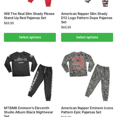
Will The Real Slim Shady Please
American Rapper Slim Shady
Stand Up Red Pajamas Set
D12 Logo Pattern Dope Pajamas
Set
$
69.99
$
69.99
Select options
Select options
MTBMB Eminem’s Eleventh
American Rapper Eminem Icons
Studio Album Black Nightwear
Pattern Epic Pajamas Set
Set