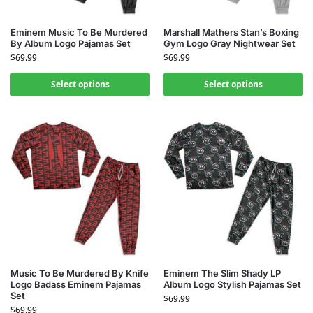
Eminem Music To Be Murdered
Marshall Mathers Stan’s Boxing
By Album Logo Pajamas Set
Gym Logo Gray Nightwear Set
$
69.99
$
69.99
Select options
Select options
Music To Be Murdered By Knife
Eminem The Slim Shady LP
Logo Badass Eminem Pajamas
Album Logo Stylish Pajamas Set
Set
$
69.99
$
69.99