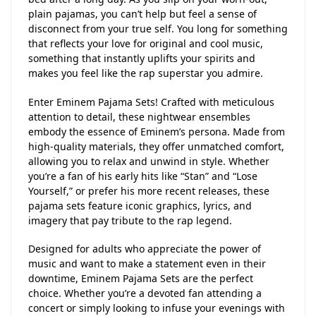
plain pajamas, you can’t help but feel a sense of
disconnect from your true self. You long for something
that reflects your love for original and cool music,
something that instantly uplifts your spirits and
makes you feel like the rap superstar you admire.
Enter Eminem Pajama Sets! Crafted with meticulous
attention to detail, these nightwear ensembles
embody the essence of Eminem’s persona. Made from
high-quality materials, they offer unmatched comfort,
allowing you to relax and unwind in style. Whether
you’re a fan of his early hits like “Stan” and “Lose
Yourself,” or prefer his more recent releases, these
pajama sets feature iconic graphics, lyrics, and
imagery that pay tribute to the rap legend.
Designed for adults who appreciate the power of
music and want to make a statement even in their
downtime, Eminem Pajama Sets are the perfect
choice. Whether you’re a devoted fan attending a
concert or simply looking to infuse your evenings with