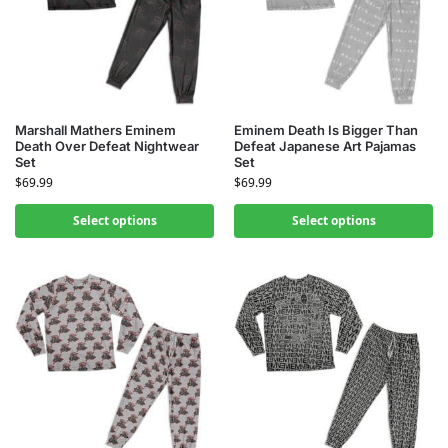
Marshall Mathers Eminem
Eminem Death Is Bigger Than
Death Over Defeat Nightwear
Defeat Japanese Art Pajamas
Set
Set
$
69.99
$
69.99
Select options
Select options