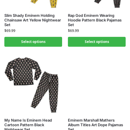
Slim Shady Eminem Holding
Rap God Eminem Wearing
Chainsaw Art Yellow Nightwear
Hoodie Pattern Black Pajamas
Set
Set
$
69.99
$
69.99
Select options
Select options
My Name Is Eminem Head
Eminem Marshall Mathers
Cartoon Pattern Black
Album Titles Art Dope Pajamas
Nightwear Set
Set