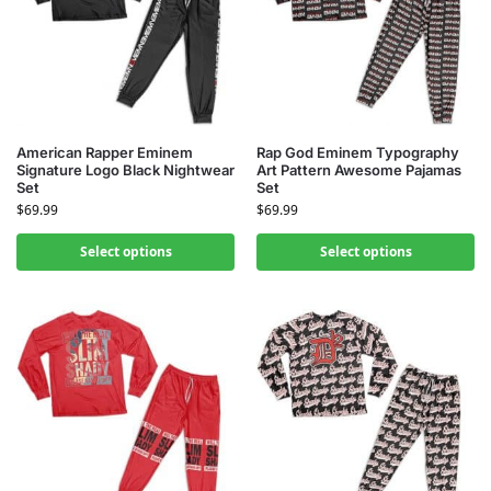
American Rapper Eminem
Rap God Eminem Typography
Signature Logo Black Nightwear
Art Pattern Awesome Pajamas
Set
Set
$
69.99
$
69.99
Select options
Select options