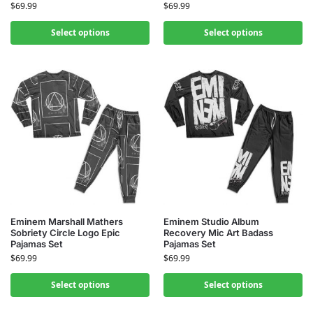
$
69.99
$
69.99
Select options
Select options
Eminem Marshall Mathers
Eminem Studio Album
Sobriety Circle Logo Epic
Recovery Mic Art Badass
Pajamas Set
Pajamas Set
$
69.99
$
69.99
Select options
Select options