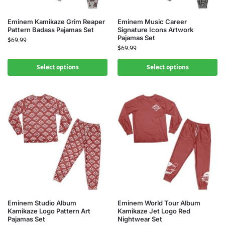
Eminem Kamikaze Grim Reaper
Eminem Music Career
Pattern Badass Pajamas Set
Signature Icons Artwork
Pajamas Set
$
69.99
$
69.99
Select options
Select options
Eminem Studio Album
Eminem World Tour Album
Kamikaze Logo Pattern Art
Kamikaze Jet Logo Red
Pajamas Set
Nightwear Set