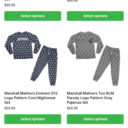
$
69.99
$
69.99
Select options
Select options
Marshall Mathers Eminem D12
Marshall Mathers Too BLM
Logo Pattern Cool Nightwear
Parody Logo Pattern Gray
Set
Pajamas Set
$
69.99
$
69.99
Select options
Select options