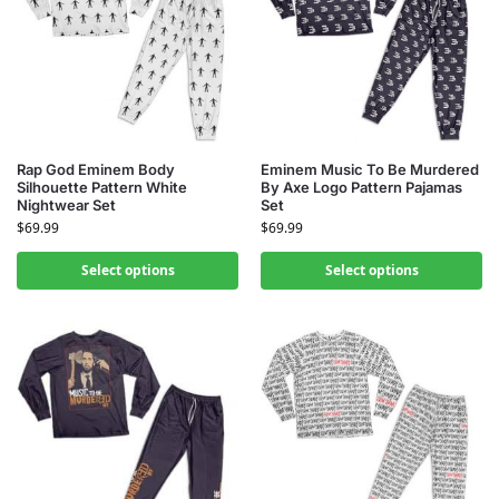
Rap God Eminem Body
Eminem Music To Be Murdered
Silhouette Pattern White
By Axe Logo Pattern Pajamas
Nightwear Set
Set
$
69.99
$
69.99
Select options
Select options