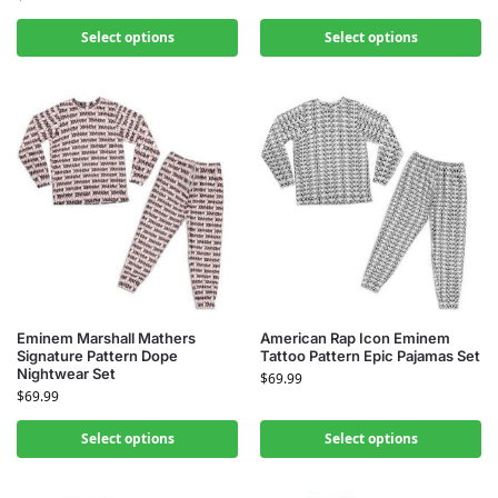
Select options
Select options
Eminem Marshall Mathers
American Rap Icon Eminem
Signature Pattern Dope
Tattoo Pattern Epic Pajamas Set
Nightwear Set
$
69.99
$
69.99
Select options
Select options