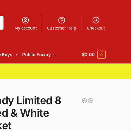
h
My account
Customer Help
Checkout
e Boys
Public Enemy
$
0.00
0
dy Limited 8
ed & White
ket