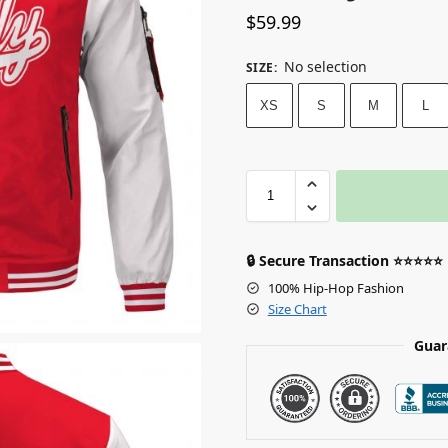
$
59.99
No selection
SIZE
:
XS
S
M
L
🔒 Secure Transaction ⭐⭐⭐⭐⭐
100% Hip-Hop Fashion
Size Chart
Guar