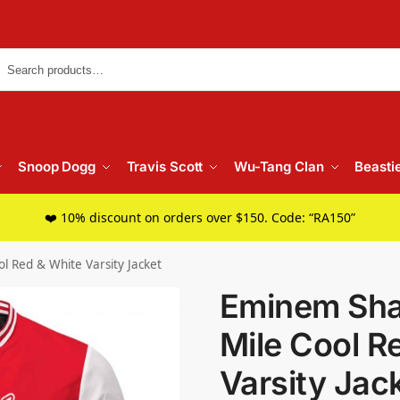
Searc
Snoop Dogg
Travis Scott
Wu-Tang Clan
Beasti
❤️ 10% discount on orders over $150. Code: “RA150”
l Red & White Varsity Jacket
Eminem Sha
Mile Cool R
Varsity Jac