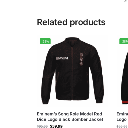
Related products
-38%
-38
Eminem’s Song Role Model Red
Emin
Dice Logo Black Bomber Jacket
Logo 
$
59.99
$
95.99
$
95.99