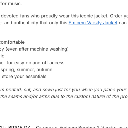
 for music.
nd devoted fans who proudly wear this iconic jacket. Order 
e, and authenticity that only this
Eminem Varsity Jacket
can 
 comfortable
ncy (even after machine washing)
ic
er for easy on and off access
: spring, summer, autumn
store your essentials
m printed, cut, and sewn just for you when you place your 
n the seams and/or arms due to the custom nature of the pr
KU:
BJT315-DK
Category:
Eminem Bomber & Varsity Jacke