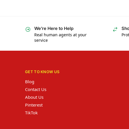
We’re Here to Help
Sho
Real human agents at your
Prot
service
GET TO KNOW US
Blog
Contact Us
About Us
Pinterest
TikTok