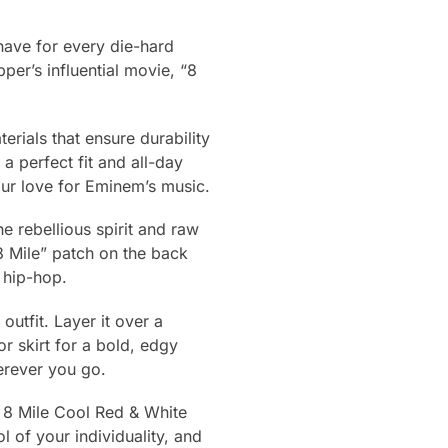
have for every die-hard
per’s influential movie, “8
erials that ensure durability
a perfect fit and all-day
our love for Eminem’s music.
he rebellious spirit and raw
8 Mile” patch on the back
 hip-hop.
outfit. Layer it over a
or skirt for a bold, edgy
herever you go.
 8 Mile Cool Red & White
l of your individuality, and