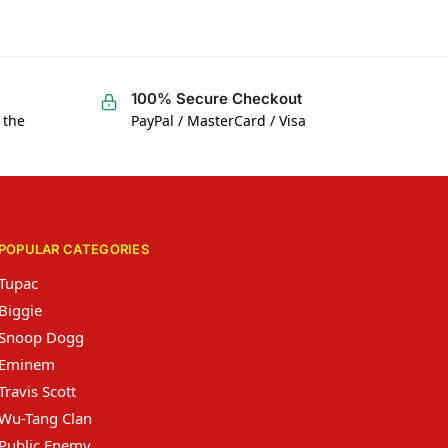
100% Secure Checkout
 the
PayPal / MasterCard / Visa
POPULAR CATEGORIES
Tupac
Biggie
Snoop Dogg
Eminem
Travis Scott
Wu-Tang Clan
Public Enemy