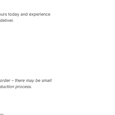
yours today and experience
deliver.
order – there may be small
oduction process.
ts