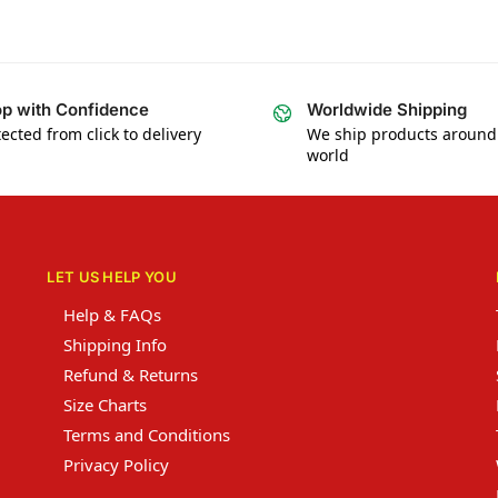
p with Confidence
Worldwide Shipping
ected from click to delivery
We ship products around
world
LET US HELP YOU
Help & FAQs
Shipping Info
Refund & Returns
Size Charts
Terms and Conditions
Privacy Policy