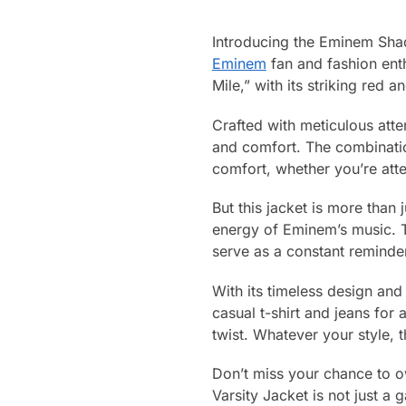
Introducing the Eminem Shad
Eminem
fan and fashion enth
Mile,” with its striking red a
Crafted with meticulous atten
and comfort. The combination
comfort, whether you’re atte
But this jacket is more than 
energy of Eminem’s music. T
serve as a constant reminde
With its timeless design and v
casual t-shirt and jeans for 
twist. Whatever your style, 
Don’t miss your chance to 
Varsity Jacket is not just a