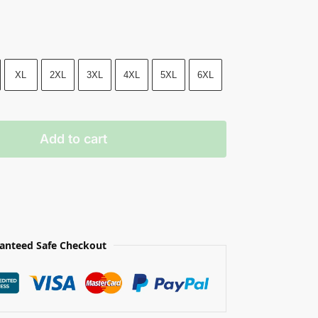
XL
2XL
3XL
4XL
5XL
6XL
Add to cart
anteed Safe Checkout