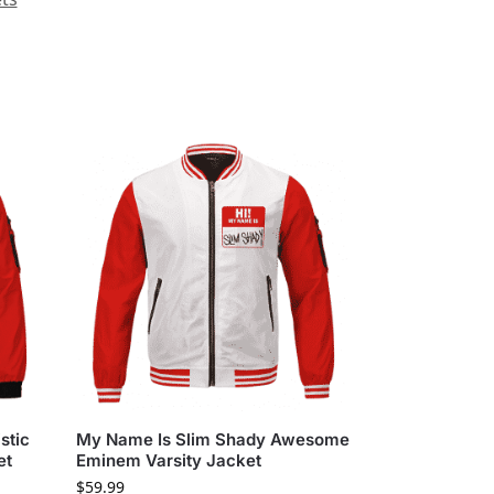
stic
My Name Is Slim Shady Awesome
et
Eminem Varsity Jacket
$
59.99