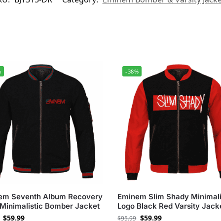
%
-38%
em Seventh Album Recovery
Eminem Slim Shady Minimali
Minimalistic Bomber Jacket
Logo Black Red Varsity Jack
$
59.99
$
59.99
$
95.99