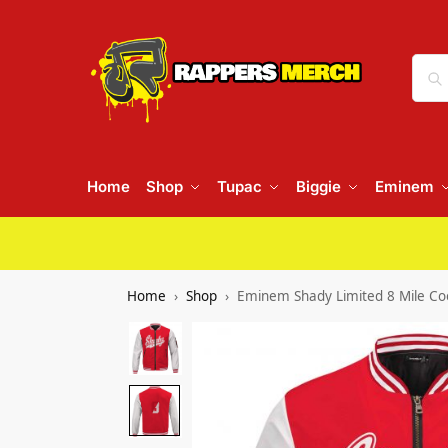
Home
Shop
Tupac
Biggie
Eminem
Home
Shop
Eminem Shady Limited 8 Mile Coo