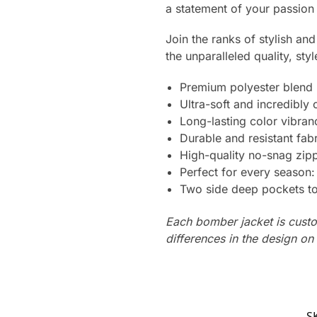
a statement of your passion
Join the ranks of stylish a
the unparalleled quality, styl
Premium polyester blend
Ultra-soft and incredibly
Long-lasting color vibra
Durable and resistant fabr
High-quality no-snag zipp
Perfect for every season
Two side deep pockets to 
Each bomber jacket is custo
differences in the design o
S