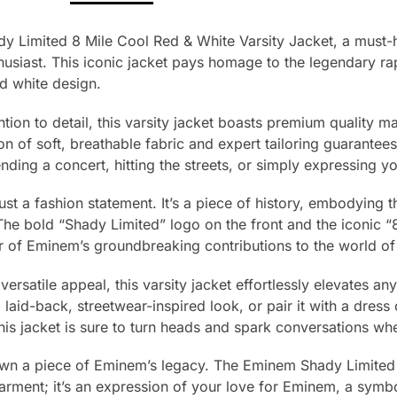
y Limited 8 Mile Cool Red & White Varsity Jacket, a must-
usiast. This iconic jacket pays homage to the legendary rap
nd white design.
tion to detail, this varsity jacket boasts premium quality mat
 of soft, breathable fabric and expert tailoring guarantees 
nding a concert, hitting the streets, or simply expressing y
just a fashion statement. It’s a piece of history, embodying t
he bold “Shady Limited” logo on the front and the iconic “
r of Eminem’s groundbreaking contributions to the world of
ersatile appeal, this varsity jacket effortlessly elevates any 
a laid-back, streetwear-inspired look, or pair it with a dress 
this jacket is sure to turn heads and spark conversations w
own a piece of Eminem’s legacy. The Eminem Shady Limited
 garment; it’s an expression of your love for Eminem, a symbo