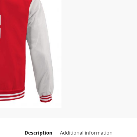
Description
Additional information