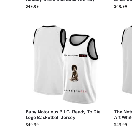
$
49.99
$
49.99
Baby Notorious B.I.G. Ready To Die
The Not
Logo Basketball Jersey
Art Whit
$
49.99
$
49.99