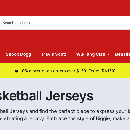
Searc
Snoop Dogg
Travis Scott
Wu-Tang Clan
Beasti
❤️ 10% discount on orders over $150. Code: “RA150”
sketball Jerseys
ball Jerseys and find the perfect piece to express your l
elebrating a legacy. Embrace the style of Biggie, make a 