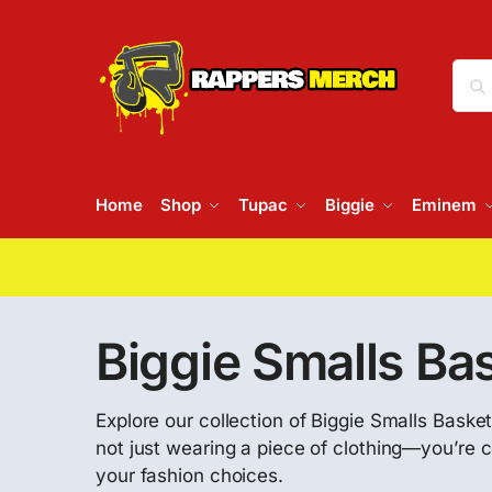
Home
Shop
Tupac
Biggie
Eminem
Biggie Smalls Ba
Explore our collection of Biggie Smalls Basket
not just wearing a piece of clothing—you’re c
your fashion choices.