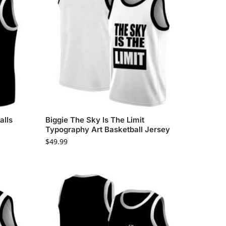
alls
Biggie The Sky Is The Limit
Typography Art Basketball Jersey
$
49.99