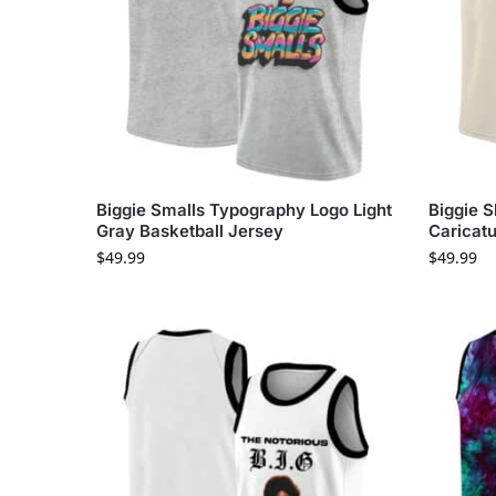
Biggie Smalls Typography Logo Light
Biggie S
Gray Basketball Jersey
Caricatu
$
49.99
$
49.99