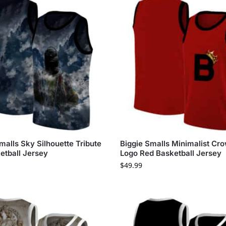
malls Sky Silhouette Tribute
Biggie Smalls Minimalist Cr
etball Jersey
Logo Red Basketball Jersey
$
49.99