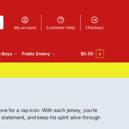
h
My account
Customer Help
Checkout
e Boys
Public Enemy
$
0.00
0
ove for a rap icon. With each jersey, you’re
statement, and keep his spirit alive through