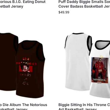
orious B.I.G. Eating Donut
Puff Daddy Biggie Smalls So
etball Jersey
Cover Badass Basketball Je
$
49.99
o Die Album The Notorious
Biggie Sitting In His Throne
asketball Jersey
Art Basketball Jersey