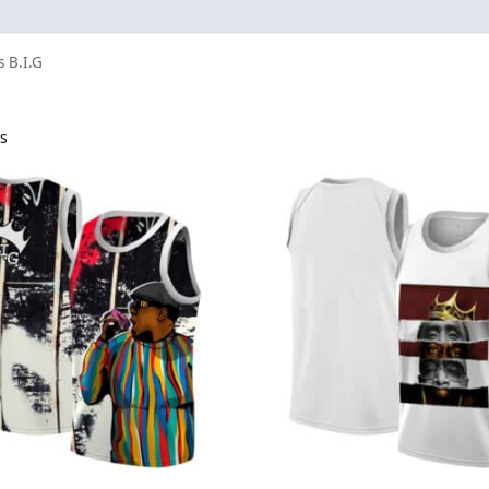
s B.I.G
ts