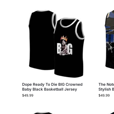
Dope Ready To Die BIG Crowned
The Noto
Baby Black Basketball Jersey
Stylish 
$
49.99
$
49.99