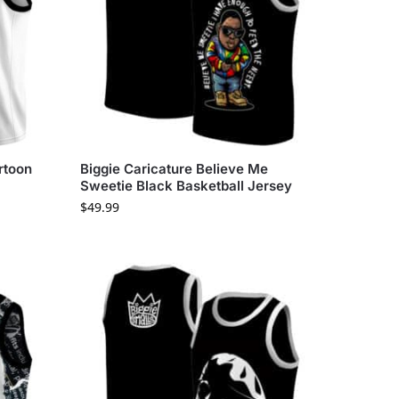
rtoon
Biggie Caricature Believe Me
Sweetie Black Basketball Jersey
$
49.99