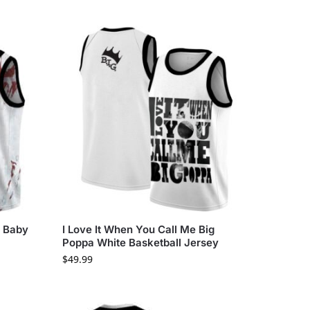
i Baby
I Love It When You Call Me Big
Poppa White Basketball Jersey
$
49.99