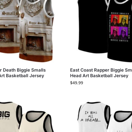
er Death Biggie Smalls
East Coast Rapper Biggie Sm
Art Basketball Jersey
Head Art Basketball Jersey
$
49.99