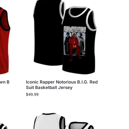
own B
Iconic Rapper Notorious B.I.G. Red
Suit Basketball Jersey
$
49.99