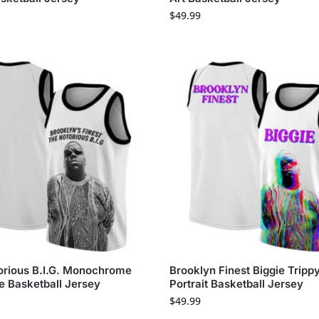
$
49.99
orious B.I.G. Monochrome
Brooklyn Finest Biggie Tripp
e Basketball Jersey
Portrait Basketball Jersey
$
49.99