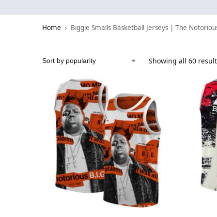
Home
Biggie Smalls Basketball Jerseys | The Notoriou
Showing all 60 resul