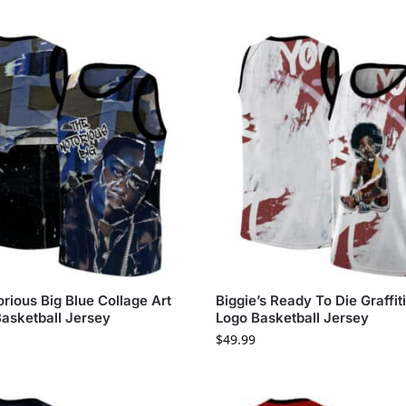
rious Big Blue Collage Art
Biggie’s Ready To Die Graffit
Basketball Jersey
Logo Basketball Jersey
$
49.99