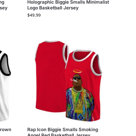
ng
Holographic Biggie Smalls Minimalist
rsey
Logo Basketball Jersey
$
49.99
 Crown
Rap Icon Biggie Smalls Smoking
Angel Red Basketball Jersey