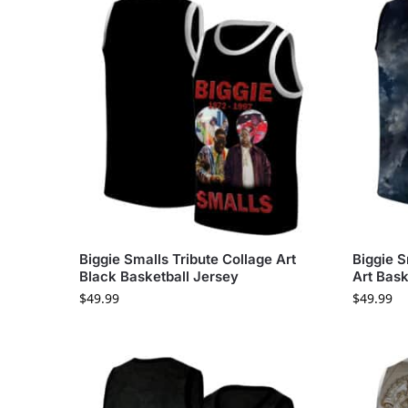
Biggie Smalls Tribute Collage Art
Biggie S
Black Basketball Jersey
Art Bask
$
49.99
$
49.99