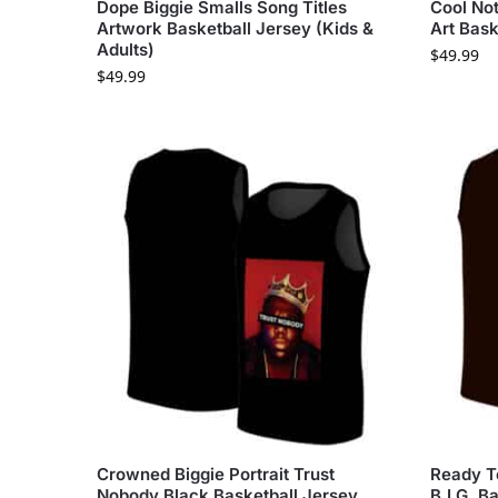
Dope Biggie Smalls Song Titles
Cool Not
Artwork Basketball Jersey (Kids &
Art Bask
Adults)
$
49.99
$
49.99
Crowned Biggie Portrait Trust
Ready T
Nobody Black Basketball Jersey
B.I.G. B