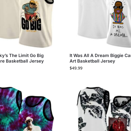
ky’s The Limit Go Big
It Was All A Dream Biggie Ca
re Basketball Jersey
Art Basketball Jersey
$
49.99