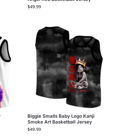
$
49.99
y
Biggie Smalls Baby Logo Kanji
Smoke Art Basketball Jersey
$
49.99