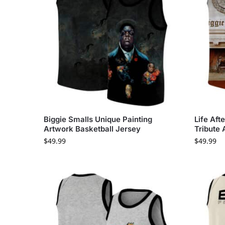
Biggie Smalls Unique Painting
Life Aft
Artwork Basketball Jersey
Tribute 
$
49.99
$
49.99