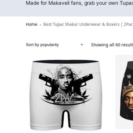
Made for Makaveli fans, grab your own Tupa
Home
Best Tupac Shakur Underwear & Boxers | 2Pac
Showing all 60 resul