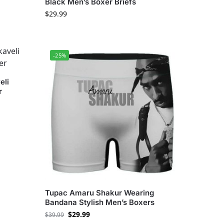
Black Men’s Boxer Briefs
$
29.99
-25%
eli
r
Tupac Amaru Shakur Wearing
Bandana Stylish Men’s Boxers
$
29.99
$
39.99