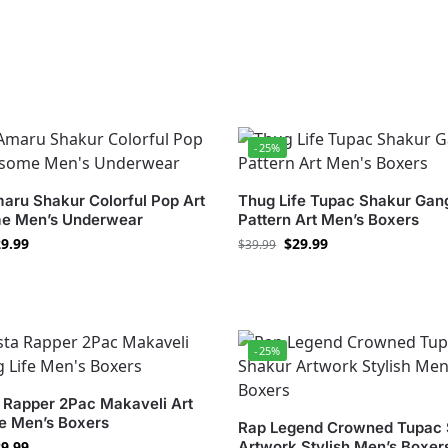
-25%
aru Shakur Colorful Pop Art
Thug Life Tupac Shakur Gan
e Men’s Underwear
Pattern Art Men’s Boxers
9.99
$
29.99
$
39.99
-25%
 Rapper 2Pac Makaveli Art
fe Men’s Boxers
Rap Legend Crowned Tupac 
9.99
Artwork Stylish Men’s Boxer