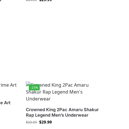
-25%
e Art
Crowned King 2Pac Amaru Shakur
Rap Legend Men’s Underwear
$
29.99
$
39.99