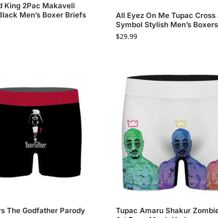
 King 2Pac Makaveli
Black Men’s Boxer Briefs
All Eyez On Me Tupac Cross
Symbol Stylish Men’s Boxer
$
29.99
rs The Godfather Parody
Tupac Amaru Shakur Zombi