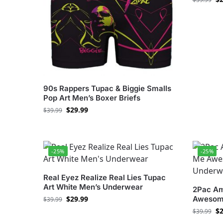
90s Rappers Tupac & Biggie Smalls
Pop Art Men’s Boxer Briefs
$
29.99
$
39.99
-25%
-25%
Real Eyez Realize Real Lies Tupac
Art White Men’s Underwear
2Pac Am
$
29.99
Awesome
$
39.99
$
2
$
39.99