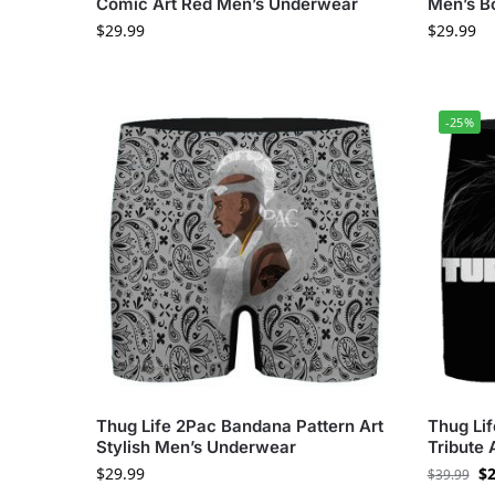
Comic Art Red Men’s Underwear
Men’s B
$
29.99
$
29.99
-25%
Thug Life 2Pac Bandana Pattern Art
Thug Li
Stylish Men’s Underwear
Tribute 
$
29.99
$
2
$
39.99