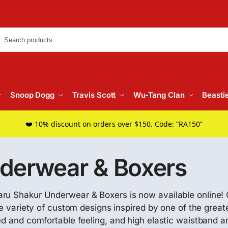
Searc
Snoop Dogg
Travis Scott
Wu-Tang Clan
Beasti
❤️ 10% discount on orders over $150. Code: “RA150”
derwear & Boxers
maru Shakur Underwear & Boxers is now available online
ide variety of custom designs inspired by one of the grea
d and comfortable feeling, and high elastic waistband and