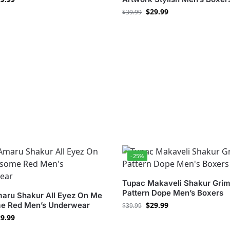
$
29.99
$
39.99
-25%
Tupac Makaveli Shakur Grim
Pattern Dope Men’s Boxers
aru Shakur All Eyez On Me
 Red Men’s Underwear
$
29.99
$
39.99
9.99