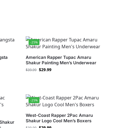
-25%
gsta
American Rapper Tupac Amaru
Shakur Painting Men’s Underwear
$
29.99
$
39.99
-25%
West-Coast Rapper 2Pac Amaru
Shakur Logo Cool Men’s Boxers
Shakur
s
$
29.99
$
39.99