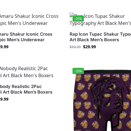
-25%
aru Shakur Iconic Cross
Rap Icon Tupac Shakur Typ
Epic Men’s Underwear
Art Black Men’s Boxers
9.99
$
29.99
$
39.99
-25%
body Realistic 2Pac
i Art Black Men’s Boxers
9.99