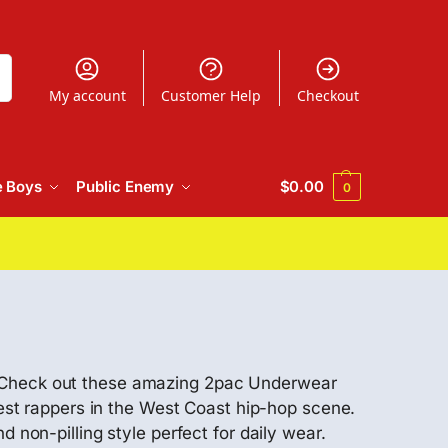
h
My account
Customer Help
Checkout
e Boys
Public Enemy
$
0.00
0
! Check out these amazing 2pac Underwear
test rappers in the West Coast hip-hop scene.
 non-pilling style perfect for daily wear.