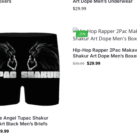
oxers
Art Dope Men’s Underwear
$
29.99
-25%
Hip-Hop Rapper 2Pac Makav
Shakur Art Dope Men’s Boxe
$
29.99
$
39.99
fe Angel Tupac Shakur
Art Black Men’s Briefs
9.99