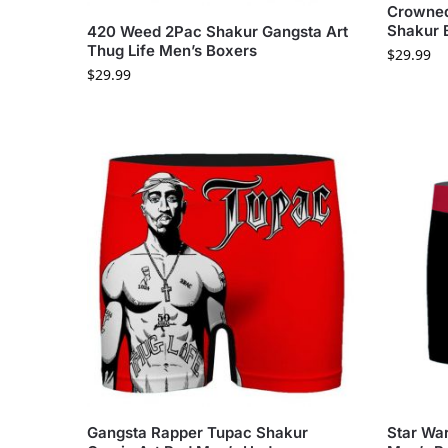
Crowned
Shakur 
420 Weed 2Pac Shakur Gangsta Art
Thug Life Men’s Boxers
$
29.99
$
29.99
Gangsta Rapper Tupac Shakur
Star Wa