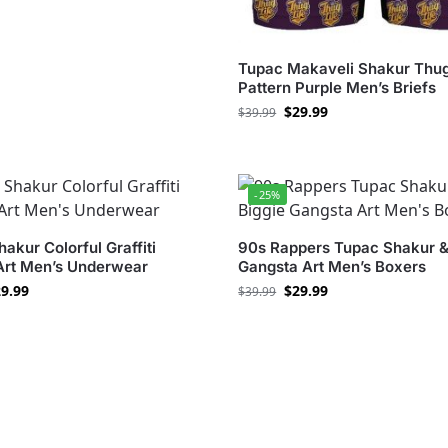
Tupac Makaveli Shakur Thug
Pattern Purple Men’s Briefs
$
29.99
$
39.99
-25%
akur Colorful Graffiti
90s Rappers Tupac Shakur &
 Art Men’s Underwear
Gangsta Art Men’s Boxers
9.99
$
29.99
$
39.99