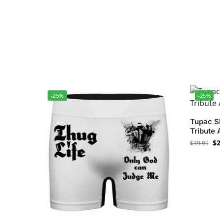
-25%
-25%
Tupac Sh
Tribute
$
2
$
39.99