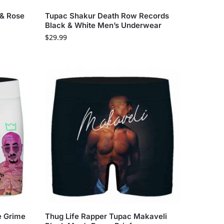
 & Rose
Tupac Shakur Death Row Records
s
Black & White Men’s Underwear
$
29.99
e Grime
Thug Life Rapper Tupac Makaveli