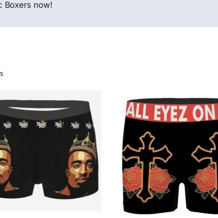
c Boxers now!
ts