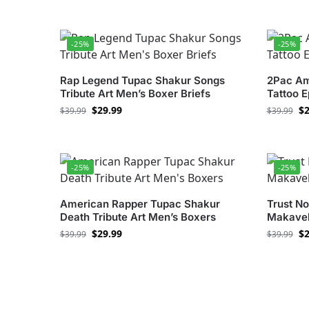
-25%
-25%
Rap Legend Tupac Shakur Songs
2Pac Am
Tribute Art Men’s Boxer Briefs
Tattoo 
$
29.99
$
2
$
39.99
$
39.99
-25%
-25%
American Rapper Tupac Shakur
Trust No
Death Tribute Art Men’s Boxers
Makavel
$
29.99
$
2
$
39.99
$
39.99