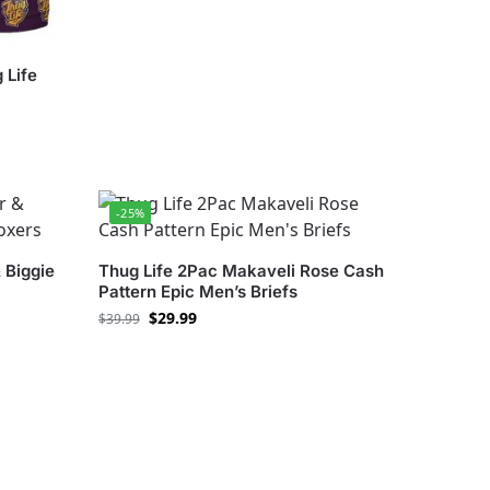
 Life
-25%
 Biggie
Thug Life 2Pac Makaveli Rose Cash
Pattern Epic Men’s Briefs
$
29.99
$
39.99