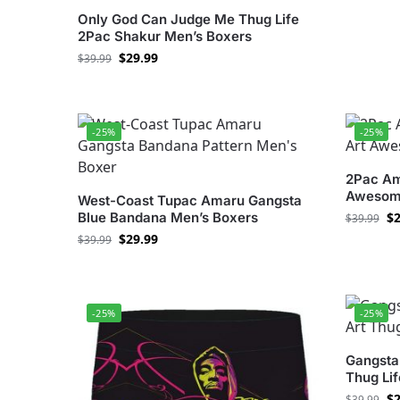
Only God Can Judge Me Thug Life
2Pac Shakur Men’s Boxers
$
29.99
$
39.99
-25%
-25%
2Pac Am
Awesom
West-Coast Tupac Amaru Gangsta
Blue Bandana Men’s Boxers
$
2
$
39.99
$
29.99
$
39.99
-25%
-25%
Gangsta
Thug Li
$
2
$
39.99