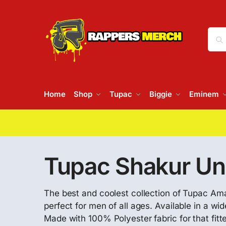
Home
Shop
Tupac
Biggie
Eminem
Tupac Shakur Un
The best and coolest collection of Tupac A
perfect for men of all ages. Available in a w
Made with 100% Polyester fabric for that fitte