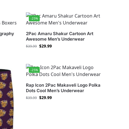
-25%
ography
2Pac Amaru Shakur Cartoon Art
Awesome Men’s Underwear
$
29.99
$
39.99
-25%
Rap Icon 2Pac Makaveli Logo Polka
Dots Cool Men’s Underwear
$
29.99
$
39.99