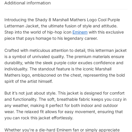
Additional information
Introducing the Shady 8 Marshall Mathers Logo Cool Purple
Letterman Jacket, the ultimate fusion of style and attitude.
Step into the world of hip-hop icon
Eminem
with this exclusive
piece that pays homage to his legendary career.
Crafted with meticulous attention to detail, this letterman jacket
is a symbol of unrivaled quality. The premium materials ensure
durability, while the sleek purple color exudes confidence and
individuality. The standout feature is the iconic Marshall
Mathers logo, emblazoned on the chest, representing the bold
spirit of the artist himself.
But it’s not just about style. This jacket is designed for comfort
and functionality. The soft, breathable fabric keeps you cozy in
any weather, making it perfect for both indoor and outdoor
wear. The relaxed fit allows for easy movement, ensuring that
you can rock this jacket effortlessly.
Whether you’re a die-hard Eminem fan or simply appreciate