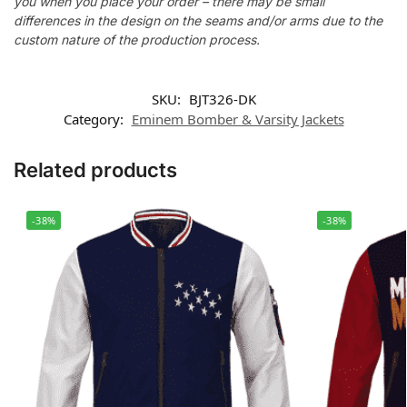
you when you place your order – there may be small
differences in the design on the seams and/or arms due to the
custom nature of the production process.
SKU:
BJT326-DK
Category:
Eminem Bomber & Varsity Jackets
Related products
-38%
-38%