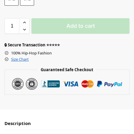
Add to cart
🔒 Secure Transaction ⭐⭐⭐⭐⭐
100% Hip-Hop Fashion
Size Chart
Guaranteed Safe Checkout
Description