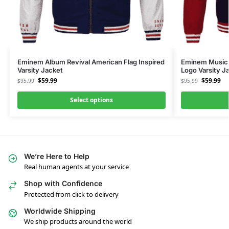
Eminem Album Revival American Flag Inspired
Eminem Music 
Varsity Jacket
Logo Varsity J
$
59.99
$
59.99
$
95.99
$
95.99
Select options
We’re Here to Help
Real human agents at your service
Shop with Confidence
Protected from click to delivery
Worldwide Shipping
We ship products around the world