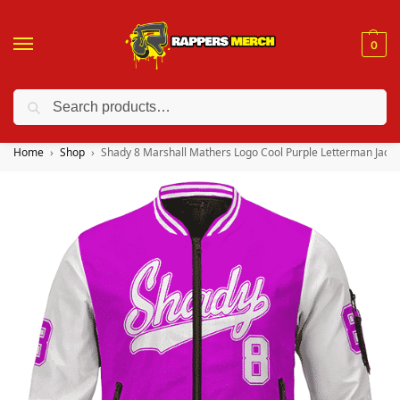
0
Search
❤️ 10% discount on orders over $150. Code: “RA150”
Home
Shop
Shady 8 Marshall Mathers Logo Cool Purple Letterman Jacke