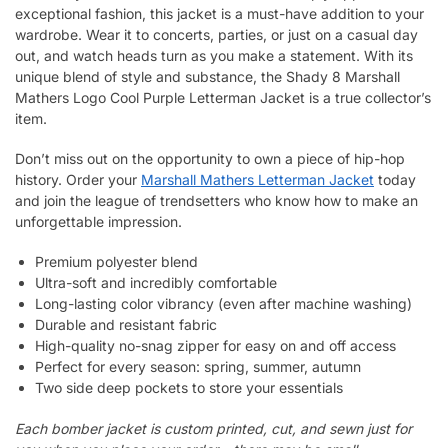
exceptional fashion, this jacket is a must-have addition to your
wardrobe. Wear it to concerts, parties, or just on a casual day
out, and watch heads turn as you make a statement. With its
unique blend of style and substance, the Shady 8 Marshall
Mathers Logo Cool Purple Letterman Jacket is a true collector’s
item.
Don’t miss out on the opportunity to own a piece of hip-hop
history. Order your
Marshall Mathers Letterman Jacket
today
and join the league of trendsetters who know how to make an
unforgettable impression.
Premium polyester blend
Ultra-soft and incredibly comfortable
Long-lasting color vibrancy (even after machine washing)
Durable and resistant fabric
High-quality no-snag zipper for easy on and off access
Perfect for every season: spring, summer, autumn
Two side deep pockets to store your essentials
Each bomber jacket is custom printed, cut, and sewn just for