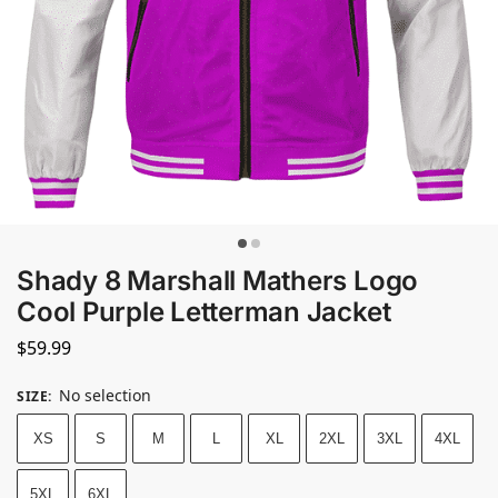
Shady 8 Marshall Mathers Logo
Cool Purple Letterman Jacket
$
59.99
No selection
SIZE
:
XS
S
M
L
XL
2XL
3XL
4XL
5XL
6XL