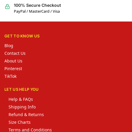
100% Secure Checkout
PayPal / MasterCard / Visa
GET TO KNOW US
Blog
Contact Us
About Us
Pinterest
TikTok
LET US HELP YOU
Help & FAQs
Shipping Info
Refund & Returns
Size Charts
Terms and Conditions