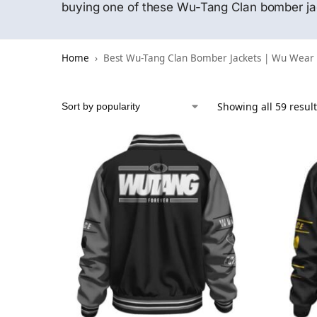
buying one of these Wu-Tang Clan bomber jack
Home
Best Wu-Tang Clan Bomber Jackets | Wu Wear
Showing all 59 resul