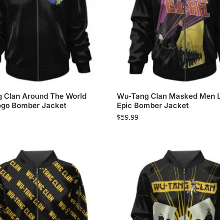
 Clan Around The World
Wu-Tang Clan Masked Men L
ogo Bomber Jacket
Epic Bomber Jacket
$
59.99