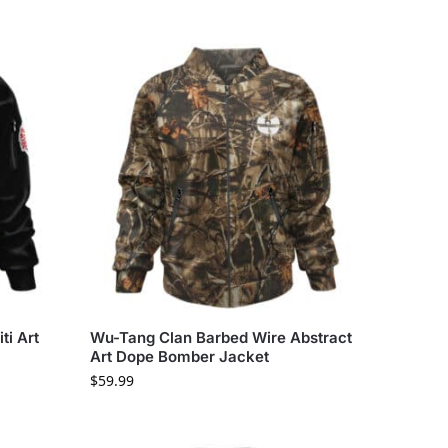
ti Art
Wu-Tang Clan Barbed Wire Abstract
Art Dope Bomber Jacket
$
59.99