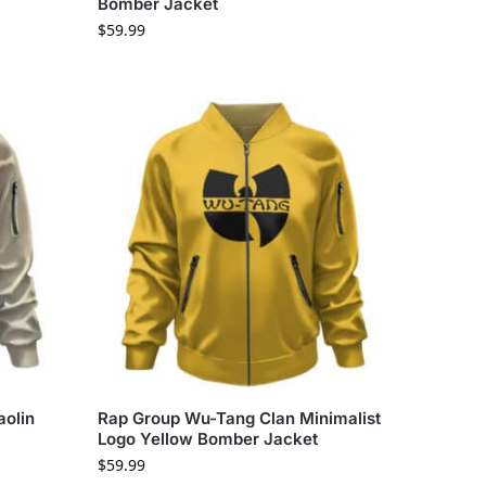
Bomber Jacket
$
59.99
olin
Rap Group Wu-Tang Clan Minimalist
Logo Yellow Bomber Jacket
$
59.99