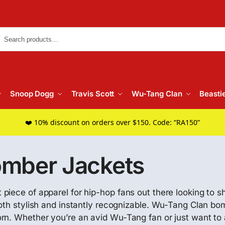
Searc
Snoop Dogg
Travis Scott
Wu-Tang Clan
Beasti
❤️ 10% discount on orders over $150. Code: “RA150”
mber Jackets
iece of apparel for hip-hop fans out there looking to sh
both stylish and instantly recognizable. Wu-Tang Clan 
rn. Whether you’re an avid Wu-Tang fan or just want to