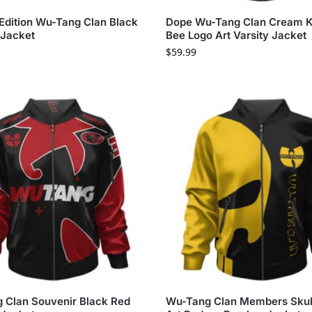
 Edition Wu-Tang Clan Black
Dope Wu-Tang Clan Cream Ki
Jacket
Bee Logo Art Varsity Jacket
$
59.99
 Clan Souvenir Black Red
Wu-Tang Clan Members Skul