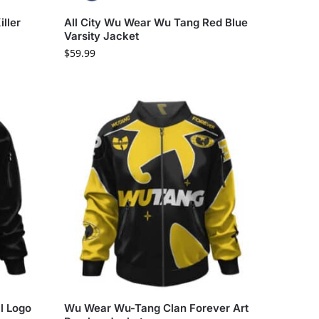
ller
All City Wu Wear Wu Tang Red Blue
Varsity Jacket
$
59.99
l Logo
Wu Wear Wu-Tang Clan Forever Art