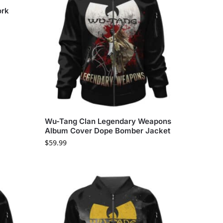
ork
Wu-Tang Clan Legendary Weapons
Album Cover Dope Bomber Jacket
$
59.99