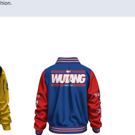
hion.