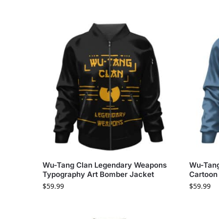
Wu-Tang Clan Legendary Weapons
Wu-Tang
Typography Art Bomber Jacket
Cartoon
$
59.99
$
59.99