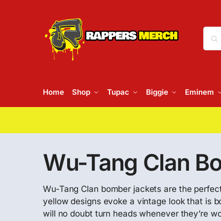
Home
Shop
Tupac
Biggie
Eminem
Wu-Tang Clan Bo
Wu-Tang Clan bomber jackets are the perfect p
yellow designs evoke a vintage look that is 
will no doubt turn heads whenever they’re wo