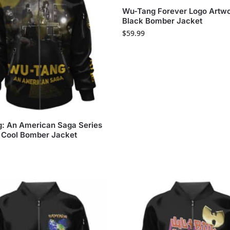
Wu-Tang Forever Logo Artw
Black Bomber Jacket
$
59.99
: An American Saga Series
 Cool Bomber Jacket