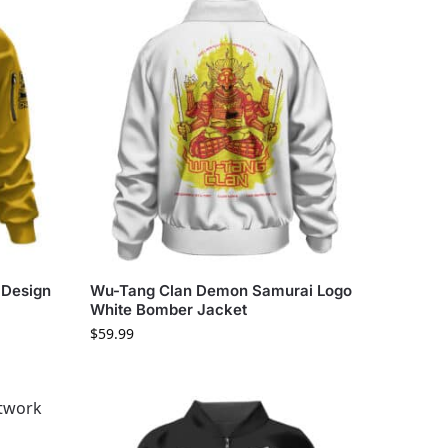
 Design
Wu-Tang Clan Demon Samurai Logo
White Bomber Jacket
$
59.99