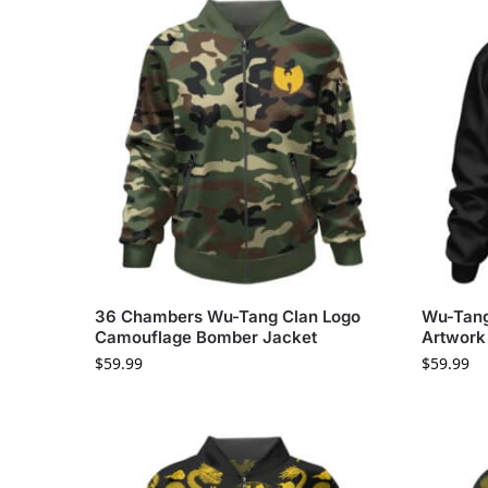
36 Chambers Wu-Tang Clan Logo
Wu-Tang
Camouflage Bomber Jacket
Artwork
$
59.99
$
59.99