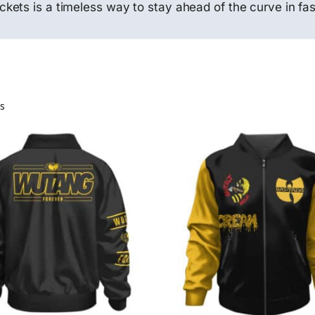
ets is a timeless way to stay ahead of the curve in fas
ts