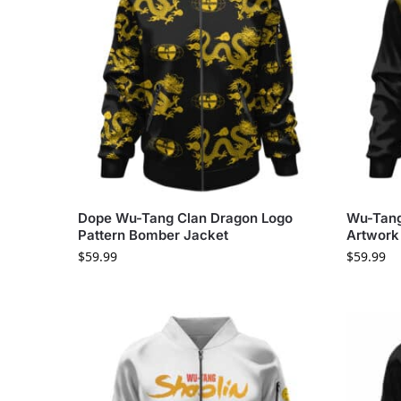
Dope Wu-Tang Clan Dragon Logo
Wu-Tang
Pattern Bomber Jacket
Artwork
$
59.99
$
59.99