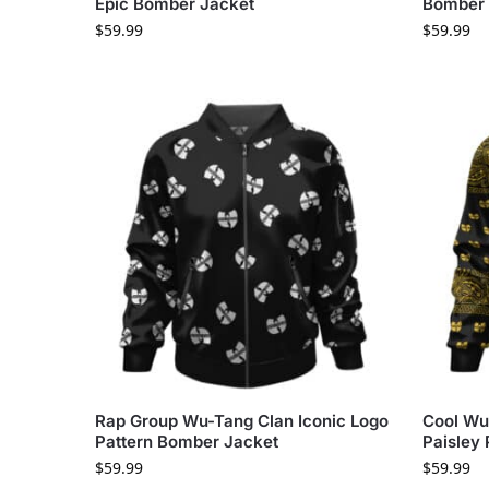
Epic Bomber Jacket
Bomber 
$
59.99
$
59.99
Rap Group Wu-Tang Clan Iconic Logo
Cool Wu
Pattern Bomber Jacket
Paisley
$
59.99
$
59.99