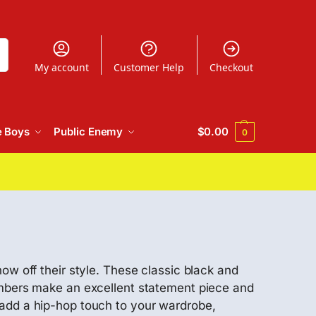
h
My account
Customer Help
Checkout
e Boys
Public Enemy
$
0.00
0
ow off their style. These classic black and
bombers make an excellent statement piece and
 add a hip-hop touch to your wardrobe,