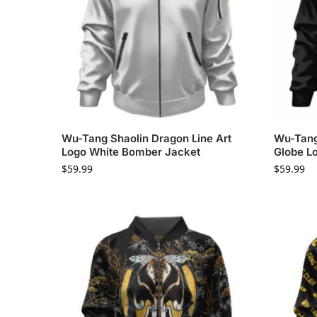
Wu-Tang Shaolin Dragon Line Art
Wu-Tang
Logo White Bomber Jacket
Globe L
$
59.99
$
59.99