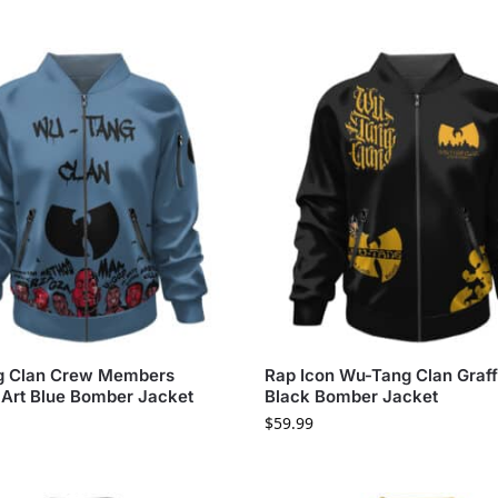
 Clan Crew Members
Rap Icon Wu-Tang Clan Graffi
 Art Blue Bomber Jacket
Black Bomber Jacket
$
59.99