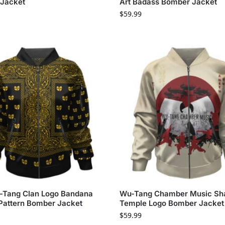
Jacket
Art Badass Bomber Jacket
$
59.99
-Tang Clan Logo Bandana
Wu-Tang Chamber Music Sha
 Pattern Bomber Jacket
Temple Logo Bomber Jacket
$
59.99