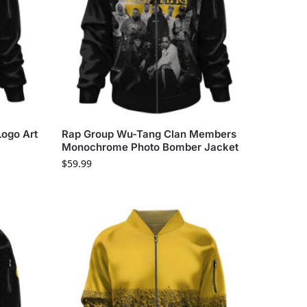
ogo Art
Rap Group Wu-Tang Clan Members
Monochrome Photo Bomber Jacket
$
59.99