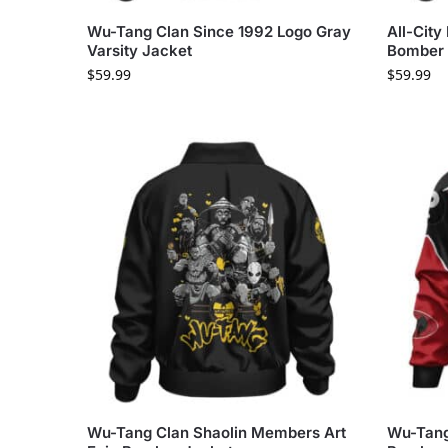
Wu-Tang Clan Since 1992 Logo Gray
All-City
Varsity Jacket
Bomber 
$
59.99
$
59.99
Wu-Tang Clan Shaolin Members Art
Wu-Tang