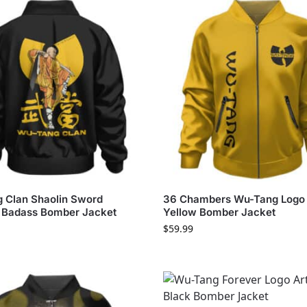
 Clan Shaolin Sword
36 Chambers Wu-Tang Logo
 Badass Bomber Jacket
Yellow Bomber Jacket
$
59.99