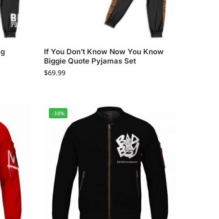
ig
If You Don’t Know Now You Know
Biggie Quote Pyjamas Set
$
69.99
-38%