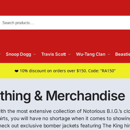
Searc
Snoop Dogg
Travis Scott
Wu-Tang Clan
Beasti
❤️ 10% discount on orders over $150. Code: “RA150”
othing & Merchandise
th the most extensive collection of Notorious B.I.G.’s c
irts, you will have no shortage when it comes to showing
check out exclusive bomber jackets featuring The King h