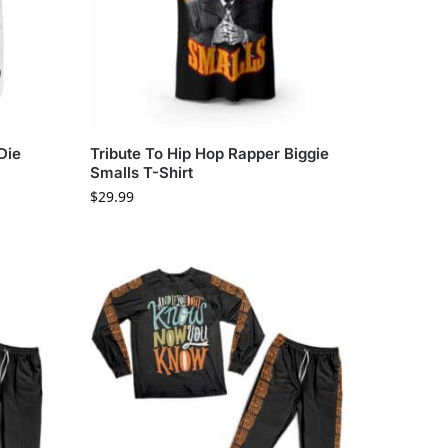
Die
Tribute To Hip Hop Rapper Biggie
Smalls T-Shirt
$
29.99