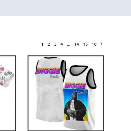
1
2
3
4
…
14
15
16