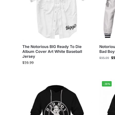
The Notorious BIG Ready To Die
Notoriou
Album Cover Art White Baseball
Bad Boy
Jersey
$
5
$
95.99
$
59.99
-38%