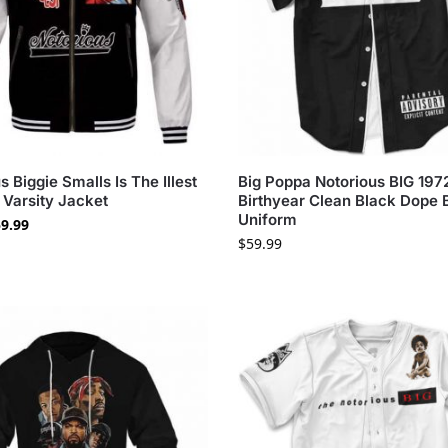
s Biggie Smalls Is The Illest
Big Poppa Notorious BIG 197
 Varsity Jacket
Birthyear Clean Black Dope 
Uniform
9.99
$
59.99