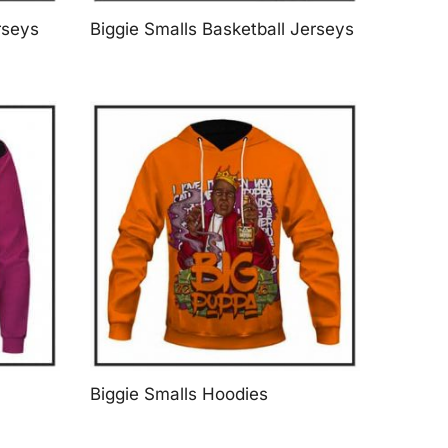
rseys
Biggie Smalls Basketball Jerseys
Biggie Smalls Hoodies