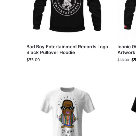
Bad Boy Entertainment Records Logo
Iconic 
Black Pullover Hoodie
Artwork 
$
55.00
$
5
$
88.00