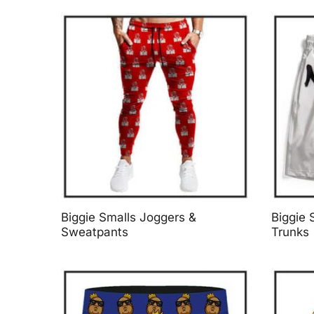
Biggie Smalls Joggers &
Biggie 
Sweatpants
Trunks