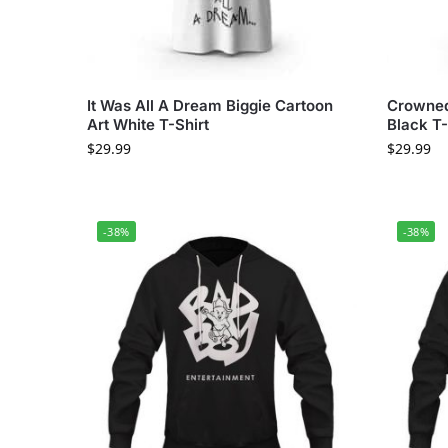
It Was All A Dream Biggie Cartoon
Crowned
Art White T-Shirt
Black T-
$
29.99
$
29.99
-38%
-38%