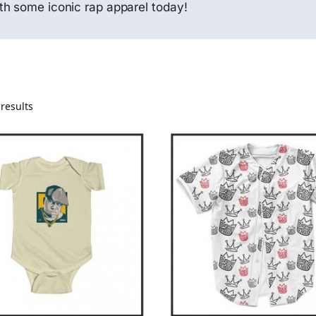
th some iconic rap apparel today!
results