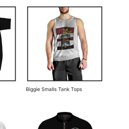
Biggie Smalls Tank Tops