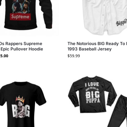
90s Rappers Supreme
The Notorious BIG Ready To 
Epic Pullover Hoodie
1993 Baseball Jersey
5.00
$
59.99