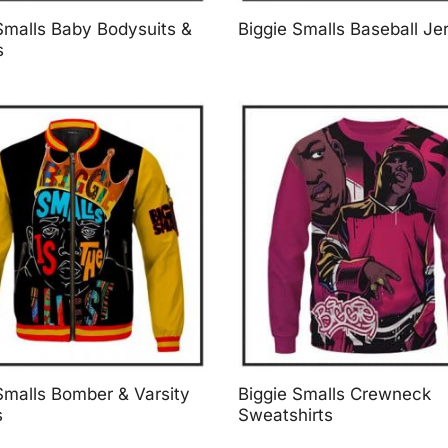
Smalls Baby Bodysuits &
Biggie Smalls Baseball Je
s
Smalls Bomber & Varsity
Biggie Smalls Crewneck
s
Sweatshirts