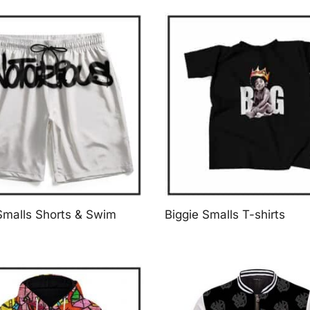
Smalls Shorts & Swim
Biggie Smalls T-shirts