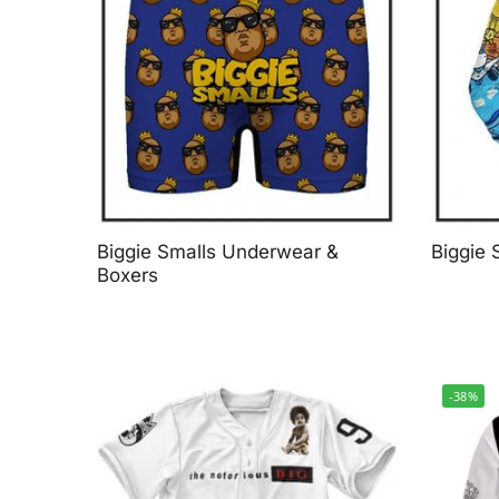
Biggie Smalls Underwear &
Biggie 
Boxers
-38%