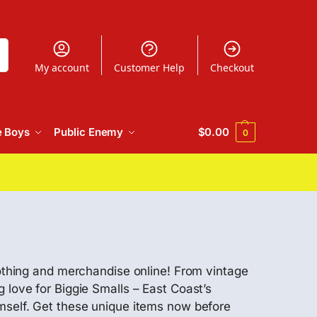
h
My account
Customer Help
Checkout
e Boys
Public Enemy
$
0.00
0
lothing and merchandise online! From vintage
 love for Biggie Smalls – East Coast’s
imself. Get these unique items now before