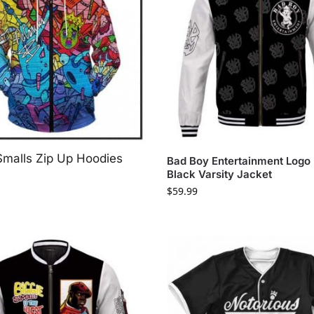
Smalls Zip Up Hoodies
Bad Boy Entertainment Logo 
Black Varsity Jacket
$
59.99