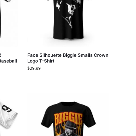
2
Face Silhouette Biggie Smalls Crown
Baseball
Logo T-Shirt
$
29.99