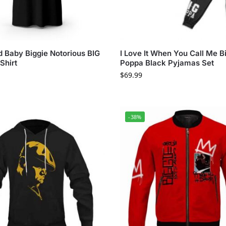
 Baby Biggie Notorious BIG
I Love It When You Call Me B
Shirt
Poppa Black Pyjamas Set
$
69.99
-38%