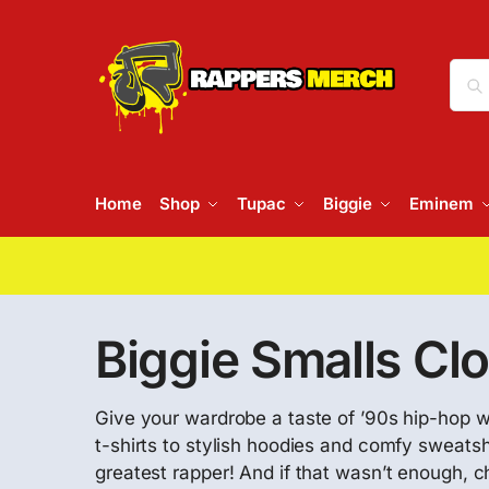
Home
Shop
Tupac
Biggie
Eminem
Biggie Smalls Cl
Give your wardrobe a taste of ’90s hip-hop wi
t-shirts to stylish hoodies and comfy sweatsh
greatest rapper! And if that wasn’t enough, 