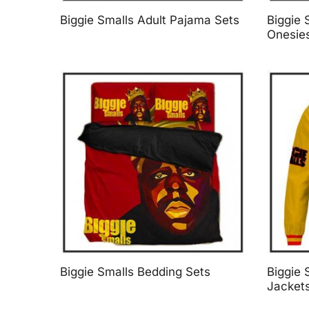
Biggie Smalls Adult Pajama Sets
Biggie 
Onesie
Biggie Smalls Bedding Sets
Biggie 
Jacket