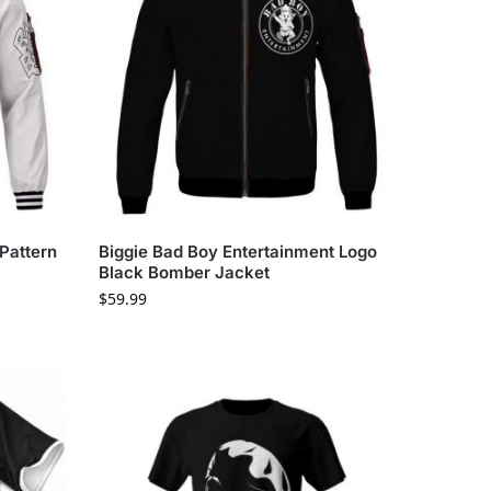
Pattern
Biggie Bad Boy Entertainment Logo
Black Bomber Jacket
$
59.99