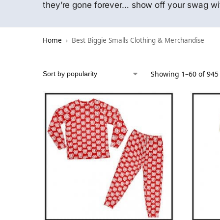
they’re gone forever… show off your swag wi
Home
Best Biggie Smalls Clothing & Merchandise
Showing 1–60 of 945 