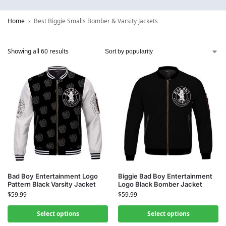
Home
Best Biggie Smalls Bomber & Varsity Jackets
Showing all 60 results
Bad Boy Entertainment Logo
Biggie Bad Boy Entertainment
Pattern Black Varsity Jacket
Logo Black Bomber Jacket
$
59.99
$
59.99
Select options
Select options