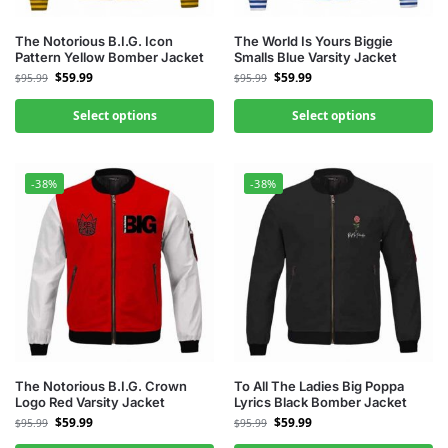
The Notorious B.I.G. Icon
The World Is Yours Biggie
Pattern Yellow Bomber Jacket
Smalls Blue Varsity Jacket
$
59.99
$
59.99
$
95.99
$
95.99
Select options
Select options
-38%
-38%
The Notorious B.I.G. Crown
To All The Ladies Big Poppa
Logo Red Varsity Jacket
Lyrics Black Bomber Jacket
$
59.99
$
59.99
$
95.99
$
95.99