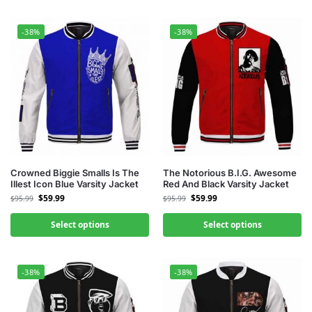
-38%
-38%
Crowned Biggie Smalls Is The
The Notorious B.I.G. Awesome
Illest Icon Blue Varsity Jacket
Red And Black Varsity Jacket
$
59.99
$
59.99
$
95.99
$
95.99
Select options
Select options
-38%
-38%