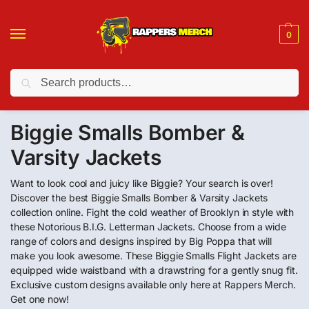
0
Search
❤️ 10% discount on orders over $150. Code: “RA150”
Biggie Smalls Bomber &
Varsity Jackets
Want to look cool and juicy like Biggie? Your search is over!
Discover the best Biggie Smalls Bomber & Varsity Jackets
collection online. Fight the cold weather of Brooklyn in style with
these Notorious B.I.G. Letterman Jackets. Choose from a wide
range of colors and designs inspired by Big Poppa that will
make you look awesome. These Biggie Smalls Flight Jackets are
equipped wide waistband with a drawstring for a gently snug fit.
Exclusive custom designs available only here at Rappers Merch.
Get one now!