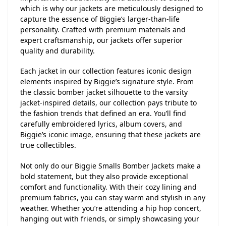
which is why our jackets are meticulously designed to
capture the essence of Biggie’s larger-than-life
personality. Crafted with premium materials and
expert craftsmanship, our jackets offer superior
quality and durability.
Each jacket in our collection features iconic design
elements inspired by Biggie’s signature style. From
the classic bomber jacket silhouette to the varsity
jacket-inspired details, our collection pays tribute to
the fashion trends that defined an era. You’ll find
carefully embroidered lyrics, album covers, and
Biggie’s iconic image, ensuring that these jackets are
true collectibles.
Not only do our Biggie Smalls Bomber Jackets make a
bold statement, but they also provide exceptional
comfort and functionality. With their cozy lining and
premium fabrics, you can stay warm and stylish in any
weather. Whether you’re attending a hip hop concert,
hanging out with friends, or simply showcasing your