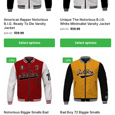
American Rapper Notorious
Unique The Notorious B.I.G.
B.I.G. Ready To Die Varsity
White Minimalist Varsity Jacket
Jacket
$
59.99
$
95.99
$
59.99
$
95.99
Select options
Select options
-38%
-38%
Notorious Biggie Smalls Bad
Bad Boy 72 Biggie Smalls