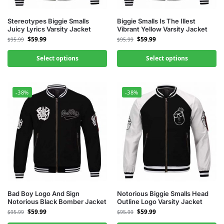
Stereotypes Biggie Smalls
Biggie Smalls Is The Illest
Juicy Lyrics Varsity Jacket
Vibrant Yellow Varsity Jacket
$
59.99
$
59.99
$
95.99
$
95.99
Select options
Select options
-38%
-38%
Bad Boy Logo And Sign
Notorious Biggie Smalls Head
Notorious Black Bomber Jacket
Outline Logo Varsity Jacket
$
59.99
$
59.99
$
95.99
$
95.99