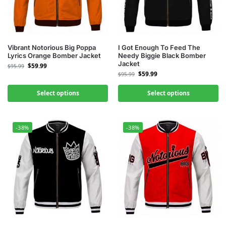
Vibrant Notorious Big Poppa
I Got Enough To Feed The
Lyrics Orange Bomber Jacket
Needy Biggie Black Bomber
Jacket
$
59.99
$
95.99
$
59.99
$
95.99
Select options
Select options
-38%
-38%