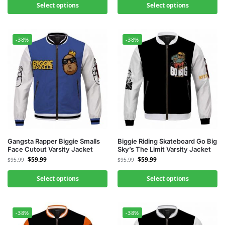
Select options
Select options
-38%
-38%
Gangsta Rapper Biggie Smalls
Biggie Riding Skateboard Go Big
Face Cutout Varsity Jacket
Sky’s The Limit Varsity Jacket
$
59.99
$
59.99
$
95.99
$
95.99
Select options
Select options
-38%
-38%