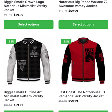
Biggie Smalls Crown Logo
Notorious Big Poppa Wallace 72
Notorious Minimalist Varsity
Awesome Varsity Jacket
Jacket
$
59.99
$
95.99
$
59.99
$
95.99
Select options
Select options
-38%
-38%
Biggie Smalls Outline Art
East Coast The Notorious BIG
Minimalist Pattern Varsity
Red And Black Varsity Jacket
Jacket
$
59.99
$
95.99
$
59.99
$
95.99