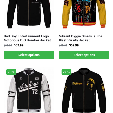
Bad Boy Entertainment Logo
Vibrant Biggie Smalls Is The
Notorious BIG Bomber Jacket
Illest Varsity Jacket
$
59.99
$
59.99
$
95.99
$
95.99
Select options
Select options
-38%
-38%