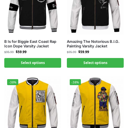
B Is for Biggie East Coast Rap
Amazing The Notorious B.I.G.
Icon Dope Varsity Jacket
Painting Varsity Jacket
$
59.99
$
59.99
$
95.99
$
95.99
Select options
Select options
-38%
-38%