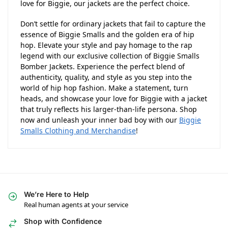
love for Biggie, our jackets are the perfect choice.
Don’t settle for ordinary jackets that fail to capture the
essence of Biggie Smalls and the golden era of hip
hop. Elevate your style and pay homage to the rap
legend with our exclusive collection of Biggie Smalls
Bomber Jackets. Experience the perfect blend of
authenticity, quality, and style as you step into the
world of hip hop fashion. Make a statement, turn
heads, and showcase your love for Biggie with a jacket
that truly reflects his larger-than-life persona. Shop
now and unleash your inner bad boy with our
Biggie
Smalls Clothing and Merchandise
!
We’re Here to Help
Real human agents at your service
Shop with Confidence