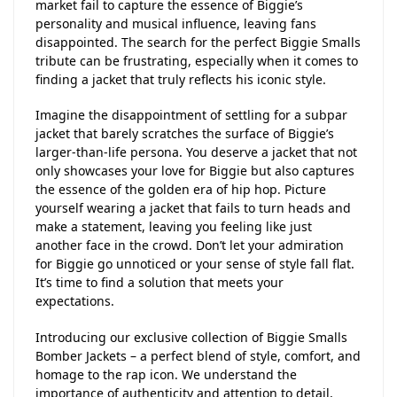
market fail to capture the essence of Biggie’s
personality and musical influence, leaving fans
disappointed. The search for the perfect Biggie Smalls
tribute can be frustrating, especially when it comes to
finding a jacket that truly reflects his iconic style.
Imagine the disappointment of settling for a subpar
jacket that barely scratches the surface of Biggie’s
larger-than-life persona. You deserve a jacket that not
only showcases your love for Biggie but also captures
the essence of the golden era of hip hop. Picture
yourself wearing a jacket that fails to turn heads and
make a statement, leaving you feeling like just
another face in the crowd. Don’t let your admiration
for Biggie go unnoticed or your sense of style fall flat.
It’s time to find a solution that meets your
expectations.
Introducing our exclusive collection of Biggie Smalls
Bomber Jackets – a perfect blend of style, comfort, and
homage to the rap icon. We understand the
importance of authenticity and attention to detail,