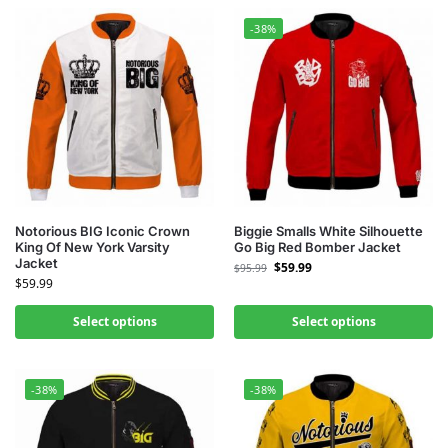
-38%
Notorious BIG Iconic Crown
Biggie Smalls White Silhouette
King Of New York Varsity
Go Big Red Bomber Jacket
Jacket
$
59.99
$
95.99
$
59.99
Select options
Select options
-38%
-38%