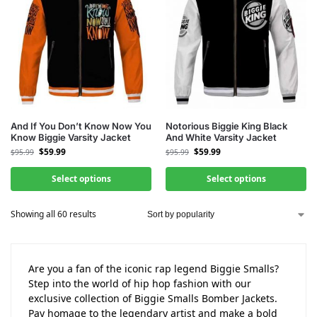
And If You Don’t Know Now You
Notorious Biggie King Black
Know Biggie Varsity Jacket
And White Varsity Jacket
$
59.99
$
59.99
$
95.99
$
95.99
Select options
Select options
Showing all 60 results
Are you a fan of the iconic rap legend Biggie Smalls?
Step into the world of hip hop fashion with our
exclusive collection of Biggie Smalls Bomber Jackets.
Pay homage to the legendary artist and make a bold