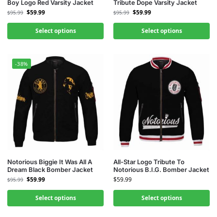
Boy Logo Red Varsity Jacket
Tribute Dope Varsity Jacket
$
59.99
$
59.99
$
95.99
$
95.99
Select options
Select options
-38%
Notorious Biggie It Was All A
All-Star Logo Tribute To
Dream Black Bomber Jacket
Notorious B.I.G. Bomber Jacket
$
59.99
$
59.99
$
95.99
Select options
Select options