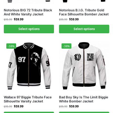
Notorious BIG 72 Tribute Black
Notorious B.I.G. Tribute Gold
And White Varsity Jacket
Face Silhouette Bomber Jacket
$
59.99
$
59.99
$
95.99
$
95.99
Select options
Select options
-38%
-38%
Wallace 97 Biggie Tribute Face
Bad Boy Sky Is The Limit Biggie
Silhouette Varsity Jacket
White Bomber Jacket
$
59.99
$
59.99
$
95.99
$
95.99