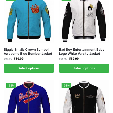
Biggie Smalls Crown Symbol
Bad Boy Entertainment Baby
Awesome Blue Bomber Jacket
Logo White Varsity Jacket
$
59.99
$
59.99
$
95.99
$
95.99
Select options
Select options
-38%
-38%