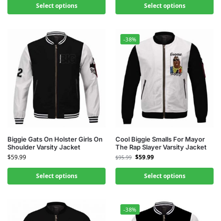
Select options
Select options
-38%
Biggie Gats On Holster Girls On
Cool Biggie Smalls For Mayor
Shoulder Varsity Jacket
The Rap Slayer Varsity Jacket
$
59.99
$
59.99
$
95.99
Select options
Select options
-38%