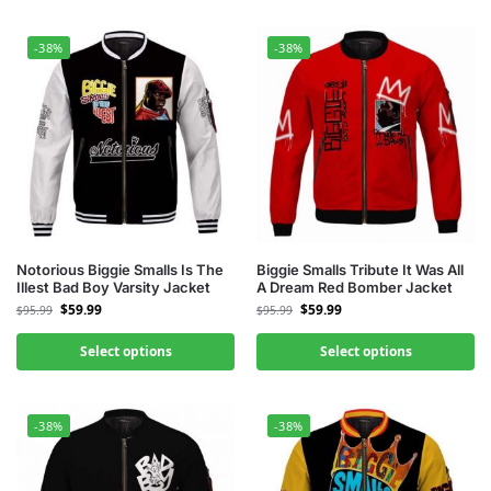
-38%
-38%
Notorious Biggie Smalls Is The
Biggie Smalls Tribute It Was All
Illest Bad Boy Varsity Jacket
A Dream Red Bomber Jacket
$
59.99
$
59.99
$
95.99
$
95.99
Select options
Select options
-38%
-38%