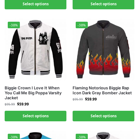
Select options
Select options
-38%
-38%
Biggie Crown I Love It When
Flaming Notorious Biggie Rap
You Call Me Big Poppa Varsity
Icon Dark Gray Bomber Jacket
Jacket
$
59.99
$
95.99
$
59.99
$
95.99
Select options
Select options
-38%
-38%