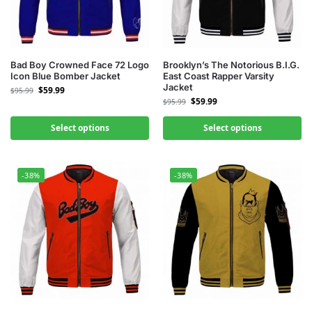
Bad Boy Crowned Face 72 Logo
Brooklyn’s The Notorious B.I.G.
Icon Blue Bomber Jacket
East Coast Rapper Varsity
Jacket
$
59.99
$
95.99
$
59.99
$
95.99
Select options
Select options
-38%
-38%