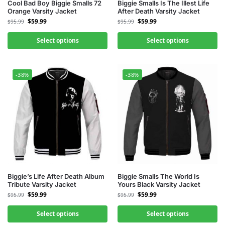
Cool Bad Boy Biggie Smalls 72
Biggie Smalls Is The Illest Life
Orange Varsity Jacket
After Death Varsity Jacket
$
59.99
$
59.99
$
95.99
$
95.99
Select options
Select options
-38%
-38%
Biggie’s Life After Death Album
Biggie Smalls The World Is
Tribute Varsity Jacket
Yours Black Varsity Jacket
$
59.99
$
59.99
$
95.99
$
95.99
Select options
Select options