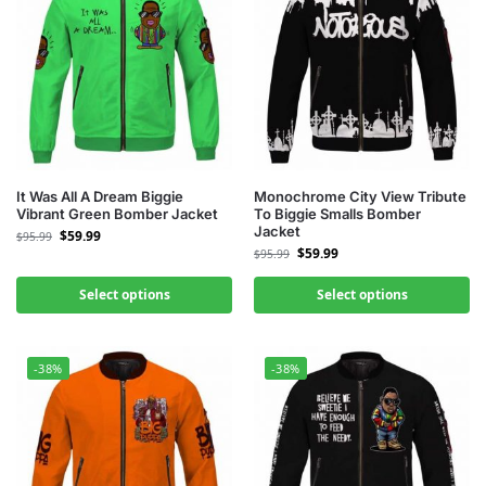
It Was All A Dream Biggie
Monochrome City View Tribute
Vibrant Green Bomber Jacket
To Biggie Smalls Bomber
Jacket
$
59.99
$
95.99
$
59.99
$
95.99
Select options
Select options
-38%
-38%