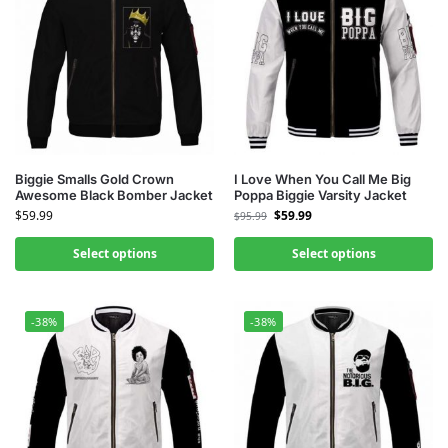
Biggie Smalls Gold Crown
I Love When You Call Me Big
Awesome Black Bomber Jacket
Poppa Biggie Varsity Jacket
$
59.99
$
59.99
$
95.99
Select options
Select options
-38%
-38%