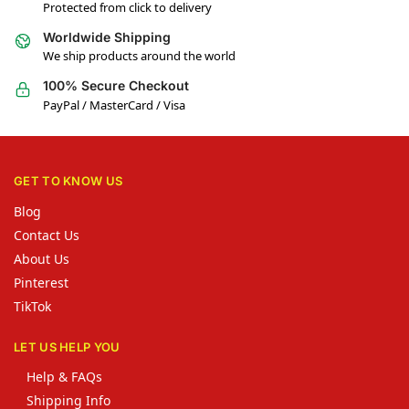
Protected from click to delivery
Worldwide Shipping
We ship products around the world
100% Secure Checkout
PayPal / MasterCard / Visa
GET TO KNOW US
Blog
Contact Us
About Us
Pinterest
TikTok
LET US HELP YOU
Help & FAQs
Shipping Info