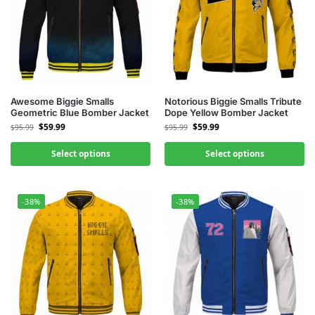
Awesome Biggie Smalls
Notorious Biggie Smalls Tribute
Geometric Blue Bomber Jacket
Dope Yellow Bomber Jacket
$
59.99
$
59.99
$
95.99
$
95.99
Select options
Select options
-38%
-38%