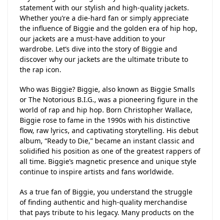
statement with our stylish and high-quality jackets.
Whether you’re a die-hard fan or simply appreciate
the influence of Biggie and the golden era of hip hop,
our jackets are a must-have addition to your
wardrobe. Let’s dive into the story of Biggie and
discover why our jackets are the ultimate tribute to
the rap icon.
Who was Biggie? Biggie, also known as Biggie Smalls
or The Notorious B.I.G., was a pioneering figure in the
world of rap and hip hop. Born Christopher Wallace,
Biggie rose to fame in the 1990s with his distinctive
flow, raw lyrics, and captivating storytelling. His debut
album, “Ready to Die,” became an instant classic and
solidified his position as one of the greatest rappers of
all time. Biggie’s magnetic presence and unique style
continue to inspire artists and fans worldwide.
As a true fan of Biggie, you understand the struggle
of finding authentic and high-quality merchandise
that pays tribute to his legacy. Many products on the