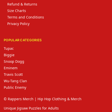
Refund & Returns
Size Charts
Terms and Conditions
Privacy Policy
POPULAR CATEGORIES
Tupac
Biggie
Snoop Dogg
Eminem
Travis Scott
Wu-Tang Clan
Public Enemy
© Rappers Merch | Hip Hop Clothing & Merch
Unique Jigsaw Puzzles for Adults