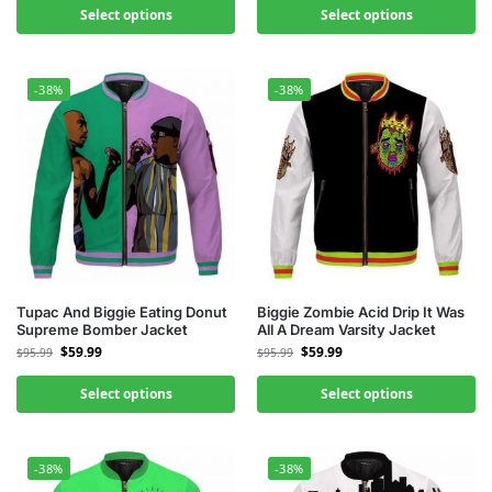
Select options
Select options
-38%
-38%
Tupac And Biggie Eating Donut
Biggie Zombie Acid Drip It Was
Supreme Bomber Jacket
All A Dream Varsity Jacket
$
59.99
$
59.99
$
95.99
$
95.99
Select options
Select options
-38%
-38%