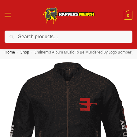
0
Search
❤️ 10% discount on orders over $150. Code: “RA150”
Home
Shop
Eminem’s Album Music To Be Murdered By Logo Bomber Jac