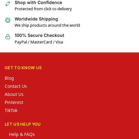
Shop with Confidence
Protected from click to delivery
Worldwide Shipping
We ship products around the world
100% Secure Checkout
PayPal / MasterCard / Visa
GET TO KNOW US
Blog
Contact Us
About Us
Pinterest
TikTok
LET US HELP YOU
Help & FAQs