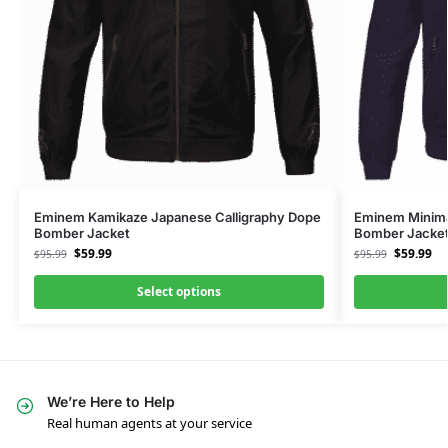
Eminem Kamikaze Japanese Calligraphy Dope
Eminem Minimal
Bomber Jacket
Bomber Jacke
$
59.99
$
59.99
$
95.99
$
95.99
Select options
We’re Here to Help
Real human agents at your service