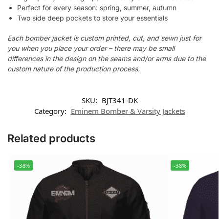
Perfect for every season: spring, summer, autumn
Two side deep pockets to store your essentials
Each bomber jacket is custom printed, cut, and sewn just for
you when you place your order – there may be small
differences in the design on the seams and/or arms due to the
custom nature of the production process.
SKU:
BJT341-DK
Category:
Eminem Bomber & Varsity Jackets
Related products
-38%
-38%