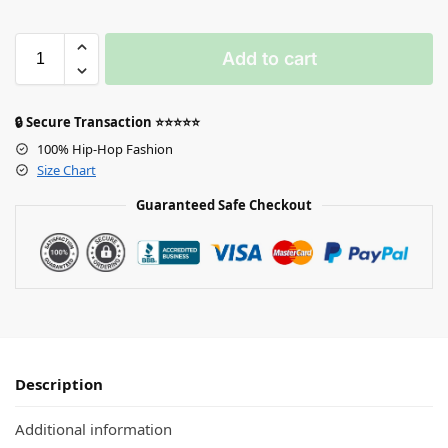
Add to cart
🔒 Secure Transaction ⭐⭐⭐⭐⭐
100% Hip-Hop Fashion
Size Chart
Guaranteed Safe Checkout
Description
Additional information