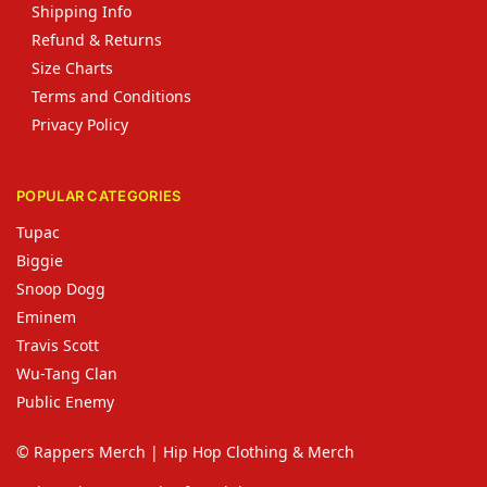
Shipping Info
Refund & Returns
Size Charts
Terms and Conditions
Privacy Policy
POPULAR CATEGORIES
Tupac
Biggie
Snoop Dogg
Eminem
Travis Scott
Wu-Tang Clan
Public Enemy
© Rappers Merch | Hip Hop Clothing & Merch