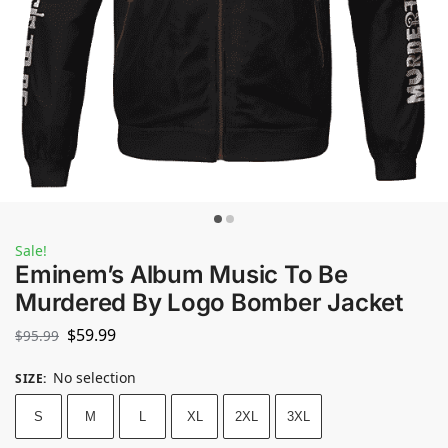
Sale!
Eminem’s Album Music To Be
Murdered By Logo Bomber Jacket
$
59.99
$
95.99
No selection
SIZE
:
S
M
L
XL
2XL
3XL