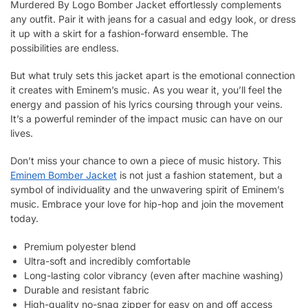
Murdered By Logo Bomber Jacket effortlessly complements
any outfit. Pair it with jeans for a casual and edgy look, or dress
it up with a skirt for a fashion-forward ensemble. The
possibilities are endless.
But what truly sets this jacket apart is the emotional connection
it creates with Eminem’s music. As you wear it, you’ll feel the
energy and passion of his lyrics coursing through your veins.
It’s a powerful reminder of the impact music can have on our
lives.
Don’t miss your chance to own a piece of music history. This
Eminem Bomber Jacket
is not just a fashion statement, but a
symbol of individuality and the unwavering spirit of Eminem’s
music. Embrace your love for hip-hop and join the movement
today.
Premium polyester blend
Ultra-soft and incredibly comfortable
Long-lasting color vibrancy (even after machine washing)
Durable and resistant fabric
High-quality no-snag zipper for easy on and off access