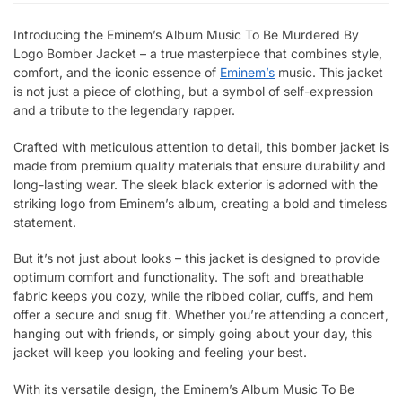
Introducing the Eminem’s Album Music To Be Murdered By
Logo Bomber Jacket – a true masterpiece that combines style,
comfort, and the iconic essence of
Eminem’s
music. This jacket
is not just a piece of clothing, but a symbol of self-expression
and a tribute to the legendary rapper.
Crafted with meticulous attention to detail, this bomber jacket is
made from premium quality materials that ensure durability and
long-lasting wear. The sleek black exterior is adorned with the
striking logo from Eminem’s album, creating a bold and timeless
statement.
But it’s not just about looks – this jacket is designed to provide
optimum comfort and functionality. The soft and breathable
fabric keeps you cozy, while the ribbed collar, cuffs, and hem
offer a secure and snug fit. Whether you’re attending a concert,
hanging out with friends, or simply going about your day, this
jacket will keep you looking and feeling your best.
With its versatile design, the Eminem’s Album Music To Be