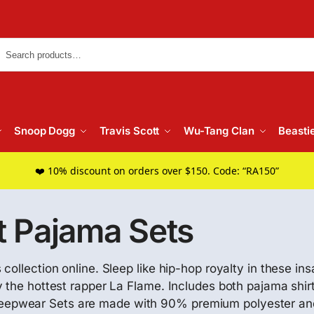
Searc
Snoop Dogg
Travis Scott
Wu-Tang Clan
Beasti
❤️ 10% discount on orders over $150. Code: “RA150”
t Pajama Sets
collection online. Sleep like hip-hop royalty in these i
 the hottest rapper La Flame. Includes both pajama shirt
epwear Sets are made with 90% premium polyester and 