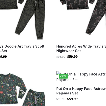
s Doodle Art Travis Scott
Hundred Acres Wide Travis 
 Set
Nightwear Set
9.99
$
59.99
$
95.99
-38%
Put On a Happy Face Astrow
Pajamas Set
$
59.99
$
95.99