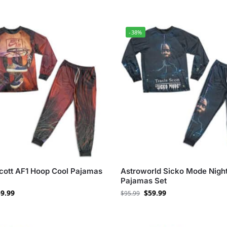
-38%
Scott AF1 Hoop Cool Pajamas
Astroworld Sicko Mode Night
Pajamas Set
9.99
$
59.99
$
95.99