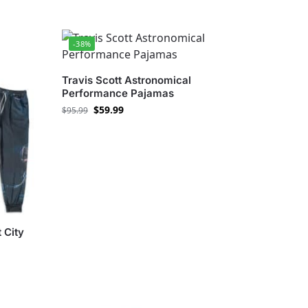
-38%
Travis Scott Astronomical
Performance Pajamas
$
59.99
$
95.99
 City