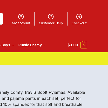
h
My account
Customer Help
Checkout
e Boys
Public Enemy
$
0.00
0
nsanely comfy Travi$ Scott Pyjamas. Available
 and pajama pants in each set, perfect for
10% spandex for that soft and breathable