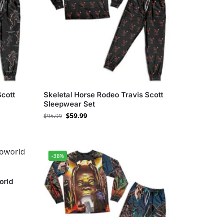
Scott
Skeletal Horse Rodeo Travis Scott
Sleepwear Set
$
59.99
$
95.99
-38%
orld