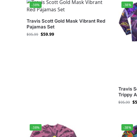
-38%
-38%
Travis Scott Gold Mask Vibrant Red
Pajamas Set
$
59.99
$
95.99
Travis S
Trippy 
$
5
$
95.99
-38%
-38%