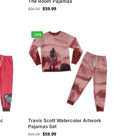
The Room Pajamas
$
59.99
$
95.99
-38%
ic
Travis Scott Watercolor Artwork
Pajamas Set
$
59.99
$
95.99