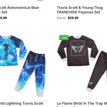
cott Astronomical Blue
Travis Scott & Young Thug
 Set
FRANCHISE Pajamas Set
9.99
$
59.99
$
95.99
-38%
ld Lightning Travis Scott
La Flame Birds In The Trap 