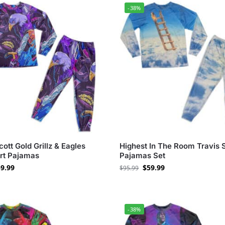
-38%
cott Gold Grillz & Eagles
Highest In The Room Travis 
Art Pajamas
Pajamas Set
9.99
$
59.99
$
95.99
-38%