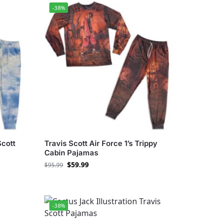
-38%
Scott
Travis Scott Air Force 1’s Trippy
Cabin Pajamas
$
59.99
$
95.99
-38%