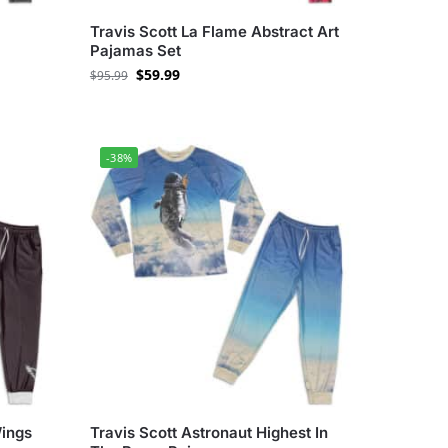
Travis Scott La Flame Abstract Art
Pajamas Set
$
59.99
$
95.99
-38%
Wings
Travis Scott Astronaut Highest In