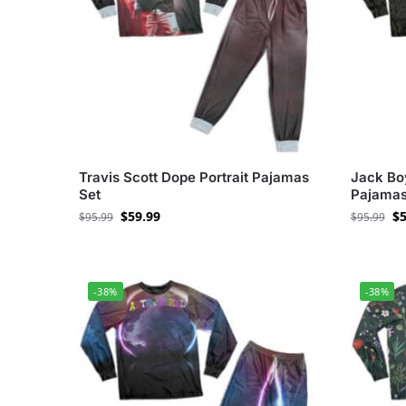
Travis Scott Dope Portrait Pajamas
Jack Boy
Set
Pajamas
$
59.99
$
5
$
95.99
$
95.99
-38%
-38%