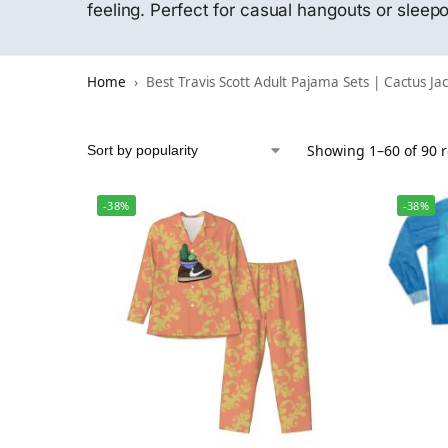
feeling. Perfect for casual hangouts or slee
Home
Best Travis Scott Adult Pajama Sets | Cactus Ja
Showing 1–60 of 90 r
-38%
-38%