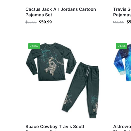
Cactus Jack Air Jordans Cartoon
Travis S
Pajamas Set
Pajamas
$
59.99
$
5
$
95.99
$
95.99
-38%
-38%
Space Cowboy Travis Scott
Astrowor