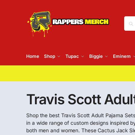
Home
Shop
Tupac
Biggie
Eminem
Travis Scott Adul
Shop the best Travis Scott Adult Pajama Sets 
in a wide range of custom designs inspired by
both men and women. These Cactus Jack Sle