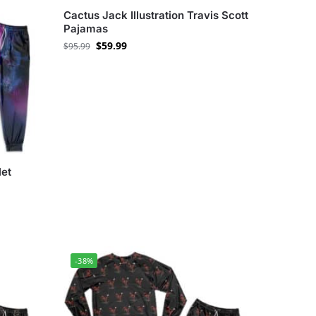
Cactus Jack Illustration Travis Scott
Pajamas
$
59.99
$
95.99
let
-38%