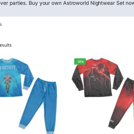
pover parties. Buy your own Astroworld Nightwear Set no
ck
esults
-38%