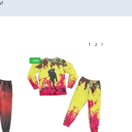
w!
1
2
-38%