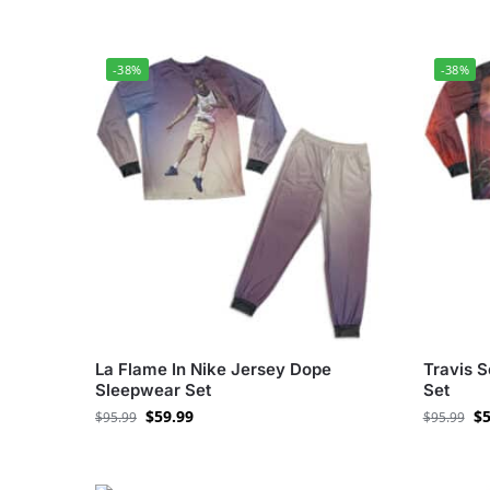
-38%
-38%
La Flame In Nike Jersey Dope
Travis 
Sleepwear Set
Set
$
59.99
$
5
$
95.99
$
95.99