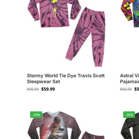
Stormy World Tie Dye Travis Scott
Astral V
Sleepwear Set
Pajamas
$
59.99
$
5
$
95.99
$
95.99
-38%
-38%