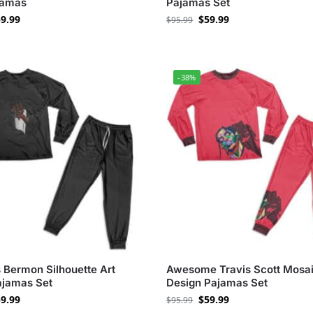
jamas
Pajamas Set
9.99
$
59.99
$
95.99
-38%
 Bermon Silhouette Art
Awesome Travis Scott Mosa
ajamas Set
Design Pajamas Set
9.99
$
59.99
$
95.99