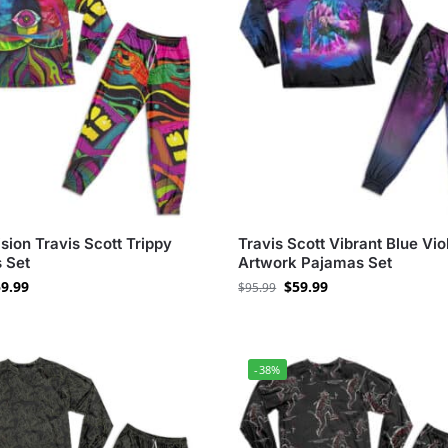
ision Travis Scott Trippy
Travis Scott Vibrant Blue Vio
 Set
Artwork Pajamas Set
9.99
$
59.99
$
95.99
-38%