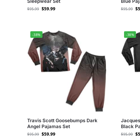
Sleepwear Set
Blue Pa
$
59.99
$
5
$
95.99
$
95.99
-38%
-38%
Travis Scott Goosebumps Dark
Jacques
Angel Pajamas Set
Black P
$
59.99
$
5
$
95.99
$
95.99