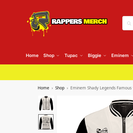
Home
Shop
Tupac
Biggie
Eminem
Home
Shop
Eminem Shady Legends Famous 90