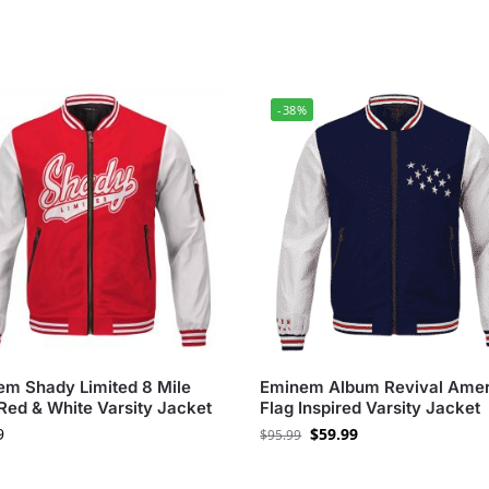
-38%
m Shady Limited 8 Mile
Eminem Album Revival Amer
Red & White Varsity Jacket
Flag Inspired Varsity Jacket
9
$
59.99
$
95.99