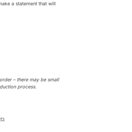
make a statement that will
order – there may be small
oduction process.
ts