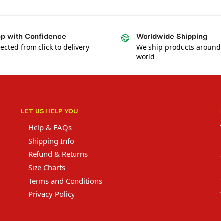
p with Confidence
Worldwide Shipping
ected from click to delivery
We ship products around
world
LET US HELP YOU
Help & FAQs
Shipping Info
Refund & Returns
Size Charts
Terms and Conditions
Privacy Policy