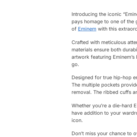
Introducing the iconic “Emi
pays homage to one of the gr
of
Eminem
with this extraord
Crafted with meticulous atten
materials ensure both durabi
artwork featuring Eminem’s
go.
Designed for true hip-hop ent
The multiple pockets provid
removal. The ribbed cuffs a
Whether you’re a die-hard Em
have addition to your wardro
icon.
Don’t miss your chance to ow