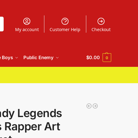
h
My account
Customer Help
Checkout
e Boys
Public Enemy
$
0.00
0
dy Legends
 Rapper Art