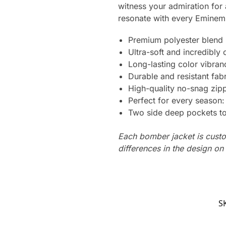
witness your admiration for 
resonate with every Eminem 
Premium polyester blend
Ultra-soft and incredibly
Long-lasting color vibra
Durable and resistant fabr
High-quality no-snag zipp
Perfect for every season
Two side deep pockets to 
Each bomber jacket is custo
differences in the design o
S