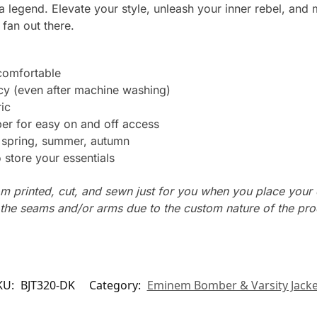
a legend. Elevate your style, unleash your inner rebel, and 
fan out there.
 comfortable
ncy (even after machine washing)
ic
er for easy on and off access
: spring, summer, autumn
store your essentials
m printed, cut, and sewn just for you when you place your 
n the seams and/or arms due to the custom nature of the pr
KU:
BJT320-DK
Category:
Eminem Bomber & Varsity Jacke