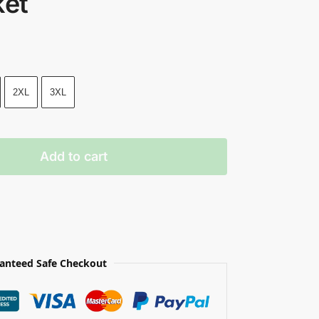
ket
2XL
3XL
Add to cart
anteed Safe Checkout