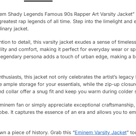
nem Shady Legends Famous 90s Rapper Art Varsity Jacket” –
eatest rap legends of all time. Step into the limelight and 
inary jacket.
tion to detail, this varsity jacket exudes a sense of timeles
lity and comfort, making it perfect for everyday wear or sp
 legendary persona adds a touch of urban edge, making a 
husiasts, this jacket not only celebrates the artist’s legacy b
e ample storage for your essentials, while the zip-up clos
nd collar offer a snug fit and keep you warm during colder 
inem fan or simply appreciate exceptional craftsmanship, th
be. It captures the essence of an era and allows you to emb
n a piece of history. Grab this “
Eminem Varsity Jacket
” to