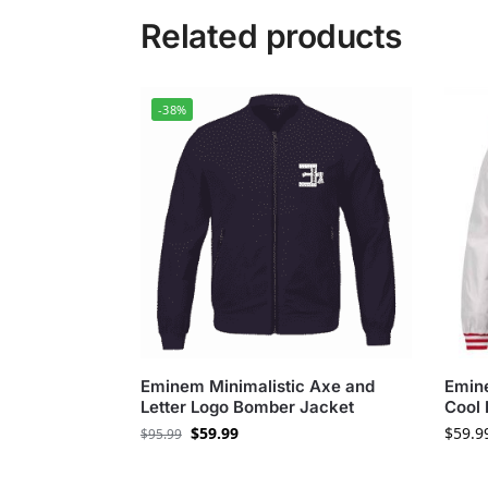
Related products
-38%
Eminem Minimalistic Axe and
Emine
Letter Logo Bomber Jacket
Cool 
$
59.99
$
59.9
$
95.99