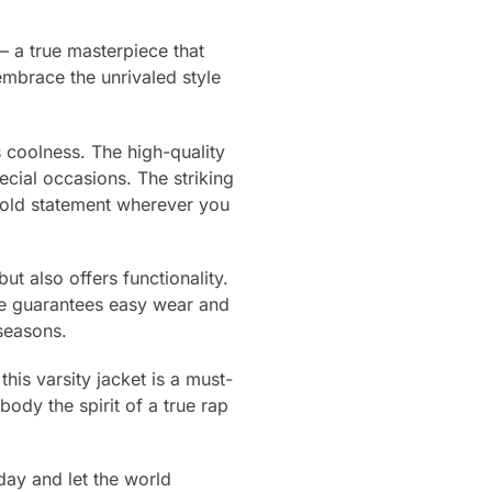
 a true masterpiece that
embrace the unrivaled style
s coolness. The high-quality
ecial occasions. The striking
bold statement wherever you
ut also offers functionality.
ure guarantees easy wear and
seasons.
is varsity jacket is a must-
ody the spirit of a true rap
day and let the world