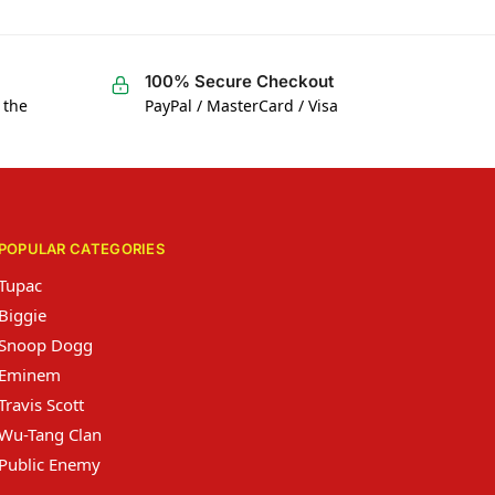
100% Secure Checkout
 the
PayPal / MasterCard / Visa
POPULAR CATEGORIES
Tupac
Biggie
Snoop Dogg
Eminem
Travis Scott
Wu-Tang Clan
Public Enemy