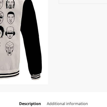
Description
Additional information