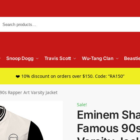
Searc
Snoop Dogg
Travis Scott
Wu-Tang Clan
Beasti
❤️ 10% discount on orders over $150. Code: “RA150”
s Rapper Art Varsity Jacket
Sale!
Eminem Sha
Famous 90s