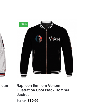
-38%
ican
Rap Icon Eminem Venom
Illustration Cool Black Bomber
Jacket
$
59.99
$
95.99