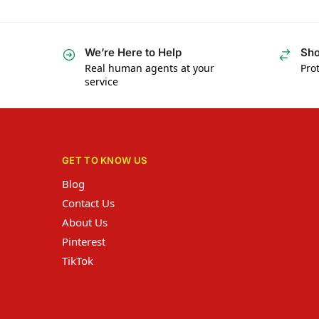
We’re Here to Help
Sho
Real human agents at your
Prot
service
GET TO KNOW US
Blog
Contact Us
About Us
Pinterest
TikTok