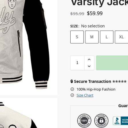
Varsity Jac
$
59.99
$
95.99
No selection
SIZE
:
S
M
L
XL
🔒 Secure Transaction ⭐⭐⭐⭐⭐
100% Hip-Hop Fashion
Size Chart
Guar