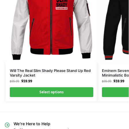
Will The Real Slim Shady Please Stand Up Red
Eminem Seven
Varsity Jacket
Minimalistic B
$
59.99
$
59.99
$
95.99
$
95.99
Select options
We’re Here to Help