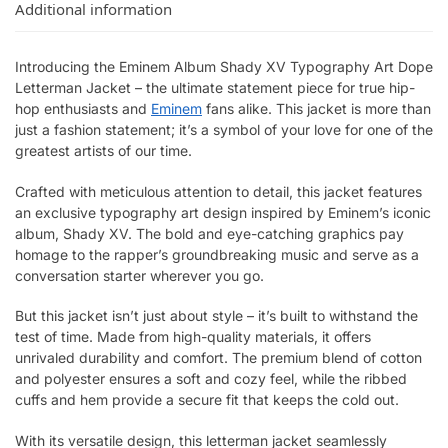
Additional information
Introducing the Eminem Album Shady XV Typography Art Dope
Letterman Jacket – the ultimate statement piece for true hip-
hop enthusiasts and
Eminem
fans alike. This jacket is more than
just a fashion statement; it’s a symbol of your love for one of the
greatest artists of our time.
Crafted with meticulous attention to detail, this jacket features
an exclusive typography art design inspired by Eminem’s iconic
album, Shady XV. The bold and eye-catching graphics pay
homage to the rapper’s groundbreaking music and serve as a
conversation starter wherever you go.
But this jacket isn’t just about style – it’s built to withstand the
test of time. Made from high-quality materials, it offers
unrivaled durability and comfort. The premium blend of cotton
and polyester ensures a soft and cozy feel, while the ribbed
cuffs and hem provide a secure fit that keeps the cold out.
With its versatile design, this letterman jacket seamlessly