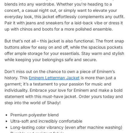
blends into any wardrobe. Whether you’re heading to a
concert, a casual night out, or simply want to elevate your
everyday look, this jacket effortlessly complements any outfit.
Pair it with jeans and sneakers for a laid-back vibe or dress it
up with chinos and boots for a more polished ensemble.
But that’s not all – this jacket is also functional. The front snap
buttons allow for easy on and off, while the spacious pockets
offer ample storage for your essentials. Stay warm and stylish
while keeping your belongings safe and secure.
Don’t miss out on the chance to own a piece of Eminem’s
history. This
Eminem Letterman Jacket
is more than just a
garment; it’s a testament to your passion for music and
individuality. Embrace your love for Eminem and make a bold
statement with this must-have jacket. Order yours today and
step into the world of Shady!
Premium polyester blend
Ultra-soft and incredibly comfortable
Long-lasting color vibrancy (even after machine washing)