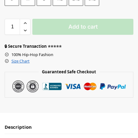
Add to cart
🔒 Secure Transaction ⭐⭐⭐⭐⭐
100% Hip-Hop Fashion
Size Chart
Guaranteed Safe Checkout
Description