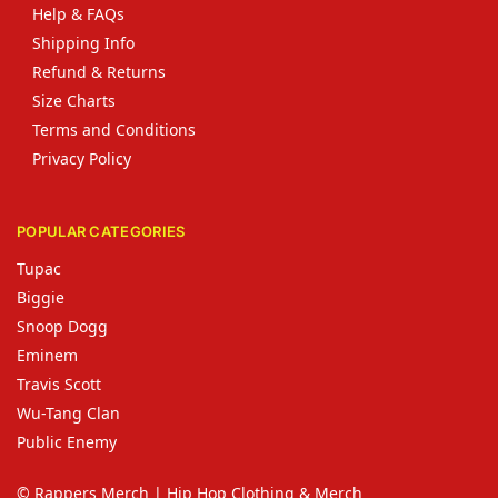
Help & FAQs
Shipping Info
Refund & Returns
Size Charts
Terms and Conditions
Privacy Policy
POPULAR CATEGORIES
Tupac
Biggie
Snoop Dogg
Eminem
Travis Scott
Wu-Tang Clan
Public Enemy
© Rappers Merch | Hip Hop Clothing & Merch