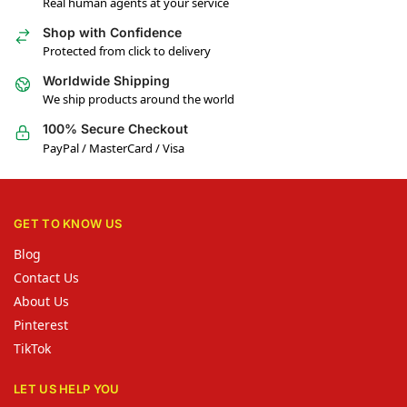
Real human agents at your service
Shop with Confidence
Protected from click to delivery
Worldwide Shipping
We ship products around the world
100% Secure Checkout
PayPal / MasterCard / Visa
GET TO KNOW US
Blog
Contact Us
About Us
Pinterest
TikTok
LET US HELP YOU