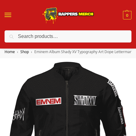
0
Search
❤️ 10% discount on orders over $150. Code: “RA150”
Home
Shop
Eminem Album Shady XV Typography Art Dope Letterman Ja