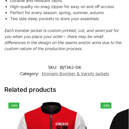
Durable and resistant fabric
High-quality no-snag zipper for easy on and off access
Perfect for every season: spring, summer, autumn
Two side deep pockets to store your essentials
Each bomber jacket is custom printed, cut, and sewn just for
you when you place your order – there may be small
differences in the design on the seams and/or arms due to the
custom nature of the production process.
SKU:
BJT362-DK
Category:
Eminem Bomber & Varsity Jackets
Related products
-38%
-38%