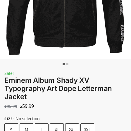
Sale!
Eminem Album Shady XV
Typography Art Dope Letterman
Jacket
$
59.99
$
95.99
No selection
SIZE
:
S
M
L
XL
2XL
3XL