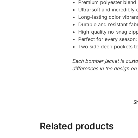
Premium polyester blend
Ultra-soft and incredibly
Long-lasting color vibra
Durable and resistant fabr
High-quality no-snag zipp
Perfect for every season
Two side deep pockets to 
Each bomber jacket is custo
differences in the design o
S
Related products