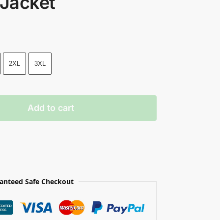
 Jacket
2XL
3XL
Add to cart
anteed Safe Checkout