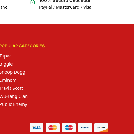
100% Secure Checkout
 the
PayPal / MasterCard / Visa
POPULAR CATEGORIES
Tupac
Biggie
Snoop Dogg
Eminem
Travis Scott
Wu-Tang Clan
Public Enemy