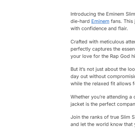
Introducing the Eminem Slim
die-hard
Eminem
fans. This 
with confidence and flair.
Crafted with meticulous atten
perfectly captures the essen
your love for the Rap God h
But it’s not just about the l
day out without compromisin
while the relaxed fit allows
Whether you’re attending a c
jacket is the perfect compani
Join the ranks of true Slim
and let the world know that 