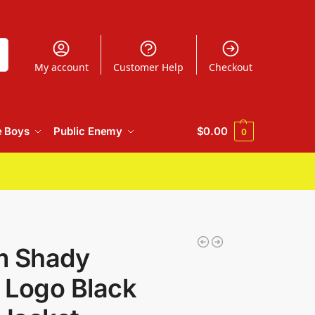
h
My account
Customer Help
Checkout
e Boys
Public Enemy
$
0.00
0
m Shady
c Logo Black