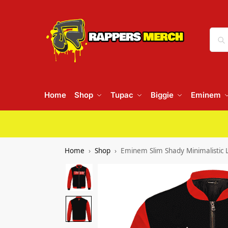
Home
Shop
Tupac
Biggie
Eminem
Home
Shop
Eminem Slim Shady Minimalistic L