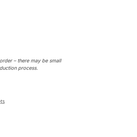
order – there may be small
oduction process.
ts