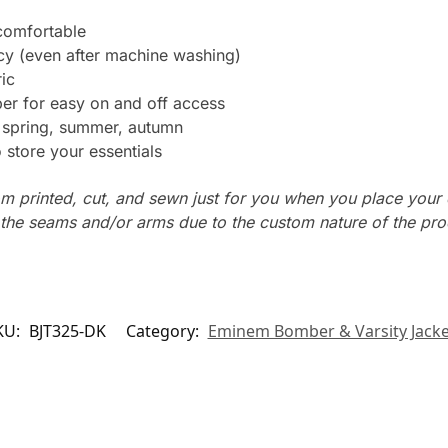
 comfortable
ncy (even after machine washing)
ic
er for easy on and off access
: spring, summer, autumn
store your essentials
m printed, cut, and sewn just for you when you place your 
n the seams and/or arms due to the custom nature of the pr
KU:
BJT325-DK
Category:
Eminem Bomber & Varsity Jacke