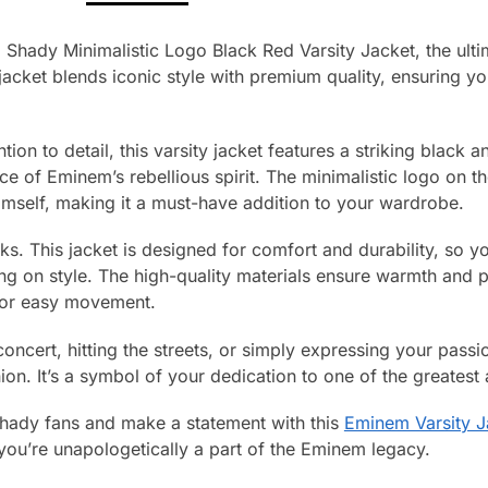
 Shady Minimalistic Logo Black Red Varsity Jacket, the ulti
jacket blends iconic style with premium quality, ensuring y
tion to detail, this varsity jacket features a striking black 
ce of Eminem’s rebellious spirit. The minimalistic logo on 
imself, making it a must-have addition to your wardrobe.
ooks. This jacket is designed for comfort and durability, so 
g on style. The high-quality materials ensure warmth and p
 for easy movement.
oncert, hitting the streets, or simply expressing your passi
on. It’s a symbol of your dedication to one of the greatest a
 Shady fans and make a statement with this
Eminem Varsity J
you’re unapologetically a part of the Eminem legacy.