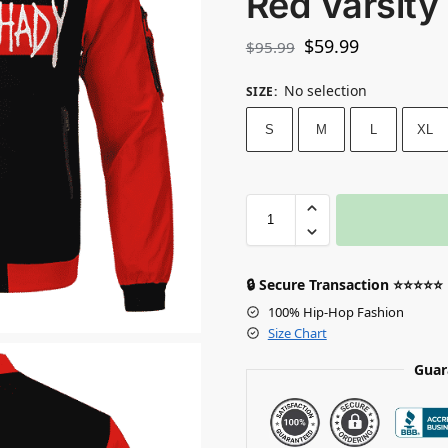
Red Varsity
$
59.99
$
95.99
No selection
SIZE
:
S
M
L
XL
🔒 Secure Transaction ⭐⭐⭐⭐⭐
100% Hip-Hop Fashion
Size Chart
Guar