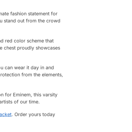
mate fashion statement for
ou stand out from the crowd
and red color scheme that
the chest proudly showcases
you can wear it day in and
rotection from the elements,
on for Eminem, this varsity
rtists of our time.
acket
. Order yours today