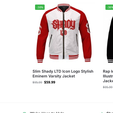
-38%
-38
Slim Shady LTD Icon Logo Stylish
Rap 
Eminem Varsity Jacket
Illus
Jack
$
59.99
$
95.99
$
95.99