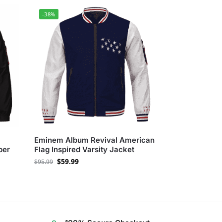
-38%
Eminem Album Revival American
ber
Flag Inspired Varsity Jacket
$
59.99
$
95.99