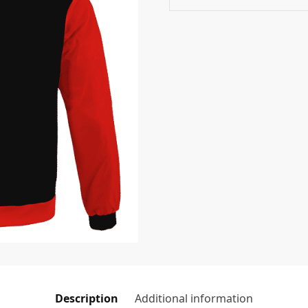
Description
Additional information