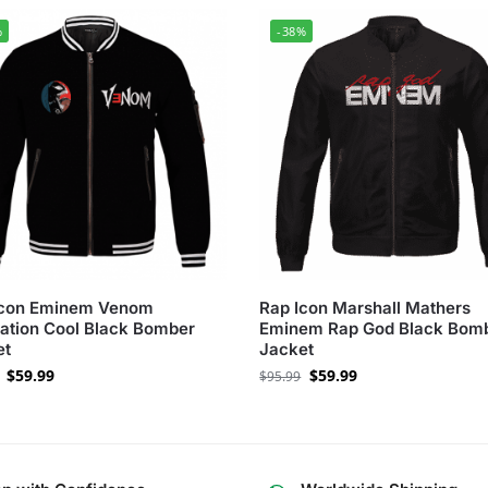
%
-38%
Icon Eminem Venom
Rap Icon Marshall Mathers
tration Cool Black Bomber
Eminem Rap God Black Bom
et
Jacket
$
59.99
$
59.99
$
95.99