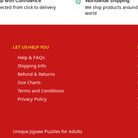
p with Confidence
Worldwide Shipping
ected from click to delivery
We ship products around
world
LET US HELP YOU
Help & FAQs
Shipping Info
Refund & Returns
Size Charts
Terms and Conditions
Privacy Policy
Unique Jigsaw Puzzles for Adults