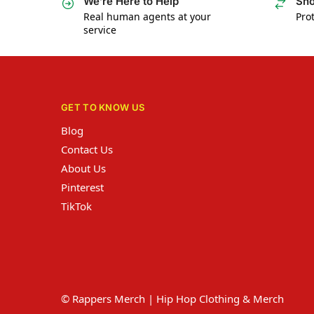
We’re Here to Help
Sho
Real human agents at your
Prot
service
GET TO KNOW US
Blog
Contact Us
About Us
Pinterest
TikTok
© Rappers Merch | Hip Hop Clothing & Merch