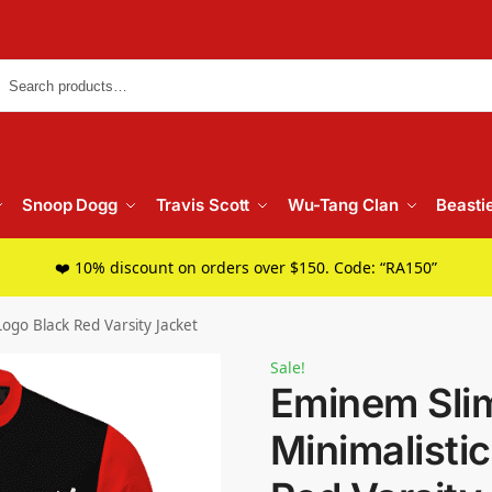
Searc
Snoop Dogg
Travis Scott
Wu-Tang Clan
Beasti
❤️ 10% discount on orders over $150. Code: “RA150”
ogo Black Red Varsity Jacket
Sale!
Eminem Sli
Minimalisti