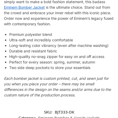
simply want to make a bold fashion statement, this badass
Eminem Bomber Jacket
is the ultimate choice. Stand out from
the crowd and embrace your inner rebel with this iconic piece.
Order now and experience the power of Eminem’s legacy fused
with contemporary fashion.
Premium polyester blend
Ultra-soft and incredibly comfortable
Long-lasting color vibrancy (even after machine washing)
Durable and resistant fabric
High-quality no-snag zipper for easy on and off access
Perfect for every season: spring, summer, autumn
Two side deep pockets to store your essentials
Each bomber jacket is custom printed, cut, and sewn just for
you when you place your order – there may be small
differences in the design on the seams and/or arms due to the
custom nature of the production process.
SKU:
BJT333-DK
Category:
Eminem Bomber & Varsity Jackets