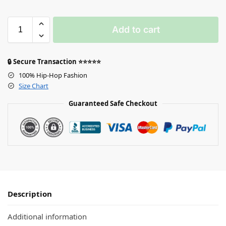
Add to cart
🔒 Secure Transaction ⭐⭐⭐⭐⭐
100% Hip-Hop Fashion
Size Chart
Guaranteed Safe Checkout
Description
Additional information