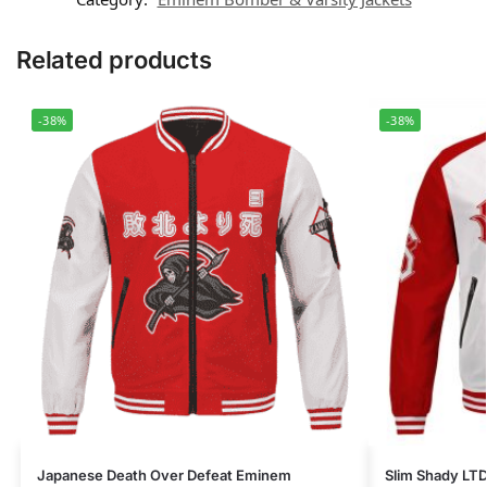
Related products
-38%
-38%
Japanese Death Over Defeat Eminem
Slim Shady LTD