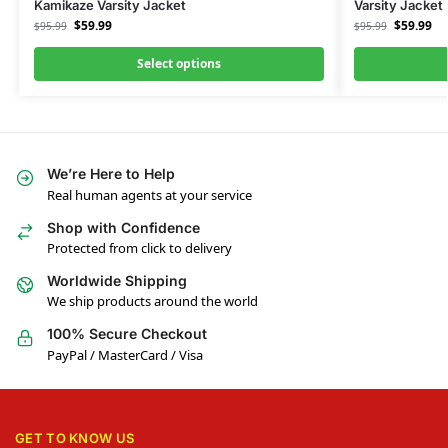
Kamikaze Varsity Jacket
Varsity Jacket
$
59.99
$
59.99
$
95.99
$
95.99
Select options
We’re Here to Help
Real human agents at your service
Shop with Confidence
Protected from click to delivery
Worldwide Shipping
We ship products around the world
100% Secure Checkout
PayPal / MasterCard / Visa
GET TO KNOW US