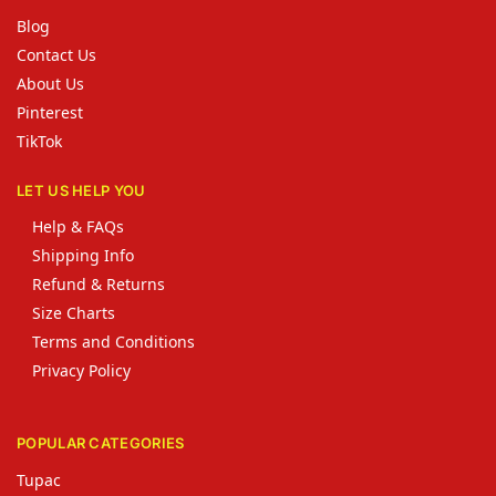
Blog
Contact Us
About Us
Pinterest
TikTok
LET US HELP YOU
Help & FAQs
Shipping Info
Refund & Returns
Size Charts
Terms and Conditions
Privacy Policy
POPULAR CATEGORIES
Tupac