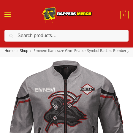
0
Search
❤️ 10% discount on orders over $150. Code: “RA150”
Home
Shop
Eminem Kamikaze Grim Reaper Symbol Badass Bomber Jac