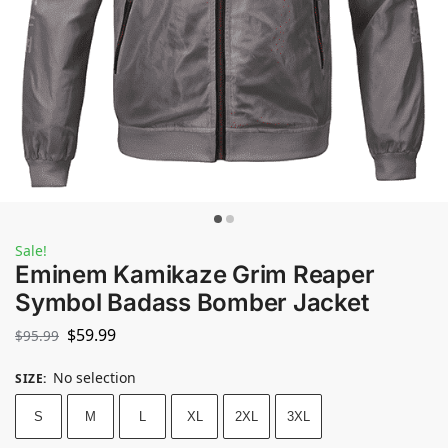
Sale!
Eminem Kamikaze Grim Reaper
Symbol Badass Bomber Jacket
$
59.99
$
95.99
No selection
SIZE
:
S
M
L
XL
2XL
3XL