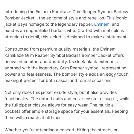
Introducing the Eminem Kamikaze Grim Reaper Symbol Badass
Bomber Jacket – the epitome of style and rebellion. This iconic
jacket pays homage to the legendary rapper,
Eminem
, and
exudes an unparalleled badass vibe. Crafted with meticulous
attention to detail, this jacket is designed to make a statement.
Constructed from premium quality materials, the Eminem
Kamikaze Grim Reaper Symbol Badass Bomber Jacket offers
unrivaled comfort and durability. Its sleek black exterior is
adorned with the legendary Grim Reaper symbol, representing
power and fearlessness. The bomber style adds an edgy touch,
making it perfect for both casual and formal occasions.
Not only does this jacket exude style, but it also provides
functionality. The ribbed cuffs and collar ensure a snug fit, while
the full zipper closure allows for easy wear. The multiple
pockets offer ample storage space for your essentials, keeping
them within reach at all times.
Whether you’re attending a concert, hitting the streets, or