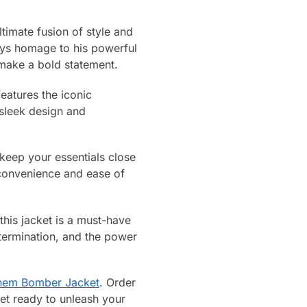
imate fusion of style and
pays homage to his powerful
o make a bold statement.
features the iconic
 sleek design and
o keep your essentials close
s convenience and ease of
this jacket is a must-have
determination, and the power
nem Bomber Jacket
. Order
Get ready to unleash your