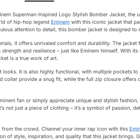
inem Superman-Inspired Logo Stylish Bomber Jacket, the ult
orld of hip-hop legend
Eminem
with this iconic jacket that 
culous attention to detail, this bomber jacket is designed t
als, it offers unrivaled comfort and durability. The jacket 
trength and resilience – just like Eminem himself. With its
cket is a true work of art.
ut looks. It is also highly functional, with multiple pockets t
d collar provide a snug fit, while the full zip closure offer
inem fan or simply appreciate unique and stylish fashion, 
’s not just a piece of clothing – it’s a symbol of passion, 
 from the crowd. Channel your inner rap icon with this
Emi
 of style, inspiration, and quality that this jacket brings. 