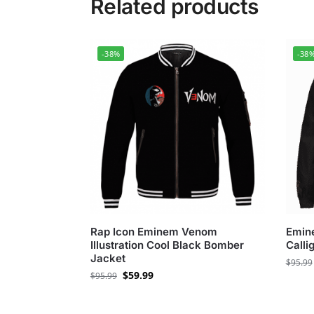
Related products
-38%
-38
Rap Icon Eminem Venom
Emin
Illustration Cool Black Bomber
Calli
Jacket
$
95.99
$
59.99
$
95.99