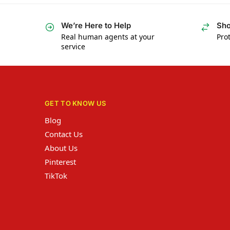
We’re Here to Help
Sho
Real human agents at your
Prot
service
GET TO KNOW US
Blog
Contact Us
About Us
Pinterest
TikTok