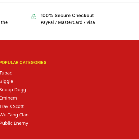
100% Secure Checkout
 the
PayPal / MasterCard / Visa
POPULAR CATEGORIES
Tupac
Biggie
Snoop Dogg
Eminem
Travis Scott
Wu-Tang Clan
Public Enemy