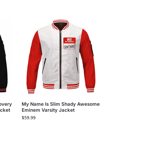
overy
My Name Is Slim Shady Awesome
acket
Eminem Varsity Jacket
$
59.99