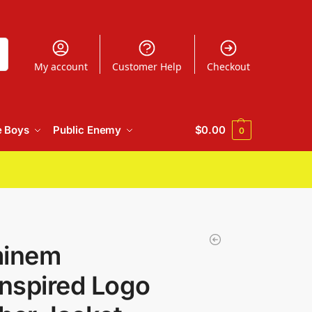
h
My account
Customer Help
Checkout
e Boys
Public Enemy
$
0.00
0
minem
nspired Logo