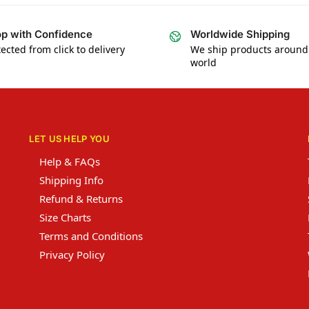
p with Confidence
Worldwide Shipping
ected from click to delivery
We ship products around
world
LET US HELP YOU
Help & FAQs
Shipping Info
Refund & Returns
Size Charts
Terms and Conditions
Privacy Policy