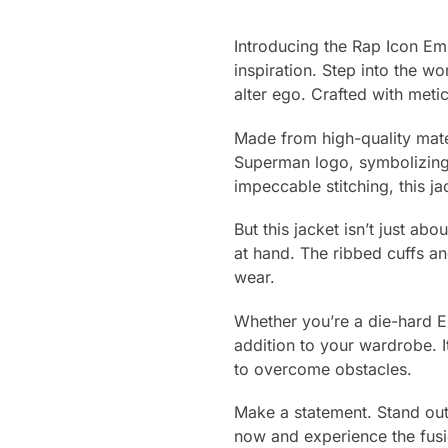
Introducing the Rap Icon Em
inspiration. Step into the w
alter ego. Crafted with meti
Made from high-quality materi
Superman logo, symbolizing s
impeccable stitching, this ja
But this jacket isn’t just abo
at hand. The ribbed cuffs an
wear.
Whether you’re a die-hard Em
addition to your wardrobe. It
to overcome obstacles.
Make a statement. Stand out
now and experience the fusion