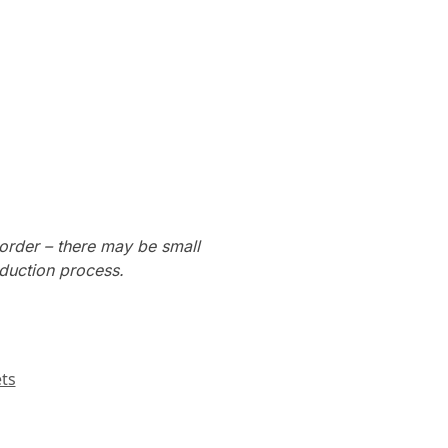
order – there may be small
oduction process.
ts