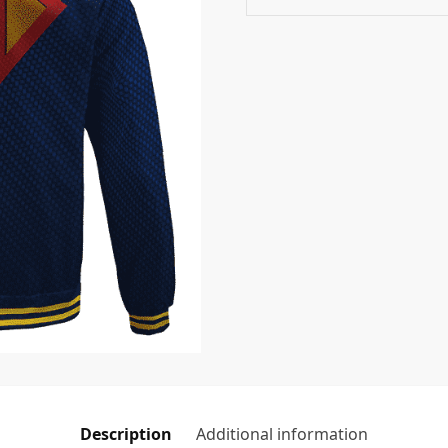
Description
Additional information