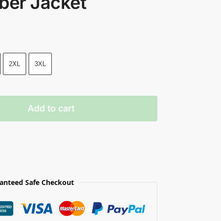
ber Jacket
2XL
3XL
Add to cart
anteed Safe Checkout