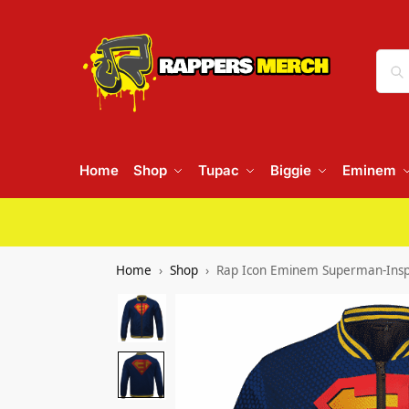
Home
Shop
Tupac
Biggie
Eminem
Home
Shop
Rap Icon Eminem Superman-Inspi