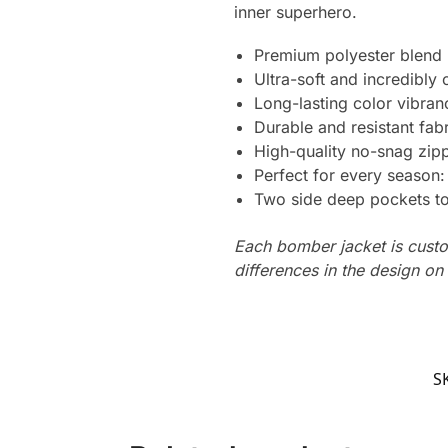
inner superhero.
Premium polyester blend
Ultra-soft and incredibly
Long-lasting color vibra
Durable and resistant fabr
High-quality no-snag zipp
Perfect for every season
Two side deep pockets to 
Each bomber jacket is custo
differences in the design o
S