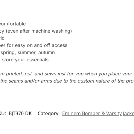
 comfortable
ncy (even after machine washing)
ic
er for easy on and off access
: spring, summer, autumn
store your essentials
m printed, cut, and sewn just for you when you place your 
n the seams and/or arms due to the custom nature of the pr
KU:
BJT370-DK
Category:
Eminem Bomber & Varsity Jacke