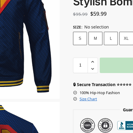
Stylish Bom
$
59.99
$
95.99
No selection
SIZE
:
S
M
L
XL
🔒 Secure Transaction ⭐⭐⭐⭐⭐
100% Hip-Hop Fashion
Size Chart
Guar