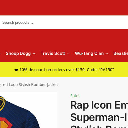
Searc
Snoop Dogg
Travis Scott
Wu-Tang Clan
Beasti
❤️ 10% discount on orders over $150. Code: “RA150”
red Logo Stylish Bomber Jacket
Sale!
Rap Icon E
Superman-I