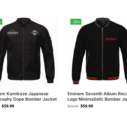
%
-38%
em Kamikaze Japanese
Eminem Seventh Album Rec
graphy Dope Bomber Jacket
Logo Minimalistic Bomber J
$
59.99
$
59.99
$
95.99