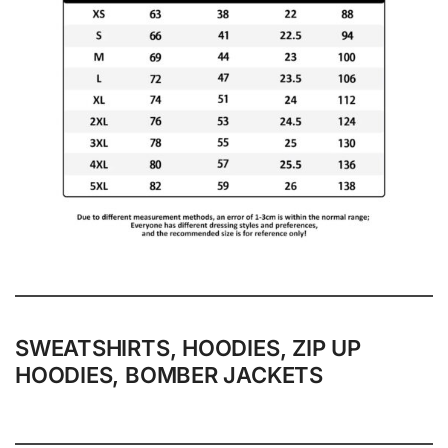
SWEATSHIRTS, HOODIES, ZIP UP
HOODIES, BOMBER JACKETS