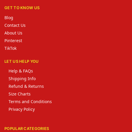
GET TO KNOW US
Blog
Contact Us
About Us
Pinterest
TikTok
LET US HELP YOU
Help & FAQs
Shipping Info
Refund & Returns
Size Charts
Terms and Conditions
Privacy Policy
POPULAR CATEGORIES