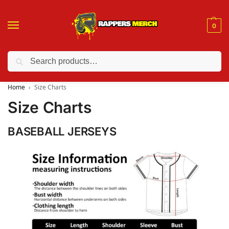
0
Search
❤️ 10% discount on orders over $150. Code: “RA150”
Home
Size Charts
Size Charts
BASEBALL JERSEYS