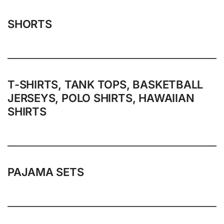
SHORTS
T-SHIRTS, TANK TOPS, BASKETBALL
JERSEYS, POLO SHIRTS, HAWAIIAN
SHIRTS
PAJAMA SETS