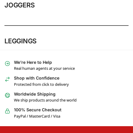
JOGGERS
LEGGINGS
We’re Here to Help
Real human agents at your service
Shop with Confidence
Protected from click to delivery
Worldwide Shipping
We ship products around the world
100% Secure Checkout
PayPal / MasterCard / Visa