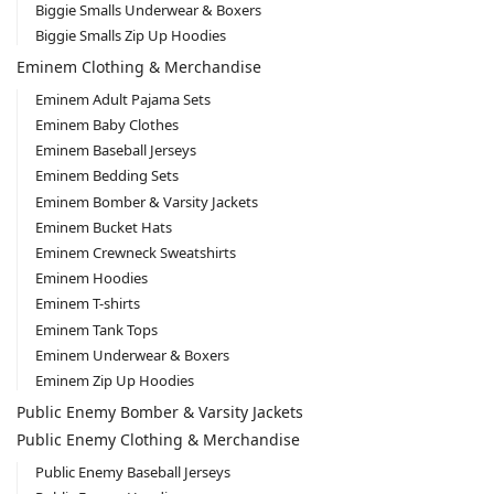
Biggie Smalls Underwear & Boxers
Biggie Smalls Zip Up Hoodies
Eminem Clothing & Merchandise
Eminem Adult Pajama Sets
Eminem Baby Clothes
Eminem Baseball Jerseys
Eminem Bedding Sets
Eminem Bomber & Varsity Jackets
Eminem Bucket Hats
Eminem Crewneck Sweatshirts
Eminem Hoodies
Eminem T-shirts
Eminem Tank Tops
Eminem Underwear & Boxers
Eminem Zip Up Hoodies
Public Enemy Bomber & Varsity Jackets
Public Enemy Clothing & Merchandise
Public Enemy Baseball Jerseys