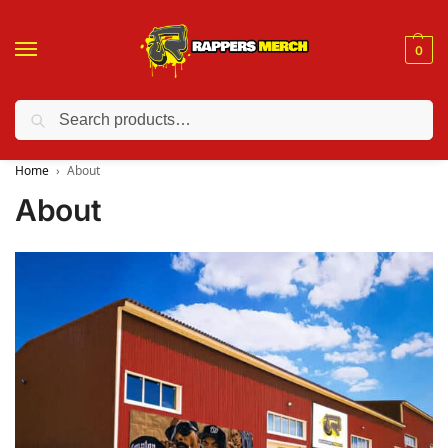
0
Search
❤️ 10% discount on orders over $150. Code: “RA150”
Home
About
About