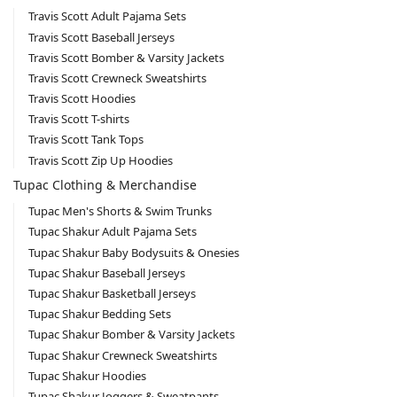
Travis Scott Adult Pajama Sets
Travis Scott Baseball Jerseys
Travis Scott Bomber & Varsity Jackets
Travis Scott Crewneck Sweatshirts
Travis Scott Hoodies
Travis Scott T-shirts
Travis Scott Tank Tops
Travis Scott Zip Up Hoodies
Tupac Clothing & Merchandise
Tupac Men's Shorts & Swim Trunks
Tupac Shakur Adult Pajama Sets
Tupac Shakur Baby Bodysuits & Onesies
Tupac Shakur Baseball Jerseys
Tupac Shakur Basketball Jerseys
Tupac Shakur Bedding Sets
Tupac Shakur Bomber & Varsity Jackets
Tupac Shakur Crewneck Sweatshirts
Tupac Shakur Hoodies
Tupac Shakur Joggers & Sweatpants