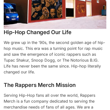
Hip-Hop Changed Our Life
We grew up in the ’90s, the second golden age of hip-
hop music. This era was a turning point for rap music
and saw the emergence of iconic rappers such as
Tupac Shakur, Snoop Dogg, or The Notorious B.IG.
Life has never been the same since. Hip-hop literally
changed our life.
The Rappers Merch Mission
Serving Hip-Hop fans all over the world, Rappers
Merch is a fun company dedicated to serving the
merchandise needs of fans of all ages. We are a