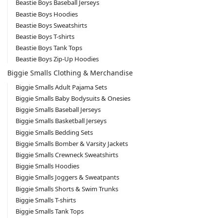
Beastie Boys Baseball Jerseys
Beastie Boys Hoodies
Beastie Boys Sweatshirts
Beastie Boys T-shirts
Beastie Boys Tank Tops
Beastie Boys Zip-Up Hoodies
Biggie Smalls Clothing & Merchandise
Biggie Smalls Adult Pajama Sets
Biggie Smalls Baby Bodysuits & Onesies
Biggie Smalls Baseball Jerseys
Biggie Smalls Basketball Jerseys
Biggie Smalls Bedding Sets
Biggie Smalls Bomber & Varsity Jackets
Biggie Smalls Crewneck Sweatshirts
Biggie Smalls Hoodies
Biggie Smalls Joggers & Sweatpants
Biggie Smalls Shorts & Swim Trunks
Biggie Smalls T-shirts
Biggie Smalls Tank Tops