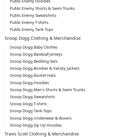
Public Enemy Hoodies
Public Enemy Shorts & Swim Trunks
Public Enemy Sweatshirts
Public Enemy T-shirts
Public Enemy Tank Tops
Snoop Dogg Clothing & Merchandise
Snoop Dogg Baby Clothes
Snoop Dogg Baseball Jerseys
Snoop Dogg Bedding Sets
Snoop Dogg Bomber & Varsity Jackets
Snoop Dogg Bucket Hats
Snoop Dogg Hoodies
Snoop Dogg Men's Shorts & Swim Trunks
Snoop Dogg Sweatshirts
Snoop Dogg T-shirts
Snoop Dogg Tank Tops
Snoop Dogg Underwear & Boxers
Snoop Dogg Zip Up Hoodies
Travis Scott Clothing & Merchandise