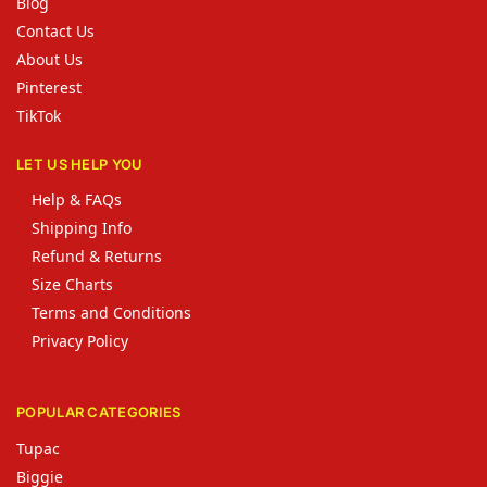
Blog
Contact Us
About Us
Pinterest
TikTok
LET US HELP YOU
Help & FAQs
Shipping Info
Refund & Returns
Size Charts
Terms and Conditions
Privacy Policy
POPULAR CATEGORIES
Tupac
Biggie