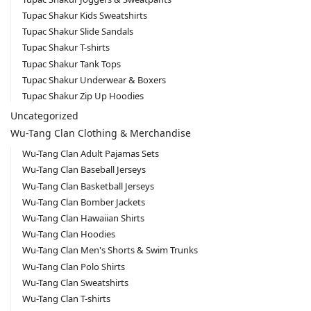
Tupac Shakur Kids Sweatshirts
Tupac Shakur Slide Sandals
Tupac Shakur T-shirts
Tupac Shakur Tank Tops
Tupac Shakur Underwear & Boxers
Tupac Shakur Zip Up Hoodies
Uncategorized
Wu-Tang Clan Clothing & Merchandise
Wu-Tang Clan Adult Pajamas Sets
Wu-Tang Clan Baseball Jerseys
Wu-Tang Clan Basketball Jerseys
Wu-Tang Clan Bomber Jackets
Wu-Tang Clan Hawaiian Shirts
Wu-Tang Clan Hoodies
Wu-Tang Clan Men's Shorts & Swim Trunks
Wu-Tang Clan Polo Shirts
Wu-Tang Clan Sweatshirts
Wu-Tang Clan T-shirts