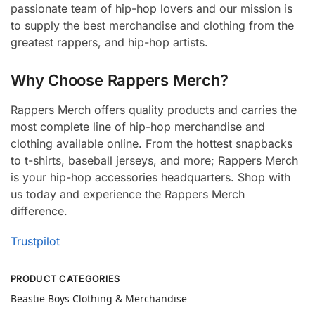
passionate team of hip-hop lovers and our mission is
to supply the best merchandise and clothing from the
greatest rappers, and hip-hop artists.
Why Choose Rappers Merch?
Rappers Merch offers quality products and carries the
most complete line of hip-hop merchandise and
clothing available online. From the hottest snapbacks
to t-shirts, baseball jerseys, and more; Rappers Merch
is your hip-hop accessories headquarters. Shop with
us today and experience the Rappers Merch
difference.
Trustpilot
PRODUCT CATEGORIES
Beastie Boys Clothing & Merchandise