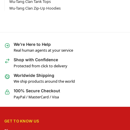
Wu-Tang Clan Tank Tops
Wu-Tang Clan Zip-Up Hoodies
We’re Here to Help
Real human agents at your service
Shop with Confidence
Protected from click to delivery
Worldwide Shipping
We ship products around the world
100% Secure Checkout
PayPal / MasterCard / Visa
GET TO KNOW US