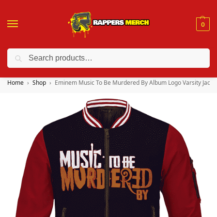
0
Search
❤️ 10% discount on orders over $150. Code: “RA150”
Home
Shop
Eminem Music To Be Murdered By Album Logo Varsity Jacke