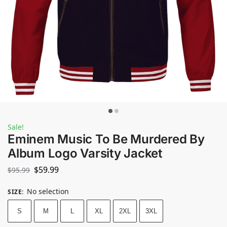
Sale!
Eminem Music To Be Murdered By
Album Logo Varsity Jacket
$
59.99
$
95.99
No selection
SIZE
:
S
M
L
XL
2XL
3XL