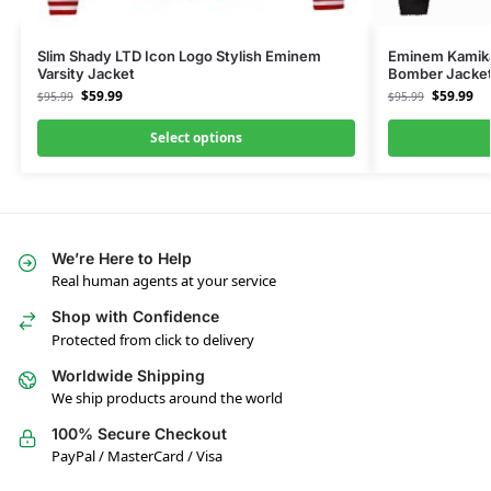
Slim Shady LTD Icon Logo Stylish Eminem
Eminem Kamika
Varsity Jacket
Bomber Jacke
$
59.99
$
59.99
$
95.99
$
95.99
Select options
We’re Here to Help
Real human agents at your service
Shop with Confidence
Protected from click to delivery
Worldwide Shipping
We ship products around the world
100% Secure Checkout
PayPal / MasterCard / Visa