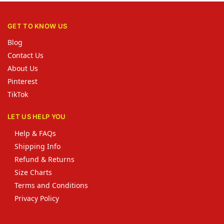
GET TO KNOW US
Blog
Contact Us
About Us
Pinterest
TikTok
LET US HELP YOU
Help & FAQs
Shipping Info
Refund & Returns
Size Charts
Terms and Conditions
Privacy Policy