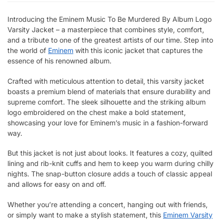
Introducing the Eminem Music To Be Murdered By Album Logo
Varsity Jacket – a masterpiece that combines style, comfort,
and a tribute to one of the greatest artists of our time. Step into
the world of
Eminem
with this iconic jacket that captures the
essence of his renowned album.
Crafted with meticulous attention to detail, this varsity jacket
boasts a premium blend of materials that ensure durability and
supreme comfort. The sleek silhouette and the striking album
logo embroidered on the chest make a bold statement,
showcasing your love for Eminem’s music in a fashion-forward
way.
But this jacket is not just about looks. It features a cozy, quilted
lining and rib-knit cuffs and hem to keep you warm during chilly
nights. The snap-button closure adds a touch of classic appeal
and allows for easy on and off.
Whether you’re attending a concert, hanging out with friends,
or simply want to make a stylish statement, this
Eminem Varsity