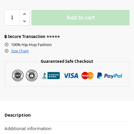
Add to cart
🔒 Secure Transaction ⭐⭐⭐⭐⭐
100% Hip-Hop Fashion
Size Chart
Guaranteed Safe Checkout
Description
Additional information