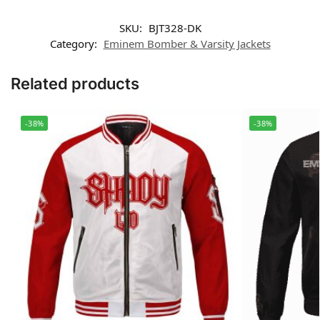
SKU:
BJT328-DK
Category:
Eminem Bomber & Varsity Jackets
Related products
-38%
-38%