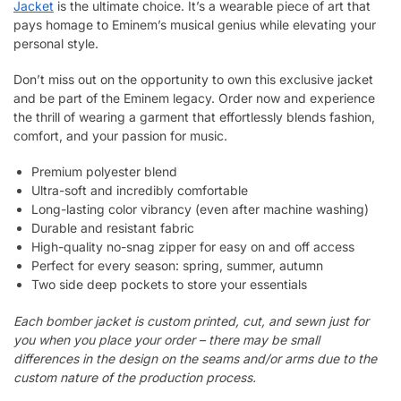
Jacket
is the ultimate choice. It’s a wearable piece of art that
pays homage to Eminem’s musical genius while elevating your
personal style.
Don’t miss out on the opportunity to own this exclusive jacket
and be part of the Eminem legacy. Order now and experience
the thrill of wearing a garment that effortlessly blends fashion,
comfort, and your passion for music.
Premium polyester blend
Ultra-soft and incredibly comfortable
Long-lasting color vibrancy (even after machine washing)
Durable and resistant fabric
High-quality no-snag zipper for easy on and off access
Perfect for every season: spring, summer, autumn
Two side deep pockets to store your essentials
Each bomber jacket is custom printed, cut, and sewn just for
you when you place your order – there may be small
differences in the design on the seams and/or arms due to the
custom nature of the production process.