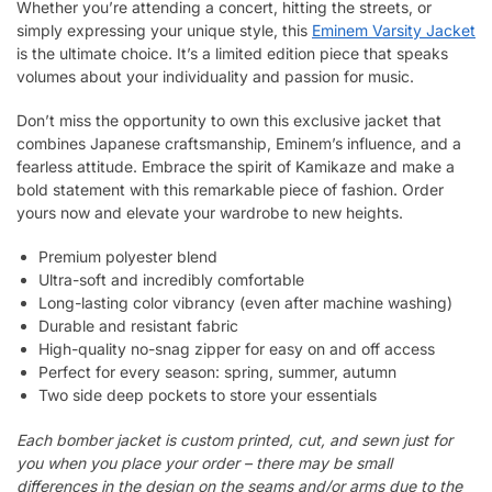
Whether you’re attending a concert, hitting the streets, or
simply expressing your unique style, this
Eminem Varsity Jacket
is the ultimate choice. It’s a limited edition piece that speaks
volumes about your individuality and passion for music.
Don’t miss the opportunity to own this exclusive jacket that
combines Japanese craftsmanship, Eminem’s influence, and a
fearless attitude. Embrace the spirit of Kamikaze and make a
bold statement with this remarkable piece of fashion. Order
yours now and elevate your wardrobe to new heights.
Premium polyester blend
Ultra-soft and incredibly comfortable
Long-lasting color vibrancy (even after machine washing)
Durable and resistant fabric
High-quality no-snag zipper for easy on and off access
Perfect for every season: spring, summer, autumn
Two side deep pockets to store your essentials
Each bomber jacket is custom printed, cut, and sewn just for
you when you place your order – there may be small
differences in the design on the seams and/or arms due to the