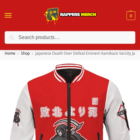
0
Search
❤️ 10% discount on orders over $150. Code: “RA150”
Home
Shop
Japanese Death Over Defeat Eminem Kamikaze Varsity Jack