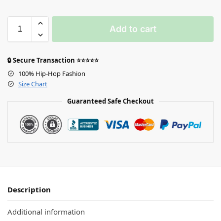
Add to cart
🔒 Secure Transaction ⭐⭐⭐⭐⭐
100% Hip-Hop Fashion
Size Chart
Guaranteed Safe Checkout
Description
Additional information