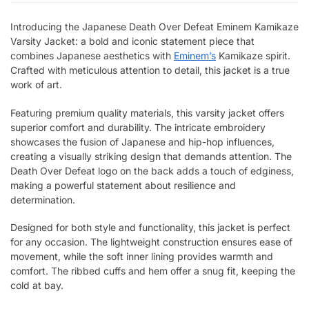
Introducing the Japanese Death Over Defeat Eminem Kamikaze
Varsity Jacket: a bold and iconic statement piece that
combines Japanese aesthetics with
Eminem’s
Kamikaze spirit.
Crafted with meticulous attention to detail, this jacket is a true
work of art.
Featuring premium quality materials, this varsity jacket offers
superior comfort and durability. The intricate embroidery
showcases the fusion of Japanese and hip-hop influences,
creating a visually striking design that demands attention. The
Death Over Defeat logo on the back adds a touch of edginess,
making a powerful statement about resilience and
determination.
Designed for both style and functionality, this jacket is perfect
for any occasion. The lightweight construction ensures ease of
movement, while the soft inner lining provides warmth and
comfort. The ribbed cuffs and hem offer a snug fit, keeping the
cold at bay.