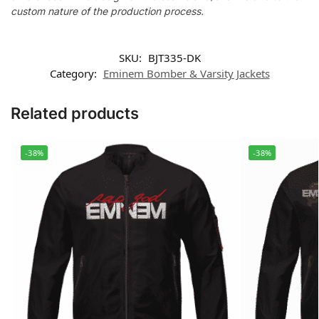
custom nature of the production process.
SKU:
BJT335-DK
Category:
Eminem Bomber & Varsity Jackets
Related products
-38%
-38%