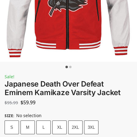
Sale!
Japanese Death Over Defeat
Eminem Kamikaze Varsity Jacket
$
59.99
$
95.99
No selection
SIZE
:
S
M
L
XL
2XL
3XL