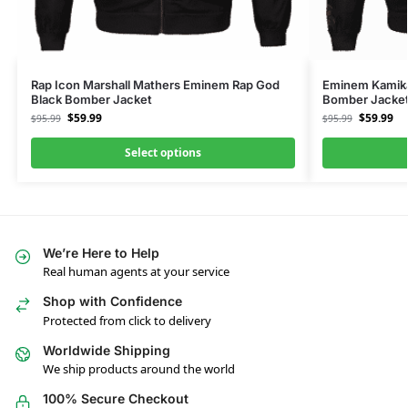
Rap Icon Marshall Mathers Eminem Rap God
Eminem Kamika
Black Bomber Jacket
Bomber Jacke
$
59.99
$
59.99
$
95.99
$
95.99
Select options
We’re Here to Help
Real human agents at your service
Shop with Confidence
Protected from click to delivery
Worldwide Shipping
We ship products around the world
100% Secure Checkout