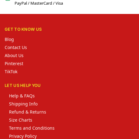
PayPal / MasterCard / Visa
GET TO KNOW US
Blog
Contact Us
About Us
Pinterest
TikTok
LET US HELP YOU
Help & FAQs
Shipping Info
Refund & Returns
Size Charts
Terms and Conditions
Privacy Policy