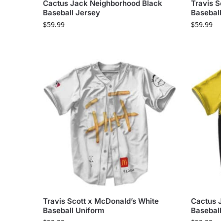
Cactus Jack Neighborhood Black
Travis S
Baseball Jersey
Baseball
$
59.99
$
59.99
Travis Scott x McDonald’s White
Cactus 
Baseball Uniform
Basebal