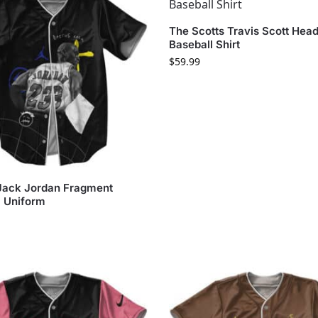
The Scotts Travis Scott Head
Baseball Shirt
$
59.99
Jack Jordan Fragment
l Uniform