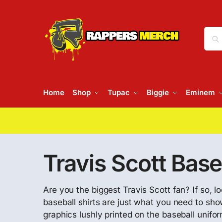
Home
Shop
Tupac
Biggie
Eminem
Travis Scott Base
Are you the biggest Travis Scott fan? If so, l
baseball shirts are just what you need to sh
graphics lushly printed on the baseball unifor