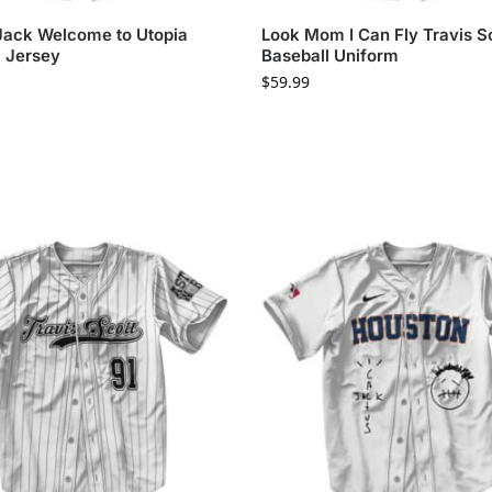
Jack Welcome to Utopia
Look Mom I Can Fly Travis S
l Jersey
Baseball Uniform
$
59.99