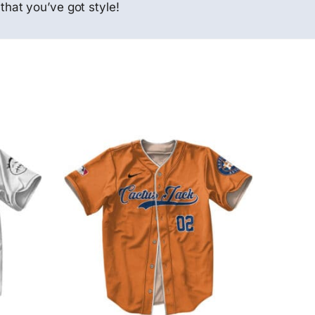
that you’ve got style!