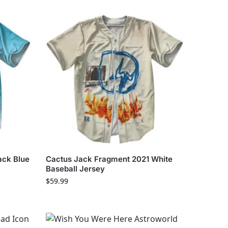
ack Blue
Cactus Jack Fragment 2021 White
Baseball Jersey
$
59.99