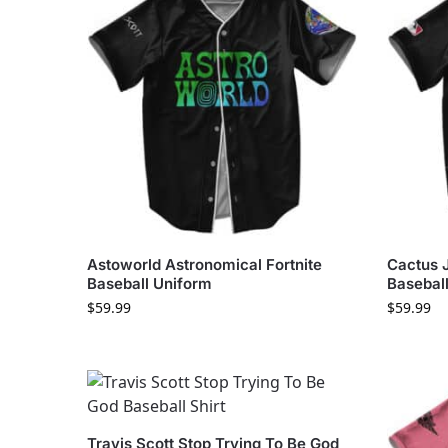
Astoworld Astronomical Fortnite
Cactus 
Baseball Uniform
Basebal
$
59.99
$
59.99
Travis Scott Stop Trying To Be God