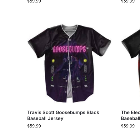
$
59.99
$
59.99
Travis Scott Goosebumps Black
The Elec
Baseball Jersey
Basebal
$
59.99
$
59.99