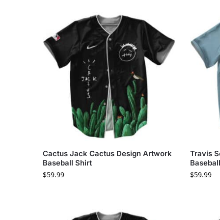
Cactus Jack Cactus Design Artwork
Travis S
Baseball Shirt
Basebal
$
59.99
$
59.99