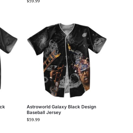
$
59.99
ack
Astroworld Galaxy Black Design
Baseball Jersey
$
59.99