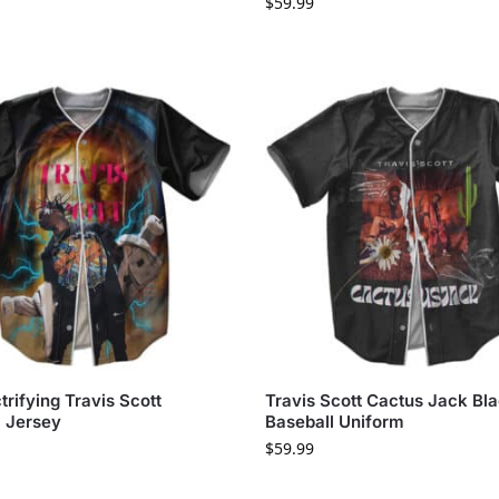
$
59.99
trifying Travis Scott
Travis Scott Cactus Jack Bl
l Jersey
Baseball Uniform
$
59.99