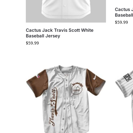
Cactus 
Basebal
$
59.99
Cactus Jack Travis Scott White
Baseball Jersey
$
59.99