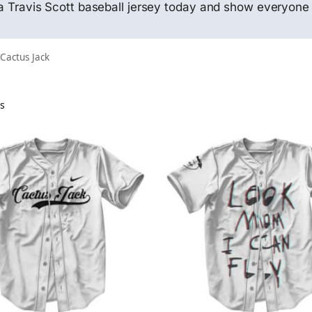
f a Travis Scott baseball jersey today and show everyone 
 Cactus Jack
ts