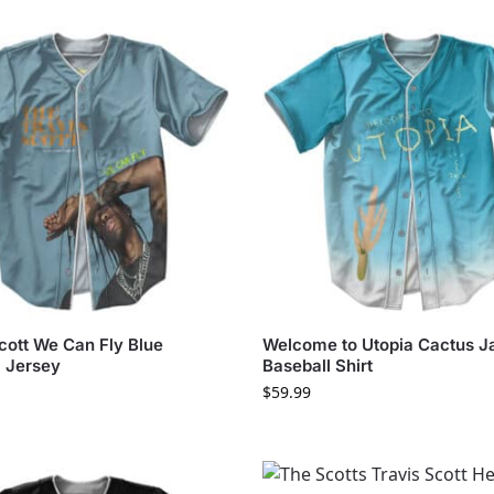
cott We Can Fly Blue
Welcome to Utopia Cactus J
l Jersey
Baseball Shirt
$
59.99