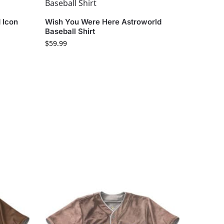
 Icon
Wish You Were Here Astroworld
Baseball Shirt
$
59.99