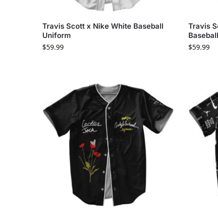
Travis Scott x Nike White Baseball
Travis S
Uniform
Baseball
$
59.99
$
59.99