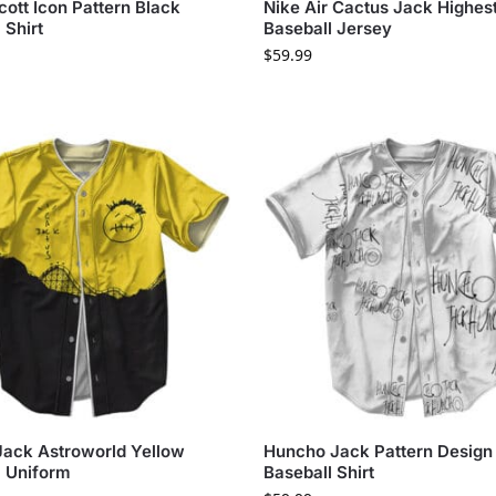
cott Icon Pattern Black
Nike Air Cactus Jack Highes
 Shirt
Baseball Jersey
$
59.99
Jack Astroworld Yellow
Huncho Jack Pattern Design
l Uniform
Baseball Shirt