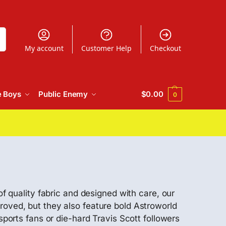
h
My account
Customer Help
Checkout
e Boys
Public Enemy
$
0.00
0
of quality fabric and designed with care, our
roved, but they also feature bold Astroworld
sports fans or die-hard Travis Scott followers