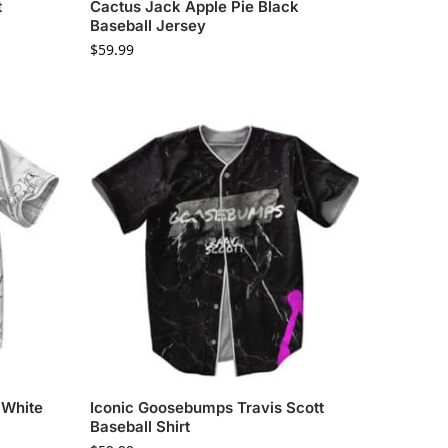
t
Cactus Jack Apple Pie Black
Baseball Jersey
$
59.99
 White
Iconic Goosebumps Travis Scott
Baseball Shirt