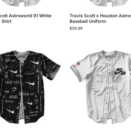
cott Astroworld 91 White
Travis Scott x Houston Astro
 Shirt
Baseball Uniform
$
59.99