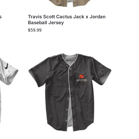
s
Travis Scott Cactus Jack x Jordan
Baseball Jersey
$
59.99