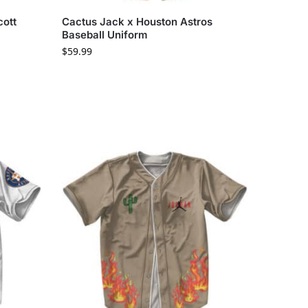
cott
Cactus Jack x Houston Astros
Baseball Uniform
$
59.99