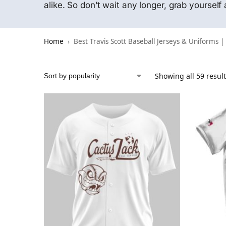
alike. So don’t wait any longer, grab yoursel
Home
Best Travis Scott Baseball Jerseys & Uniforms |
Showing all 59 resul