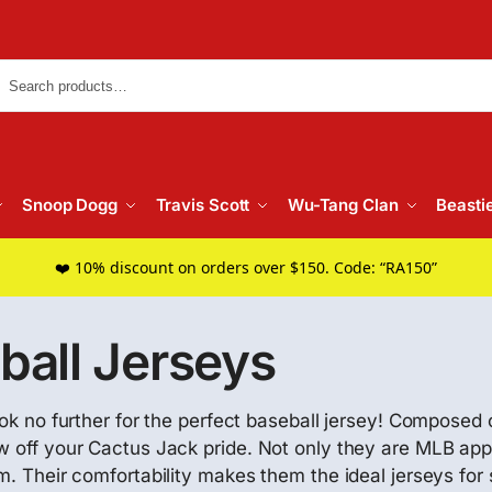
Searc
Snoop Dogg
Travis Scott
Wu-Tang Clan
Beasti
❤️ 10% discount on orders over $150. Code: “RA150”
ball Jerseys
ook no further for the perfect baseball jersey! Composed 
ow off your Cactus Jack pride. Not only they are MLB app
m. Their comfortability makes them the ideal jerseys for 