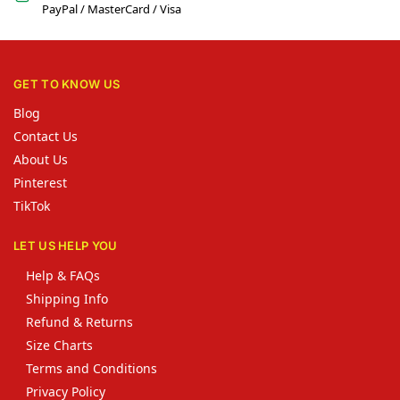
PayPal / MasterCard / Visa
GET TO KNOW US
Blog
Contact Us
About Us
Pinterest
TikTok
LET US HELP YOU
Help & FAQs
Shipping Info
Refund & Returns
Size Charts
Terms and Conditions
Privacy Policy