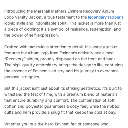
Introducing the Marshall Mathers Eminem Recovery Album
Logo Varsity Jacket, a true testament to the
legendary rapper’s
iconic style and indomitable spirit. This jacket is more than just
a piece of clothing; it’s a symbol of resilience, redemption, and
the power of self-expression.
Crafted with meticulous attention to detail, this varsity jacket
features the album logo from Eminem’s critically acclaimed
“Recovery” album, proudly displayed on the front and back.
The high-quality embroidery brings the design to life, capturing
the essence of Eminem’s artistry and his journey to overcome
personal struggles.
But this jacket isn’t just about its striking aesthetics. It’s built to
withstand the test of time, with a premium blend of materials
that ensure durability and comfort. The combination of soft
cotton and polyester guarantees a cozy feel, while the ribbed
cuffs and hem provide a snug fit that keeps the cold at bay.
Whether you’re a die-hard Eminem fan or someone who