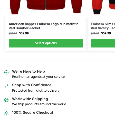
American Rapper Eminem Logo Minimalistic
Eminem Slim Sh
Red Bomber Jacket
Red Varsity Ja
$
59.99
$
59.99
$
95.99
$
95.99
Select options
We’re Here to Help
Real human agents at your service
Shop with Confidence
Protected from click to delivery
Worldwide Shipping
We ship products around the world
100% Secure Checkout