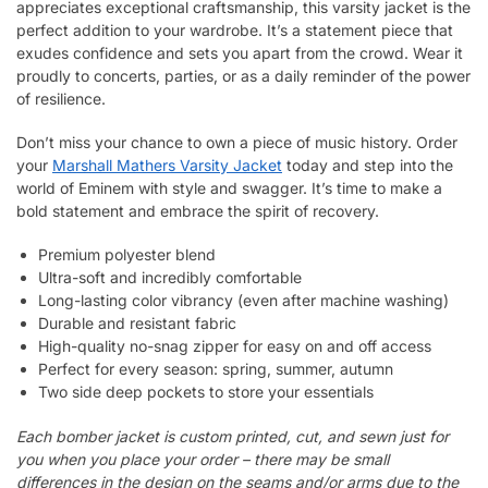
appreciates exceptional craftsmanship, this varsity jacket is the
perfect addition to your wardrobe. It’s a statement piece that
exudes confidence and sets you apart from the crowd. Wear it
proudly to concerts, parties, or as a daily reminder of the power
of resilience.
Don’t miss your chance to own a piece of music history. Order
your
Marshall Mathers Varsity Jacket
today and step into the
world of Eminem with style and swagger. It’s time to make a
bold statement and embrace the spirit of recovery.
Premium polyester blend
Ultra-soft and incredibly comfortable
Long-lasting color vibrancy (even after machine washing)
Durable and resistant fabric
High-quality no-snag zipper for easy on and off access
Perfect for every season: spring, summer, autumn
Two side deep pockets to store your essentials
Each bomber jacket is custom printed, cut, and sewn just for
you when you place your order – there may be small
differences in the design on the seams and/or arms due to the