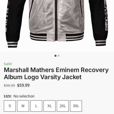
Sale!
Marshall Mathers Eminem Recovery
Album Logo Varsity Jacket
$
59.99
$
95.99
No selection
SIZE
:
S
M
L
XL
2XL
3XL