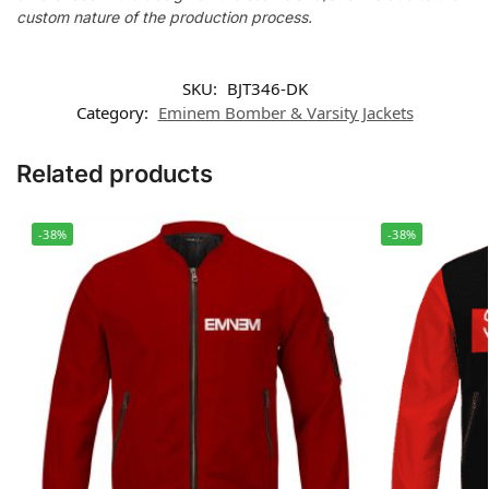
custom nature of the production process.
SKU:
BJT346-DK
Category:
Eminem Bomber & Varsity Jackets
Related products
-38%
-38%