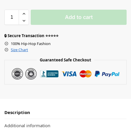
Add to cart
🔒 Secure Transaction ⭐⭐⭐⭐⭐
100% Hip-Hop Fashion
Size Chart
Guaranteed Safe Checkout
Description
Additional information