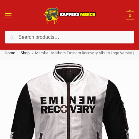
0
Search
❤️ 10% discount on orders over $150. Code: “RA150”
Home
Shop
Marshall Mathers Eminem Recovery Album Logo Varsity Jac