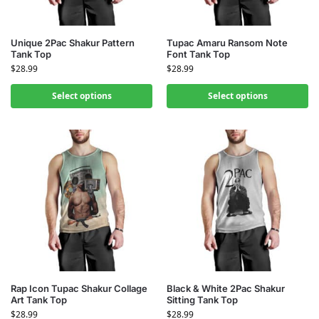
Unique 2Pac Shakur Pattern
Tupac Amaru Ransom Note
Tank Top
Font Tank Top
$
28.99
$
28.99
Select options
Select options
Rap Icon Tupac Shakur Collage
Black & White 2Pac Shakur
Art Tank Top
Sitting Tank Top
$
28.99
$
28.99