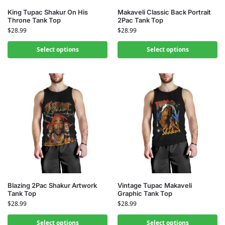
King Tupac Shakur On His
Makaveli Classic Back Portrait
Throne Tank Top
2Pac Tank Top
$
28.99
$
28.99
Select options
Select options
Blazing 2Pac Shakur Artwork
Vintage Tupac Makaveli
Tank Top
Graphic Tank Top
$
28.99
$
28.99
Select options
Select options