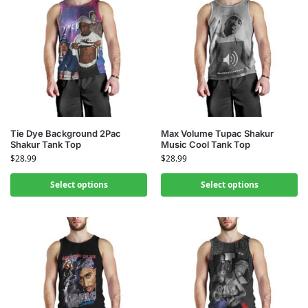
Tie Dye Background 2Pac
Max Volume Tupac Shakur
Shakur Tank Top
Music Cool Tank Top
$
28.99
$
28.99
Select options
Select options