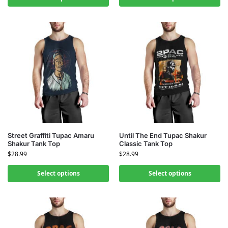
Street Graffiti Tupac Amaru
Until The End Tupac Shakur
Shakur Tank Top
Classic Tank Top
$
28.99
$
28.99
Select options
Select options