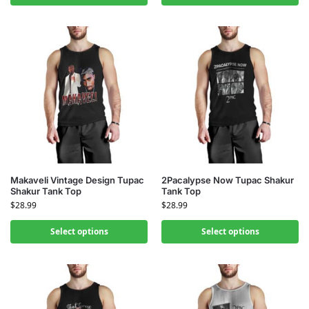
Makaveli Vintage Design Tupac
2Pacalypse Now Tupac Shakur
Shakur Tank Top
Tank Top
$
28.99
$
28.99
Select options
Select options