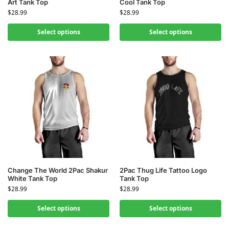
Art Tank Top
Cool Tank Top
$
28.99
$
28.99
Select options
Select options
Change The World 2Pac Shakur
2Pac Thug Life Tattoo Logo
White Tank Top
Tank Top
$
28.99
$
28.99
Select options
Select options