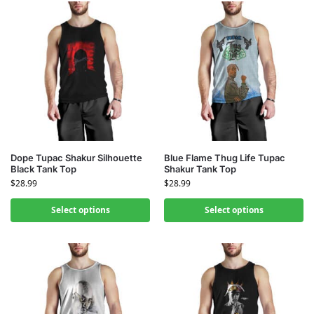
Dope Tupac Shakur Silhouette
Blue Flame Thug Life Tupac
Black Tank Top
Shakur Tank Top
$
28.99
$
28.99
Select options
Select options