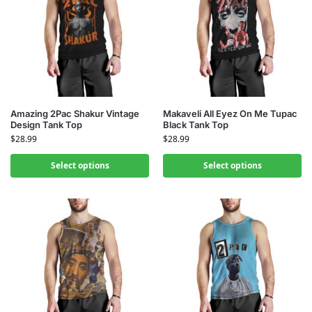
Amazing 2Pac Shakur Vintage
Makaveli All Eyez On Me Tupac
Design Tank Top
Black Tank Top
$
28.99
$
28.99
Select options
Select options