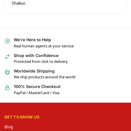
Shakur.
We’re Here to Help
Real human agents at your service
Shop with Confidence
Protected from click to delivery
Worldwide Shipping
We ship products around the world
100% Secure Checkout
PayPal / MasterCard / Visa
GET TO KNOW US
Blog