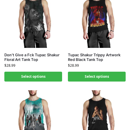
Don’t Give a Fck Tupac Shakur
Tupac Shakur Trippy Artwork
Floral Art Tank Top
Red Black Tank Top
$
28.99
$
28.99
Select options
Select options