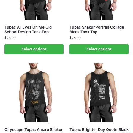
Tupac All Eyez On Me Old
Tupac Shakur Portrait Collage
School Design Tank Top
Black Tank Top
$
28.99
$
28.99
Select options
Select options
Cityscape Tupac Amaru Shakur
Tupac Brighter Day Quote Black