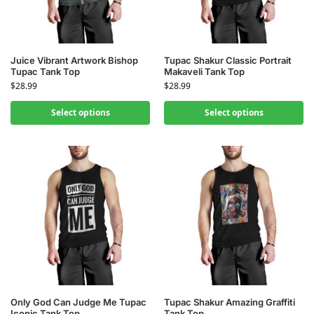
Juice Vibrant Artwork Bishop
Tupac Shakur Classic Portrait
Tupac Tank Top
Makaveli Tank Top
$
28.99
$
28.99
Select options
Select options
Only God Can Judge Me Tupac
Tupac Shakur Amazing Graffiti
Iconic Tank Top
Tank Top