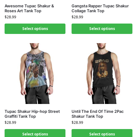
Awesome Tupac Shakur &
Gangsta Rapper Tupac Shakur
Roses Art Tank Top
Collage Tank Top
$
28.99
$
28.99
Select options
Select options
Tupac Shakur Hip-hop Street
Until The End Of Time 2Pac
Graffiti Tank Top
Shakur Tank Top
$
28.99
$
28.99
Select options
Select options