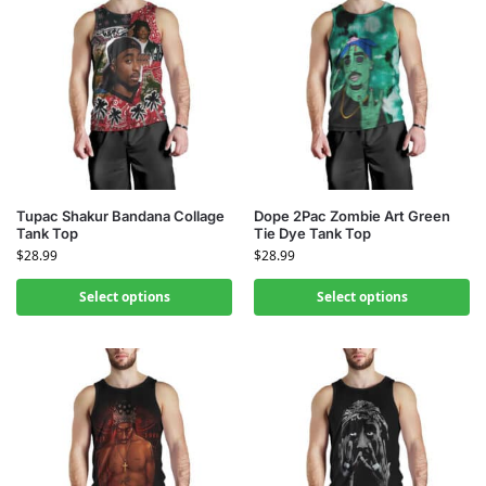
Tupac Shakur Bandana Collage
Dope 2Pac Zombie Art Green
Tank Top
Tie Dye Tank Top
$
28.99
$
28.99
Select options
Select options