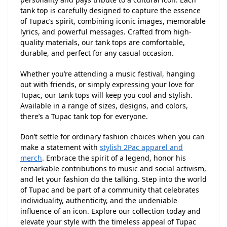
tank top is carefully designed to capture the essence
of Tupac’s spirit, combining iconic images, memorable
lyrics, and powerful messages. Crafted from high-
quality materials, our tank tops are comfortable,
durable, and perfect for any casual occasion.
Whether you’re attending a music festival, hanging
out with friends, or simply expressing your love for
Tupac, our tank tops will keep you cool and stylish.
Available in a range of sizes, designs, and colors,
there’s a Tupac tank top for everyone.
Don’t settle for ordinary fashion choices when you can
make a statement with
stylish 2Pac apparel and
merch
. Embrace the spirit of a legend, honor his
remarkable contributions to music and social activism,
and let your fashion do the talking. Step into the world
of Tupac and be part of a community that celebrates
individuality, authenticity, and the undeniable
influence of an icon. Explore our collection today and
elevate your style with the timeless appeal of Tupac