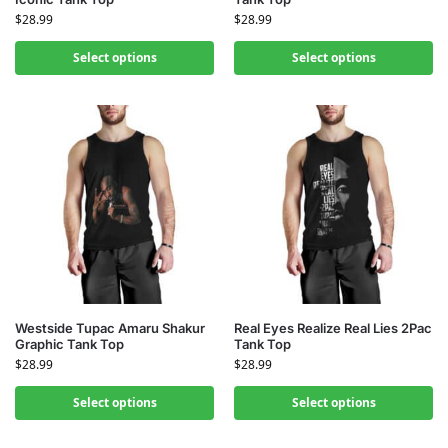
$
28.99
$
28.99
Select options
Select options
Westside Tupac Amaru Shakur
Real Eyes Realize Real Lies 2Pac
Graphic Tank Top
Tank Top
$
28.99
$
28.99
Select options
Select options