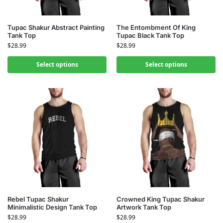
Tupac Shakur Abstract Painting
The Entombment Of King
Tank Top
Tupac Black Tank Top
$
28.99
$
28.99
Select options
Select options
Rebel Tupac Shakur
Crowned King Tupac Shakur
Minimalistic Design Tank Top
Artwork Tank Top
$
28.99
$
28.99