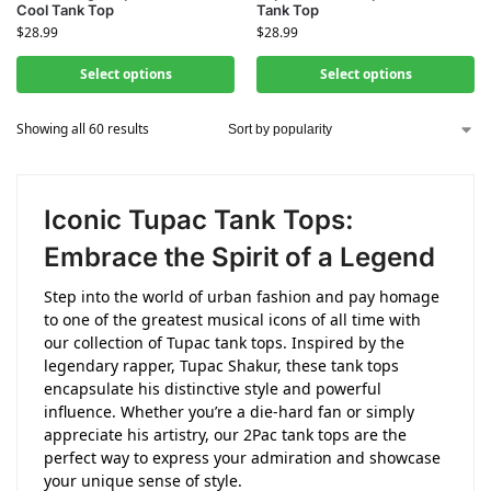
Cool Tank Top
Tank Top
$
28.99
$
28.99
Select options
Select options
Showing all 60 results
Iconic Tupac Tank Tops:
Embrace the Spirit of a Legend
Step into the world of urban fashion and pay homage
to one of the greatest musical icons of all time with
our collection of Tupac tank tops. Inspired by the
legendary rapper, Tupac Shakur, these tank tops
encapsulate his distinctive style and powerful
influence. Whether you’re a die-hard fan or simply
appreciate his artistry, our 2Pac tank tops are the
perfect way to express your admiration and showcase
your unique sense of style.