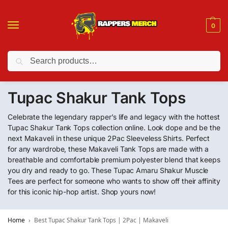
0
Search
❤️ 10% discount on orders over $150. Code: “RA150”
Tupac Shakur Tank Tops
Celebrate the legendary rapper’s life and legacy with the hottest
Tupac Shakur Tank Tops collection online. Look dope and be the
next Makaveli in these unique 2Pac Sleeveless Shirts. Perfect
for any wardrobe, these Makaveli Tank Tops are made with a
breathable and comfortable premium polyester blend that keeps
you dry and ready to go. These Tupac Amaru Shakur Muscle
Tees are perfect for someone who wants to show off their affinity
for this iconic hip-hop artist. Shop yours now!
Home
Best Tupac Shakur Tank Tops | 2Pac | Makaveli