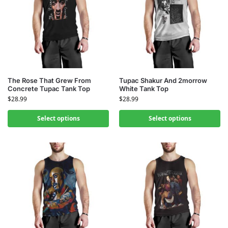
The Rose That Grew From
Tupac Shakur And 2morrow
Concrete Tupac Tank Top
White Tank Top
$
28.99
$
28.99
Select options
Select options