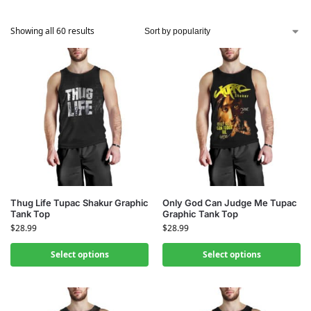
Showing all 60 results
Thug Life Tupac Shakur Graphic
Only God Can Judge Me Tupac
Tank Top
Graphic Tank Top
$
28.99
$
28.99
Select options
Select options