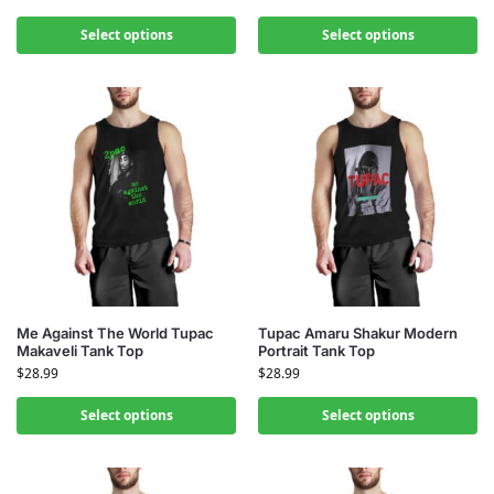
Select options
Select options
Me Against The World Tupac
Tupac Amaru Shakur Modern
Makaveli Tank Top
Portrait Tank Top
$
28.99
$
28.99
Select options
Select options