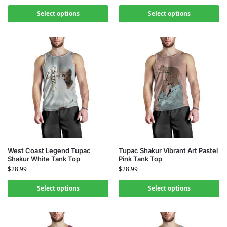
Select options
Select options
West Coast Legend Tupac
Tupac Shakur Vibrant Art Pastel
Shakur White Tank Top
Pink Tank Top
$
28.99
$
28.99
Select options
Select options