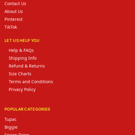
Contact Us
About Us
Pinterest
TikTok
LET US HELP YOU
Help & FAQs
Shipping Info
Refund & Returns
Size Charts
Terms and Conditions
Privacy Policy
POPULAR CATEGORIES
Tupac
Biggie
Snoop Dogg