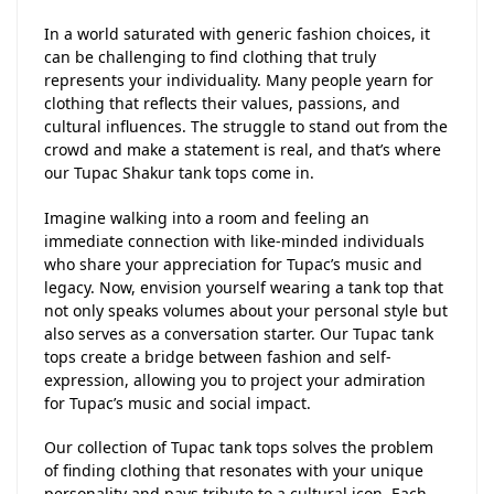
In a world saturated with generic fashion choices, it
can be challenging to find clothing that truly
represents your individuality. Many people yearn for
clothing that reflects their values, passions, and
cultural influences. The struggle to stand out from the
crowd and make a statement is real, and that’s where
our Tupac Shakur tank tops come in.
Imagine walking into a room and feeling an
immediate connection with like-minded individuals
who share your appreciation for Tupac’s music and
legacy. Now, envision yourself wearing a tank top that
not only speaks volumes about your personal style but
also serves as a conversation starter. Our Tupac tank
tops create a bridge between fashion and self-
expression, allowing you to project your admiration
for Tupac’s music and social impact.
Our collection of Tupac tank tops solves the problem
of finding clothing that resonates with your unique
personality and pays tribute to a cultural icon. Each