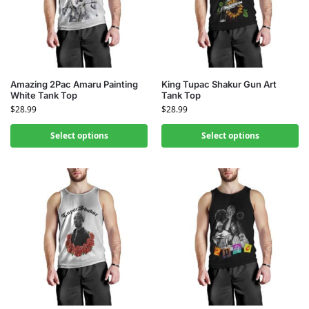
Amazing 2Pac Amaru Painting
King Tupac Shakur Gun Art
White Tank Top
Tank Top
$
28.99
$
28.99
Select options
Select options