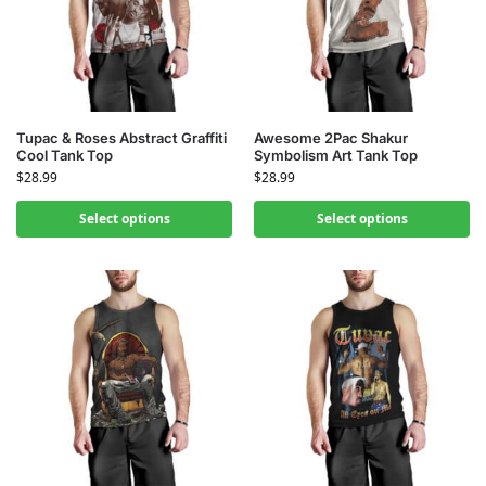
Tupac & Roses Abstract Graffiti
Awesome 2Pac Shakur
Cool Tank Top
Symbolism Art Tank Top
$
28.99
$
28.99
Select options
Select options