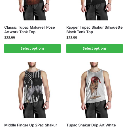
Classic Tupac Makaveli Pose
Rapper Tupac Shakur Silhouette
Artwork Tank Top
Black Tank Top
$
28.99
$
28.99
Select options
Select options
Middle Finger Up 2Pac Shakur
Tupac Shakur Drip Art White