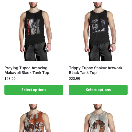
Praying Tupac Amazing
Trippy Tupac Shakur Artwork
Makaveli Black Tank Top
Black Tank Top
$
28.99
$
28.99
Select options
Select options