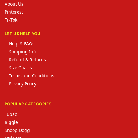
About Us
Pinterest
TikTok
LET US HELP YOU
Help & FAQs
Shipping Info
Refund & Returns
Size Charts
Terms and Conditions
Privacy Policy
POPULAR CATEGORIES
Tupac
Biggie
Snoop Dogg