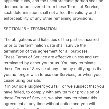
applicable law, and the unenforceable portion shall be
deemed to be severed from these Terms of Service,
such determination shall not affect the validity and
enforceability of any other remaining provisions.
SECTION 16 – TERMINATION
The obligations and liabilities of the parties incurred
prior to the termination date shall survive the
termination of this agreement for all purposes.
These Terms of Service are effective unless and until
terminated by either you or us. You may terminate
these Terms of Service at any time by notifying us that
you no longer wish to use our Services, or when you
cease using our site.
If in our sole judgment you fail, or we suspect that you
have failed, to comply with any term or provision of
these Terms of Service, we also may terminate this
agreement at any time without notice and you will