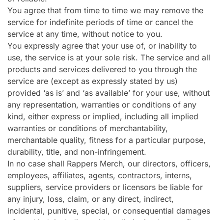
You agree that from time to time we may remove the
service for indefinite periods of time or cancel the
service at any time, without notice to you.
You expressly agree that your use of, or inability to
use, the service is at your sole risk. The service and all
products and services delivered to you through the
service are (except as expressly stated by us)
provided ‘as is’ and ‘as available’ for your use, without
any representation, warranties or conditions of any
kind, either express or implied, including all implied
warranties or conditions of merchantability,
merchantable quality, fitness for a particular purpose,
durability, title, and non-infringement.
In no case shall Rappers Merch, our directors, officers,
employees, affiliates, agents, contractors, interns,
suppliers, service providers or licensors be liable for
any injury, loss, claim, or any direct, indirect,
incidental, punitive, special, or consequential damages