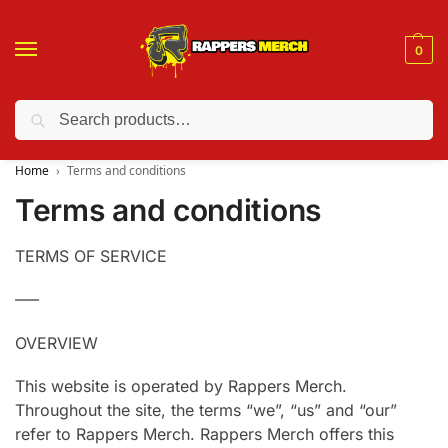
0
Search
❤️ 10% discount on orders over $150. Code: “RA150”
Home
Terms and conditions
Terms and conditions
TERMS OF SERVICE
—–
OVERVIEW
This website is operated by Rappers Merch.
Throughout the site, the terms “we”, “us” and “our”
refer to Rappers Merch. Rappers Merch offers this