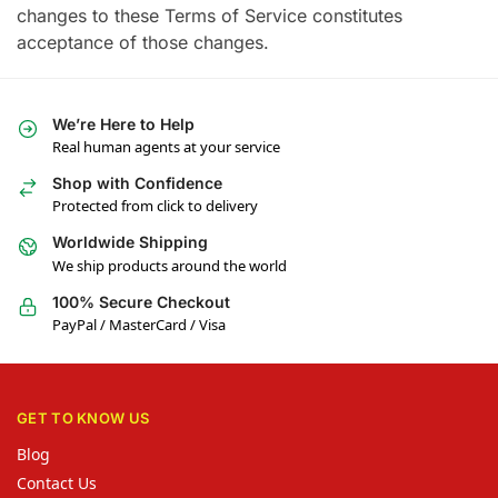
changes to these Terms of Service constitutes
acceptance of those changes.
We’re Here to Help
Real human agents at your service
Shop with Confidence
Protected from click to delivery
Worldwide Shipping
We ship products around the world
100% Secure Checkout
PayPal / MasterCard / Visa
GET TO KNOW US
Blog
Contact Us