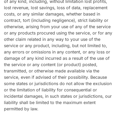
of any kind, including, without limitation lost profits,
lost revenue, lost savings, loss of data, replacement
costs, or any similar damages, whether based in
contract, tort (including negligence), strict liability or
otherwise, arising from your use of any of the service
or any products procured using the service, or for any
other claim related in any way to your use of the
service or any product, including, but not limited to,
any errors or omissions in any content, or any loss or
damage of any kind incurred as a result of the use of
the service or any content (or product) posted,
transmitted, or otherwise made available via the
service, even if advised of their possibility. Because
some states or jurisdictions do not allow the exclusion
or the limitation of liability for consequential or
incidental damages, in such states or jurisdictions, our
liability shall be limited to the maximum extent
permitted by law.