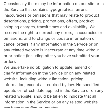
Occasionally there may be information on our site or in
the Service that contains typographical errors,
inaccuracies or omissions that may relate to product
descriptions, pricing, promotions, offers, product
shipping charges, transit times and availability. We
reserve the right to correct any errors, inaccuracies or
omissions, and to change or update information or
cancel orders if any information in the Service or on
any related website is inaccurate at any time without
prior notice (including after you have submitted your
order).
We undertake no obligation to update, amend or
clarify information in the Service or on any related
website, including without limitation, pricing
information, except as required by law. No specified
update or refresh date applied in the Service or on any
related website, should be taken to indicate that all
information in the Service or on any related website
has been modified or updated.