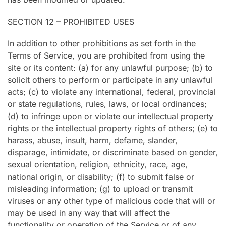
SECTION 12 – PROHIBITED USES
In addition to other prohibitions as set forth in the
Terms of Service, you are prohibited from using the
site or its content: (a) for any unlawful purpose; (b) to
solicit others to perform or participate in any unlawful
acts; (c) to violate any international, federal, provincial
or state regulations, rules, laws, or local ordinances;
(d) to infringe upon or violate our intellectual property
rights or the intellectual property rights of others; (e) to
harass, abuse, insult, harm, defame, slander,
disparage, intimidate, or discriminate based on gender,
sexual orientation, religion, ethnicity, race, age,
national origin, or disability; (f) to submit false or
misleading information; (g) to upload or transmit
viruses or any other type of malicious code that will or
may be used in any way that will affect the
functionality or operation of the Service or of any