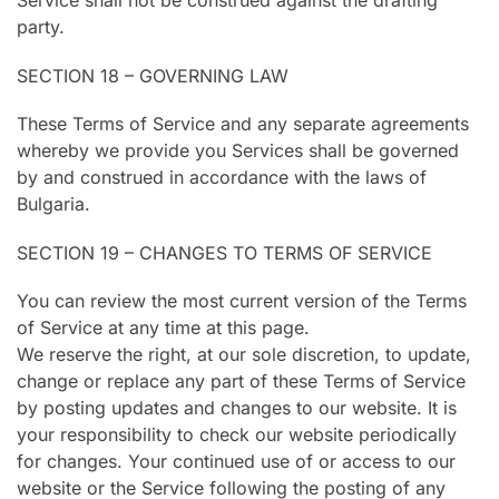
Service shall not be construed against the drafting
party.
SECTION 18 – GOVERNING LAW
These Terms of Service and any separate agreements
whereby we provide you Services shall be governed
by and construed in accordance with the laws of
Bulgaria.
SECTION 19 – CHANGES TO TERMS OF SERVICE
You can review the most current version of the Terms
of Service at any time at this page.
We reserve the right, at our sole discretion, to update,
change or replace any part of these Terms of Service
by posting updates and changes to our website. It is
your responsibility to check our website periodically
for changes. Your continued use of or access to our
website or the Service following the posting of any