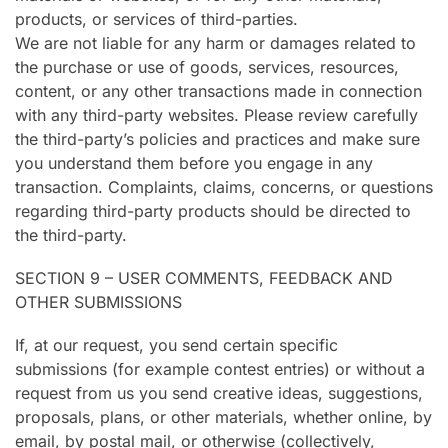
products, or services of third-parties.
We are not liable for any harm or damages related to
the purchase or use of goods, services, resources,
content, or any other transactions made in connection
with any third-party websites. Please review carefully
the third-party’s policies and practices and make sure
you understand them before you engage in any
transaction. Complaints, claims, concerns, or questions
regarding third-party products should be directed to
the third-party.
SECTION 9 – USER COMMENTS, FEEDBACK AND
OTHER SUBMISSIONS
If, at our request, you send certain specific
submissions (for example contest entries) or without a
request from us you send creative ideas, suggestions,
proposals, plans, or other materials, whether online, by
email, by postal mail, or otherwise (collectively,