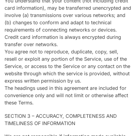
You understand that your content (not including credit
card information), may be transferred unencrypted and
involve (a) transmissions over various networks; and
(b) changes to conform and adapt to technical
requirements of connecting networks or devices.
Credit card information is always encrypted during
transfer over networks.
You agree not to reproduce, duplicate, copy, sell,
resell or exploit any portion of the Service, use of the
Service, or access to the Service or any contact on the
website through which the service is provided, without
express written permission by us.
The headings used in this agreement are included for
convenience only and will not limit or otherwise affect
these Terms.
SECTION 3 – ACCURACY, COMPLETENESS AND
TIMELINESS OF INFORMATION