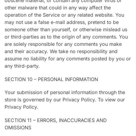
obscene material, or contain any computer virus or
other malware that could in any way affect the
operation of the Service or any related website. You
may not use a false e-mail address, pretend to be
someone other than yourself, or otherwise mislead us
or third-parties as to the origin of any comments. You
are solely responsible for any comments you make
and their accuracy. We take no responsibility and
assume no liability for any comments posted by you or
any third-party.
SECTION 10 – PERSONAL INFORMATION
Your submission of personal information through the
store is governed by our Privacy Policy. To view our
Privacy Policy.
SECTION 11 – ERRORS, INACCURACIES AND
OMISSIONS