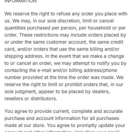
INFORMATION
We reserve the right to refuse any order you place with
us. We may, in our sole discretion, limit or cancel
quantities purchased per person, per household or per
order. These restrictions may include orders placed by
or under the same customer account, the same credit
card, and/or orders that use the same billing and/or
shipping address. In the event that we make a change
to or cancel an order, we may attempt to notify you by
contacting the e-mail and/or billing address/phone
number provided at the time the order was made. We
reserve the right to limit or prohibit orders that, in our
sole judgment, appear to be placed by dealers,
resellers or distributors.
You agree to provide current, complete and accurate
purchase and account information for all purchases
made at our store. You agree to promptly update your