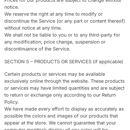
Prices for our products are subject to change without
notice.
We reserve the right at any time to modify or
discontinue the Service (or any part or content thereof)
without notice at any time.
We shall not be liable to you or to any third-party for
any modification, price change, suspension or
discontinuance of the Service.
SECTION 5 – PRODUCTS OR SERVICES (if applicable)
Certain products or services may be available
exclusively online through the website. These products
or services may have limited quantities and are subject
to return or exchange only according to our Return
Policy.
We have made every effort to display as accurately as
possible the colors and images of our products that
appear at the store. We cannot guarantee that your
computer monitor’s display of any color will be