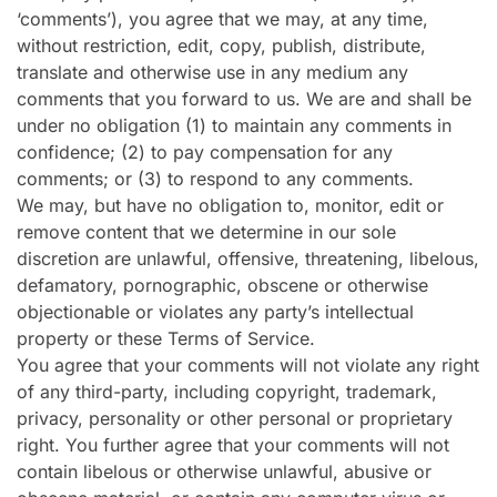
‘comments’), you agree that we may, at any time,
without restriction, edit, copy, publish, distribute,
translate and otherwise use in any medium any
comments that you forward to us. We are and shall be
under no obligation (1) to maintain any comments in
confidence; (2) to pay compensation for any
comments; or (3) to respond to any comments.
We may, but have no obligation to, monitor, edit or
remove content that we determine in our sole
discretion are unlawful, offensive, threatening, libelous,
defamatory, pornographic, obscene or otherwise
objectionable or violates any party’s intellectual
property or these Terms of Service.
You agree that your comments will not violate any right
of any third-party, including copyright, trademark,
privacy, personality or other personal or proprietary
right. You further agree that your comments will not
contain libelous or otherwise unlawful, abusive or