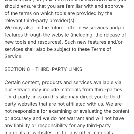
should ensure that you are familiar with and approve
of the terms on which tools are provided by the
relevant third-party provider(s).
We may also, in the future, offer new services and/or
features through the website (including, the release of
new tools and resources). Such new features and/or
services shall also be subject to these Terms of
Service.
SECTION 8 – THIRD-PARTY LINKS
Certain content, products and services available via
our Service may include materials from third-parties.
Third-party links on this site may direct you to third-
party websites that are not affiliated with us. We are
not responsible for examining or evaluating the content
or accuracy and we do not warrant and will not have
any liability or responsibility for any third-party
materials or websites, or for any other materials,