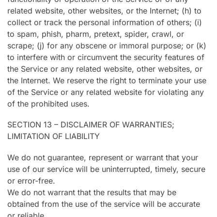
related website, other websites, or the Internet; (h) to
collect or track the personal information of others; (i)
to spam, phish, pharm, pretext, spider, crawl, or
scrape; (j) for any obscene or immoral purpose; or (k)
to interfere with or circumvent the security features of
the Service or any related website, other websites, or
the Internet. We reserve the right to terminate your use
of the Service or any related website for violating any
of the prohibited uses.
SECTION 13 – DISCLAIMER OF WARRANTIES;
LIMITATION OF LIABILITY
We do not guarantee, represent or warrant that your
use of our service will be uninterrupted, timely, secure
or error-free.
We do not warrant that the results that may be
obtained from the use of the service will be accurate
or reliable.