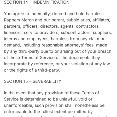
SECTION 14 – INDEMNIFICATION
You agree to indemnify, defend and hold harmless
Rappers Merch and our parent, subsidiaries, affiliates,
partners, officers, directors, agents, contractors,
licensors, service providers, subcontractors, suppliers,
interns and employees, harmless from any claim or
demand, including reasonable attorneys’ fees, made
by any third-party due to or arising out of your breach
of these Terms of Service or the documents they
incorporate by reference, or your violation of any law
or the rights of a third-party.
SECTION 15 – SEVERABILITY
In the event that any provision of these Terms of
Service is determined to be unlawful, void or
unenforceable, such provision shall nonetheless be
enforceable to the fullest extent permitted by