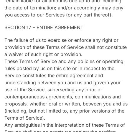
remain liable for all amounts due up to and including
the date of termination; and/or accordingly may deny
you access to our Services (or any part thereof).
SECTION 17 – ENTIRE AGREEMENT
The failure of us to exercise or enforce any right or
provision of these Terms of Service shall not constitute
a waiver of such right or provision.
These Terms of Service and any policies or operating
rules posted by us on this site or in respect to the
Service constitutes the entire agreement and
understanding between you and us and govern your
use of the Service, superseding any prior or
contemporaneous agreements, communications and
proposals, whether oral or written, between you and us
(including, but not limited to, any prior versions of the
Terms of Service).
Any ambiguities in the interpretation of these Terms of