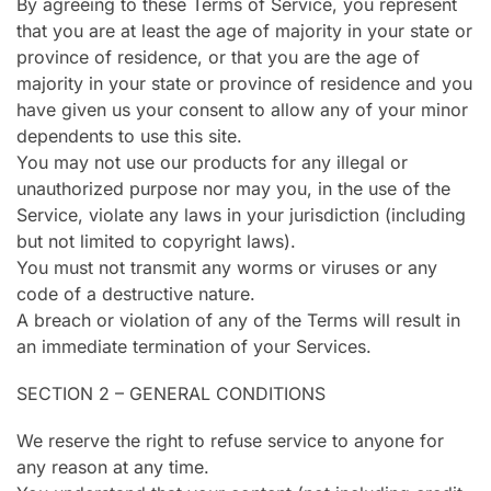
By agreeing to these Terms of Service, you represent
that you are at least the age of majority in your state or
province of residence, or that you are the age of
majority in your state or province of residence and you
have given us your consent to allow any of your minor
dependents to use this site.
You may not use our products for any illegal or
unauthorized purpose nor may you, in the use of the
Service, violate any laws in your jurisdiction (including
but not limited to copyright laws).
You must not transmit any worms or viruses or any
code of a destructive nature.
A breach or violation of any of the Terms will result in
an immediate termination of your Services.
SECTION 2 – GENERAL CONDITIONS
We reserve the right to refuse service to anyone for
any reason at any time.