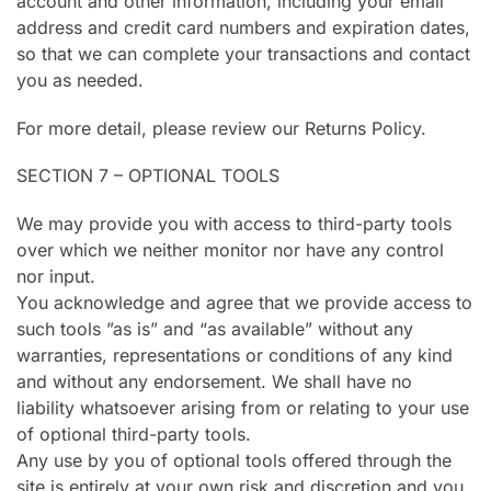
account and other information, including your email
address and credit card numbers and expiration dates,
so that we can complete your transactions and contact
you as needed.
For more detail, please review our Returns Policy.
SECTION 7 – OPTIONAL TOOLS
We may provide you with access to third-party tools
over which we neither monitor nor have any control
nor input.
You acknowledge and agree that we provide access to
such tools ”as is” and “as available” without any
warranties, representations or conditions of any kind
and without any endorsement. We shall have no
liability whatsoever arising from or relating to your use
of optional third-party tools.
Any use by you of optional tools offered through the
site is entirely at your own risk and discretion and you