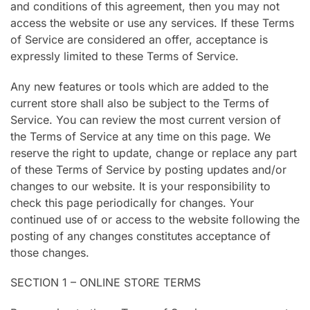
and conditions of this agreement, then you may not
access the website or use any services. If these Terms
of Service are considered an offer, acceptance is
expressly limited to these Terms of Service.
Any new features or tools which are added to the
current store shall also be subject to the Terms of
Service. You can review the most current version of
the Terms of Service at any time on this page. We
reserve the right to update, change or replace any part
of these Terms of Service by posting updates and/or
changes to our website. It is your responsibility to
check this page periodically for changes. Your
continued use of or access to the website following the
posting of any changes constitutes acceptance of
those changes.
SECTION 1 – ONLINE STORE TERMS