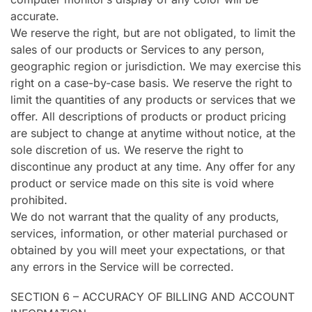
accurate.
We reserve the right, but are not obligated, to limit the
sales of our products or Services to any person,
geographic region or jurisdiction. We may exercise this
right on a case-by-case basis. We reserve the right to
limit the quantities of any products or services that we
offer. All descriptions of products or product pricing
are subject to change at anytime without notice, at the
sole discretion of us. We reserve the right to
discontinue any product at any time. Any offer for any
product or service made on this site is void where
prohibited.
We do not warrant that the quality of any products,
services, information, or other material purchased or
obtained by you will meet your expectations, or that
any errors in the Service will be corrected.
SECTION 6 – ACCURACY OF BILLING AND ACCOUNT