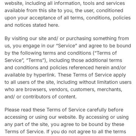
website, including all information, tools and services
available from this site to you, the user, conditioned
upon your acceptance of all terms, conditions, policies
and notices stated here.
By visiting our site and/ or purchasing something from
us, you engage in our “Service” and agree to be bound
by the following terms and conditions (“Terms of
Service”, “Terms”), including those additional terms
and conditions and policies referenced herein and/or
available by hyperlink. These Terms of Service apply
to all users of the site, including without limitation users
who are browsers, vendors, customers, merchants,
and/ or contributors of content.
Please read these Terms of Service carefully before
accessing or using our website. By accessing or using
any part of the site, you agree to be bound by these
Terms of Service. If you do not agree to all the terms