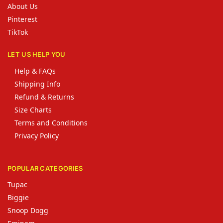
About Us
Pinterest
TikTok
LET US HELP YOU
Help & FAQs
Shipping Info
Refund & Returns
Size Charts
Terms and Conditions
Privacy Policy
POPULAR CATEGORIES
Tupac
Biggie
Snoop Dogg