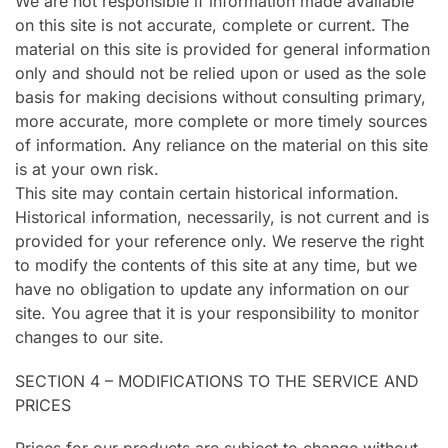
We are not responsible if information made available
on this site is not accurate, complete or current. The
material on this site is provided for general information
only and should not be relied upon or used as the sole
basis for making decisions without consulting primary,
more accurate, more complete or more timely sources
of information. Any reliance on the material on this site
is at your own risk.
This site may contain certain historical information.
Historical information, necessarily, is not current and is
provided for your reference only. We reserve the right
to modify the contents of this site at any time, but we
have no obligation to update any information on our
site. You agree that it is your responsibility to monitor
changes to our site.
SECTION 4 – MODIFICATIONS TO THE SERVICE AND
PRICES