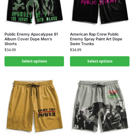
Public Enemy Apocalypse 91
American Rap Crew Public
Album Cover Dope Men’s
Enemy Spray Paint Art Dope
Shorts
Swim Trunks
$
34.99
$
34.99
Select options
Select options