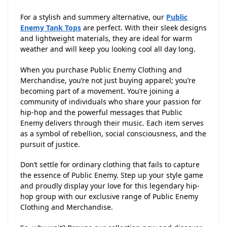
For a stylish and summery alternative, our
Public
Enemy Tank Tops
are perfect. With their sleek designs
and lightweight materials, they are ideal for warm
weather and will keep you looking cool all day long.
When you purchase Public Enemy Clothing and
Merchandise, you’re not just buying apparel; you’re
becoming part of a movement. You’re joining a
community of individuals who share your passion for
hip-hop and the powerful messages that Public
Enemy delivers through their music. Each item serves
as a symbol of rebellion, social consciousness, and the
pursuit of justice.
Don’t settle for ordinary clothing that fails to capture
the essence of Public Enemy. Step up your style game
and proudly display your love for this legendary hip-
hop group with our exclusive range of Public Enemy
Clothing and Merchandise.