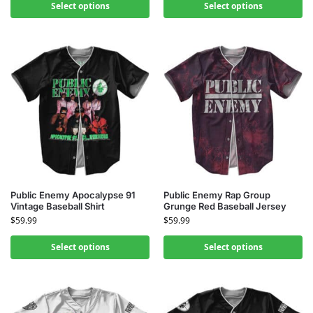
Select options
Select options
Public Enemy Apocalypse 91
Public Enemy Rap Group
Vintage Baseball Shirt
Grunge Red Baseball Jersey
$
59.99
$
59.99
Select options
Select options