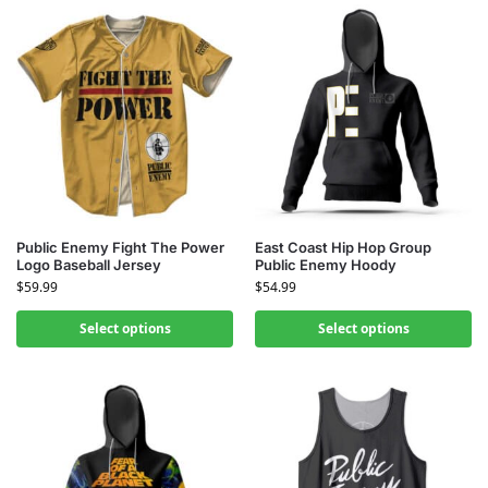
Public Enemy Fight The Power
East Coast Hip Hop Group
Logo Baseball Jersey
Public Enemy Hoody
$
59.99
$
54.99
Select options
Select options