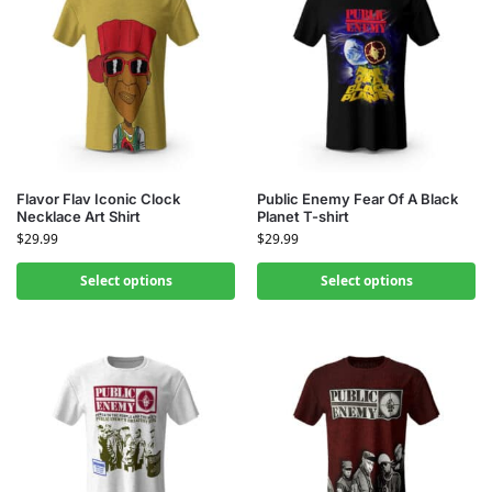
Flavor Flav Iconic Clock
Public Enemy Fear Of A Black
Necklace Art Shirt
Planet T-shirt
$
29.99
$
29.99
Select options
Select options