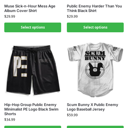
Muse Sick-n-Hour Mess Age
Public Enemy Harder Than You
Album Cover Shirt
Think Black Shirt
$
29.99
$
29.99
Select options
Select options
Hip-Hop Group Public Enemy
Scum Bunny X Public Enemy
Minimalist PE Logo Black Swim
Logo Baseball Jersey
Shorts
$
59.99
$
34.99