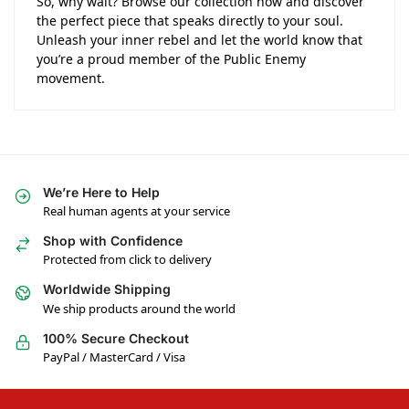
So, why wait? Browse our collection now and discover
the perfect piece that speaks directly to your soul.
Unleash your inner rebel and let the world know that
you’re a proud member of the Public Enemy
movement.
We’re Here to Help
Real human agents at your service
Shop with Confidence
Protected from click to delivery
Worldwide Shipping
We ship products around the world
100% Secure Checkout
PayPal / MasterCard / Visa