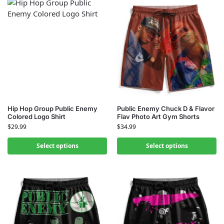
Hip Hop Group Public Enemy
Public Enemy Chuck D & Flavor
Colored Logo Shirt
Flav Photo Art Gym Shorts
$
29.99
$
34.99
Select options
Select options