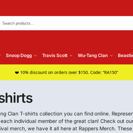
Searc
Snoop Dogg
Travis Scott
Wu-Tang Clan
Beasti
❤️ 10% discount on orders over $150. Code: “RA150”
hirts
ng Clan T-shirts collection you can find online. Represen
h each individual member of the great clan! Check out ou
tival merch, we have it all here at Rappers Merch. The