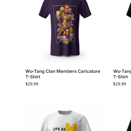
Wu-Tang Clan Members Caricature
Wu-Tang
T-Shirt
T-Shirt
$
29.99
$
29.99