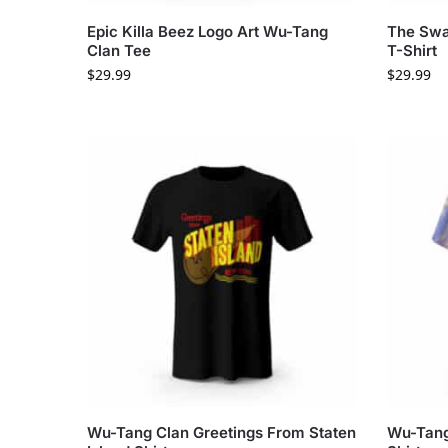
Epic Killa Beez Logo Art Wu-Tang
The Swa
Clan Tee
T-Shirt
$
29.99
$
29.99
Wu-Tang Clan Greetings From Staten
Wu-Tang