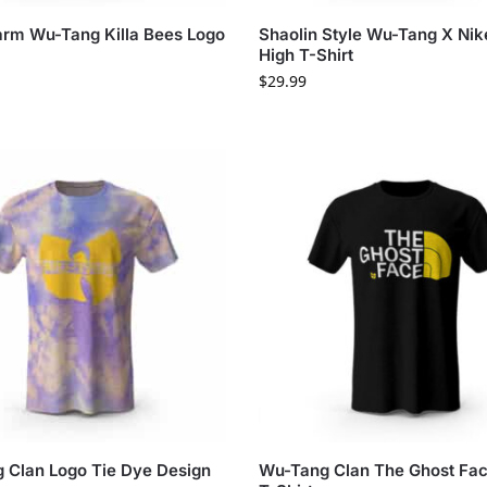
rm Wu-Tang Killa Bees Logo
Shaolin Style Wu-Tang X Ni
High T-Shirt
$
29.99
 Clan Logo Tie Dye Design
Wu-Tang Clan The Ghost Fa