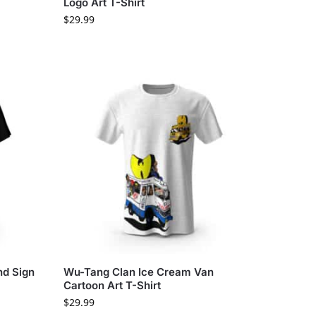
Logo Art T-Shirt
$
29.99
nd Sign
Wu-Tang Clan Ice Cream Van
Cartoon Art T-Shirt
$
29.99