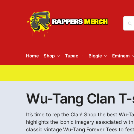
Home
Shop
Tupac
Biggie
Eminem
Wu-Tang Clan T-s
It’s time to rep the Clan! Shop the best Wu-Ta
highlights the iconic imagery associated wit
classic vintage Wu-Tang Forever Tees to fes