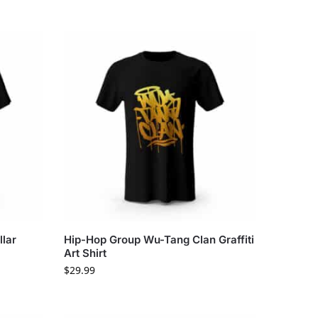
lar
Hip-Hop Group Wu-Tang Clan Graffiti
Art Shirt
$
29.99