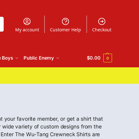
h
My account
Customer Help
Checkout
e Boys
Public Enemy
$
0.00
0
t your favorite member, or get a shirt that
r wide variety of custom designs from the
se Enter The Wu-Tang Crewneck Shirts are