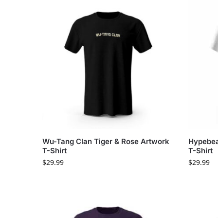
Wu-Tang Clan Tiger & Rose Artwork
Hypebea
T-Shirt
T-Shirt
$
29.99
$
29.99