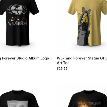
 Forever Studio Album Logo
Wu-Tang Forever Statue Of L
Art Tee
$
29.99