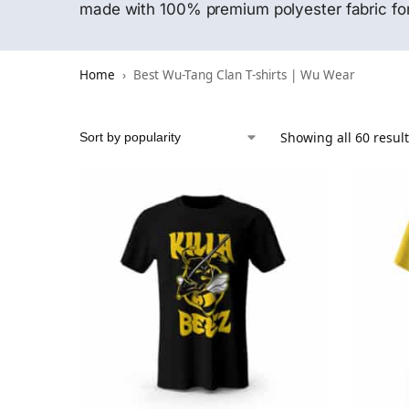
made with 100% premium polyester fabric for
Home
Best Wu-Tang Clan T-shirts | Wu Wear
Showing all 60 resul