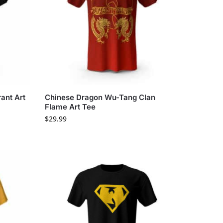
ant Art
Chinese Dragon Wu-Tang Clan
Flame Art Tee
$
29.99