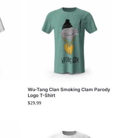
Wu-Tang Clan Smoking Clam Parody
Logo T-Shirt
$
29.99