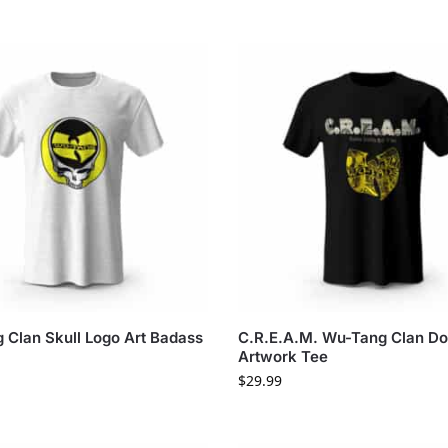
 Clan Skull Logo Art Badass
C.R.E.A.M. Wu-Tang Clan Dol
Artwork Tee
$
29.99