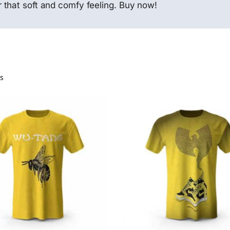
 that soft and comfy feeling. Buy now!
ts