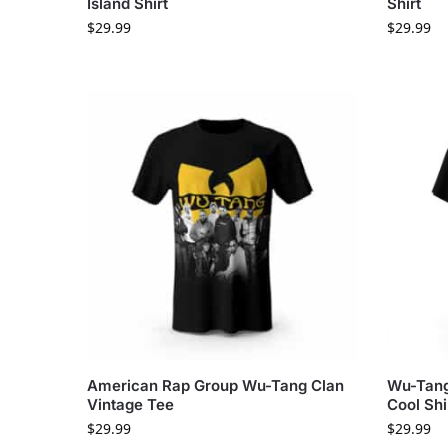
Island Shirt
Shirt
$
29.99
$
29.99
American Rap Group Wu-Tang Clan
Wu-Tang 
Vintage Tee
Cool Shi
$
29.99
$
29.99