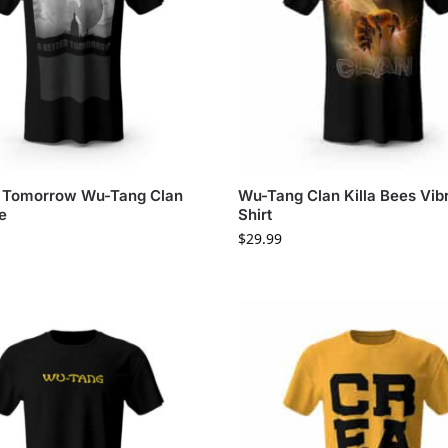
r Tomorrow Wu-Tang Clan
Wu-Tang Clan Killa Bees Vibr
e
Shirt
$
29.99