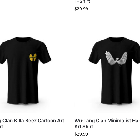
T-Shirt
$
29.99
Clan Killa Beez Cartoon Art
Wu-Tang Clan Minimalist Ha
rt
Art Shirt
$
29.99