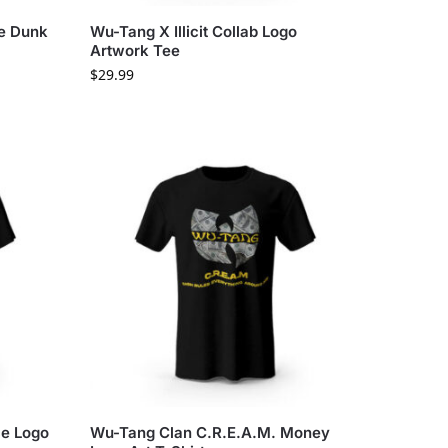
ke Dunk
Wu-Tang X Illicit Collab Logo
Artwork Tee
$
29.99
ce Logo
Wu-Tang Clan C.R.E.A.M. Money