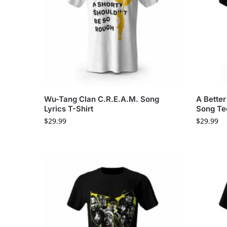
Wu-Tang Clan C.R.E.A.M. Song
A Bette
Lyrics T-Shirt
Song Te
$
29.99
$
29.99