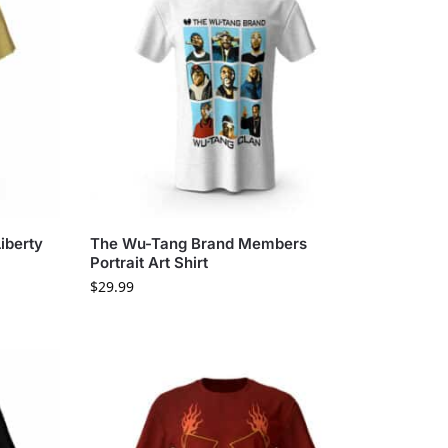
iberty
The Wu-Tang Brand Members
Portrait Art Shirt
$
29.99