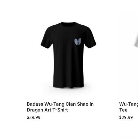
Badass Wu-Tang Clan Shaolin
Wu-Tang
Dragon Art T-Shirt
Tee
$
29.99
$
29.99