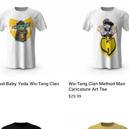
st Baby Yoda Wu-Tang Clan
Wu-Tang Clan Method Man
Caricature Art Tee
$
29.99