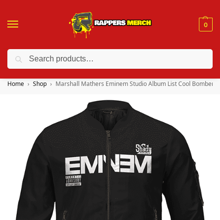
0
Search
❤️ 10% discount on orders over $150. Code: “RA150”
Home
Shop
Marshall Mathers Eminem Studio Album List Cool Bomber J