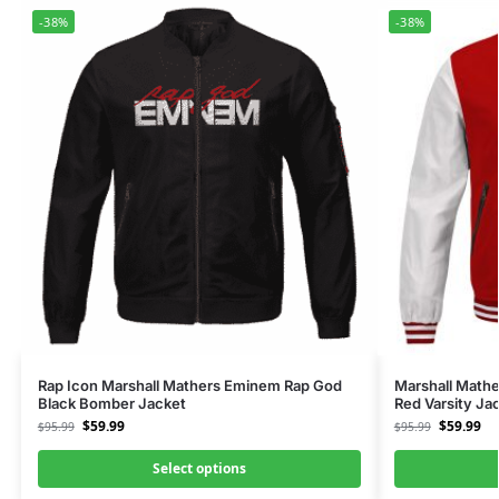
-38%
-38%
Rap Icon Marshall Mathers Eminem Rap God
Marshall Math
Black Bomber Jacket
Red Varsity Ja
$
59.99
$
59.99
$
95.99
$
95.99
Select options