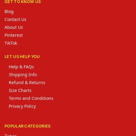
GET TO KNOW US
Blog
Contact Us
About Us
Pinterest
TikTok
LET US HELP YOU
Help & FAQs
Shipping Info
Refund & Returns
Size Charts
Terms and Conditions
Privacy Policy
POPULAR CATEGORIES
Tupac