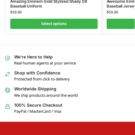
Amazing Eminem Gold Stylized Shady 08
Awesome Emine
Baseball Uniform
Baseball Jerse
$
59.99
$
59.99
Select options
We’re Here to Help
Real human agents at your service
Shop with Confidence
Protected from click to delivery
Worldwide Shipping
We ship products around the world
100% Secure Checkout
PayPal / MasterCard / Visa