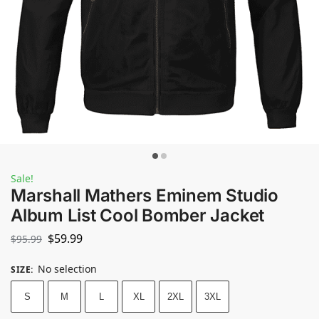
Sale!
Marshall Mathers Eminem Studio
Album List Cool Bomber Jacket
$
59.99
$
95.99
No selection
SIZE
:
S
M
L
XL
2XL
3XL