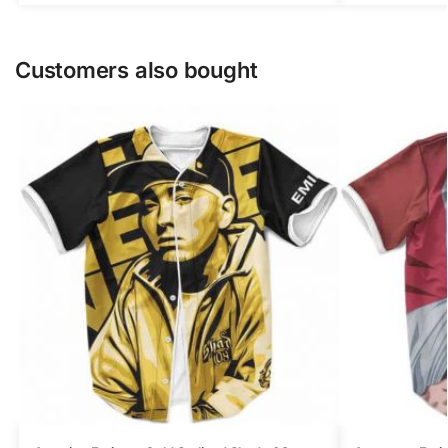
Customers also bought