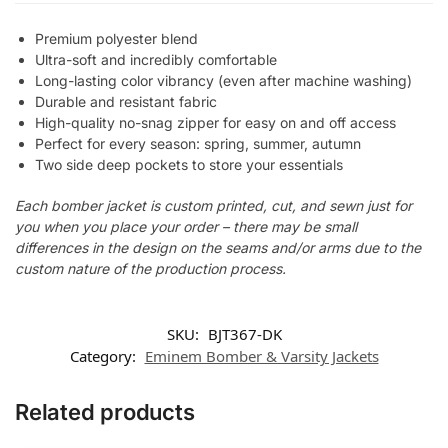
Premium polyester blend
Ultra-soft and incredibly comfortable
Long-lasting color vibrancy (even after machine washing)
Durable and resistant fabric
High-quality no-snag zipper for easy on and off access
Perfect for every season: spring, summer, autumn
Two side deep pockets to store your essentials
Each bomber jacket is custom printed, cut, and sewn just for
you when you place your order – there may be small
differences in the design on the seams and/or arms due to the
custom nature of the production process.
SKU:
BJT367-DK
Category:
Eminem Bomber & Varsity Jackets
Related products