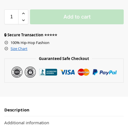
Add to cart
🔒 Secure Transaction ⭐⭐⭐⭐⭐
100% Hip-Hop Fashion
Size Chart
Guaranteed Safe Checkout
Description
Additional information