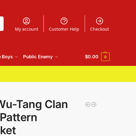
h
My account
Customer Help
Checkout
e Boys
Public Enemy
$
0.00
0
Wu-Tang Clan
Pattern
ket