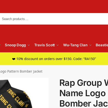
Searc
Snoop Dogg
Travis Scott
Wu-Tang Clan
Beasti
❤️ 10% discount on orders over $150. Code: “RA150”
ogo Pattern Bomber Jacket
Rap Group 
Name Logo 
Bomber Jac