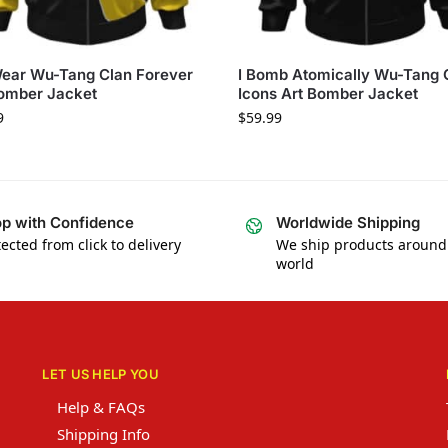
ear Wu-Tang Clan Forever
I Bomb Atomically Wu-Tang 
omber Jacket
Icons Art Bomber Jacket
9
$
59.99
p with Confidence
Worldwide Shipping
ected from click to delivery
We ship products around
world
LET US HELP YOU
Help & FAQs
Shipping Info