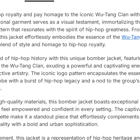
hop royalty and pay homage to the iconic Wu-Tang Clan wit
onal garment serves as a visual testament, immortalizing 
tern that resonates with the spirit of hip-hop greatness. Fro
this jacket effortlessly embodies the essence of the
Wu-Tan
 blend of style and homage to hip-hop royalty.
d of hip-hop history with this unique bomber jacket, featur
 the Wu-Tang Clan, exuding a powerful and captivating energ
ctive artistry. The iconic logo pattern encapsulates the ess
be with a burst of hip-hop legacy and a nod to the group’s 
.
gh-quality materials, this bomber jacket boasts exceptional
ut feel empowered and confident in every setting. The capti
ette make it a standout piece that effortlessly complements 
ality with a bold and urban sophistication.
ment, this jacket is a representation of hip-hop heritage a