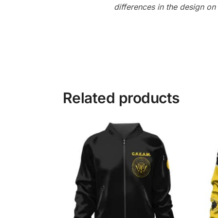
differences in the design o
Related products