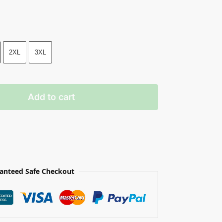
2XL
3XL
Add to cart
anteed Safe Checkout