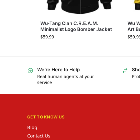
Wu-Tang Clan C.R.E.A.M.
Wu W
Minimalist Logo Bomber Jacket
Art B
$
59.99
$
59.9
We’re Here to Help
Sho
Real human agents at your
Prot
service
GET TO KNOW US
Blog
Contact Us