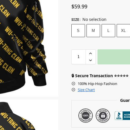
$
59.99
No selection
SIZE
:
S
M
L
XL
🔒 Secure Transaction ⭐⭐⭐⭐⭐
100% Hip-Hop Fashion
Size Chart
Guar