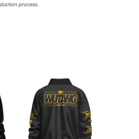
oduction process.