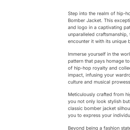
Step into the realm of hip-
Bomber Jacket. This excepti
and logo in a captivating pat
unparalleled craftsmanship, 
encounter it with its unique
Immerse yourself in the worl
pattern that pays homage to
of hip-hop royalty and colle
impact, infusing your wardro
culture and musical prowess
Meticulously crafted from hi
you not only look stylish b
classic bomber jacket silhou
you to express your individu
Beyond being a fashion state