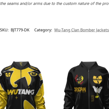
n the seams and/or arms due to the custom nature of the pr
SKU:
BJT779-DK
Category:
Wu-Tang Clan Bomber Jackets