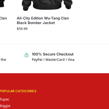
Clan
All-City Edition Wu-Tang Clan
Black Bomber Jacket
$
59.99
100% Secure Checkout
 the
PayPal / MasterCard / Visa
POPULAR CATEGORIES
Tupac
Biggie