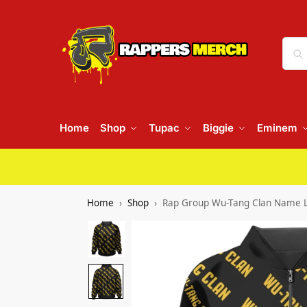
Home
Shop
Tupac
Biggie
Eminem
Home
Shop
Rap Group Wu-Tang Clan Name L