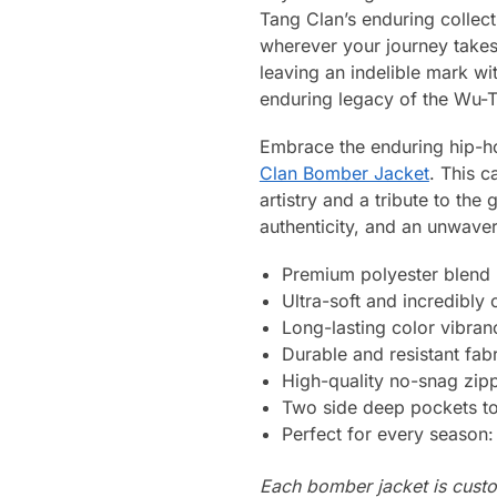
Tang Clan’s enduring collect
wherever your journey takes
leaving an indelible mark w
enduring legacy of the Wu-
Embrace the enduring hip-ho
Clan Bomber Jacket
. This c
artistry and a tribute to th
authenticity, and an unwaver
Premium polyester blend
Ultra-soft and incredibly
Long-lasting color vibran
Durable and resistant fabr
High-quality no-snag zip
Two side deep pockets to 
Perfect for every season
Each bomber jacket is custo