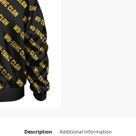
Description
Additional information