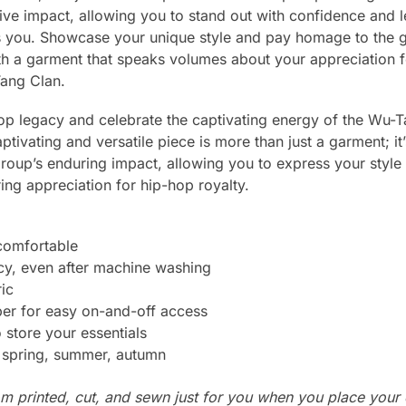
ive impact, allowing you to stand out with confidence and l
 you. Showcase your unique style and pay homage to the gro
ith a garment that speaks volumes about your appreciation f
Tang Clan.
p legacy and celebrate the captivating energy of the Wu-T
aptivating and versatile piece is more than just a garment; it’
e group’s enduring impact, allowing you to express your style
ing appreciation for hip-hop royalty.
 comfortable
cy, even after machine washing
ic
per for easy on-and-off access
store your essentials
: spring, summer, autumn
m printed, cut, and sewn just for you when you place your 