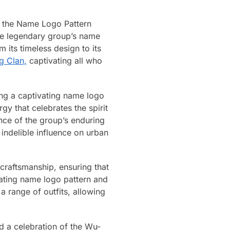
h the Name Logo Pattern
the legendary group’s name
m its timeless design to its
g Clan,
captivating all who
ing a captivating name logo
y that celebrates the spirit
ence of the group’s enduring
indelible influence on urban
 craftsmanship, ensuring that
vating name logo pattern and
a range of outfits, allowing
nd a celebration of the Wu-