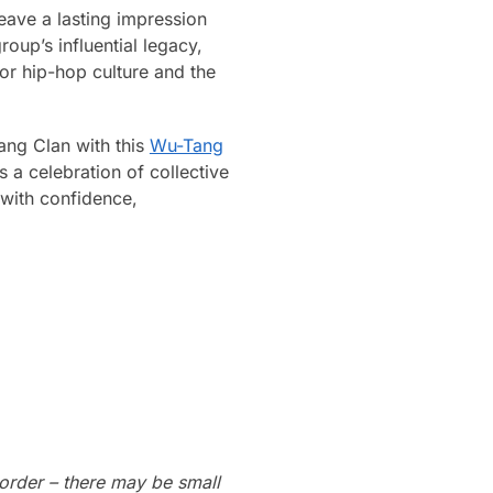
eave a lasting impression
up’s influential legacy,
or hip-hop culture and the
ang Clan with this
Wu-Tang
s a celebration of collective
 with confidence,
order – there may be small