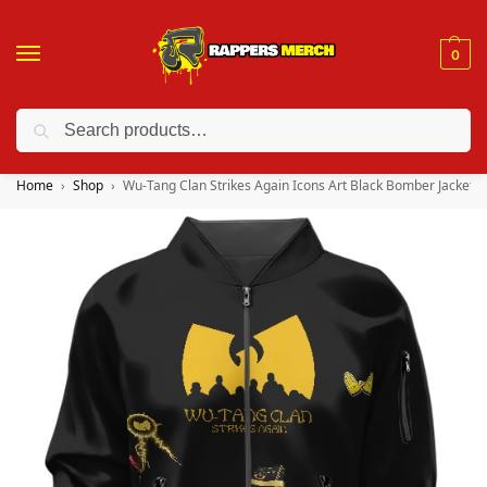
0
Search
❤️ 10% discount on orders over $150. Code: “RA150”
Home
Shop
Wu-Tang Clan Strikes Again Icons Art Black Bomber Jacket