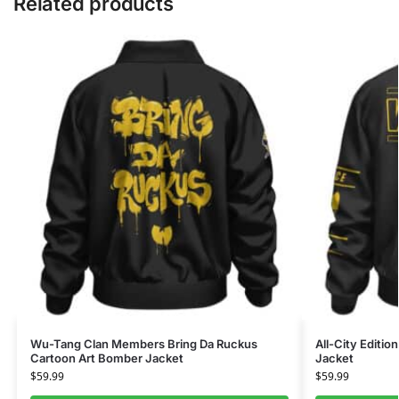
Related products
Wu-Tang Clan Members Bring Da Ruckus
All-City Editi
Cartoon Art Bomber Jacket
Jacket
$
59.99
$
59.99