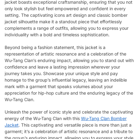
jacket boasts exceptional craftsmanship, ensuring that you not
only look stylish but feel empowered and confident in every
setting. The captivating icons art design and classic bomber
jacket silhouette make it a standout piece that effortlessly
complements a range of outfits, allowing you to express your
individuality with a bold and timeless sophistication.
Beyond being a fashion statement, this jacket is a
representation of artistic resonance and a celebration of the
Wu-Tang Clan’s enduring impact, allowing you to stand out with
confidence and leave a lasting impression wherever your
journey takes you. Showcase your unique style and pay
homage to the group’s influential legacy, leaving an indelible
mark with a garment that speaks volumes about your
appreciation for hip-hop culture and the enduring legacy of the
Wu-Tang Clan.
Unleash the power of iconic style and celebrate the captivating
energy of the Wu-Tang Clan with this
Wu-Tang Clan Bomber
Jacket
. This captivating and versatile piece is more than just a
garment; it’s a celebration of artistic resonance and a tribute to
the group’s enduring impact, allowing you to express your style