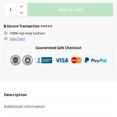
Add to cart
🔒 Secure Transaction ⭐⭐⭐⭐⭐
100% Hip-Hop Fashion
Size Chart
Guaranteed Safe Checkout
Description
Additional information