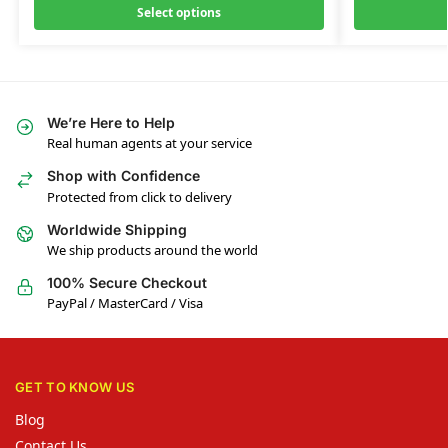
Select options
We’re Here to Help
Real human agents at your service
Shop with Confidence
Protected from click to delivery
Worldwide Shipping
We ship products around the world
100% Secure Checkout
PayPal / MasterCard / Visa
GET TO KNOW US
Blog
Contact Us