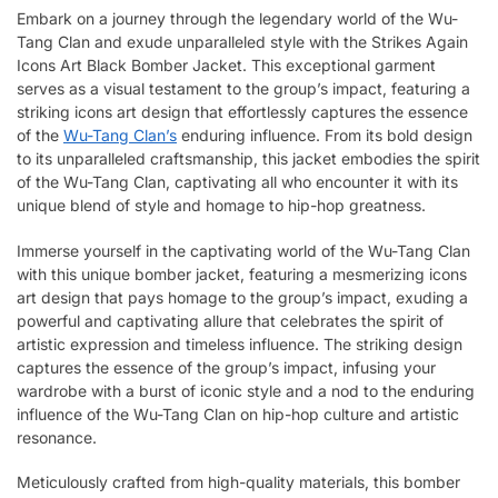
Embark on a journey through the legendary world of the Wu-
Tang Clan and exude unparalleled style with the Strikes Again
Icons Art Black Bomber Jacket. This exceptional garment
serves as a visual testament to the group’s impact, featuring a
striking icons art design that effortlessly captures the essence
of the
Wu-Tang Clan’s
enduring influence. From its bold design
to its unparalleled craftsmanship, this jacket embodies the spirit
of the Wu-Tang Clan, captivating all who encounter it with its
unique blend of style and homage to hip-hop greatness.
Immerse yourself in the captivating world of the Wu-Tang Clan
with this unique bomber jacket, featuring a mesmerizing icons
art design that pays homage to the group’s impact, exuding a
powerful and captivating allure that celebrates the spirit of
artistic expression and timeless influence. The striking design
captures the essence of the group’s impact, infusing your
wardrobe with a burst of iconic style and a nod to the enduring
influence of the Wu-Tang Clan on hip-hop culture and artistic
resonance.
Meticulously crafted from high-quality materials, this bomber