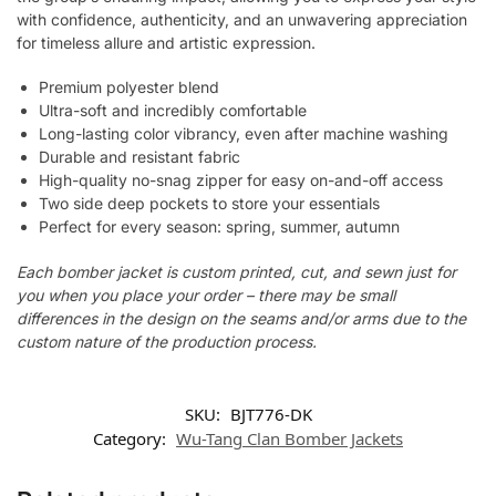
with confidence, authenticity, and an unwavering appreciation
for timeless allure and artistic expression.
Premium polyester blend
Ultra-soft and incredibly comfortable
Long-lasting color vibrancy, even after machine washing
Durable and resistant fabric
High-quality no-snag zipper for easy on-and-off access
Two side deep pockets to store your essentials
Perfect for every season: spring, summer, autumn
Each bomber jacket is custom printed, cut, and sewn just for
you when you place your order – there may be small
differences in the design on the seams and/or arms due to the
custom nature of the production process.
SKU:
BJT776-DK
Category:
Wu-Tang Clan Bomber Jackets