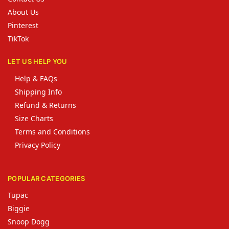
About Us
Pinterest
TikTok
LET US HELP YOU
Help & FAQs
Shipping Info
Refund & Returns
Size Charts
Terms and Conditions
Privacy Policy
POPULAR CATEGORIES
Tupac
Biggie
Snoop Dogg