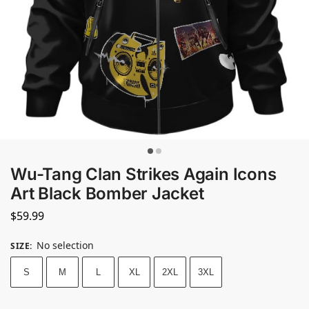
Wu-Tang Clan Strikes Again Icons
Art Black Bomber Jacket
$
59.99
No selection
SIZE
:
S
M
L
XL
2XL
3XL