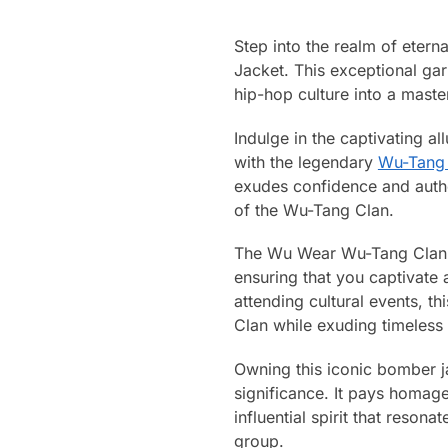
Step into the realm of eter
Jacket. This exceptional gar
hip-hop culture into a master
Indulge in the captivating a
with the legendary
Wu-Tang
exudes confidence and authen
of the Wu-Tang Clan.
The Wu Wear Wu-Tang Clan Fo
ensuring that you captivate
attending cultural events, t
Clan while exuding timeless 
Owning this iconic bomber jac
significance. It pays homag
influential spirit that resona
group.