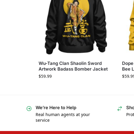
Wu-Tang Clan Shaolin Sword
Dope 
Artwork Badass Bomber Jacket
Bee L
$
59.99
$
59.9
We’re Here to Help
Sho
Real human agents at your
Prot
service