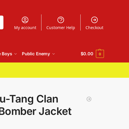
h
My account
Customer Help
Checkout
e Boys
Public Enemy
$
0.00
0
u-Tang Clan
 Bomber Jacket