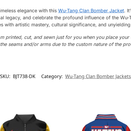
timeless elegance with this
Wu-Tang Clan Bomber Jacket
. I
l legacy, and celebrate the profound influence of the Wu
with artistic mastery, cultural significance, and unyielding 
m printed, cut, and sewn just for you when you place your 
n the seams and/or arms due to the custom nature of the pr
SKU:
BJT738-DK
Category:
Wu-Tang Clan Bomber Jackets