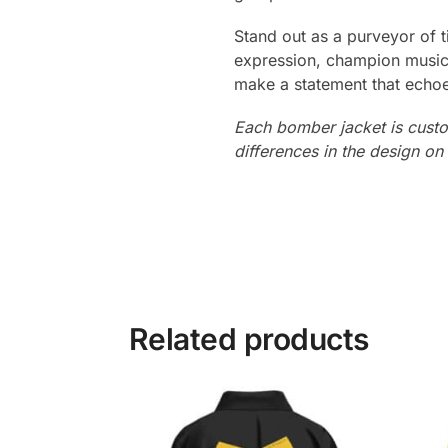
Stand out as a purveyor of 
expression, champion musica
make a statement that echoes 
Each bomber jacket is custo
differences in the design o
Related products