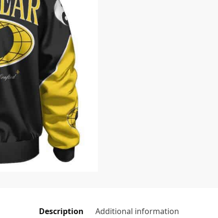
Description
Additional information