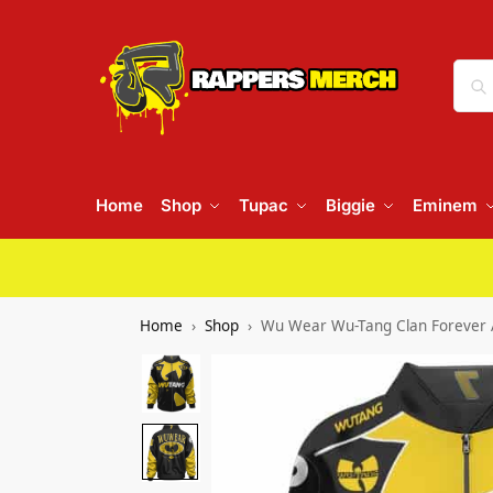
Home
Shop
Tupac
Biggie
Eminem
Home
Shop
Wu Wear Wu-Tang Clan Forever 