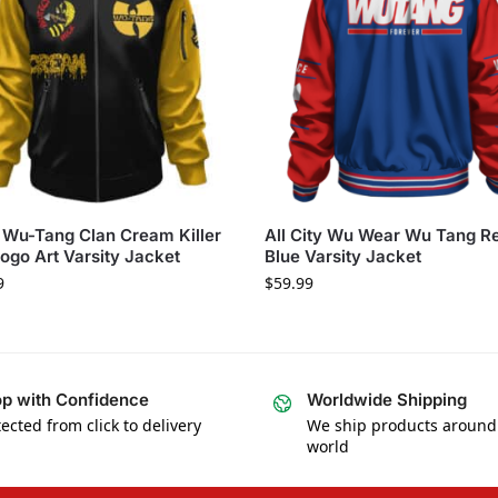
Wu-Tang Clan Cream Killer
All City Wu Wear Wu Tang R
ogo Art Varsity Jacket
Blue Varsity Jacket
9
$
59.99
p with Confidence
Worldwide Shipping
ected from click to delivery
We ship products around
world