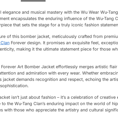
nal elegance and musical mastery with the Wu Wear Wu-Tan
ment encapsulates the enduring influence of the Wu-Tang Cla
piece that sets the stage for a truly iconic fashion statemen
llure of this bomber jacket, meticulously crafted from prem
 Clan
Forever design. It promises an exquisite feel, exceptiona
ticity, making it the ultimate statement piece for those wh
rever Art Bomber Jacket effortlessly merges artistic flair 
 attention and admiration with every wear. Whether embraci
his jacket demands recognition and respect, echoing the art
sophistication.
ket isn’t just about fashion – it’s a celebration of creative
e to the Wu-Tang Clan’s enduring impact on the world of h
tes with those who appreciate the artistry and cultural signif