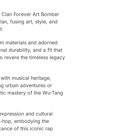
g Clan Forever Art Bomber
n, fusing art, style, and
t.
ium materials and adorned
l durability, and a fit that
o revere the timeless legacy
with musical heritage,
ng urban adventures or
istic mastery of the Wu-Tang
 expression and cultural
ip-hop, embodying the
icance of this iconic rap