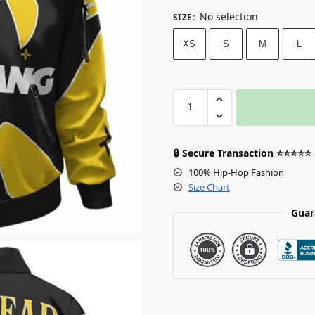
No selection
SIZE
:
XS
S
M
L
🔒 Secure Transaction ⭐⭐⭐⭐⭐
100% Hip-Hop Fashion
Size Chart
Guar