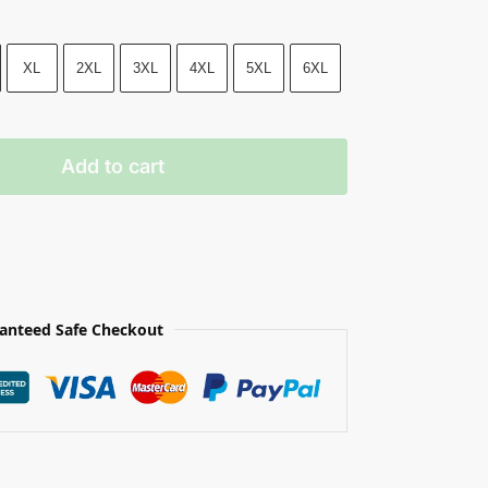
XL
2XL
3XL
4XL
5XL
6XL
Add to cart
anteed Safe Checkout