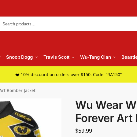
Searc
Snoop Dogg
Travis Scott
Wu-Tang Clan
Beasti
❤️ 10% discount on orders over $150. Code: “RA150”
Art Bomber Jacket
Wu Wear W
Forever Art
$
59.99