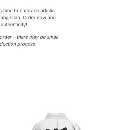
t’s time to embrace artistic
-Tang Clan. Order now and
authenticity!
order – there may be small
oduction process.