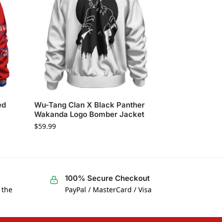
ed
Wu-Tang Clan X Black Panther
Wakanda Logo Bomber Jacket
$
59.99
100% Secure Checkout
 the
PayPal / MasterCard / Visa