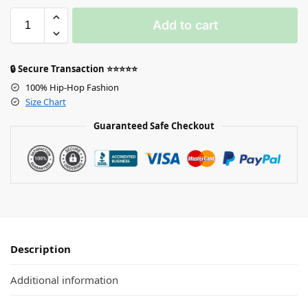
Add to cart
🔒 Secure Transaction ⭐⭐⭐⭐⭐
100% Hip-Hop Fashion
Size Chart
Guaranteed Safe Checkout
Description
Additional information