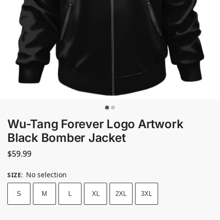
Wu-Tang Forever Logo Artwork
Black Bomber Jacket
$
59.99
No selection
SIZE
:
S
M
L
XL
2XL
3XL