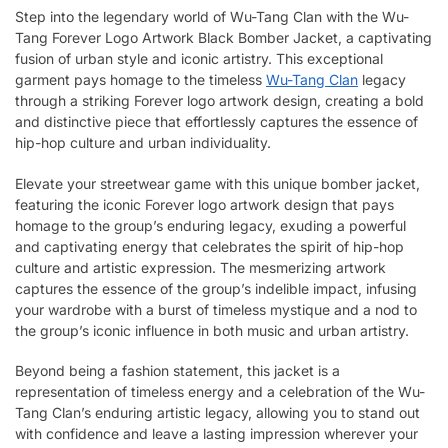
Step into the legendary world of Wu-Tang Clan with the Wu-
Tang Forever Logo Artwork Black Bomber Jacket, a captivating
fusion of urban style and iconic artistry. This exceptional
garment pays homage to the timeless
Wu-Tang Clan
legacy
through a striking Forever logo artwork design, creating a bold
and distinctive piece that effortlessly captures the essence of
hip-hop culture and urban individuality.
Elevate your streetwear game with this unique bomber jacket,
featuring the iconic Forever logo artwork design that pays
homage to the group’s enduring legacy, exuding a powerful
and captivating energy that celebrates the spirit of hip-hop
culture and artistic expression. The mesmerizing artwork
captures the essence of the group’s indelible impact, infusing
your wardrobe with a burst of timeless mystique and a nod to
the group’s iconic influence in both music and urban artistry.
Beyond being a fashion statement, this jacket is a
representation of timeless energy and a celebration of the Wu-
Tang Clan’s enduring artistic legacy, allowing you to stand out
with confidence and leave a lasting impression wherever your