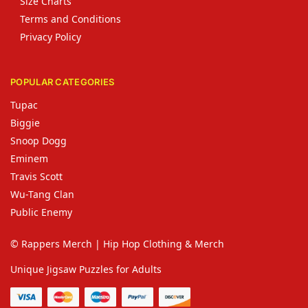
Size Charts
Terms and Conditions
Privacy Policy
POPULAR CATEGORIES
Tupac
Biggie
Snoop Dogg
Eminem
Travis Scott
Wu-Tang Clan
Public Enemy
© Rappers Merch | Hip Hop Clothing & Merch
Unique Jigsaw Puzzles for Adults