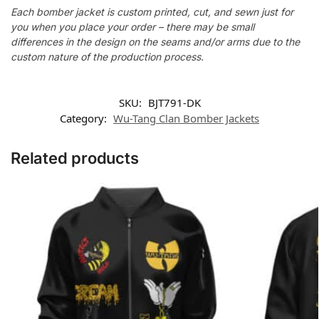
Each bomber jacket is custom printed, cut, and sewn just for
you when you place your order – there may be small
differences in the design on the seams and/or arms due to the
custom nature of the production process.
SKU:
BJT791-DK
Category:
Wu-Tang Clan Bomber Jackets
Related products