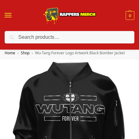
0
Search
❤️ 10% discount on orders over $150. Code: “RA150”
Home
Shop
Wu-Tang Forever Logo Artwork Black Bomber Jacket