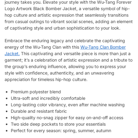
journey takes you. Elevate your style with the Wu-Tang Forever
Logo Artwork Black Bomber Jacket, a versatile symbol of hip-
hop culture and artistic expression that seamlessly transitions
from casual outings to vibrant social scenes, adding an element
of captivating style and urban sophistication to your look.
Embrace the enduring legacy and celebrate the captivating
energy of the Wu-Tang Clan with this
Wu-Tang Clan Bomber
Jacket.
This captivating and versatile piece is more than just a
garment; it’s a celebration of artistic expression and a tribute to
the group’s enduring influence, allowing you to express your
style with confidence, authenticity, and an unwavering
appreciation for timeless hip-hop culture.
Premium polyester blend
Ultra-soft and incredibly comfortable
Long-lasting color vibrancy, even after machine washing
Durable and resistant fabric
High-quality no-snag zipper for easy on-and-off access
Two side deep pockets to store your essentials
Perfect for every season: spring, summer, autumn