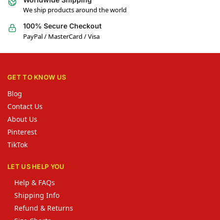
We ship products around the world
100% Secure Checkout
PayPal / MasterCard / Visa
GET TO KNOW US
Blog
Contact Us
About Us
Pinterest
TikTok
LET US HELP YOU
Help & FAQs
Shipping Info
Refund & Returns