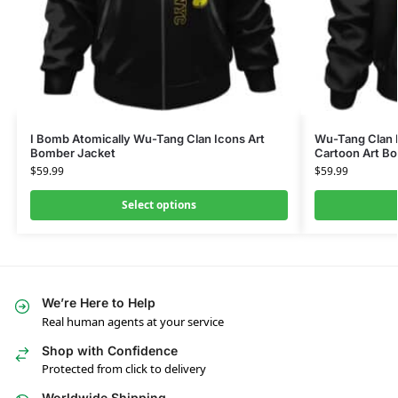
I Bomb Atomically Wu-Tang Clan Icons Art
Wu-Tang Clan 
Bomber Jacket
Cartoon Art B
$
59.99
$
59.99
Select options
We’re Here to Help
Real human agents at your service
Shop with Confidence
Protected from click to delivery
Worldwide Shipping