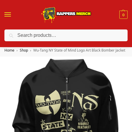
0
Search
❤️ 10% discount on orders over $150. Code: “RA150”
Home
Shop
Wu-Tang NY State of Mind Logo Art Black Bomber Jacket