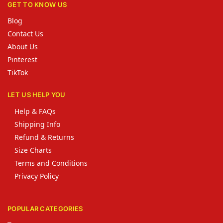
GET TO KNOW US
Blog
Contact Us
About Us
Pinterest
TikTok
LET US HELP YOU
Help & FAQs
Shipping Info
Refund & Returns
Size Charts
Terms and Conditions
Privacy Policy
POPULAR CATEGORIES