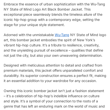
Embrace the essence of urban sophistication with the Wu-Tang
NY State of Mind Logo Art Black Bomber Jacket. This
exceptional piece seamlessly blends the timeless allure of the
iconic hip-hop group with a contemporary edge, setting the
stage for your unique style statement.
Adorned with the unmistakable
Wu-Tang
NY State of Mind logo
art, this bomber jacket embodies the spirit of New York’s
vibrant hip-hop culture. It’s a tribute to resilience, creativity,
and the unyielding pursuit of excellence – qualities that define
not just the city, but also your own unwavering determination.
Designed with meticulous attention to detail and crafted from
premium materials, this jacket offers unparalleled comfort and
durability. Its superior construction ensures a perfect fit, making
it an essential addition to your wardrobe for any occasion.
Owning this iconic bomber jacket isn’t just a fashion statement
– it’s a celebration of hip-hop’s indelible influence on culture
and style. It’s a symbol of your connection to the roots of a
genre that has left an enduring mark on the world of music and