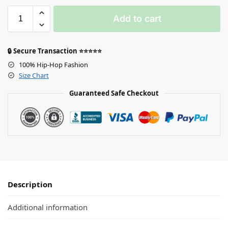
Add to cart
🔒 Secure Transaction ⭐⭐⭐⭐⭐
100% Hip-Hop Fashion
Size Chart
Guaranteed Safe Checkout
Description
Additional information