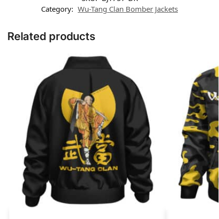
Category:
Wu-Tang Clan Bomber Jackets
Related products