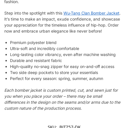
fashion.
Step into the spotlight with this
Wu-Tang Clan Bomber Jacket
.
It’s time to make an impact, exude confidence, and showcase
your appreciation for the timeless influence of hip-hop. Order
now and embrace urban elegance like never before!
Premium polyester blend
Ultra-soft and incredibly comfortable
Long-lasting color vibrancy, even after machine washing
Durable and resistant fabric
High-quality no-snag zipper for easy on-and-off access
Two side deep pockets to store your essentials
Perfect for every season: spring, summer, autumn
Each bomber jacket is custom printed, cut, and sewn just for
you when you place your order – there may be small
differences in the design on the seams and/or arms due to the
custom nature of the production process.
SKU:
BJT757-DK