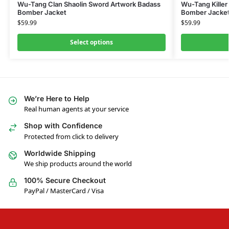
Wu-Tang Clan Shaolin Sword Artwork Badass
Wu-Tang Killer
Bomber Jacket
Bomber Jacke
$
59.99
$
59.99
Select options
We’re Here to Help
Real human agents at your service
Shop with Confidence
Protected from click to delivery
Worldwide Shipping
We ship products around the world
100% Secure Checkout
PayPal / MasterCard / Visa