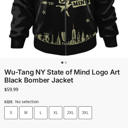
Wu-Tang NY State of Mind Logo Art
Black Bomber Jacket
$
59.99
No selection
SIZE
:
S
M
L
XL
2XL
3XL