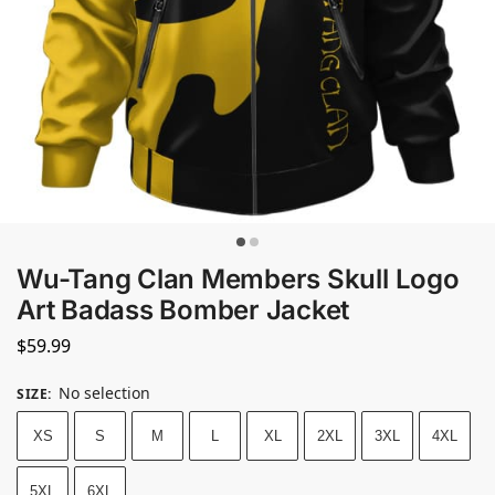
Wu-Tang Clan Members Skull Logo
Art Badass Bomber Jacket
$
59.99
No selection
SIZE
:
XS
S
M
L
XL
2XL
3XL
4XL
5XL
6XL