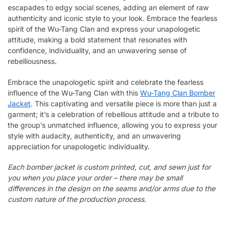
escapades to edgy social scenes, adding an element of raw
authenticity and iconic style to your look. Embrace the fearless
spirit of the Wu-Tang Clan and express your unapologetic
attitude, making a bold statement that resonates with
confidence, individuality, and an unwavering sense of
rebelliousness.
Embrace the unapologetic spirit and celebrate the fearless
influence of the Wu-Tang Clan with this
Wu-Tang Clan Bomber
Jacket
. This captivating and versatile piece is more than just a
garment; it’s a celebration of rebellious attitude and a tribute to
the group’s unmatched influence, allowing you to express your
style with audacity, authenticity, and an unwavering
appreciation for unapologetic individuality.
Each bomber jacket is custom printed, cut, and sewn just for
you when you place your order – there may be small
differences in the design on the seams and/or arms due to the
custom nature of the production process.