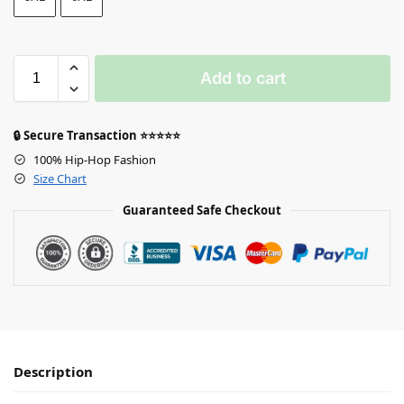
Add to cart
🔒 Secure Transaction ⭐⭐⭐⭐⭐
100% Hip-Hop Fashion
Size Chart
Guaranteed Safe Checkout
Description