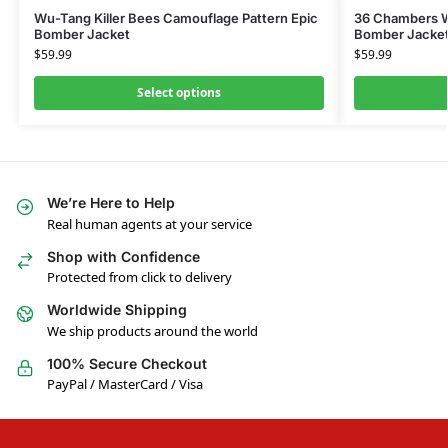
Wu-Tang Killer Bees Camouflage Pattern Epic
36 Chambers W
Bomber Jacket
Bomber Jacke
$
59.99
$
59.99
Select options
We’re Here to Help
Real human agents at your service
Shop with Confidence
Protected from click to delivery
Worldwide Shipping
We ship products around the world
100% Secure Checkout
PayPal / MasterCard / Visa