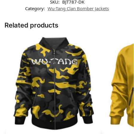
SKU:
BJT787-DK
Category:
Wu-Tang Clan Bomber Jackets
Related products