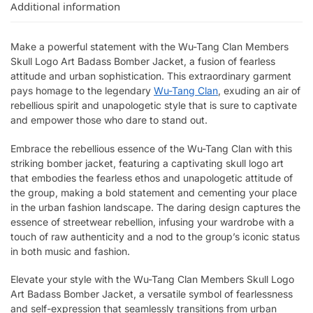
Additional information
Make a powerful statement with the Wu-Tang Clan Members
Skull Logo Art Badass Bomber Jacket, a fusion of fearless
attitude and urban sophistication. This extraordinary garment
pays homage to the legendary
Wu-Tang Clan
, exuding an air of
rebellious spirit and unapologetic style that is sure to captivate
and empower those who dare to stand out.
Embrace the rebellious essence of the Wu-Tang Clan with this
striking bomber jacket, featuring a captivating skull logo art
that embodies the fearless ethos and unapologetic attitude of
the group, making a bold statement and cementing your place
in the urban fashion landscape. The daring design captures the
essence of streetwear rebellion, infusing your wardrobe with a
touch of raw authenticity and a nod to the group’s iconic status
in both music and fashion.
Elevate your style with the Wu-Tang Clan Members Skull Logo
Art Badass Bomber Jacket, a versatile symbol of fearlessness
and self-expression that seamlessly transitions from urban