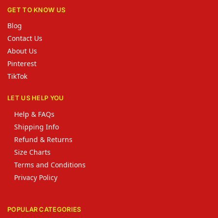
GET TO KNOW US
Blog
Contact Us
About Us
Pinterest
TikTok
LET US HELP YOU
Help & FAQs
Shipping Info
Refund & Returns
Size Charts
Terms and Conditions
Privacy Policy
POPULAR CATEGORIES