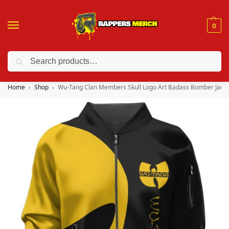
0
Search
❤️ 10% discount on orders over $150. Code: “RA150”
Home
Shop
Wu-Tang Clan Members Skull Logo Art Badass Bomber Jacke