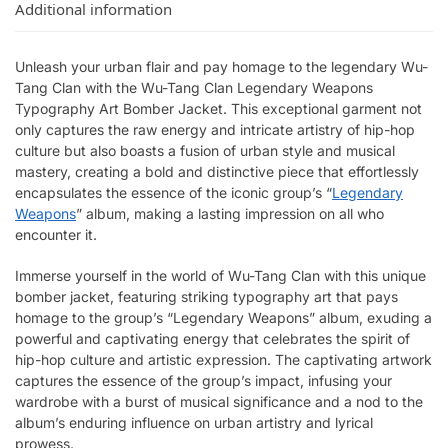
Additional information
Unleash your urban flair and pay homage to the legendary Wu-
Tang Clan with the Wu-Tang Clan Legendary Weapons
Typography Art Bomber Jacket. This exceptional garment not
only captures the raw energy and intricate artistry of hip-hop
culture but also boasts a fusion of urban style and musical
mastery, creating a bold and distinctive piece that effortlessly
encapsulates the essence of the iconic group’s “
Legendary
Weapons
” album, making a lasting impression on all who
encounter it.
Immerse yourself in the world of Wu-Tang Clan with this unique
bomber jacket, featuring striking typography art that pays
homage to the group’s “Legendary Weapons” album, exuding a
powerful and captivating energy that celebrates the spirit of
hip-hop culture and artistic expression. The captivating artwork
captures the essence of the group’s impact, infusing your
wardrobe with a burst of musical significance and a nod to the
album’s enduring influence on urban artistry and lyrical
prowess.