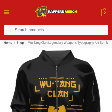
0
Search
❤️ 10% discount on orders over $150. Code: “RA150”
Home
Shop
Wu-Tang Clan Legendary Weapons Typography Art Bomber 