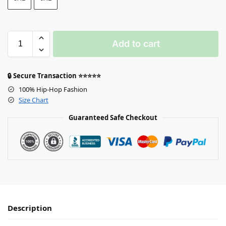
Add to cart
🔒 Secure Transaction ⭐⭐⭐⭐⭐
100% Hip-Hop Fashion
Size Chart
Guaranteed Safe Checkout
Description