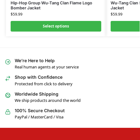
Hip-Hop Group Wu-Tang Clan Flame Logo
Wu-Tang Clan 
Bomber Jacket
Jacket
$
59.99
$
59.99
Select options
We’re Here to Help
Real human agents at your service
Shop with Confidence
Protected from click to delivery
Worldwide Shipping
We ship products around the world
100% Secure Checkout
PayPal / MasterCard / Visa