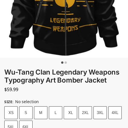
Wu-Tang Clan Legendary Weapons
Typography Art Bomber Jacket
$
59.99
No selection
SIZE
:
XS
S
M
L
XL
2XL
3XL
4XL
5XL
6XL