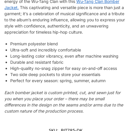
energy of the Wu-Tang Clan with this
Wu-Tang Clan Bomber
Jacket.
This captivating and versatile piece is more than just a
garment; it’s a celebration of musical significance and a tribute
to the album’s enduring influence, allowing you to express your
style with confidence, authenticity, and an unwavering
appreciation for timeless hip-hop culture.
Premium polyester blend
Ultra-soft and incredibly comfortable
Long-lasting color vibrancy, even after machine washing
Durable and resistant fabric
High-quality no-snag zipper for easy on-and-off access
Two side deep pockets to store your essentials
Perfect for every season: spring, summer, autumn
Each bomber jacket is custom printed, cut, and sewn just for
you when you place your order – there may be small
differences in the design on the seams and/or arms due to the
custom nature of the production process.
SKU:
BJT785-DK