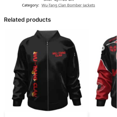
Category:
Wu-Tang Clan Bomber Jackets
Related products