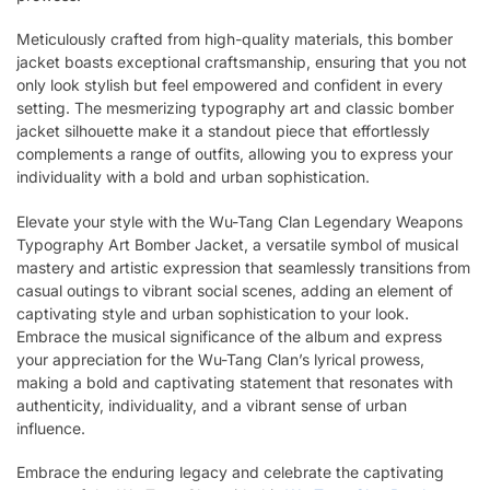
Meticulously crafted from high-quality materials, this bomber
jacket boasts exceptional craftsmanship, ensuring that you not
only look stylish but feel empowered and confident in every
setting. The mesmerizing typography art and classic bomber
jacket silhouette make it a standout piece that effortlessly
complements a range of outfits, allowing you to express your
individuality with a bold and urban sophistication.
Elevate your style with the Wu-Tang Clan Legendary Weapons
Typography Art Bomber Jacket, a versatile symbol of musical
mastery and artistic expression that seamlessly transitions from
casual outings to vibrant social scenes, adding an element of
captivating style and urban sophistication to your look.
Embrace the musical significance of the album and express
your appreciation for the Wu-Tang Clan’s lyrical prowess,
making a bold and captivating statement that resonates with
authenticity, individuality, and a vibrant sense of urban
influence.
Embrace the enduring legacy and celebrate the captivating