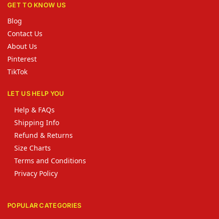
GET TO KNOW US
Blog
Contact Us
About Us
Pinterest
TikTok
LET US HELP YOU
Help & FAQs
Shipping Info
Refund & Returns
Size Charts
Terms and Conditions
Privacy Policy
POPULAR CATEGORIES