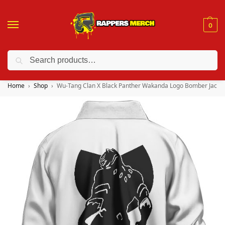
0
Search
❤️ 10% discount on orders over $150. Code: “RA150”
Home
Shop
Wu-Tang Clan X Black Panther Wakanda Logo Bomber Jacke