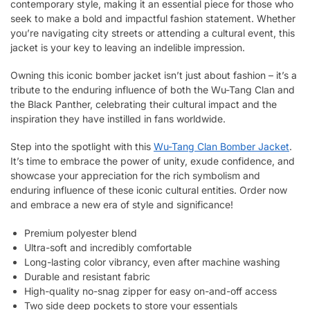
contemporary style, making it an essential piece for those who
seek to make a bold and impactful fashion statement. Whether
you’re navigating city streets or attending a cultural event, this
jacket is your key to leaving an indelible impression.
Owning this iconic bomber jacket isn’t just about fashion – it’s a
tribute to the enduring influence of both the Wu-Tang Clan and
the Black Panther, celebrating their cultural impact and the
inspiration they have instilled in fans worldwide.
Step into the spotlight with this
Wu-Tang Clan Bomber Jacket
.
It’s time to embrace the power of unity, exude confidence, and
showcase your appreciation for the rich symbolism and
enduring influence of these iconic cultural entities. Order now
and embrace a new era of style and significance!
Premium polyester blend
Ultra-soft and incredibly comfortable
Long-lasting color vibrancy, even after machine washing
Durable and resistant fabric
High-quality no-snag zipper for easy on-and-off access
Two side deep pockets to store your essentials