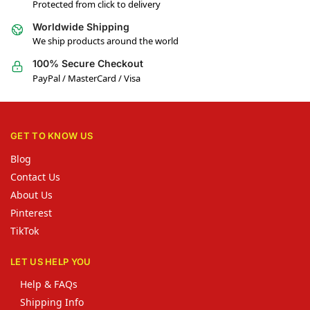
Protected from click to delivery
Worldwide Shipping
We ship products around the world
100% Secure Checkout
PayPal / MasterCard / Visa
GET TO KNOW US
Blog
Contact Us
About Us
Pinterest
TikTok
LET US HELP YOU
Help & FAQs
Shipping Info