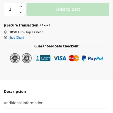
Add to cart
🔒 Secure Transaction ⭐⭐⭐⭐⭐
100% Hip-Hop Fashion
Size Chart
Guaranteed Safe Checkout
Description
Additional information