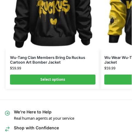
Wu-Tang Clan Members Bring Da Ruckus
Wu Wear Wu-Ta
Cartoon Art Bomber Jacket
Jacket
$
59.99
$
59.99
Select options
We’re Here to Help
Real human agents at your service
Shop with Confidence