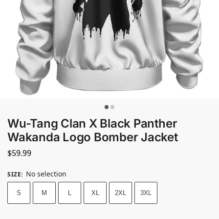
Wu-Tang Clan X Black Panther
Wakanda Logo Bomber Jacket
$
59.99
No selection
SIZE
:
S
M
L
XL
2XL
3XL