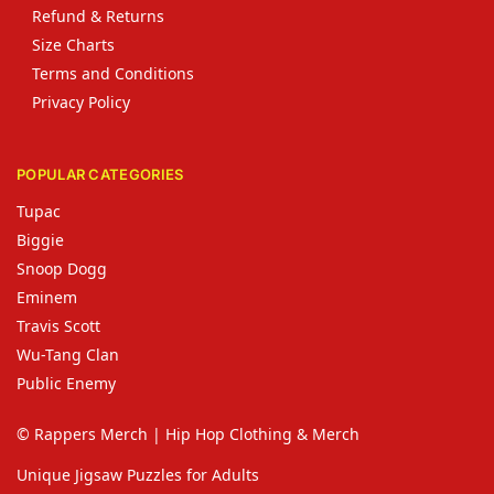
Refund & Returns
Size Charts
Terms and Conditions
Privacy Policy
POPULAR CATEGORIES
Tupac
Biggie
Snoop Dogg
Eminem
Travis Scott
Wu-Tang Clan
Public Enemy
© Rappers Merch | Hip Hop Clothing & Merch
Unique Jigsaw Puzzles for Adults