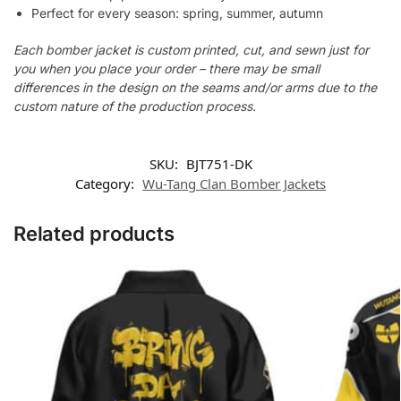
Perfect for every season: spring, summer, autumn
Each bomber jacket is custom printed, cut, and sewn just for
you when you place your order – there may be small
differences in the design on the seams and/or arms due to the
custom nature of the production process.
SKU:
BJT751-DK
Category:
Wu-Tang Clan Bomber Jackets
Related products