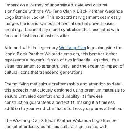
Embark on a journey of unparalleled style and cultural
significance with the Wu-Tang Clan X Black Panther Wakanda
Logo Bomber Jacket. This extraordinary garment seamlessly
merges the iconic symbols of two influential powerhouses,
creating a fusion of style and symbolism that resonates with
fans and fashion enthusiasts alike.
Adorned with the legendary
Wu-Tang Clan
logo alongside the
iconic Black Panther Wakanda emblem, this bomber jacket
represents a powerful fusion of two influential legacies. It’s a
visual testament to strength, unity, and the enduring impact of
cultural icons that transcend generations.
Exemplifying meticulous craftsmanship and attention to detail,
this jacket is meticulously designed using premium materials to
ensure unrivaled comfort and durability. Its flawless
construction guarantees a perfect fit, making it a timeless
addition to your wardrobe that effortlessly captures attention.
The Wu-Tang Clan X Black Panther Wakanda Logo Bomber
Jacket effortlessly combines cultural significance with