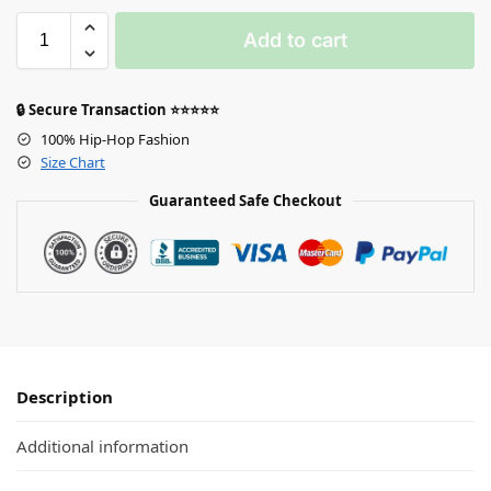
Add to cart
🔒 Secure Transaction ⭐⭐⭐⭐⭐
100% Hip-Hop Fashion
Size Chart
Guaranteed Safe Checkout
Description
Additional information