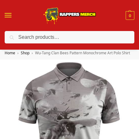
0
Search
❤️ 10% discount on orders over $150. Code: “RA150”
Home
Shop
Wu-Tang Clan Bees Pattern Monochrome Art Polo Shirt