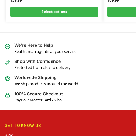
$
39.99
$
39.99
Select options
We’re Here to Help
Real human agents at your service
Shop with Confidence
Protected from click to delivery
Worldwide Shipping
We ship products around the world
100% Secure Checkout
PayPal / MasterCard / Visa
GET TO KNOW US
Blog