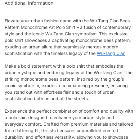
Additional information
Elevate your urban fashion game with the Wu-Tang Clan Bees
Pattern Monochrome Art Polo Shirt – a fusion of contemporary
style and the iconic Wu-Tang Clan symbolism. This exclusive
polo shirt showcases a captivating monochrome bees pattern,
exuding an urban allure that seamlessly merges modern
sophistication with the timeless legacy of the
Wu-Tang Clan
.
Make a bold statement with a polo shirt that embodies the
urban mystique and enduring legacy of the Wu-Tang Clan. The
striking monochrome bees pattern, inspired by the group’s
iconic symbolism, exudes a commanding presence, ensuring
you stand out with effortless flair and a touch of urban
sophistication both on and off the streets.
Experience the perfect combination of comfort and quality with
a polo shirt designed to enhance your urban style and
everyday comfort. Crafted from premium materials and tailored
for a flattering fit, this shirt ensures unparalleled comfort,
durability, and effortless versatility, allowing you to showcase