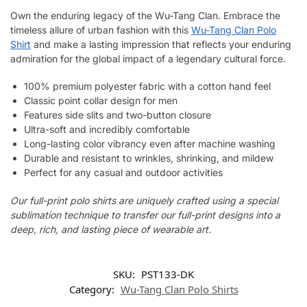
Own the enduring legacy of the Wu-Tang Clan. Embrace the
timeless allure of urban fashion with this
Wu-Tang Clan Polo
Shirt
and make a lasting impression that reflects your enduring
admiration for the global impact of a legendary cultural force.
100% premium polyester fabric with a cotton hand feel
Classic point collar design for men
Features side slits and two-button closure
Ultra-soft and incredibly comfortable
Long-lasting color vibrancy even after machine washing
Durable and resistant to wrinkles, shrinking, and mildew
Perfect for any casual and outdoor activities
Our full-print polo shirts are uniquely crafted using a special
sublimation technique to transfer our full-print designs into a
deep, rich, and lasting piece of wearable art.
SKU:
PST133-DK
Category:
Wu-Tang Clan Polo Shirts