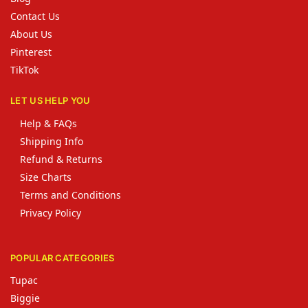
Contact Us
About Us
Pinterest
TikTok
LET US HELP YOU
Help & FAQs
Shipping Info
Refund & Returns
Size Charts
Terms and Conditions
Privacy Policy
POPULAR CATEGORIES
Tupac
Biggie