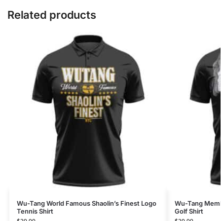
Related products
Wu-Tang World Famous Shaolin’s Finest Logo
Wu-Tang Membe
Tennis Shirt
Golf Shirt