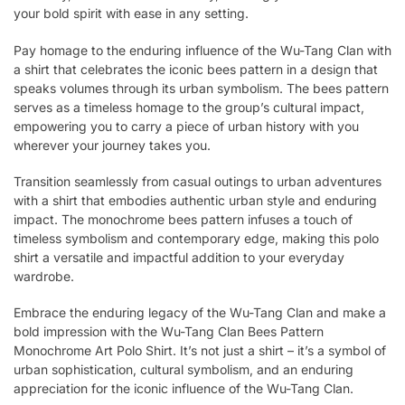
your bold spirit with ease in any setting.
Pay homage to the enduring influence of the Wu-Tang Clan with
a shirt that celebrates the iconic bees pattern in a design that
speaks volumes through its urban symbolism. The bees pattern
serves as a timeless homage to the group’s cultural impact,
empowering you to carry a piece of urban history with you
wherever your journey takes you.
Transition seamlessly from casual outings to urban adventures
with a shirt that embodies authentic urban style and enduring
impact. The monochrome bees pattern infuses a touch of
timeless symbolism and contemporary edge, making this polo
shirt a versatile and impactful addition to your everyday
wardrobe.
Embrace the enduring legacy of the Wu-Tang Clan and make a
bold impression with the Wu-Tang Clan Bees Pattern
Monochrome Art Polo Shirt. It’s not just a shirt – it’s a symbol of
urban sophistication, cultural symbolism, and an enduring
appreciation for the iconic influence of the Wu-Tang Clan.