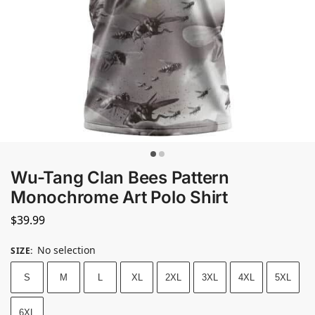
Wu-Tang Clan Bees Pattern
Monochrome Art Polo Shirt
$
39.99
No selection
SIZE
:
S
M
L
XL
2XL
3XL
4XL
5XL
6XL