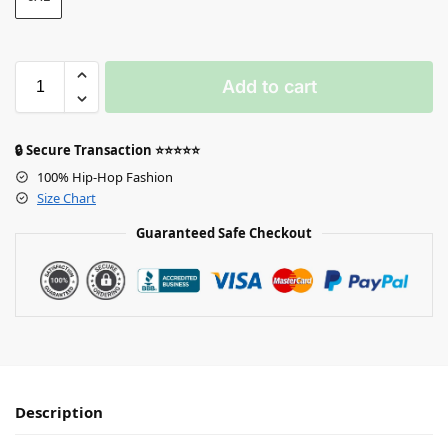
Add to cart
🔒 Secure Transaction ⭐⭐⭐⭐⭐
100% Hip-Hop Fashion
Size Chart
Guaranteed Safe Checkout
Description