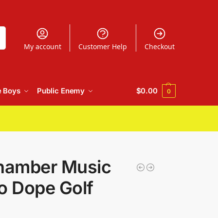
h
My account
Customer Help
Checkout
e Boys
Public Enemy
$
0.00
0
hamber Music
o Dope Golf