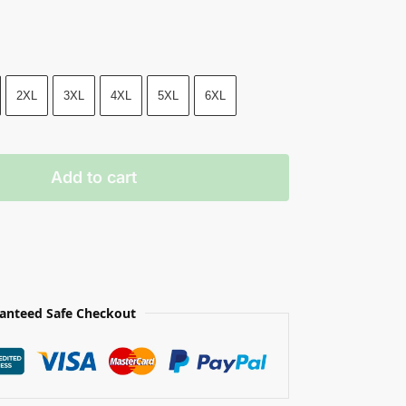
2XL
3XL
4XL
5XL
6XL
Add to cart
anteed Safe Checkout