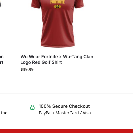
on
Wu Wear Fortnite x Wu-Tang Clan
rt
Logo Red Golf Shirt
$
39.99
100% Secure Checkout
 the
PayPal / MasterCard / Visa