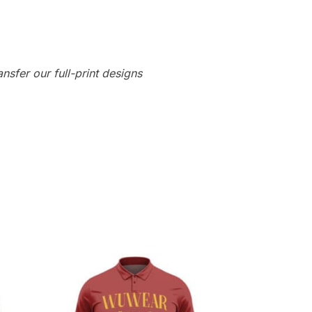
ansfer our full-print designs