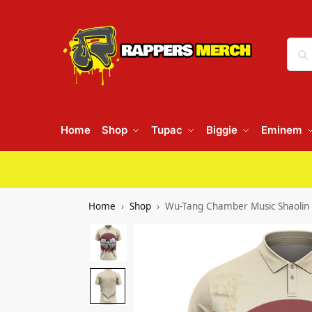
Home
Shop
Tupac
Biggie
Eminem
Home
Shop
Wu-Tang Chamber Music Shaolin 