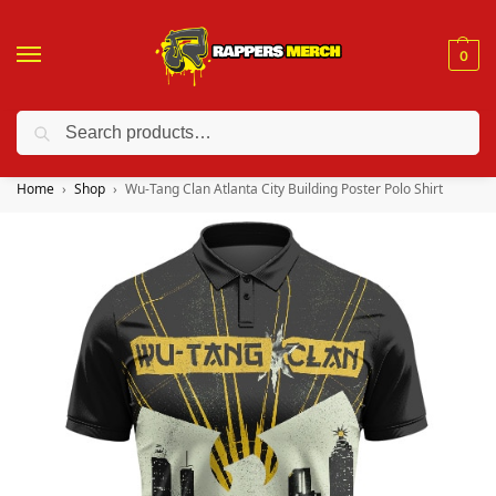
0
Search
❤️ 10% discount on orders over $150. Code: “RA150”
Home
Shop
Wu-Tang Clan Atlanta City Building Poster Polo Shirt