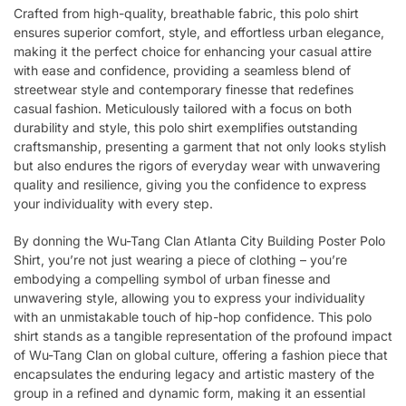
Crafted from high-quality, breathable fabric, this polo shirt
ensures superior comfort, style, and effortless urban elegance,
making it the perfect choice for enhancing your casual attire
with ease and confidence, providing a seamless blend of
streetwear style and contemporary finesse that redefines
casual fashion. Meticulously tailored with a focus on both
durability and style, this polo shirt exemplifies outstanding
craftsmanship, presenting a garment that not only looks stylish
but also endures the rigors of everyday wear with unwavering
quality and resilience, giving you the confidence to express
your individuality with every step.
By donning the Wu-Tang Clan Atlanta City Building Poster Polo
Shirt, you’re not just wearing a piece of clothing – you’re
embodying a compelling symbol of urban finesse and
unwavering style, allowing you to express your individuality
with an unmistakable touch of hip-hop confidence. This polo
shirt stands as a tangible representation of the profound impact
of Wu-Tang Clan on global culture, offering a fashion piece that
encapsulates the enduring legacy and artistic mastery of the
group in a refined and dynamic form, making it an essential