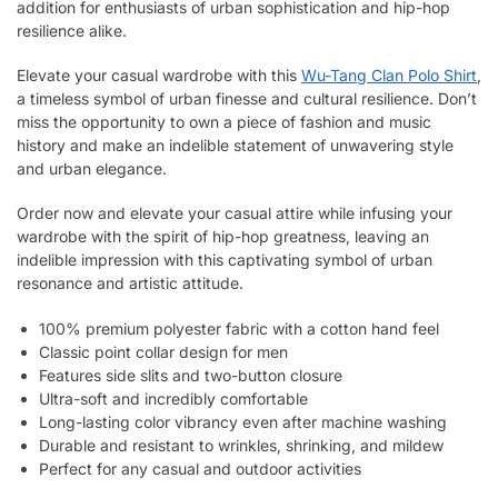
addition for enthusiasts of urban sophistication and hip-hop
resilience alike.
Elevate your casual wardrobe with this
Wu-Tang Clan Polo Shirt
,
a timeless symbol of urban finesse and cultural resilience. Don’t
miss the opportunity to own a piece of fashion and music
history and make an indelible statement of unwavering style
and urban elegance.
Order now and elevate your casual attire while infusing your
wardrobe with the spirit of hip-hop greatness, leaving an
indelible impression with this captivating symbol of urban
resonance and artistic attitude.
100% premium polyester fabric with a cotton hand feel
Classic point collar design for men
Features side slits and two-button closure
Ultra-soft and incredibly comfortable
Long-lasting color vibrancy even after machine washing
Durable and resistant to wrinkles, shrinking, and mildew
Perfect for any casual and outdoor activities