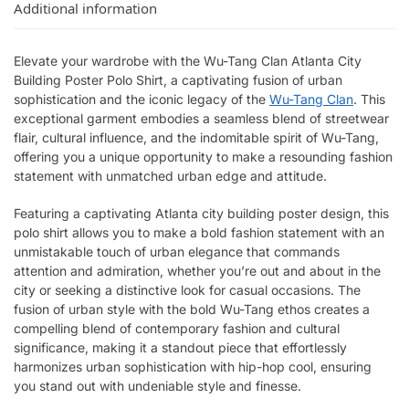
Additional information
Elevate your wardrobe with the Wu-Tang Clan Atlanta City
Building Poster Polo Shirt, a captivating fusion of urban
sophistication and the iconic legacy of the
Wu-Tang Clan
. This
exceptional garment embodies a seamless blend of streetwear
flair, cultural influence, and the indomitable spirit of Wu-Tang,
offering you a unique opportunity to make a resounding fashion
statement with unmatched urban edge and attitude.
Featuring a captivating Atlanta city building poster design, this
polo shirt allows you to make a bold fashion statement with an
unmistakable touch of urban elegance that commands
attention and admiration, whether you’re out and about in the
city or seeking a distinctive look for casual occasions. The
fusion of urban style with the bold Wu-Tang ethos creates a
compelling blend of contemporary fashion and cultural
significance, making it a standout piece that effortlessly
harmonizes urban sophistication with hip-hop cool, ensuring
you stand out with undeniable style and finesse.