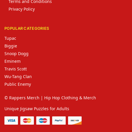
Terms and Conditions
Privacy Policy
POPULAR CATEGORIES
Tupac
Biggie
Snoop Dogg
Eminem
Travis Scott
Wu-Tang Clan
Public Enemy
© Rappers Merch | Hip Hop Clothing & Merch
Unique Jigsaw Puzzles for Adults