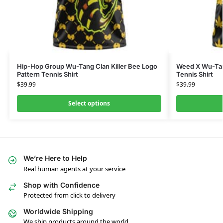
Hip-Hop Group Wu-Tang Clan Killer Bee Logo
Weed X Wu-Tan
Pattern Tennis Shirt
Tennis Shirt
$
39.99
$
39.99
Select options
We’re Here to Help
Real human agents at your service
Shop with Confidence
Protected from click to delivery
Worldwide Shipping
We ship products around the world