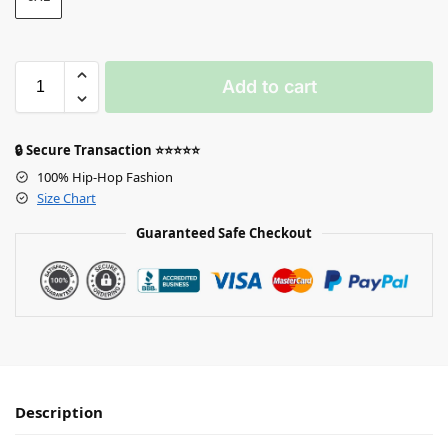
Add to cart
🔒 Secure Transaction ⭐⭐⭐⭐⭐
100% Hip-Hop Fashion
Size Chart
Guaranteed Safe Checkout
Description