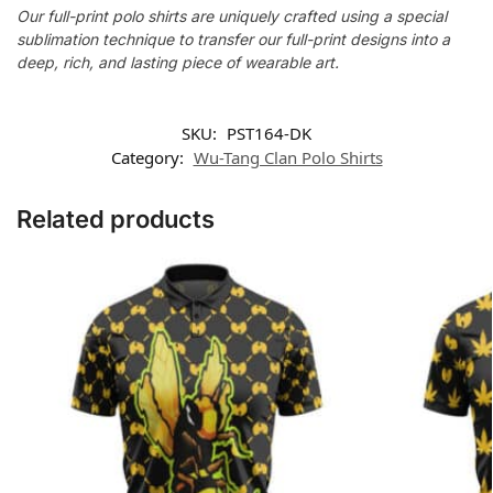
Our full-print polo shirts are uniquely crafted using a special
sublimation technique to transfer our full-print designs into a
deep, rich, and lasting piece of wearable art.
SKU:
PST164-DK
Category:
Wu-Tang Clan Polo Shirts
Related products