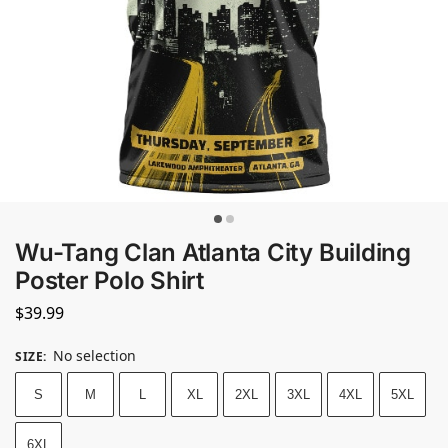
Wu-Tang Clan Atlanta City Building
Poster Polo Shirt
$
39.99
No selection
SIZE
:
S
M
L
XL
2XL
3XL
4XL
5XL
6XL