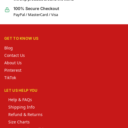
100% Secure Checkout
PayPal / MasterCard / Visa
GET TO KNOW US
Blog
Contact Us
About Us
Pinterest
TikTok
LET US HELP YOU
Help & FAQs
Shipping Info
Refund & Returns
Size Charts