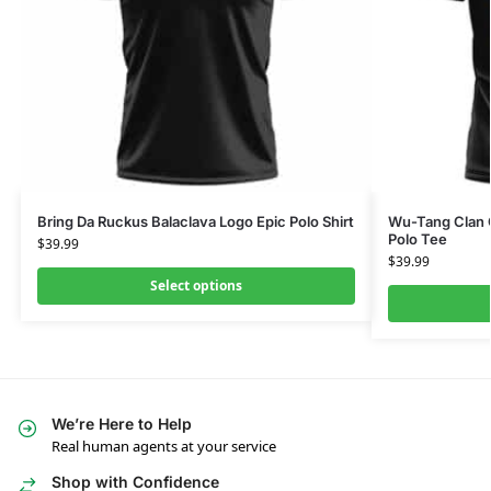
Bring Da Ruckus Balaclava Logo Epic Polo Shirt
Wu-Tang Clan Gr
Polo Tee
$
39.99
$
39.99
Select options
We’re Here to Help
Real human agents at your service
Shop with Confidence