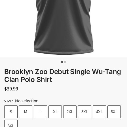
Brooklyn Zoo Debut Single Wu-Tang
Clan Polo Shirt
$
39.99
No selection
SIZE
:
S
M
L
XL
2XL
3XL
4XL
5XL
6XL