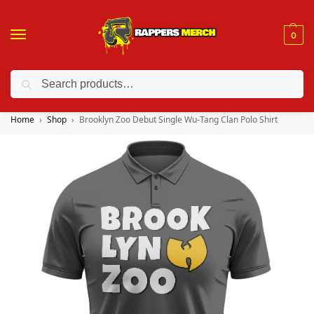
0
Search
❤️ 10% discount on orders over $150. Code: “RA150”
Home
Shop
Brooklyn Zoo Debut Single Wu-Tang Clan Polo Shirt