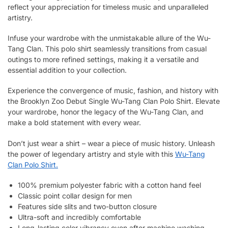
reflect your appreciation for timeless music and unparalleled
artistry.
Infuse your wardrobe with the unmistakable allure of the Wu-
Tang Clan. This polo shirt seamlessly transitions from casual
outings to more refined settings, making it a versatile and
essential addition to your collection.
Experience the convergence of music, fashion, and history with
the Brooklyn Zoo Debut Single Wu-Tang Clan Polo Shirt. Elevate
your wardrobe, honor the legacy of the Wu-Tang Clan, and
make a bold statement with every wear.
Don’t just wear a shirt – wear a piece of music history. Unleash
the power of legendary artistry and style with this
Wu-Tang
Clan Polo Shirt.
100% premium polyester fabric with a cotton hand feel
Classic point collar design for men
Features side slits and two-button closure
Ultra-soft and incredibly comfortable
Long-lasting color vibrancy even after machine washing