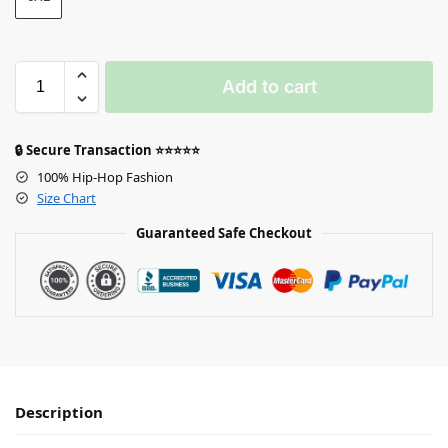
Add to cart
🔒 Secure Transaction ⭐⭐⭐⭐⭐
100% Hip-Hop Fashion
Size Chart
Guaranteed Safe Checkout
Description