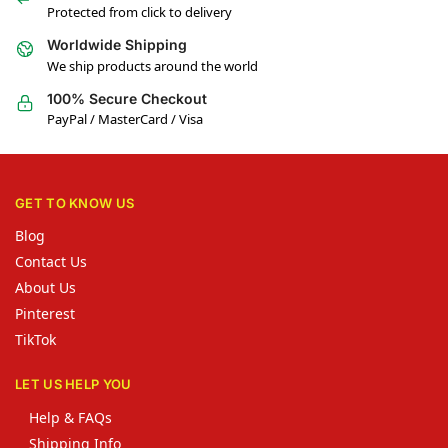
Protected from click to delivery
Worldwide Shipping
We ship products around the world
100% Secure Checkout
PayPal / MasterCard / Visa
GET TO KNOW US
Blog
Contact Us
About Us
Pinterest
TikTok
LET US HELP YOU
Help & FAQs
Shipping Info