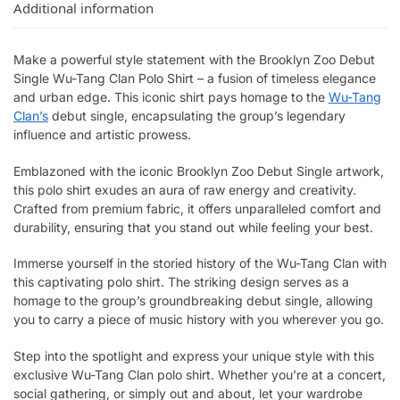
Additional information
Make a powerful style statement with the Brooklyn Zoo Debut
Single Wu-Tang Clan Polo Shirt – a fusion of timeless elegance
and urban edge. This iconic shirt pays homage to the
Wu-Tang
Clan’s
debut single, encapsulating the group’s legendary
influence and artistic prowess.
Emblazoned with the iconic Brooklyn Zoo Debut Single artwork,
this polo shirt exudes an aura of raw energy and creativity.
Crafted from premium fabric, it offers unparalleled comfort and
durability, ensuring that you stand out while feeling your best.
Immerse yourself in the storied history of the Wu-Tang Clan with
this captivating polo shirt. The striking design serves as a
homage to the group’s groundbreaking debut single, allowing
you to carry a piece of music history with you wherever you go.
Step into the spotlight and express your unique style with this
exclusive Wu-Tang Clan polo shirt. Whether you’re at a concert,
social gathering, or simply out and about, let your wardrobe