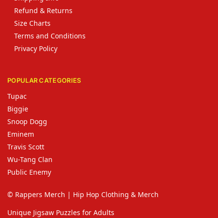
Refund & Returns
Size Charts
Terms and Conditions
Privacy Policy
POPULAR CATEGORIES
Tupac
Biggie
Snoop Dogg
Eminem
Travis Scott
Wu-Tang Clan
Public Enemy
© Rappers Merch | Hip Hop Clothing & Merch
Unique Jigsaw Puzzles for Adults