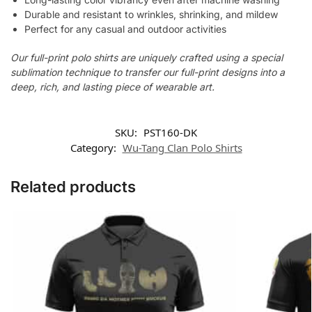
Durable and resistant to wrinkles, shrinking, and mildew
Perfect for any casual and outdoor activities
Our full-print polo shirts are uniquely crafted using a special
sublimation technique to transfer our full-print designs into a
deep, rich, and lasting piece of wearable art.
SKU:
PST160-DK
Category:
Wu-Tang Clan Polo Shirts
Related products