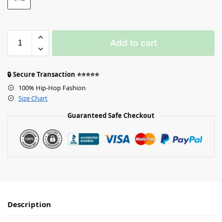
Add to cart
🔒 Secure Transaction ⭐⭐⭐⭐⭐
100% Hip-Hop Fashion
Size Chart
Guaranteed Safe Checkout
Description