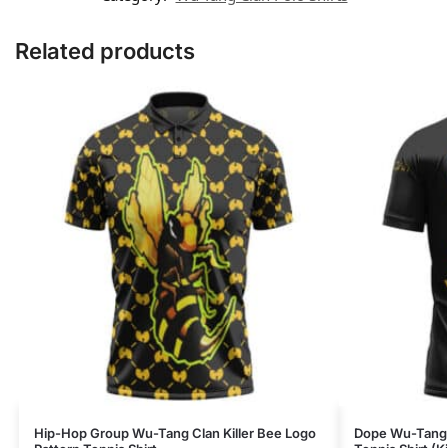
Related products
Hip-Hop Group Wu-Tang Clan Killer Bee Logo
Dope Wu-Tang C