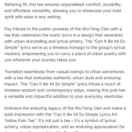
flattering fit, this tee ensures unparalleled comfort, durability,
and effortless versatility, allowing you to showcase your bold
spirit with ease in any setting.
Pay tribute to the poetic prowess of the Wu-Tang Clan with a
tee that celebrates the iconic lyrics in a design that resonates
with urban storytelling and lyrical artistry. The “Can It Be All So
Simple” lyrics serve as a timeless homage to the group’s lyrical
mastery, empowering you to carry a piece of urban poetry with
you wherever your journey takes you.
Transition seamlessly from casual outings to urban adventures
with a tee that embodies authentic urban style and enduring
impact. The “Can It Be All So Simple” lyrics infuse a touch of
timeless wisdom and contemporary edge, making this polo tee
a versatile and impactful addition to your everyday wardrobe.
Embrace the enduring legacy of the Wu-Tang Clan and make a
bold impression with the “Can It Be All So Simple Lyrics Art
Yellow Polo Tee”. It’s not just a tee – it’s a symbol of lyrical
artistry, urban sophistication, and an enduring appreciation for