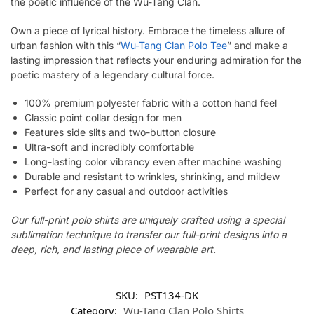
the poetic influence of the Wu-Tang Clan.
Own a piece of lyrical history. Embrace the timeless allure of
urban fashion with this “
Wu-Tang Clan Polo Tee
” and make a
lasting impression that reflects your enduring admiration for the
poetic mastery of a legendary cultural force.
100% premium polyester fabric with a cotton hand feel
Classic point collar design for men
Features side slits and two-button closure
Ultra-soft and incredibly comfortable
Long-lasting color vibrancy even after machine washing
Durable and resistant to wrinkles, shrinking, and mildew
Perfect for any casual and outdoor activities
Our full-print polo shirts are uniquely crafted using a special
sublimation technique to transfer our full-print designs into a
deep, rich, and lasting piece of wearable art.
SKU:
PST134-DK
Category:
Wu-Tang Clan Polo Shirts