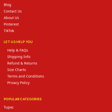
Blog
Contact Us
About Us
Pinterest
TikTok
LET US HELP YOU
Help & FAQs
Shipping Info
Refund & Returns
Size Charts
Terms and Conditions
Privacy Policy
POPULAR CATEGORIES
Tupac