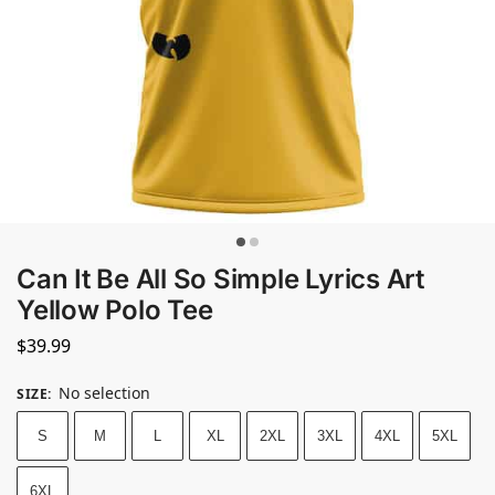
Can It Be All So Simple Lyrics Art
Yellow Polo Tee
$
39.99
No selection
SIZE
:
S
M
L
XL
2XL
3XL
4XL
5XL
6XL