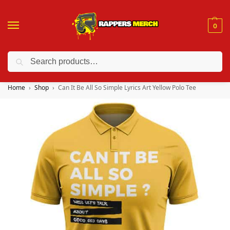
0
Search
❤️ 10% discount on orders over $150. Code: “RA150”
Home
Shop
Can It Be All So Simple Lyrics Art Yellow Polo Tee