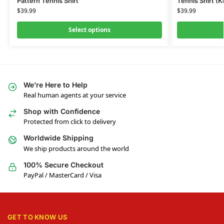
Pattern Tennis Shirt
Tennis Shirt (K
$
39.99
$
39.99
Select options
We’re Here to Help
Real human agents at your service
Shop with Confidence
Protected from click to delivery
Worldwide Shipping
We ship products around the world
100% Secure Checkout
PayPal / MasterCard / Visa
GET TO KNOW US