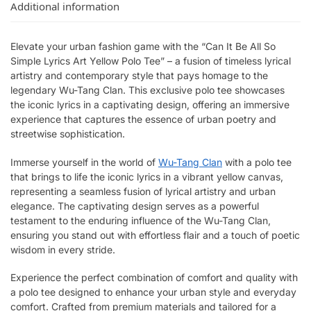
Additional information
Elevate your urban fashion game with the “Can It Be All So
Simple Lyrics Art Yellow Polo Tee” – a fusion of timeless lyrical
artistry and contemporary style that pays homage to the
legendary Wu-Tang Clan. This exclusive polo tee showcases
the iconic lyrics in a captivating design, offering an immersive
experience that captures the essence of urban poetry and
streetwise sophistication.
Immerse yourself in the world of
Wu-Tang Clan
with a polo tee
that brings to life the iconic lyrics in a vibrant yellow canvas,
representing a seamless fusion of lyrical artistry and urban
elegance. The captivating design serves as a powerful
testament to the enduring influence of the Wu-Tang Clan,
ensuring you stand out with effortless flair and a touch of poetic
wisdom in every stride.
Experience the perfect combination of comfort and quality with
a polo tee designed to enhance your urban style and everyday
comfort. Crafted from premium materials and tailored for a