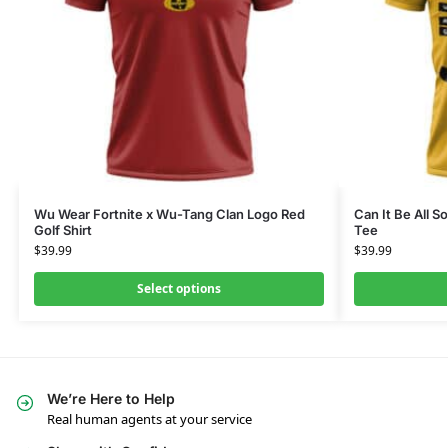
Wu Wear Fortnite x Wu-Tang Clan Logo Red
Can It Be All S
Golf Shirt
Tee
$
39.99
$
39.99
Select options
We’re Here to Help
Real human agents at your service