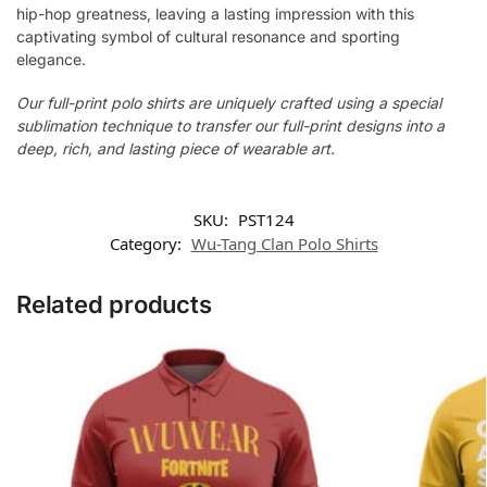
hip-hop greatness, leaving a lasting impression with this
captivating symbol of cultural resonance and sporting
elegance.
Our full-print polo shirts are uniquely crafted using a special
sublimation technique to transfer our full-print designs into a
deep, rich, and lasting piece of wearable art.
SKU:
PST124
Category:
Wu-Tang Clan Polo Shirts
Related products