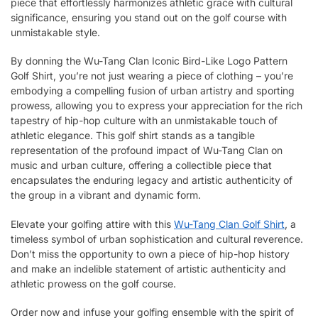
piece that effortlessly harmonizes athletic grace with cultural
significance, ensuring you stand out on the golf course with
unmistakable style.
By donning the Wu-Tang Clan Iconic Bird-Like Logo Pattern
Golf Shirt, you’re not just wearing a piece of clothing – you’re
embodying a compelling fusion of urban artistry and sporting
prowess, allowing you to express your appreciation for the rich
tapestry of hip-hop culture with an unmistakable touch of
athletic elegance. This golf shirt stands as a tangible
representation of the profound impact of Wu-Tang Clan on
music and urban culture, offering a collectible piece that
encapsulates the enduring legacy and artistic authenticity of
the group in a vibrant and dynamic form.
Elevate your golfing attire with this
Wu-Tang Clan Golf Shirt
, a
timeless symbol of urban sophistication and cultural reverence.
Don’t miss the opportunity to own a piece of hip-hop history
and make an indelible statement of artistic authenticity and
athletic prowess on the golf course.
Order now and infuse your golfing ensemble with the spirit of