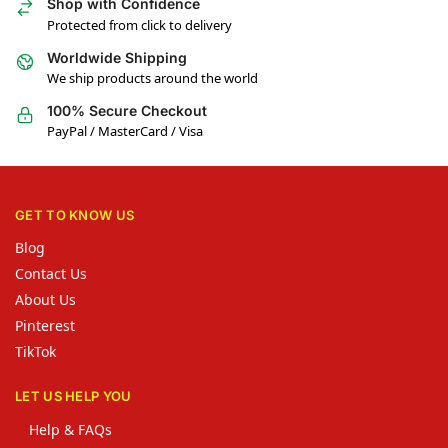
Shop with Confidence
Protected from click to delivery
Worldwide Shipping
We ship products around the world
100% Secure Checkout
PayPal / MasterCard / Visa
GET TO KNOW US
Blog
Contact Us
About Us
Pinterest
TikTok
LET US HELP YOU
Help & FAQs