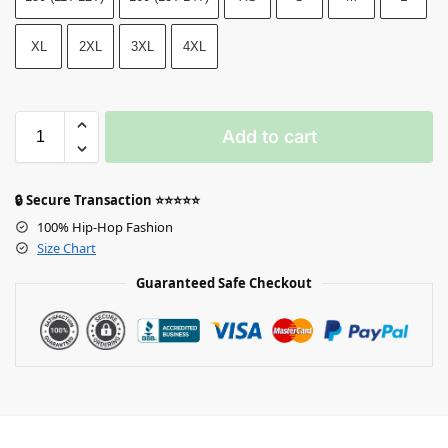
XL
2XL
3XL
4XL
Add to cart
🔒 Secure Transaction ⭐⭐⭐⭐⭐
100% Hip-Hop Fashion
Size Chart
Guaranteed Safe Checkout