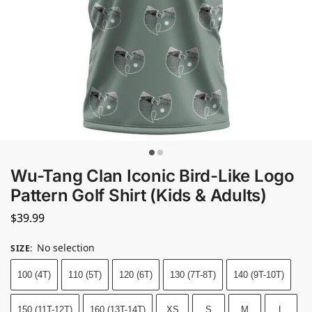
Wu-Tang Clan Iconic Bird-Like Logo
Pattern Golf Shirt (Kids & Adults)
$
39.99
No selection
SIZE
:
100 (4T)
110 (5T)
120 (6T)
130 (7T-8T)
140 (9T-10T)
150 (11T-12T)
160 (13T-14T)
XS
S
M
L