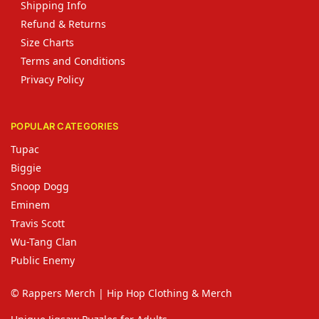
Shipping Info
Refund & Returns
Size Charts
Terms and Conditions
Privacy Policy
POPULAR CATEGORIES
Tupac
Biggie
Snoop Dogg
Eminem
Travis Scott
Wu-Tang Clan
Public Enemy
© Rappers Merch | Hip Hop Clothing & Merch