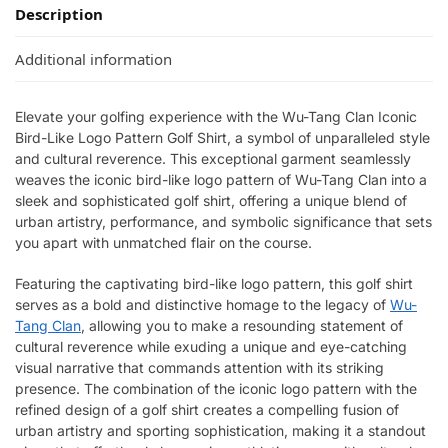
Description
Additional information
Elevate your golfing experience with the Wu-Tang Clan Iconic
Bird-Like Logo Pattern Golf Shirt, a symbol of unparalleled style
and cultural reverence. This exceptional garment seamlessly
weaves the iconic bird-like logo pattern of Wu-Tang Clan into a
sleek and sophisticated golf shirt, offering a unique blend of
urban artistry, performance, and symbolic significance that sets
you apart with unmatched flair on the course.
Featuring the captivating bird-like logo pattern, this golf shirt
serves as a bold and distinctive homage to the legacy of
Wu-
Tang Clan
, allowing you to make a resounding statement of
cultural reverence while exuding a unique and eye-catching
visual narrative that commands attention with its striking
presence. The combination of the iconic logo pattern with the
refined design of a golf shirt creates a compelling fusion of
urban artistry and sporting sophistication, making it a standout