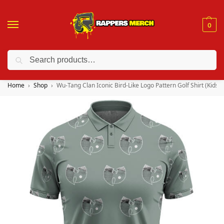
0
Search
❤️ 10% discount on orders over $150. Code: “RA150”
Home
Shop
Wu-Tang Clan Iconic Bird-Like Logo Pattern Golf Shirt (Kids &