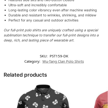
Ultra-soft and incredibly comfortable
Long-lasting color vibrancy even after machine washing
Durable and resistant to wrinkles, shrinking, and mildew
Perfect for any casual and outdoor activities
Our full-print polo shirts are uniquely crafted using a special
sublimation technique to transfer our full-print designs into a
deep, rich, and lasting piece of wearable art.
SKU:
PST159-DK
Category:
Wu-Tang Clan Polo Shirts
Related products