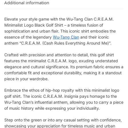
Additional information
Elevate your style game with the Wu-Tang Clan C.R.E.A.M.
Minimalist Logo Black Golf Shirt – a timeless fusion of
sophistication and urban flair. This iconic shirt embodies the
essence of the legendary
Wu-Tang Clan
and their iconic
anthem “C.R.E.A.M. (Cash Rules Everything Around Me)”.
Crafted with precision and attention to detail, this golf shirt
features the minimalist C.R.E.A.M. logo, exuding understated
elegance and cultural significance. Its premium fabric ensures a
comfortable fit and exceptional durability, making it a standout
piece in your wardrobe.
Embrace the ethos of hip-hop royalty with this minimalist logo
golf shirt. The iconic C.R.E.A.M. insignia pays homage to the
Wu-Tang Clan’s influential anthem, allowing you to carry a piece
of music history while expressing your individuality.
Step onto the green or into any casual setting with confidence,
showcasing your appreciation for timeless music and urban