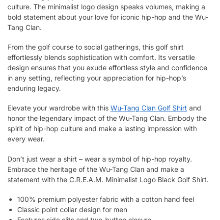
culture. The minimalist logo design speaks volumes, making a
bold statement about your love for iconic hip-hop and the Wu-
Tang Clan.
From the golf course to social gatherings, this golf shirt
effortlessly blends sophistication with comfort. Its versatile
design ensures that you exude effortless style and confidence
in any setting, reflecting your appreciation for hip-hop’s
enduring legacy.
Elevate your wardrobe with this
Wu-Tang Clan Golf Shirt
and
honor the legendary impact of the Wu-Tang Clan. Embody the
spirit of hip-hop culture and make a lasting impression with
every wear.
Don’t just wear a shirt – wear a symbol of hip-hop royalty.
Embrace the heritage of the Wu-Tang Clan and make a
statement with the C.R.E.A.M. Minimalist Logo Black Golf Shirt.
100% premium polyester fabric with a cotton hand feel
Classic point collar design for men
Features side slits and two-button closure