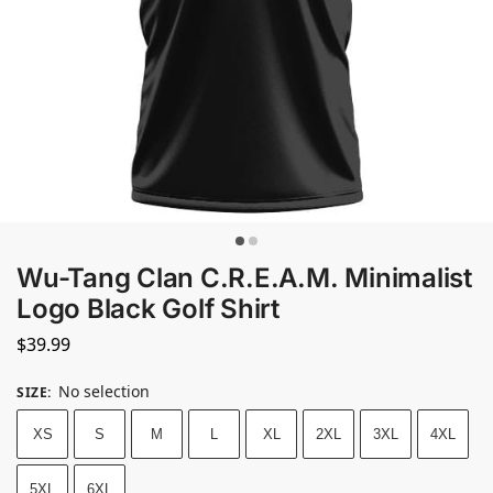
Wu-Tang Clan C.R.E.A.M. Minimalist
Logo Black Golf Shirt
$
39.99
No selection
SIZE
:
XS
S
M
L
XL
2XL
3XL
4XL
5XL
6XL