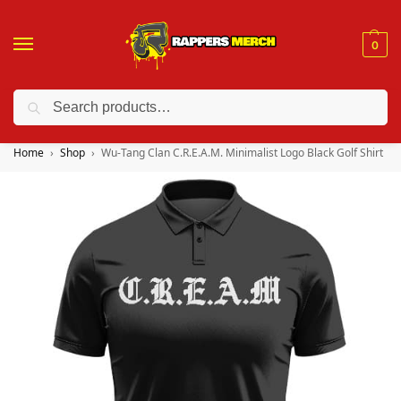
0
Search
❤️ 10% discount on orders over $150. Code: “RA150”
Home
Shop
Wu-Tang Clan C.R.E.A.M. Minimalist Logo Black Golf Shirt