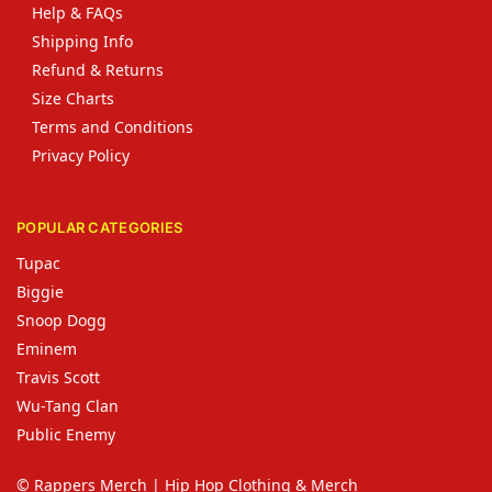
Help & FAQs
Shipping Info
Refund & Returns
Size Charts
Terms and Conditions
Privacy Policy
POPULAR CATEGORIES
Tupac
Biggie
Snoop Dogg
Eminem
Travis Scott
Wu-Tang Clan
Public Enemy
© Rappers Merch | Hip Hop Clothing & Merch