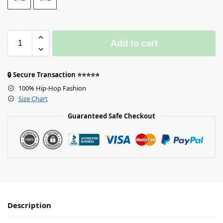
Add to cart
🔒 Secure Transaction ⭐⭐⭐⭐⭐
100% Hip-Hop Fashion
Size Chart
Guaranteed Safe Checkout
Description