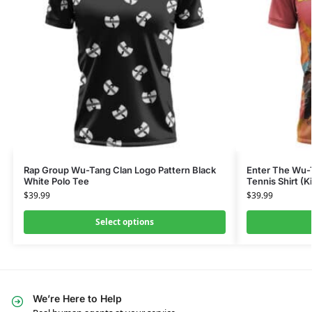
Rap Group Wu-Tang Clan Logo Pattern Black
Enter The Wu-
White Polo Tee
Tennis Shirt (K
$
39.99
$
39.99
Select options
We’re Here to Help