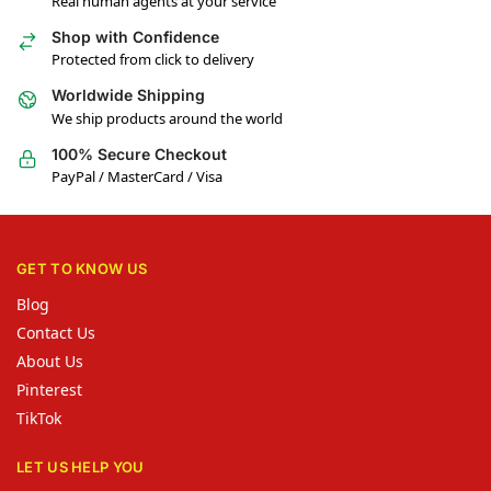
Real human agents at your service
Shop with Confidence
Protected from click to delivery
Worldwide Shipping
We ship products around the world
100% Secure Checkout
PayPal / MasterCard / Visa
GET TO KNOW US
Blog
Contact Us
About Us
Pinterest
TikTok
LET US HELP YOU