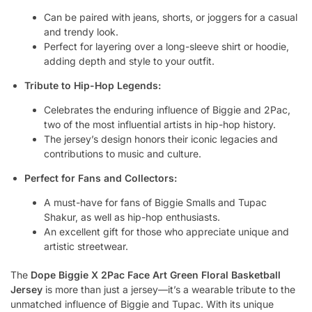
Can be paired with jeans, shorts, or joggers for a casual
and trendy look.
Perfect for layering over a long-sleeve shirt or hoodie,
adding depth and style to your outfit.
Tribute to Hip-Hop Legends:
Celebrates the enduring influence of Biggie and 2Pac,
two of the most influential artists in hip-hop history.
The jersey’s design honors their iconic legacies and
contributions to music and culture.
Perfect for Fans and Collectors:
A must-have for fans of Biggie Smalls and Tupac
Shakur, as well as hip-hop enthusiasts.
An excellent gift for those who appreciate unique and
artistic streetwear.
The
Dope Biggie X 2Pac Face Art Green Floral Basketball
Jersey
is more than just a jersey—it’s a wearable tribute to the
unmatched influence of Biggie and Tupac. With its unique