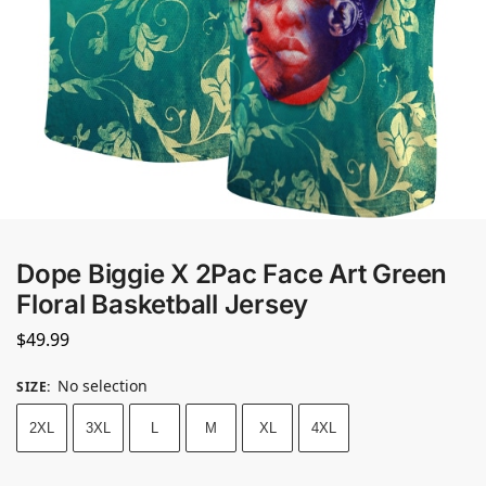
Dope Biggie X 2Pac Face Art Green
Floral Basketball Jersey
$
49.99
No selection
SIZE
:
2XL
3XL
L
M
XL
4XL