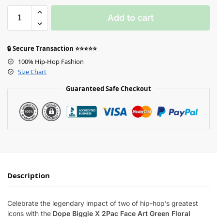
Add to cart
🔒 Secure Transaction ⭐⭐⭐⭐⭐
100% Hip-Hop Fashion
Size Chart
Guaranteed Safe Checkout
Description
Celebrate the legendary impact of two of hip-hop’s greatest
icons with the
Dope Biggie X 2Pac Face Art Green Floral