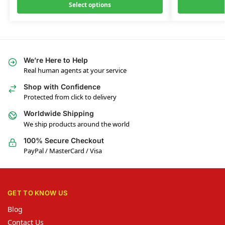
Select options
We’re Here to Help
Real human agents at your service
Shop with Confidence
Protected from click to delivery
Worldwide Shipping
We ship products around the world
100% Secure Checkout
PayPal / MasterCard / Visa
GET TO KNOW US
Blog
Contact Us