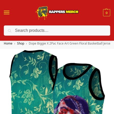
0
Search
❤️ 10% discount on orders over $150. Code: “RA150”
Home
Shop
Dope Biggie X 2Pac Face Art Green Floral Basketball Jersey