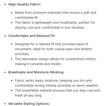
High-Quality Fabric:
Made from premium materials that ensure a soft and
comfortable fit.
The fabric is lightweight and breathable, perfect for
staying cool and comfortable in any situation.
Comfortable and Relaxed Fit:
Designed for a relaxed fit that provides ease of
movement, ideal for both casual wear and athletic
activities.
The sleeveless design allows for unrestricted motion,
making it versatile and stylish.
Breathable and Moisture-Wicking:
Fabric wicks away moisture, keeping you dry and
comfortable during intense activities or warm weather.
The breathable material ensures that you stay cool and
fresh all day long.
Versatile Styling Options: