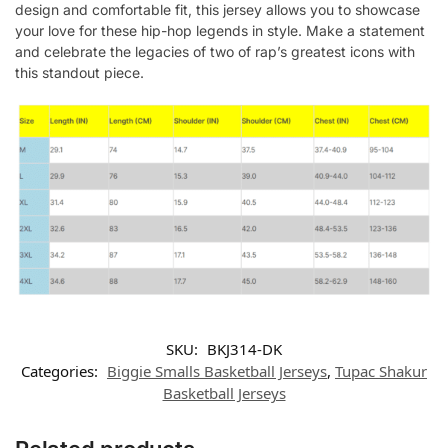
design and comfortable fit, this jersey allows you to showcase
your love for these hip-hop legends in style. Make a statement
and celebrate the legacies of two of rap’s greatest icons with
this standout piece.
SKU:
BKJ314-DK
Categories:
Biggie Smalls Basketball Jerseys
,
Tupac Shakur
Basketball Jerseys