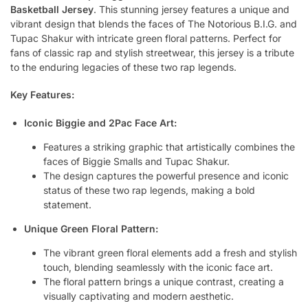
Basketball Jersey
. This stunning jersey features a unique and
vibrant design that blends the faces of The Notorious B.I.G. and
Tupac Shakur with intricate green floral patterns. Perfect for
fans of classic rap and stylish streetwear, this jersey is a tribute
to the enduring legacies of these two rap legends.
Key Features:
Iconic Biggie and 2Pac Face Art:
Features a striking graphic that artistically combines the
faces of Biggie Smalls and Tupac Shakur.
The design captures the powerful presence and iconic
status of these two rap legends, making a bold
statement.
Unique Green Floral Pattern:
The vibrant green floral elements add a fresh and stylish
touch, blending seamlessly with the iconic face art.
The floral pattern brings a unique contrast, creating a
visually captivating and modern aesthetic.