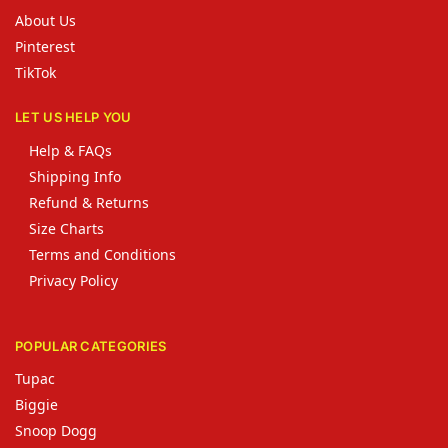
About Us
Pinterest
TikTok
LET US HELP YOU
Help & FAQs
Shipping Info
Refund & Returns
Size Charts
Terms and Conditions
Privacy Policy
POPULAR CATEGORIES
Tupac
Biggie
Snoop Dogg