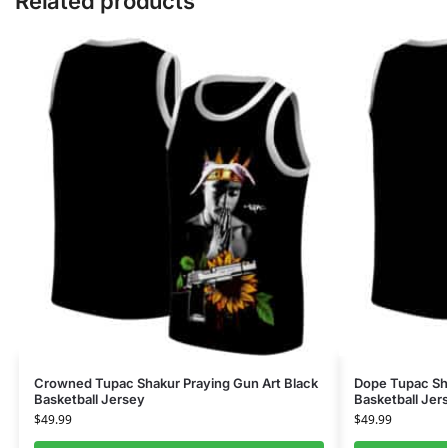
Related products
Crowned Tupac Shakur Praying Gun Art Black
Dope Tupac Sha
Basketball Jersey
Basketball Jer
$
49.99
$
49.99