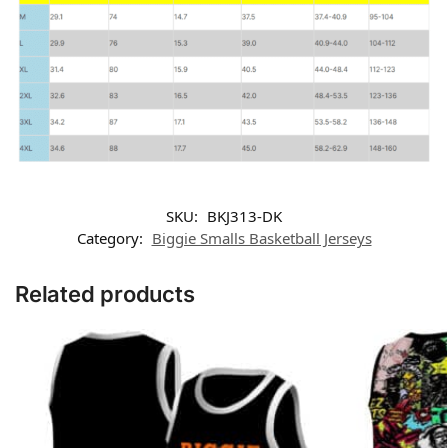
SKU:
BKJ313-DK
Category:
Biggie Smalls Basketball Jerseys
Related products