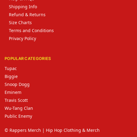
Shipping Info
Refund & Returns
Size Charts
Terms and Conditions
Privacy Policy
POPULAR CATEGORIES
Tupac
Biggie
Snoop Dogg
Eminem
Travis Scott
Wu-Tang Clan
Public Enemy
© Rappers Merch | Hip Hop Clothing & Merch