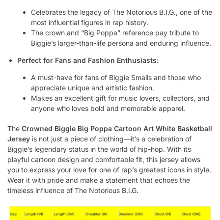
Celebrates the legacy of The Notorious B.I.G., one of the
most influential figures in rap history.
The crown and “Big Poppa” reference pay tribute to
Biggie’s larger-than-life persona and enduring influence.
Perfect for Fans and Fashion Enthusiasts:
A must-have for fans of Biggie Smalls and those who
appreciate unique and artistic fashion.
Makes an excellent gift for music lovers, collectors, and
anyone who loves bold and memorable apparel.
The
Crowned Biggie Big Poppa Cartoon Art White Basketball
Jersey
is not just a piece of clothing—it’s a celebration of
Biggie’s legendary status in the world of hip-hop. With its
playful cartoon design and comfortable fit, this jersey allows
you to express your love for one of rap’s greatest icons in style.
Wear it with pride and make a statement that echoes the
timeless influence of The Notorious B.I.G.