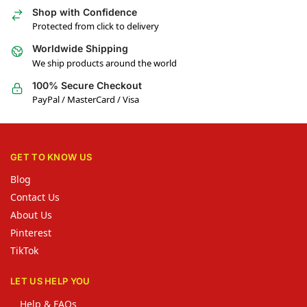
Shop with Confidence
Protected from click to delivery
Worldwide Shipping
We ship products around the world
100% Secure Checkout
PayPal / MasterCard / Visa
GET TO KNOW US
Blog
Contact Us
About Us
Pinterest
TikTok
LET US HELP YOU
Help & FAQs