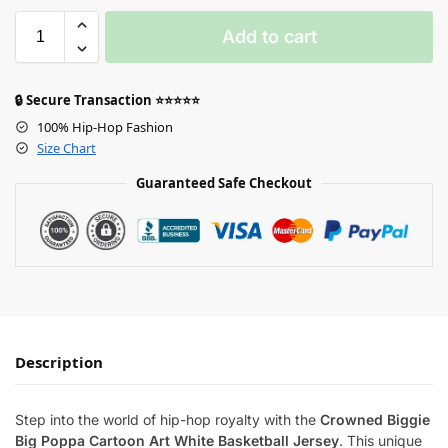
Add to cart
🔒 Secure Transaction ⭐⭐⭐⭐⭐
100% Hip-Hop Fashion
Size Chart
Guaranteed Safe Checkout
Description
Step into the world of hip-hop royalty with the
Crowned Biggie
Big Poppa Cartoon Art White Basketball Jersey
. This unique