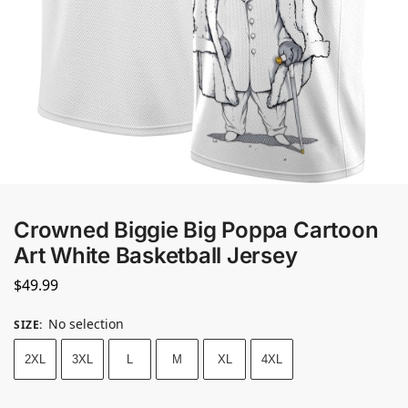
Crowned Biggie Big Poppa Cartoon
Art White Basketball Jersey
$
49.99
No selection
SIZE
:
2XL
3XL
L
M
XL
4XL