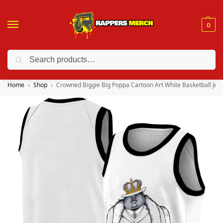
0
Search
❤️ 10% discount on orders over $150. Code: “RA150”
Home
Shop
Crowned Biggie Big Poppa Cartoon Art White Basketball Jer