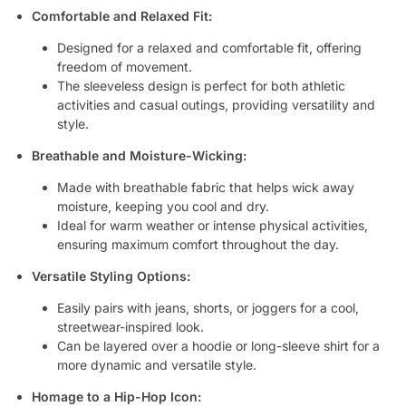
Comfortable and Relaxed Fit:
Designed for a relaxed and comfortable fit, offering
freedom of movement.
The sleeveless design is perfect for both athletic
activities and casual outings, providing versatility and
style.
Breathable and Moisture-Wicking:
Made with breathable fabric that helps wick away
moisture, keeping you cool and dry.
Ideal for warm weather or intense physical activities,
ensuring maximum comfort throughout the day.
Versatile Styling Options:
Easily pairs with jeans, shorts, or joggers for a cool,
streetwear-inspired look.
Can be layered over a hoodie or long-sleeve shirt for a
more dynamic and versatile style.
Homage to a Hip-Hop Icon: