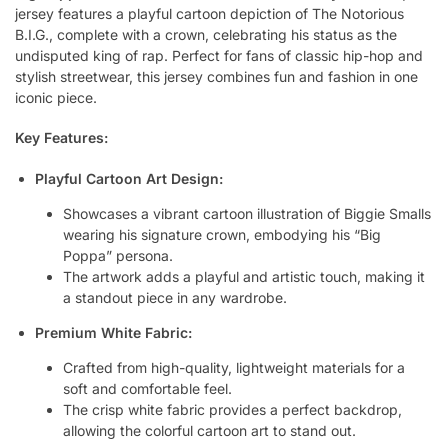
jersey features a playful cartoon depiction of The Notorious
B.I.G., complete with a crown, celebrating his status as the
undisputed king of rap. Perfect for fans of classic hip-hop and
stylish streetwear, this jersey combines fun and fashion in one
iconic piece.
Key Features:
Playful Cartoon Art Design:
Showcases a vibrant cartoon illustration of Biggie Smalls
wearing his signature crown, embodying his “Big
Poppa” persona.
The artwork adds a playful and artistic touch, making it
a standout piece in any wardrobe.
Premium White Fabric:
Crafted from high-quality, lightweight materials for a
soft and comfortable feel.
The crisp white fabric provides a perfect backdrop,
allowing the colorful cartoon art to stand out.