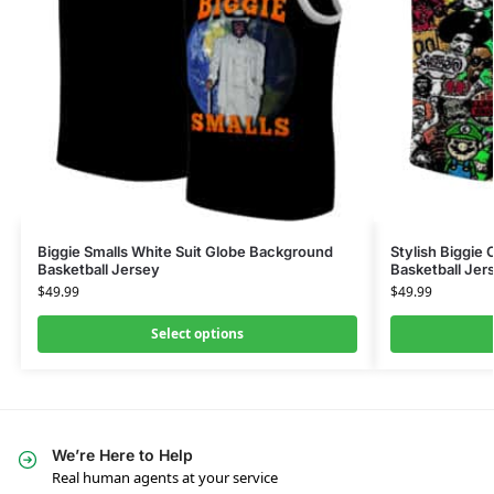
Biggie Smalls White Suit Globe Background
Stylish Biggie
Basketball Jersey
Basketball Jer
$
49.99
$
49.99
Select options
We’re Here to Help
Real human agents at your service