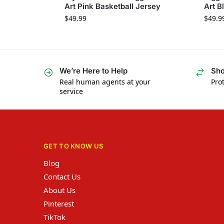
Art Pink Basketball Jersey
Art B
$
49.99
$
49.9
We’re Here to Help
Sho
Real human agents at your
Prot
service
GET TO KNOW US
Blog
Contact Us
About Us
Pinterest
TikTok