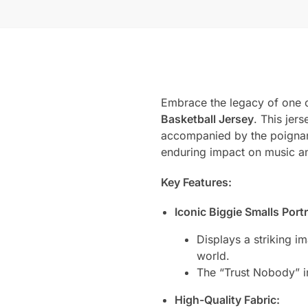
Embrace the legacy of one o
Basketball Jersey
. This jer
accompanied by the poignant
enduring impact on music an
Key Features:
Iconic Biggie Smalls Portr
Displays a striking i
world.
The “Trust Nobody” ins
High-Quality Fabric: