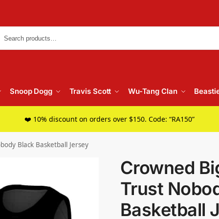
Searc
Snoop Dogg
Travis Scott
Wu-Tang Clan
Beasti
❤️ 10% discount on orders over $150. Code: “RA150”
body Black Basketball Jersey
Crowned Big
Trust Nobo
Basketball 