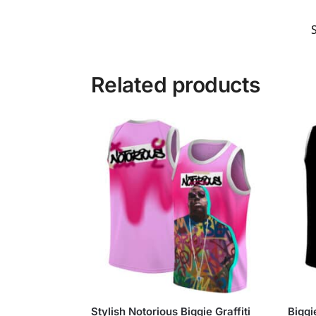
Related products
Stylish Notorious Biggie Graffiti
Biggi