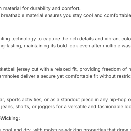
material for durability and comfort.
d breathable material ensures you stay cool and comfortable 
ting technology to capture the rich details and vibrant color
ng-lasting, maintaining its bold look even after multiple was
sketball jersey cut with a relaxed fit, providing freedom of
rmholes deliver a secure yet comfortable fit without restric
r, sports activities, or as a standout piece in any hip-hop o
h jeans, shorts, or joggers for a versatile and fashionable lo
-Wicking:
 cool and dry, with moisture-wicking properties that draw