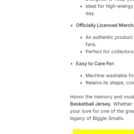
Ideal for high-energy
day.
Officially Licensed Merch
An authentic product 
fans.
Perfect for collectors
Easy to Care For:
Machine washable for
Retains its shape, co
Honor the memory and music
Basketball Jersey
. Whether 
your love for one of the gre
legacy of Biggie Smalls.