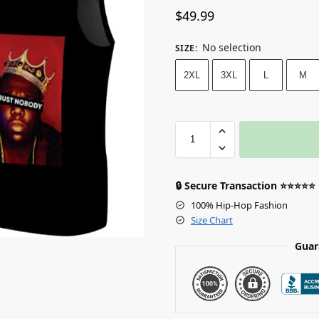
$
49.99
No selection
SIZE
:
2XL
3XL
L
M
🔒 Secure Transaction ⭐⭐⭐⭐⭐
100% Hip-Hop Fashion
Size Chart
Guar