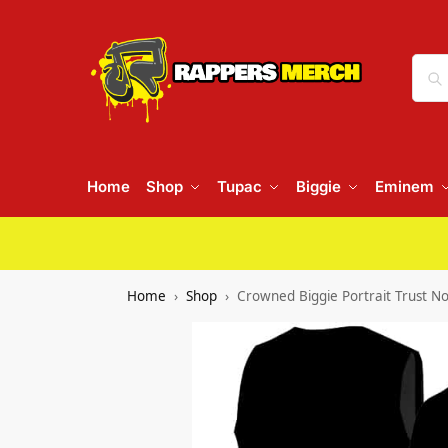
Home
Shop
Tupac
Biggie
Eminem
Home
Shop
Crowned Biggie Portrait Trust No