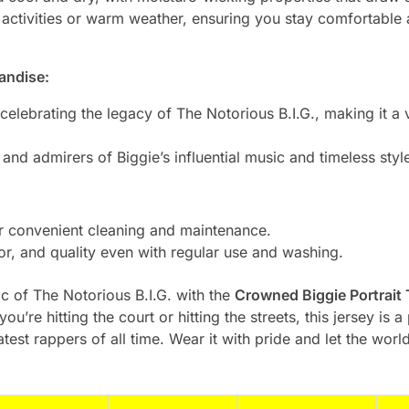
 activities or warm weather, ensuring you stay comfortable 
andise:
celebrating the legacy of The Notorious B.I.G., making it a v
 and admirers of Biggie’s influential music and timeless styl
 convenient cleaning and maintenance.
lor, and quality even with regular use and washing.
 of The Notorious B.I.G. with the
Crowned Biggie Portrait
you’re hitting the court or hitting the streets, this jersey i
atest rappers of all time. Wear it with pride and let the wor