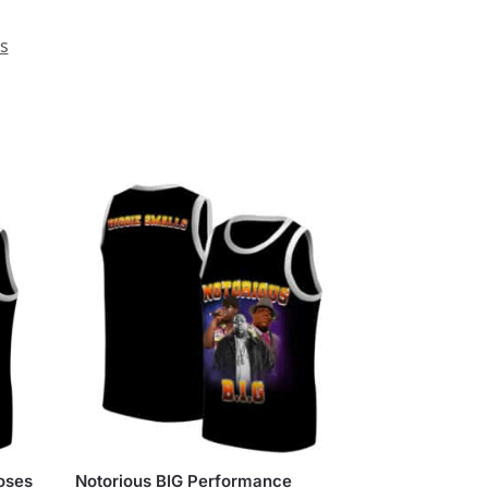
ys
Roses
Notorious BIG Performance