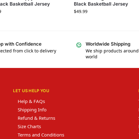
lack Basketball Jersey
Black Basketball Jersey
9
$
49.99
p with Confidence
Worldwide Shipping
ected from click to delivery
We ship products around
world
LET US HELP YOU
Help & FAQs
Shipping Info
Refund & Returns
Size Charts
Terms and Conditions