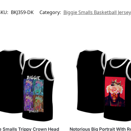
SKU:
BKJ359-DK
Category:
Biggie Smalls Basketball Jerse
e Smalls Trippy Crown Head
Notorious Big Portrait With 