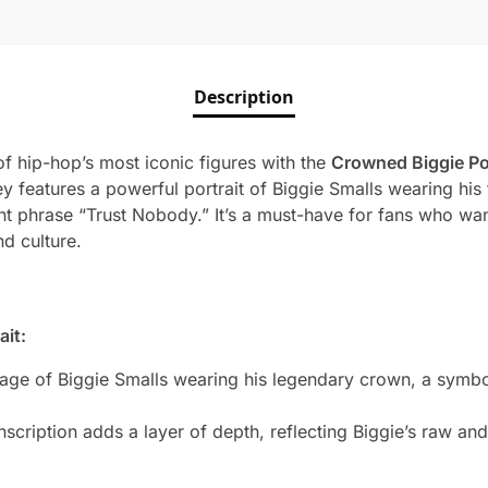
Description
f hip-hop’s most iconic figures with the
Crowned Biggie Po
sey features a powerful portrait of Biggie Smalls wearing hi
 phrase “Trust Nobody.” It’s a must-have for fans who want
d culture.
ait:
mage of Biggie Smalls wearing his legendary crown, a symbol
cription adds a layer of depth, reflecting Biggie’s raw and i