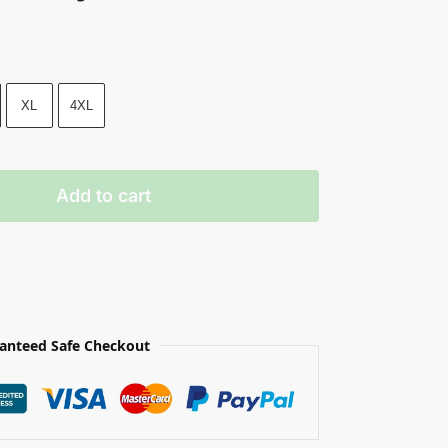
XL
4XL
Add to cart
anteed Safe Checkout