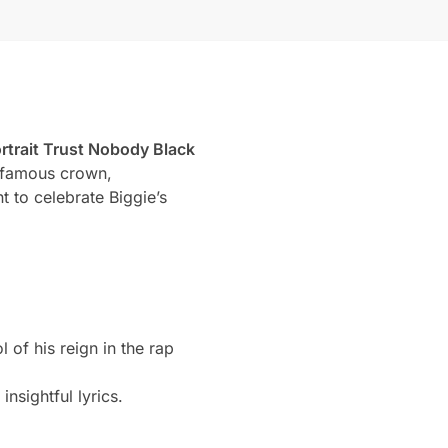
rtrait Trust Nobody Black
s famous crown,
 to celebrate Biggie’s
 of his reign in the rap
nsightful lyrics.