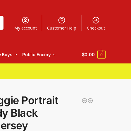
h
My account
Customer Help
Checkout
e Boys
Public Enemy
$
0.00
0
gie Portrait
dy Black
Jersey