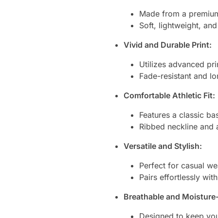
Made from a premium 
Soft, lightweight, an
Vivid and Durable Print:
Utilizes advanced prin
Fade-resistant and lo
Comfortable Athletic Fit:
Features a classic ba
Ribbed neckline and a
Versatile and Stylish:
Perfect for casual wea
Pairs effortlessly wit
Breathable and Moisture
Designed to keep you