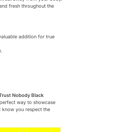
and fresh throughout the
aluable addition for true
e.
 Trust Nobody Black
s a perfect way to showcase
ld know you respect the