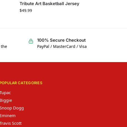
Tribute Art Basketball Jersey
$
49.99
100% Secure Checkout
 the
PayPal / MasterCard / Visa
POPULAR CATEGORIES
Tupac
Biggie
Snoop Dogg
Eminem
Travis Scott