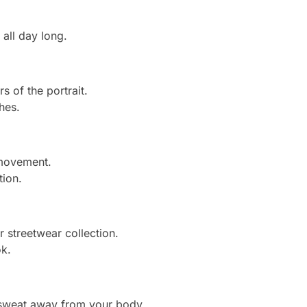
all day long.
s of the portrait.
hes.
 movement.
tion.
r streetwear collection.
ok.
 sweat away from your body.