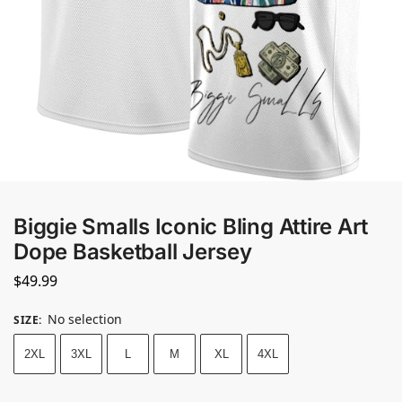
Biggie Smalls Iconic Bling Attire Art
Dope Basketball Jersey
$
49.99
No selection
SIZE
:
2XL
3XL
L
M
XL
4XL