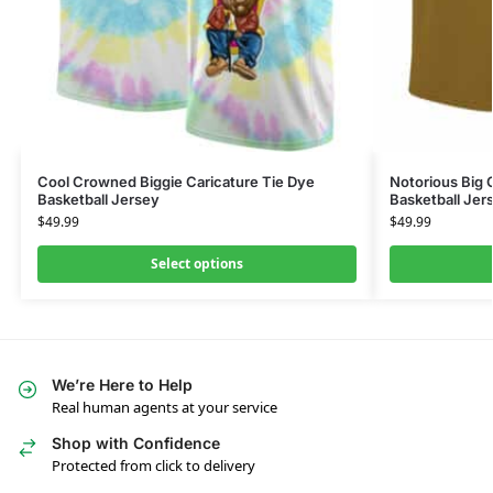
Cool Crowned Biggie Caricature Tie Dye
Notorious Big 
Basketball Jersey
Basketball Jer
$
49.99
$
49.99
Select options
We’re Here to Help
Real human agents at your service
Shop with Confidence
Protected from click to delivery