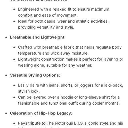
Engineered with a relaxed fit to ensure maximum
comfort and ease of movement.
Ideal for both casual wear and athletic activities,
providing versatility and style.
Breathable and Lightweight:
Crafted with breathable fabric that helps regulate body
temperature and wick away moisture.
Lightweight construction makes it perfect for layering or
wearing alone, suitable for any weather.
Versatile Styling Options:
Easily pairs with jeans, shorts, or joggers for a laid-back,
stylish look.
Can be layered over a hoodie or long-sleeve shirt for a
fashionable and functional outfit during cooler months.
Celebration of Hip-Hop Legacy:
Pays tribute to The Notorious B.I.G.’s iconic style and his