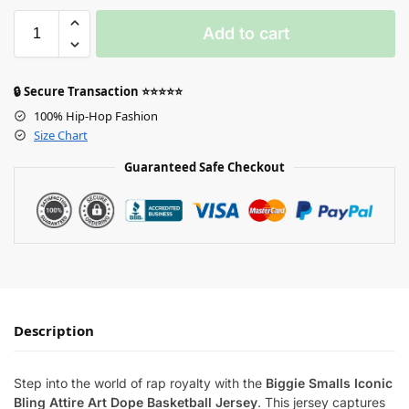
Add to cart
🔒 Secure Transaction ⭐⭐⭐⭐⭐
100% Hip-Hop Fashion
Size Chart
Guaranteed Safe Checkout
Description
Step into the world of rap royalty with the
Biggie Smalls Iconic
Bling Attire Art Dope Basketball Jersey
. This jersey captures