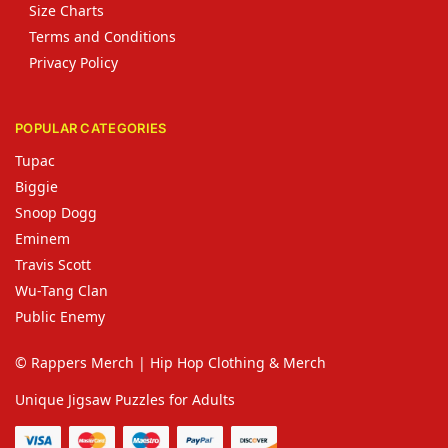
Size Charts
Terms and Conditions
Privacy Policy
POPULAR CATEGORIES
Tupac
Biggie
Snoop Dogg
Eminem
Travis Scott
Wu-Tang Clan
Public Enemy
© Rappers Merch | Hip Hop Clothing & Merch
Unique Jigsaw Puzzles for Adults