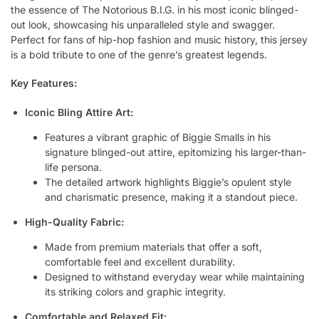
the essence of The Notorious B.I.G. in his most iconic blinged-
out look, showcasing his unparalleled style and swagger.
Perfect for fans of hip-hop fashion and music history, this jersey
is a bold tribute to one of the genre’s greatest legends.
Key Features:
Iconic Bling Attire Art:
Features a vibrant graphic of Biggie Smalls in his
signature blinged-out attire, epitomizing his larger-than-
life persona.
The detailed artwork highlights Biggie’s opulent style
and charismatic presence, making it a standout piece.
High-Quality Fabric:
Made from premium materials that offer a soft,
comfortable feel and excellent durability.
Designed to withstand everyday wear while maintaining
its striking colors and graphic integrity.
Comfortable and Relaxed Fit: