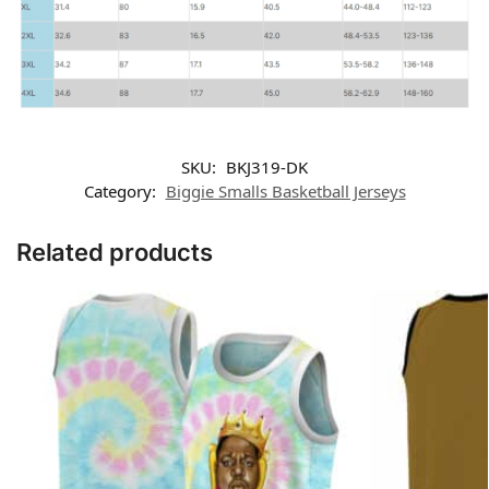
SKU:
BKJ319-DK
Category:
Biggie Smalls Basketball Jerseys
Related products