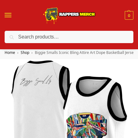
0
Search
❤️ 10% discount on orders over $150. Code: “RA150”
Home
Shop
Biggie Smalls Iconic Bling Attire Art Dope Basketball Jersey