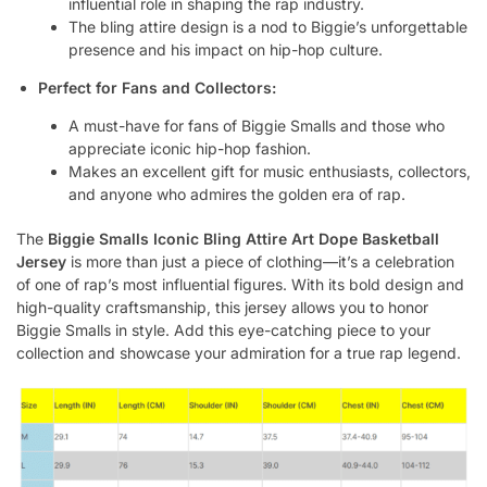
influential role in shaping the rap industry.
The bling attire design is a nod to Biggie’s unforgettable
presence and his impact on hip-hop culture.
Perfect for Fans and Collectors:
A must-have for fans of Biggie Smalls and those who
appreciate iconic hip-hop fashion.
Makes an excellent gift for music enthusiasts, collectors,
and anyone who admires the golden era of rap.
The
Biggie Smalls Iconic Bling Attire Art Dope Basketball
Jersey
is more than just a piece of clothing—it’s a celebration
of one of rap’s most influential figures. With its bold design and
high-quality craftsmanship, this jersey allows you to honor
Biggie Smalls in style. Add this eye-catching piece to your
collection and showcase your admiration for a true rap legend.