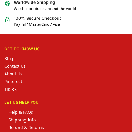
Worldwide Shipping
We ship products around the world
100% Secure Checkout
PayPal / MasterCard / Visa
GET TO KNOW US
Blog
Contact Us
About Us
Pinterest
TikTok
LET US HELP YOU
Help & FAQs
Shipping Info
Refund & Returns