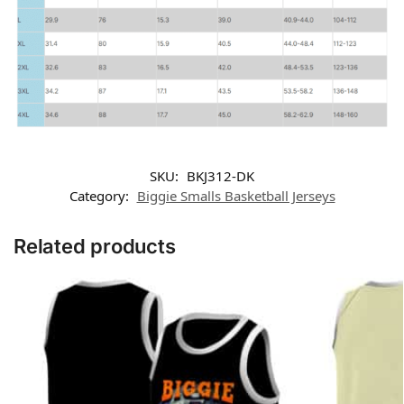
SKU:
BKJ312-DK
Category:
Biggie Smalls Basketball Jerseys
Related products