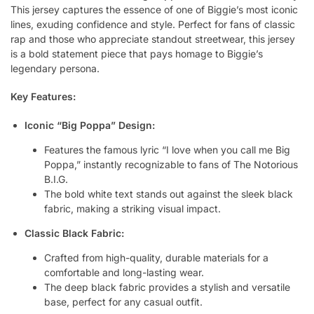
This jersey captures the essence of one of Biggie’s most iconic
lines, exuding confidence and style. Perfect for fans of classic
rap and those who appreciate standout streetwear, this jersey
is a bold statement piece that pays homage to Biggie’s
legendary persona.
Key Features:
Iconic “Big Poppa” Design:
Features the famous lyric “I love when you call me Big
Poppa,” instantly recognizable to fans of The Notorious
B.I.G.
The bold white text stands out against the sleek black
fabric, making a striking visual impact.
Classic Black Fabric:
Crafted from high-quality, durable materials for a
comfortable and long-lasting wear.
The deep black fabric provides a stylish and versatile
base, perfect for any casual outfit.