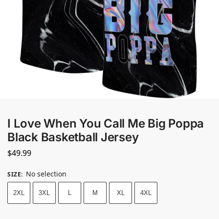
I Love When You Call Me Big Poppa
Black Basketball Jersey
$
49.99
No selection
SIZE
:
2XL
3XL
L
M
XL
4XL