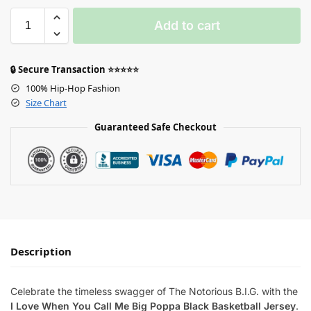
Add to cart
🔒 Secure Transaction ⭐⭐⭐⭐⭐
100% Hip-Hop Fashion
Size Chart
Guaranteed Safe Checkout
Description
Celebrate the timeless swagger of The Notorious B.I.G. with the
I Love When You Call Me Big Poppa Black Basketball Jersey
.