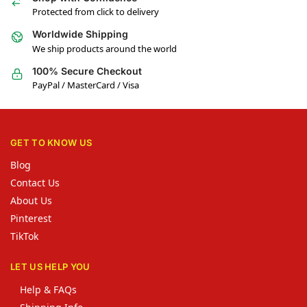
Protected from click to delivery
Worldwide Shipping
We ship products around the world
100% Secure Checkout
PayPal / MasterCard / Visa
GET TO KNOW US
Blog
Contact Us
About Us
Pinterest
TikTok
LET US HELP YOU
Help & FAQs