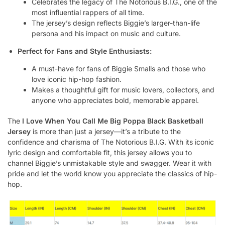
Celebrates the legacy of The Notorious B.I.G., one of the
most influential rappers of all time.
The jersey’s design reflects Biggie’s larger-than-life
persona and his impact on music and culture.
Perfect for Fans and Style Enthusiasts:
A must-have for fans of Biggie Smalls and those who
love iconic hip-hop fashion.
Makes a thoughtful gift for music lovers, collectors, and
anyone who appreciates bold, memorable apparel.
The
I Love When You Call Me Big Poppa Black Basketball
Jersey
is more than just a jersey—it’s a tribute to the
confidence and charisma of The Notorious B.I.G. With its iconic
lyric design and comfortable fit, this jersey allows you to
channel Biggie’s unmistakable style and swagger. Wear it with
pride and let the world know you appreciate the classics of hip-
hop.