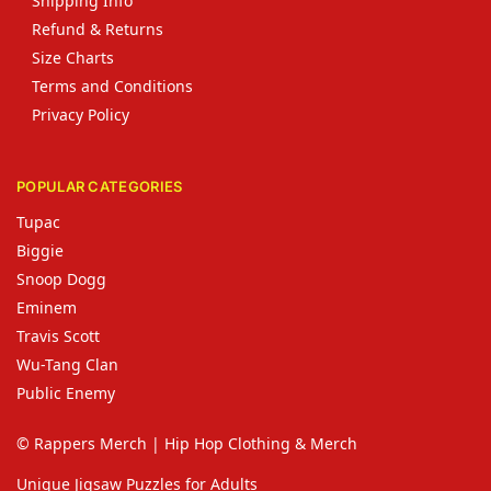
Shipping Info
Refund & Returns
Size Charts
Terms and Conditions
Privacy Policy
POPULAR CATEGORIES
Tupac
Biggie
Snoop Dogg
Eminem
Travis Scott
Wu-Tang Clan
Public Enemy
© Rappers Merch | Hip Hop Clothing & Merch
Unique Jigsaw Puzzles for Adults