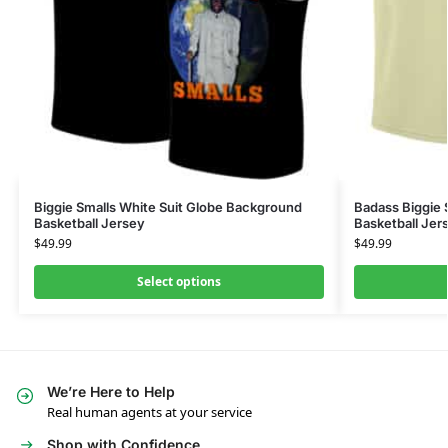
Biggie Smalls White Suit Globe Background
Badass Biggie 
Basketball Jersey
Basketball Jer
$
49.99
$
49.99
Select options
We’re Here to Help
Real human agents at your service
Shop with Confidence