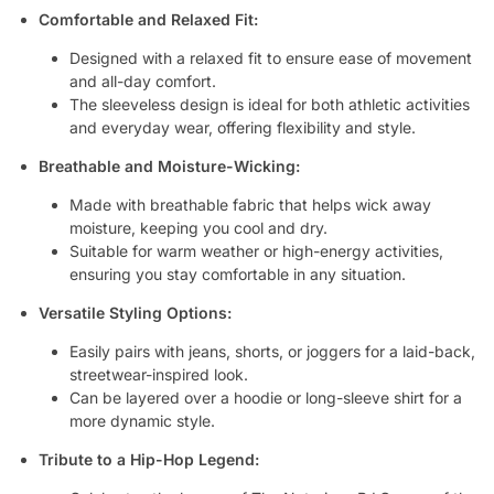
Comfortable and Relaxed Fit:
Designed with a relaxed fit to ensure ease of movement
and all-day comfort.
The sleeveless design is ideal for both athletic activities
and everyday wear, offering flexibility and style.
Breathable and Moisture-Wicking:
Made with breathable fabric that helps wick away
moisture, keeping you cool and dry.
Suitable for warm weather or high-energy activities,
ensuring you stay comfortable in any situation.
Versatile Styling Options:
Easily pairs with jeans, shorts, or joggers for a laid-back,
streetwear-inspired look.
Can be layered over a hoodie or long-sleeve shirt for a
more dynamic style.
Tribute to a Hip-Hop Legend: