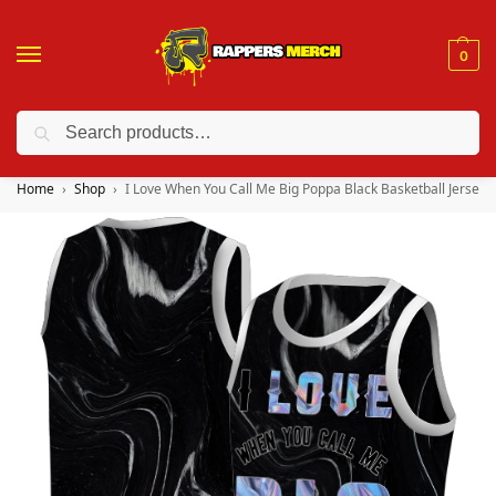
0
Search
❤️ 10% discount on orders over $150. Code: “RA150”
Home
Shop
I Love When You Call Me Big Poppa Black Basketball Jersey